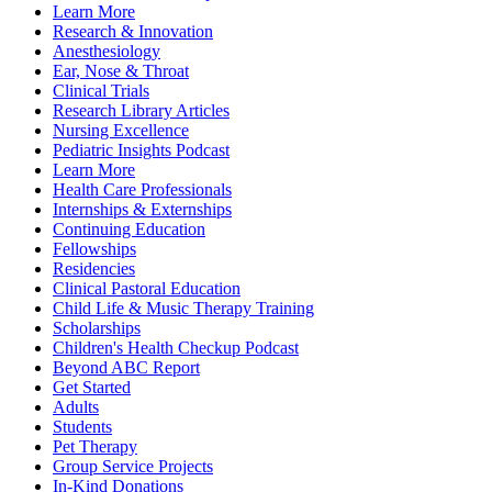
Learn More
Research & Innovation
Anesthesiology
Ear, Nose & Throat
Clinical Trials
Research Library Articles
Nursing Excellence
Pediatric Insights Podcast
Learn More
Health Care Professionals
Internships & Externships
Continuing Education
Fellowships
Residencies
Clinical Pastoral Education
Child Life & Music Therapy Training
Scholarships
Children's Health Checkup Podcast
Beyond ABC Report
Get Started
Adults
Students
Pet Therapy
Group Service Projects
In-Kind Donations