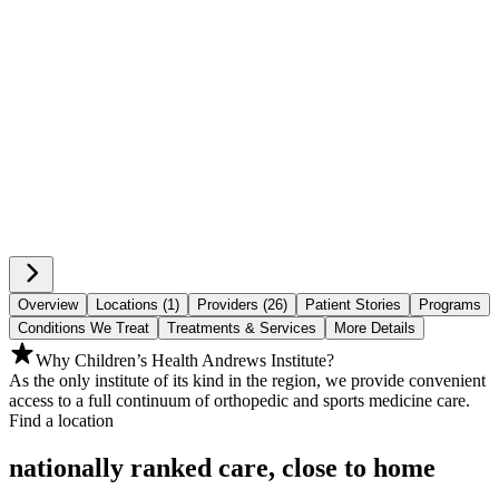
Overview
Locations (1)
Providers (26)
Patient Stories
Programs
Conditions We Treat
Treatments & Services
More Details
Why Children’s Health Andrews Institute?
As the only institute of its kind in the region, we provide convenient
access to a full continuum of orthopedic and sports medicine care.
Find a location
nationally ranked care, close to home