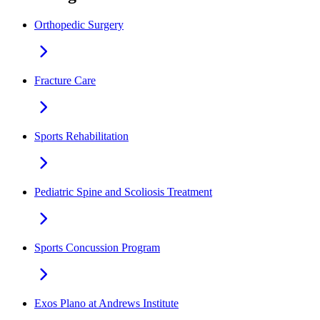
Orthopedic Surgery
Fracture Care
Sports Rehabilitation
Pediatric Spine and Scoliosis Treatment
Sports Concussion Program
Exos Plano at Andrews Institute