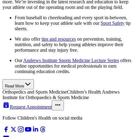
more. We’re investing in the latest research and education to keep
your athlete out of the operating room and on the playing field.
From baseball to cheerleading and every sport in-between,
learn how to keep your athlete safe with our
Sport Safety
tip
sheets.
We also offer
tips and resources
on prevention, training,
nutrition, and safety to help young athletes improve their
performance and stay injury free.
Our
Andrews Institute Sports Medicine Lecture Series
offers
online opportunities for medical professionals to earn
continuing education credits.
Read More
Orthopedics and Sports Medicine
Children’s Health Andrews
Institute for Orthopaedics & Sports Medicine
Request Appointment
Follow Children's Health on social media