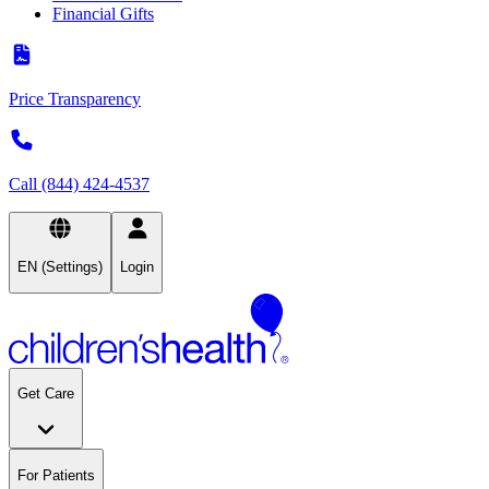
Financial Gifts
Price Transparency
Call (844) 424-4537
EN (Settings)
Login
Get Care
For Patients