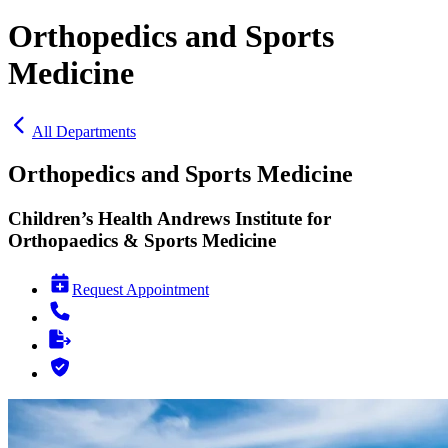
Orthopedics and Sports
Medicine
All Departments
Orthopedics and Sports Medicine
Children’s Health Andrews Institute for
Orthopaedics & Sports Medicine
Request Appointment