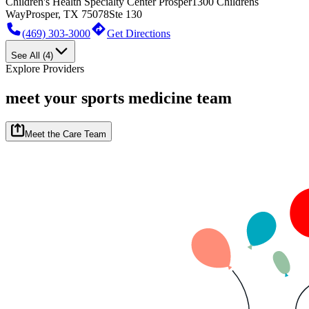
Children's Health Specialty Center Prosper
1300 Childrens
Way
Prosper, TX 75078
Ste 130
(469) 303-3000
Get Directions
See All (4)
Explore Providers
meet your sports medicine team
Meet the Care Team