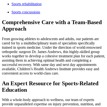
Sports rehabilitation
Sports concussions
Comprehensive Care with a Team-Based
Approach
From growing athletes to adolescents and adults, our patients are
cared for by a multidisciplinary team of specialists specifically
trained in sports medicine. Under the direction of world-renowned
orthopedic surgeon Dr. James Andrews, this highly-skilled group
works together to develop a cohesive treatment plan for each patient,
assisting them in achieving optimal health and completing a
successful recovery. With same day and next day appointments
available, Children’s Health Andrews Institute provides easy and
convenient access to world-class care.
An Expert Resource for Sports-Related
Education
With a whole-body approach to wellness, our team of experts
provide unparalleled expertise on injury prevention, nutrition, and