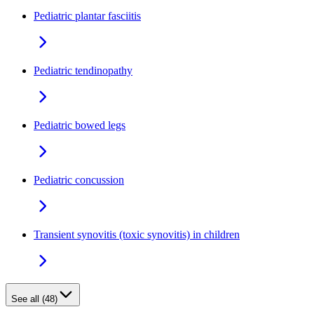
Pediatric plantar fasciitis
Pediatric tendinopathy
Pediatric bowed legs
Pediatric concussion
Transient synovitis (toxic synovitis) in children
See all (48)