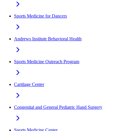
Sports Medicine for Dancers
Andrews Institute Behavioral Health
Sports Medicine Outreach Program
Cartilage Center
Congenital and General Pediatric Hand Surgery
Sports Medicine Center