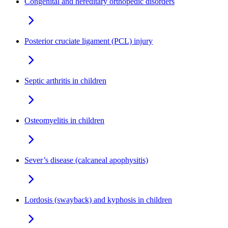
Congenital and hereditary orthopedic disorders
Posterior cruciate ligament (PCL) injury
Septic arthritis in children
Osteomyelitis in children
Sever’s disease (calcaneal apophysitis)
Lordosis (swayback) and kyphosis in children