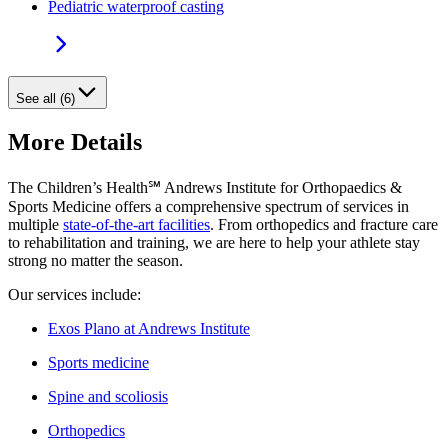
Pediatric waterproof casting
See all (6)
More Details
The Children’s Health℠ Andrews Institute for Orthopaedics &
Sports Medicine offers a comprehensive spectrum of services in
multiple
state-of-the-art facilities
. From orthopedics and fracture care
to rehabilitation and training, we are here to help your athlete stay
strong no matter the season.
Our services include:
Exos Plano at Andrews Institute
Sports medicine
Spine and scoliosis
Orthopedics