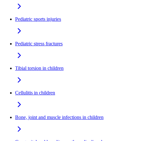
Pediatric sports injuries
Pediatric stress fractures
Tibial torsion in children
Cellulitis in children
Bone, joint and muscle infections in children