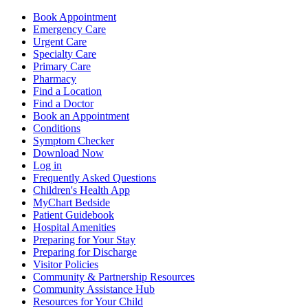
Book Appointment
Emergency Care
Urgent Care
Specialty Care
Primary Care
Pharmacy
Find a Location
Find a Doctor
Book an Appointment
Conditions
Symptom Checker
Download Now
Log in
Frequently Asked Questions
Children's Health App
MyChart Bedside
Patient Guidebook
Hospital Amenities
Preparing for Your Stay
Preparing for Discharge
Visitor Policies
Community & Partnership Resources
Community Assistance Hub
Resources for Your Child