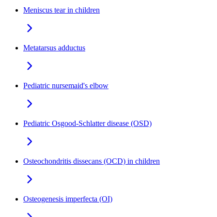
Meniscus tear in children
Metatarsus adductus
Pediatric nursemaid's elbow
Pediatric Osgood-Schlatter disease (OSD)
Osteochondritis dissecans (OCD) in children
Osteogenesis imperfecta (OI)