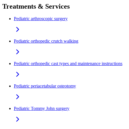
Treatments & Services
Pediatric arthroscopic surgery
Pediatric orthopedic crutch walking
Pediatric orthopedic cast types and maintenance instructions
Pediatric periacetabular osteotomy
Pediatric Tommy John surgery