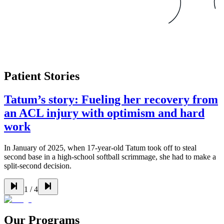
Patient Stories
Tatum’s story: Fueling her recovery from
an ACL injury with optimism and hard
work
In January of 2025, when 17-year-old Tatum took off to steal
second base in a high-school softball scrimmage, she had to make a
split-second decision.
1
/
4
Our Programs