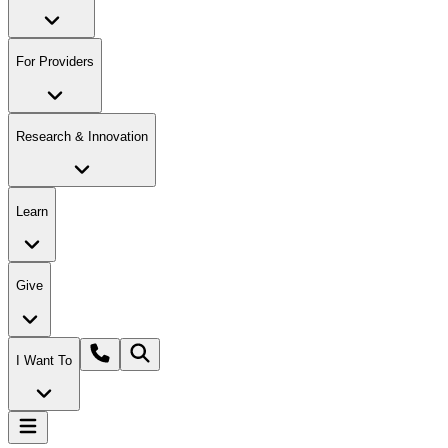
For Providers
Research & Innovation
Learn
Give
I Want To