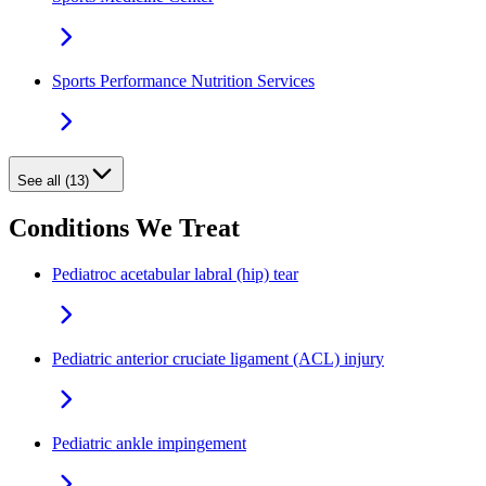
Sports Performance Nutrition Services
See all (13)
Conditions We Treat
Pediatroc acetabular labral (hip) tear
Pediatric anterior cruciate ligament (ACL) injury
Pediatric ankle impingement