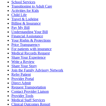
School Services
Transitioning to Adult Care
Activities for Kids
Child Life
Travel & Lodging
Billing & Insurance
Pay My Bill
Understanding Your Bill
Financial Assisstance
Your Rights & Protections
Price Transparency
For patients with insurance
Medical Records Request
Share Your Experience
Write a Review
Share Your Story
Join the Family Advisory Network
Refer Patient
Provider Portal
Direct Admit
Request Transportation
Contact Provider Liaison
Provider Tools
Medical Staff Services
Clinical Outcomes Report