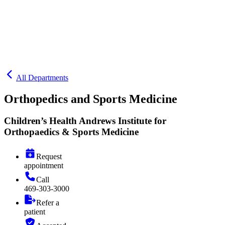
All Departments
Orthopedics and Sports Medicine
Children’s Health Andrews Institute for
Orthopaedics & Sports Medicine
Request
appointment
Call
469-303-3000
Refer a
patient