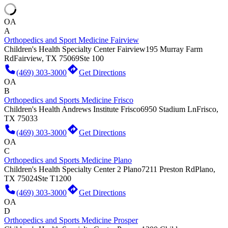
OA
A
Orthopedics and Sport Medicine Fairview
Children's Health Specialty Center Fairview
195 Murray Farm
Rd
Fairview, TX 75069
Ste 100
(469) 303-3000
Get Directions
OA
B
Orthopedics and Sports Medicine Frisco
Children's Health Andrews Institute Frisco
6950 Stadium Ln
Frisco,
TX 75033
(469) 303-3000
Get Directions
OA
C
Orthopedics and Sports Medicine Plano
Children's Health Specialty Center 2 Plano
7211 Preston Rd
Plano,
TX 75024
Ste T1200
(469) 303-3000
Get Directions
OA
D
Orthopedics and Sports Medicine Prosper