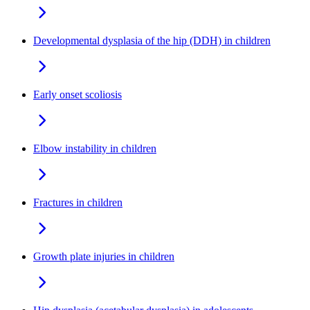
Developmental dysplasia of the hip (DDH) in children
Early onset scoliosis
Elbow instability in children
Fractures in children
Growth plate injuries in children