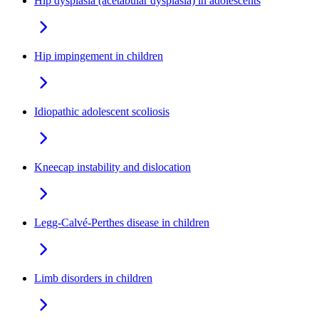
Hip dysplasia (acetabular dysplasia) in adolescents
Hip impingement in children
Idiopathic adolescent scoliosis
Kneecap instability and dislocation
Legg-Calvé-Perthes disease in children
Limb disorders in children