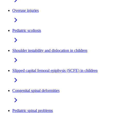
Overuse injuries
Pediatric scoliosis
Shoulder instability and dislocation in children
Slipped capital femoral epiphysis (SCFE) in children
Congenital spinal deformities
Pediatric spinal problems