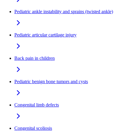
Pediatric ankle instability and sprains (twisted ankle)
Pediatric articular cartilage injury
Back pain in children
Pediatric benign bone tumors and cysts
Congenital limb defects
Congenital scoliosis