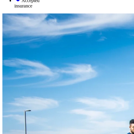
Accepted
insurance