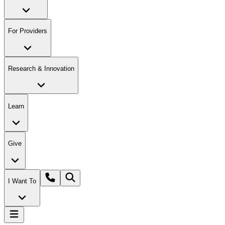
For Providers
Research & Innovation
Learn
Give
I Want To