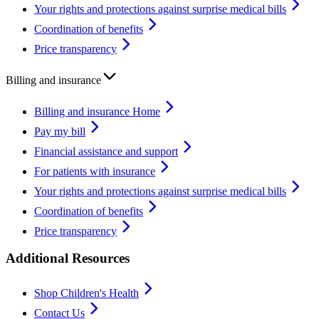
Your rights and protections against surprise medical bills
Coordination of benefits
Price transparency
Billing and insurance
Billing and insurance Home
Pay my bill
Financial assistance and support
For patients with insurance
Your rights and protections against surprise medical bills
Coordination of benefits
Price transparency
Additional Resources
Shop Children's Health
Contact Us