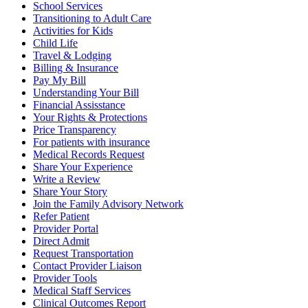
School Services
Transitioning to Adult Care
Activities for Kids
Child Life
Travel & Lodging
Billing & Insurance
Pay My Bill
Understanding Your Bill
Financial Assisstance
Your Rights & Protections
Price Transparency
For patients with insurance
Medical Records Request
Share Your Experience
Write a Review
Share Your Story
Join the Family Advisory Network
Refer Patient
Provider Portal
Direct Admit
Request Transportation
Contact Provider Liaison
Provider Tools
Medical Staff Services
Clinical Outcomes Report