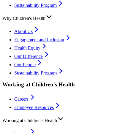
Sustainability Program
Why Children's Health
About Us
Engagement and Inclusion
Health Equity
Our Difference
Our People
Sustainability Program
Working at Children's Health
Careers
Employee Resources
Working at Children's Health