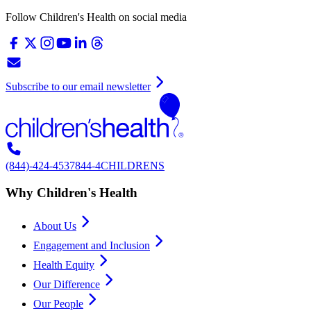
Follow Children's Health on social media
Subscribe to our email newsletter
(844)-424-4537
844-4CHILDRENS
Why Children's Health
About Us
Engagement and Inclusion
Health Equity
Our Difference
Our People