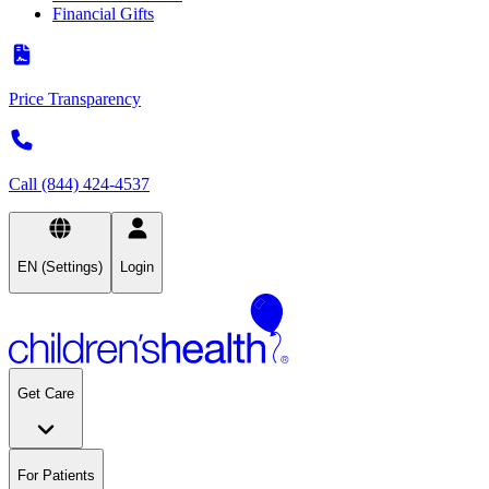
Financial Gifts
Price Transparency
Call (844) 424-4537
EN (Settings)
Login
Get Care
For Patients