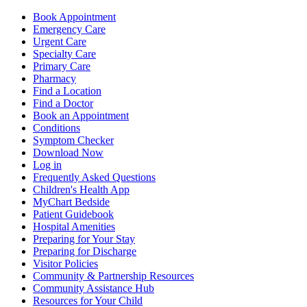
Book Appointment
Emergency Care
Urgent Care
Specialty Care
Primary Care
Pharmacy
Find a Location
Find a Doctor
Book an Appointment
Conditions
Symptom Checker
Download Now
Log in
Frequently Asked Questions
Children's Health App
MyChart Bedside
Patient Guidebook
Hospital Amenities
Preparing for Your Stay
Preparing for Discharge
Visitor Policies
Community & Partnership Resources
Community Assistance Hub
Resources for Your Child