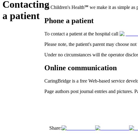
Contacting
At Children's Health℠ we make it as simple as po
a patient
Phone a patient
To contact a patient at the hospital call
Please note, the patient's parent may choose not 
Under no circumstances will the operator disclos
Online communication
CaringBridge is a free Web-based service develop
Page authors post journal entries and pictures.
Share: