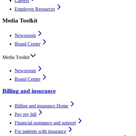
Careers
Employee Resources
Media Toolkit
Newsroom
Brand Center
Media Toolkit
Newsroom
Brand Center
Billing and insurance
Billing and insurance Home
Pay my bill
Financial assistance and support
For patients with insurance