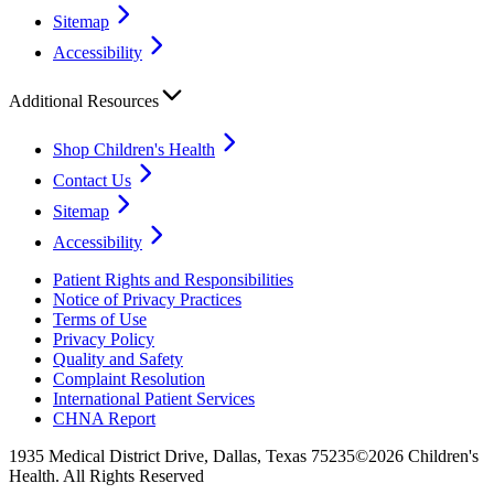
Sitemap
Accessibility
Additional Resources
Shop Children's Health
Contact Us
Sitemap
Accessibility
Patient Rights and Responsibilities
Notice of Privacy Practices
Terms of Use
Privacy Policy
Quality and Safety
Complaint Resolution
International Patient Services
CHNA Report
1935 Medical District Drive, Dallas, Texas 75235
©2026 Children's
Health. All Rights Reserved