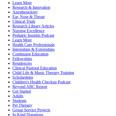
Learn More
Research & Innovation
Anesthesiology
Ear, Nose & Throat
Clinical Trials
Research Library Articles
Nursing Excellence
Pediatric Insights Podcast
Learn More
Health Care Professionals
Internships & Externships
Continuing Education
Fellowships
Residencies
Clinical Pastoral Education
Child Life & Music Therapy Training
Scholarships
Children's Health Checkup Podcast
Beyond ABC Report
Get Started
Adults
Students
Pet Therapy
Group Service Projects
In-Kind Donations