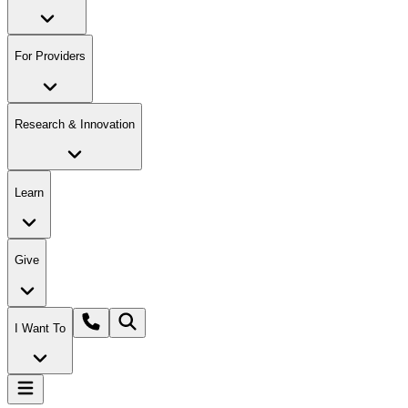
For Providers
Research & Innovation
Learn
Give
I Want To