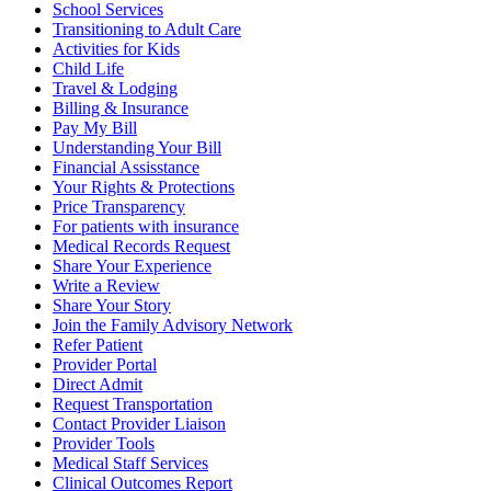
School Services
Transitioning to Adult Care
Activities for Kids
Child Life
Travel & Lodging
Billing & Insurance
Pay My Bill
Understanding Your Bill
Financial Assisstance
Your Rights & Protections
Price Transparency
For patients with insurance
Medical Records Request
Share Your Experience
Write a Review
Share Your Story
Join the Family Advisory Network
Refer Patient
Provider Portal
Direct Admit
Request Transportation
Contact Provider Liaison
Provider Tools
Medical Staff Services
Clinical Outcomes Report