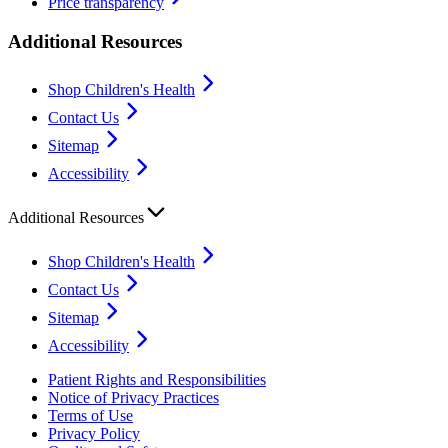
Price transparency
Additional Resources
Shop Children's Health
Contact Us
Sitemap
Accessibility
Additional Resources
Shop Children's Health
Contact Us
Sitemap
Accessibility
Patient Rights and Responsibilities
Notice of Privacy Practices
Terms of Use
Privacy Policy