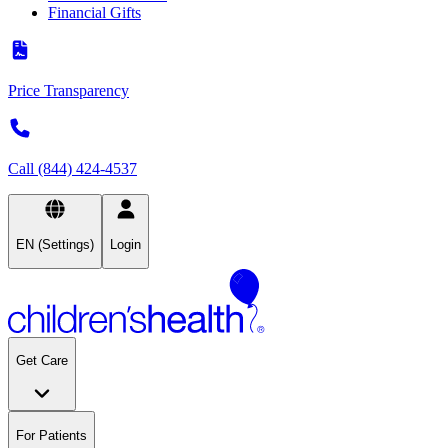
Financial Gifts
Price Transparency
Call (844) 424-4537
EN (Settings)
Login
Get Care
For Patients