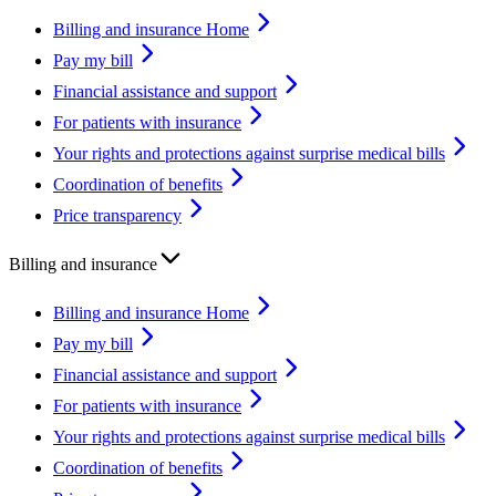
Billing and insurance Home
Pay my bill
Financial assistance and support
For patients with insurance
Your rights and protections against surprise medical bills
Coordination of benefits
Price transparency
Billing and insurance
Billing and insurance Home
Pay my bill
Financial assistance and support
For patients with insurance
Your rights and protections against surprise medical bills
Coordination of benefits