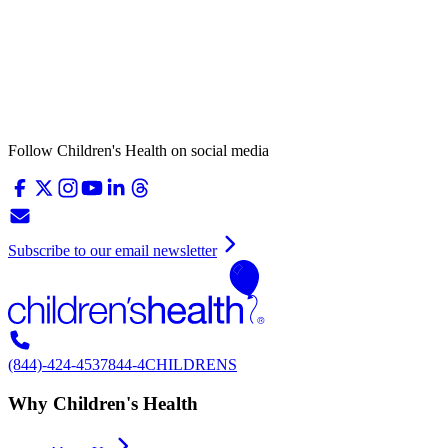
Follow Children's Health on social media
Subscribe to our email newsletter
(844)-424-4537
844-4CHILDRENS
Why Children's Health