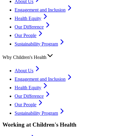
About Us
Engagement and Inclusion
Health Equity
Our Difference
Our People
Sustainability Program
Why Children's Health
About Us
Engagement and Inclusion
Health Equity
Our Difference
Our People
Sustainability Program
Working at Children's Health