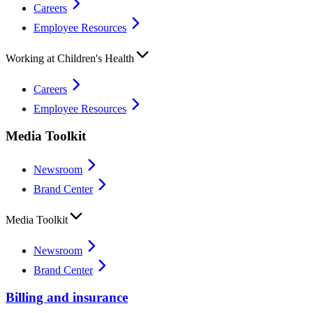
Careers
Employee Resources
Working at Children's Health
Careers
Employee Resources
Media Toolkit
Newsroom
Brand Center
Media Toolkit
Newsroom
Brand Center
Billing and insurance