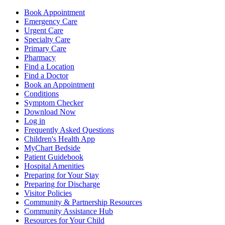
Book Appointment
Emergency Care
Urgent Care
Specialty Care
Primary Care
Pharmacy
Find a Location
Find a Doctor
Book an Appointment
Conditions
Symptom Checker
Download Now
Log in
Frequently Asked Questions
Children's Health App
MyChart Bedside
Patient Guidebook
Hospital Amenities
Preparing for Your Stay
Preparing for Discharge
Visitor Policies
Community & Partnership Resources
Community Assistance Hub
Resources for Your Child