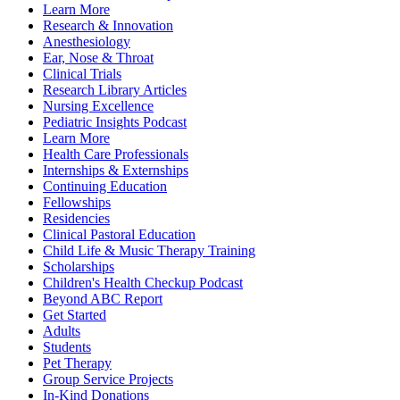
Learn More
Research & Innovation
Anesthesiology
Ear, Nose & Throat
Clinical Trials
Research Library Articles
Nursing Excellence
Pediatric Insights Podcast
Learn More
Health Care Professionals
Internships & Externships
Continuing Education
Fellowships
Residencies
Clinical Pastoral Education
Child Life & Music Therapy Training
Scholarships
Children's Health Checkup Podcast
Beyond ABC Report
Get Started
Adults
Students
Pet Therapy
Group Service Projects
In-Kind Donations