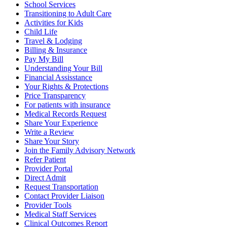
School Services
Transitioning to Adult Care
Activities for Kids
Child Life
Travel & Lodging
Billing & Insurance
Pay My Bill
Understanding Your Bill
Financial Assisstance
Your Rights & Protections
Price Transparency
For patients with insurance
Medical Records Request
Share Your Experience
Write a Review
Share Your Story
Join the Family Advisory Network
Refer Patient
Provider Portal
Direct Admit
Request Transportation
Contact Provider Liaison
Provider Tools
Medical Staff Services
Clinical Outcomes Report