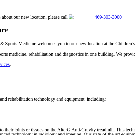
 about our new location, please call
469-303-3000
are
 Sports Medicine welcomes you to our new location at the Children’s He
sports medicine, rehabilitation and diagnostics in one building. We pro
vices
.
 and rehabilitation technology and equipment, including:
to their joints or tissues on the AlterG Anti-Gravity treadmill. This te
ced technology in radiology and imaging. Our state-of-the-art equipment