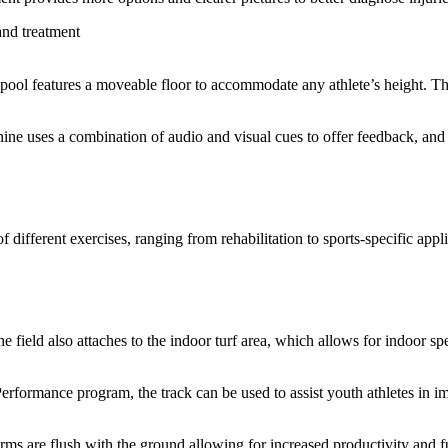
and treatment
 pool features a moveable floor to accommodate any athlete’s height. The
ine uses a combination of audio and visual cues to offer feedback, and
fferent exercises, ranging from rehabilitation to sports-specific applic
 The field also attaches to the indoor turf area, which allows for indoor sp
Performance program, the track can be used to assist youth athletes in i
ms are flush with the ground allowing for increased productivity and fu