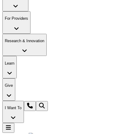
For Providers
Research & Innovation
Learn
Give
I Want To