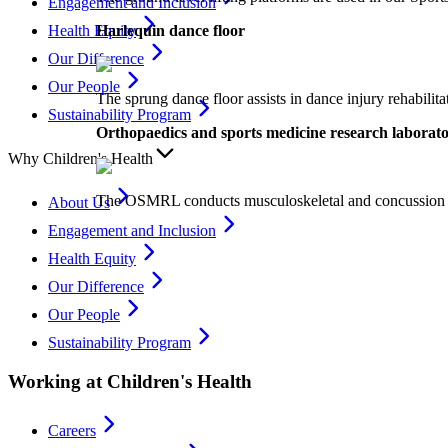
Engagement and Inclusion
Harlequin dance floor
Health Equity
Our Difference
Our People
The sprung dance floor assists in dance injury rehabilit
Sustainability Program
Orthopaedics and sports medicine research labor
Why Children's Health
The OSMRL conducts musculoskeletal and concussion resear
About Us
Engagement and Inclusion
Health Equity
Our Difference
Our People
Sustainability Program
Working at Children's Health
Careers