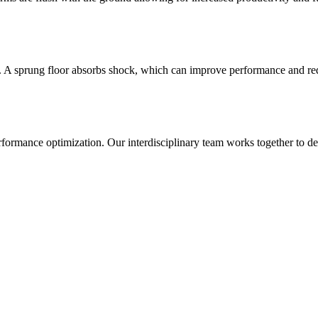
g. A sprung floor absorbs shock, which can improve performance and reduc
ance optimization. Our interdisciplinary team works together to develop 