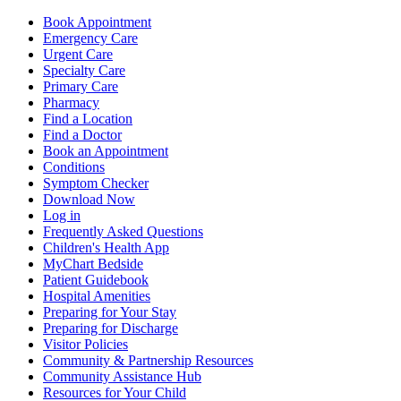
Book Appointment
Emergency Care
Urgent Care
Specialty Care
Primary Care
Pharmacy
Find a Location
Find a Doctor
Book an Appointment
Conditions
Symptom Checker
Download Now
Log in
Frequently Asked Questions
Children's Health App
MyChart Bedside
Patient Guidebook
Hospital Amenities
Preparing for Your Stay
Preparing for Discharge
Visitor Policies
Community & Partnership Resources
Community Assistance Hub
Resources for Your Child