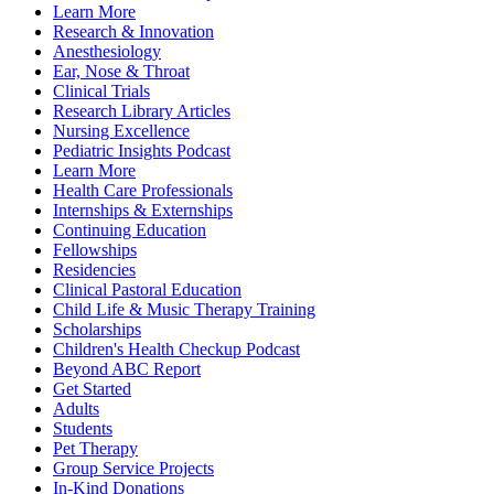
Learn More
Research & Innovation
Anesthesiology
Ear, Nose & Throat
Clinical Trials
Research Library Articles
Nursing Excellence
Pediatric Insights Podcast
Learn More
Health Care Professionals
Internships & Externships
Continuing Education
Fellowships
Residencies
Clinical Pastoral Education
Child Life & Music Therapy Training
Scholarships
Children's Health Checkup Podcast
Beyond ABC Report
Get Started
Adults
Students
Pet Therapy
Group Service Projects
In-Kind Donations