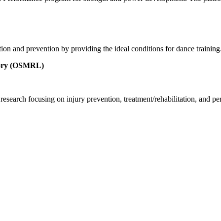
ation and prevention by providing the ideal conditions for dance trainin
atory (OSMRL)
ch focusing on injury prevention, treatment/rehabilitation, and perform