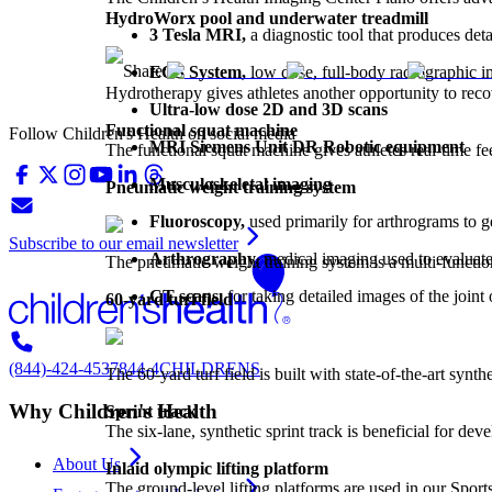
HydroWorx pool and underwater treadmill
3 Tesla MRI,
a diagnostic tool that produces det
Share:
EOS System,
low dose, full-body radiographic im
Hydrotherapy gives athletes another opportunity to recov
Ultra-low dose 2D and 3D scans
Functional squat machine
Follow Children's Health on social media
MRI Siemens Unit DR Robotic equipment
The functional squat machine gives athletes real-time 
Musculoskeletal imaging
Pneumatic weight training system
Fluoroscopy,
used primarily for arthrograms to g
Subscribe to our email newsletter
Arthrography,
medical imaging used to evaluate 
The pneumatic weight training system is a multi-function
CT scans,
for taking detailed images of the joint
60-yard turf field
(844)-424-4537
844-4CHILDRENS
The 60-yard turf field is built with state-of-the-art synth
Why Children's Health
Sprint track
The six-lane, synthetic sprint track is beneficial for d
About Us
Inlaid olympic lifting platform
The ground-level lifting platforms are used in our Spor