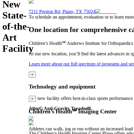
New
7211 Preston Rd, Plano, TX 75024
State-
To schedule an appointment, evaluation or to learn more
of-the-
One location for comprehensive c
Art
Children’s Health℠ Andrews Institute for Orthopaedics &
Facility
At our new location, you’ll find the latest advances in 
Learn more about our full spectrum of programs and ser
+
Technology and equipment
Our new facility offers best-in-class sports performance
+
AlterG Anti-Gravity Treadmill
Children’s Health℠ Imaging Center
Athletes can walk, jog or run without an increased load 
The Children’s Health Imaging Center Plano offers advan