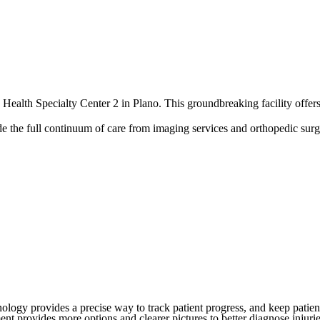
alth Specialty Center 2 in Plano. This groundbreaking facility offers a
vide the full continuum of care from imaging services and orthopedic sur
chnology provides a precise way to track patient progress, and keep pati
 provides more options and clearer pictures to better diagnose injuries