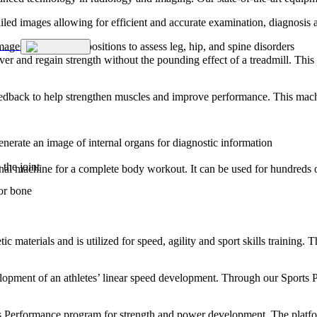
ailed images allowing for efficient and accurate examination, diagnosis 
ages of functional positions to assess leg, hip, and spine disorders
er and regain strength without the pounding effect of a treadmill. This
feedback to help strengthen muscles and improve performance. This mach
enerate an image of internal organs for diagnostic information
the joint
al machine for a complete body workout. It can be used for hundreds of di
 or bone
etic materials and is utilized for speed, agility and sport skills training.
evelopment of an athletes’ linear speed development. Through our Sports 
ts Performance program for strength and power development. The platfor