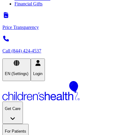
Financial Gifts
Price Transparency
Call (844) 424-4537
EN (Settings)
Login
Get Care
For Patients