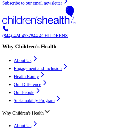
Subscribe to our email newsletter
(844)-424-4537
844-4CHILDRENS
Why Children's Health
About Us
Engagement and Inclusion
Health Equity
Our Difference
Our People
Sustainability Program
Why Children's Health
About Us