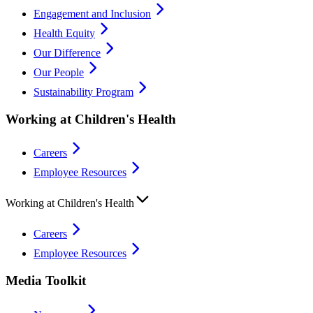
Engagement and Inclusion
Health Equity
Our Difference
Our People
Sustainability Program
Working at Children's Health
Careers
Employee Resources
Working at Children's Health
Careers
Employee Resources
Media Toolkit