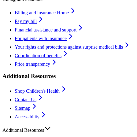
Billing and insurance Home
Pay my bill
Financial assistance and support
For patients with insurance
Your rights and protections against surprise medical bills
Coordination of benefits
Price transparency
Additional Resources
Shop Children's Health
Contact Us
Sitemap
Accessibility
Additional Resources