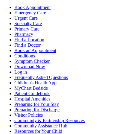
Book Appointment
Emergency Care
Urgent Care
Specialty Care
Primary Care
Pharmacy
Find a Location
Find a Doctor
Book an Appointment
Conditions
Symptom Checker
Download Now
Log in
Frequently Asked Questions
Children's Health App
MyChart Bedside
Patient Guidebook
Hospital Amenities
Preparing for Your Stay
Preparing for Discharge
Visitor Policies
Community & Partnership Resources
Community Assistance Hub
Resources for Your Child