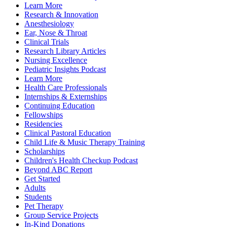
Learn More
Research & Innovation
Anesthesiology
Ear, Nose & Throat
Clinical Trials
Research Library Articles
Nursing Excellence
Pediatric Insights Podcast
Learn More
Health Care Professionals
Internships & Externships
Continuing Education
Fellowships
Residencies
Clinical Pastoral Education
Child Life & Music Therapy Training
Scholarships
Children's Health Checkup Podcast
Beyond ABC Report
Get Started
Adults
Students
Pet Therapy
Group Service Projects
In-Kind Donations