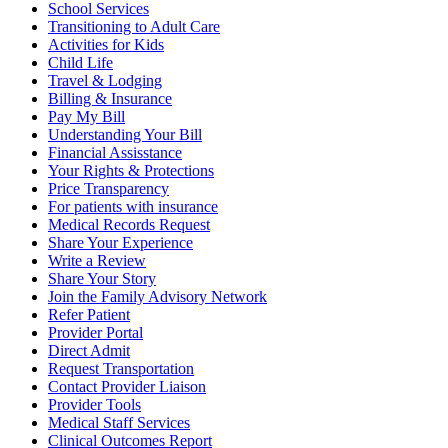
School Services
Transitioning to Adult Care
Activities for Kids
Child Life
Travel & Lodging
Billing & Insurance
Pay My Bill
Understanding Your Bill
Financial Assisstance
Your Rights & Protections
Price Transparency
For patients with insurance
Medical Records Request
Share Your Experience
Write a Review
Share Your Story
Join the Family Advisory Network
Refer Patient
Provider Portal
Direct Admit
Request Transportation
Contact Provider Liaison
Provider Tools
Medical Staff Services
Clinical Outcomes Report