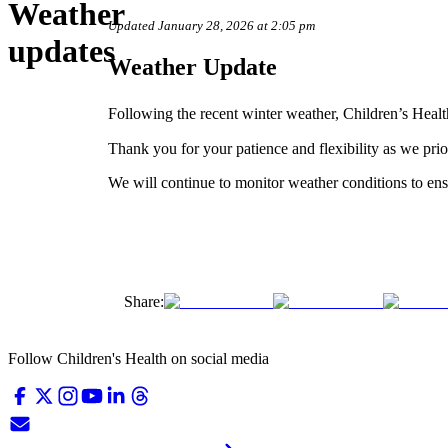
Weather
Updated January 28, 2026 at 2:05 pm
updates
Weather Update
Following the recent winter weather, Children’s Healt
Thank you for your patience and flexibility as we prio
We will continue to monitor weather conditions to ens
Share:
Follow Children's Health on social media