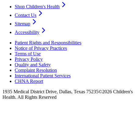
Shop Children's Health
Contact Us
Sitemap
Accessibility
Patient Rights and Responsibilities
Notice of Privacy Practices
Terms of Use
Privacy Policy
Quality and Safety
Complaint Resolution
International Patient Services
CHNA Report
1935 Medical District Drive, Dallas, Texas 75235
©2026 Children's
Health. All Rights Reserved