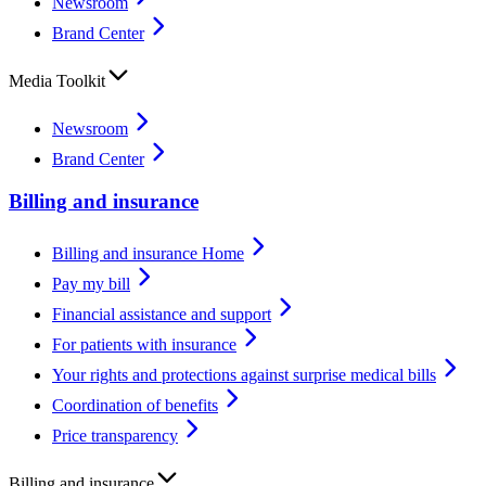
Newsroom
Brand Center
Media Toolkit
Newsroom
Brand Center
Billing and insurance
Billing and insurance Home
Pay my bill
Financial assistance and support
For patients with insurance
Your rights and protections against surprise medical bills
Coordination of benefits
Price transparency
Billing and insurance