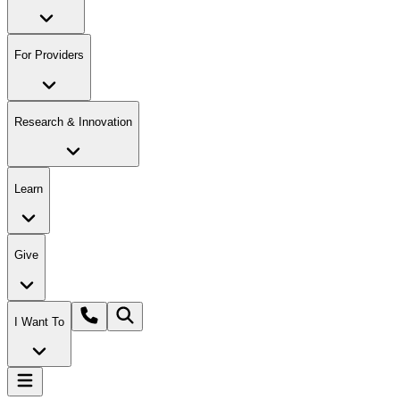
For Providers
Research & Innovation
Learn
Give
I Want To