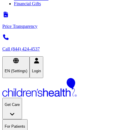
Financial Gifts
Price Transparency
Call (844) 424-4537
EN (Settings)
Login
Get Care
For Patients