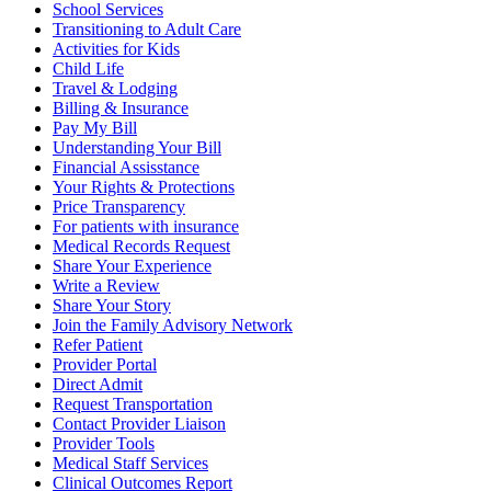
School Services
Transitioning to Adult Care
Activities for Kids
Child Life
Travel & Lodging
Billing & Insurance
Pay My Bill
Understanding Your Bill
Financial Assisstance
Your Rights & Protections
Price Transparency
For patients with insurance
Medical Records Request
Share Your Experience
Write a Review
Share Your Story
Join the Family Advisory Network
Refer Patient
Provider Portal
Direct Admit
Request Transportation
Contact Provider Liaison
Provider Tools
Medical Staff Services
Clinical Outcomes Report