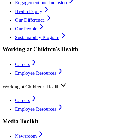
Engagement and Inclusion
Health Equity
Our Difference
Our People
Sustainability Program
Working at Children's Health
Careers
Employee Resources
Working at Children's Health
Careers
Employee Resources
Media Toolkit
Newsroom