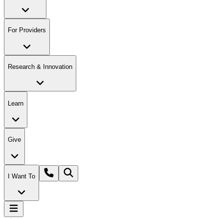
For Providers
Research & Innovation
Learn
Give
I Want To