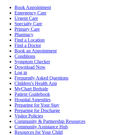
Book Appointment
Emergency Care
Urgent Care
Specialty Care
Primary Care
Pharmacy
Find a Location
Find a Doctor
Book an Appointment
Conditions
Symptom Checker
Download Now
Log in
Frequently Asked Questions
Children's Health App
MyChart Bedside
Patient Guidebook
Hospital Amenities
Preparing for Your Stay
Preparing for Discharge
Visitor Policies
Community & Partnership Resources
Community Assistance Hub
Resources for Your Child