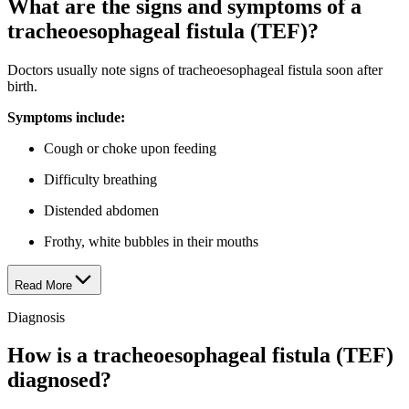
What are the signs and symptoms of a
tracheoesophageal fistula (TEF)?
Doctors usually note signs of tracheoesophageal fistula soon after
birth.
Symptoms include:
Cough or choke upon feeding
Difficulty breathing
Distended abdomen
Frothy, white bubbles in their mouths
Read More
Diagnosis
How is a tracheoesophageal fistula (TEF)
diagnosed?