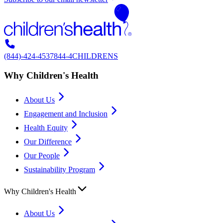
(844)-424-4537
844-4CHILDRENS
Why Children's Health
About Us
Engagement and Inclusion
Health Equity
Our Difference
Our People
Sustainability Program
Why Children's Health
About Us