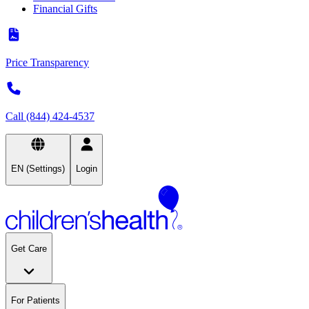
Financial Gifts
Price Transparency
Call (844) 424-4537
EN (Settings)
Login
Get Care
For Patients