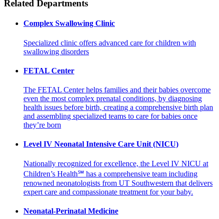
Related Departments
Complex Swallowing Clinic
Specialized clinic offers advanced care for children with
swallowing disorders
FETAL Center
The FETAL Center helps families and their babies overcome
even the most complex prenatal conditions, by diagnosing
health issues before birth, creating a comprehensive birth plan
and assembling specialized teams to care for babies once
they’re born
Level IV Neonatal Intensive Care Unit (NICU)
Nationally recognized for excellence, the Level IV NICU at
Children’s Health℠ has a comprehensive team including
renowned neonatologists from UT Southwestern that delivers
expert care and compassionate treatment for your baby.
Neonatal-Perinatal Medicine