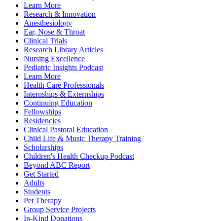
Learn More
Research & Innovation
Anesthesiology
Ear, Nose & Throat
Clinical Trials
Research Library Articles
Nursing Excellence
Pediatric Insights Podcast
Learn More
Health Care Professionals
Internships & Externships
Continuing Education
Fellowships
Residencies
Clinical Pastoral Education
Child Life & Music Therapy Training
Scholarships
Children's Health Checkup Podcast
Beyond ABC Report
Get Started
Adults
Students
Pet Therapy
Group Service Projects
In-Kind Donations