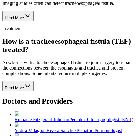
Imaging studies often can detect tracheoesophageal fistula.
Read More
Treatment
How is a tracheoesophageal fistula (TEF)
treated?
Newborns with a tracheoesophageal fistula require surgery to repair
the connections between the esophagus and trachea and prevent
complications. Some infants require multiple surgeries.
Read More
Doctors and Providers
Romaine Fitzgerald Johnson
Pediatric Otolaryngologist (ENT)
Yadira Milagros Rivera Sanchez
Pediatric Pulmonologist