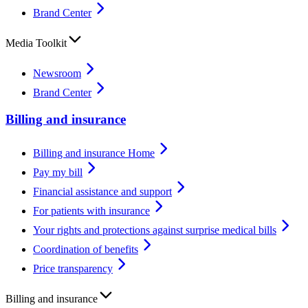
Brand Center
Media Toolkit
Newsroom
Brand Center
Billing and insurance
Billing and insurance Home
Pay my bill
Financial assistance and support
For patients with insurance
Your rights and protections against surprise medical bills
Coordination of benefits
Price transparency
Billing and insurance