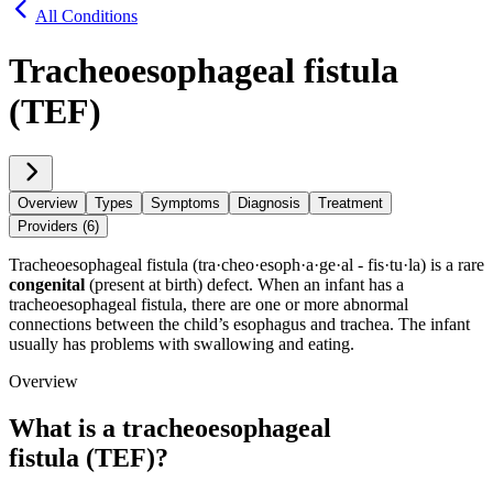
All Conditions
Tracheoesophageal fistula
(TEF)
Overview
Types
Symptoms
Diagnosis
Treatment
Providers (6)
Tracheoesophageal fistula (tra·​cheo·​esoph·​a·​ge·​al - fis·​tu·​la) is a rare
congenital
(present at birth) defect. When an infant has a
tracheoesophageal fistula, there are one or more abnormal
connections between the child’s esophagus and trachea. The infant
usually has problems with swallowing and eating.
Overview
What is a tracheoesophageal
fistula (TEF)?