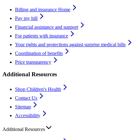
Billing and insurance Home
Pay my bill
Financial assistance and support
For patients with insurance
Your rights and protections against surprise medical bills
Coordination of benefits
Price transparency
Additional Resources
Shop Children's Health
Contact Us
Sitemap
Accessibility
Additional Resources