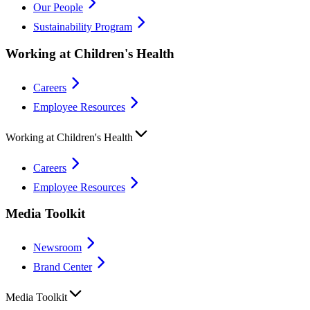
Our People
Sustainability Program
Working at Children's Health
Careers
Employee Resources
Working at Children's Health
Careers
Employee Resources
Media Toolkit
Newsroom
Brand Center
Media Toolkit