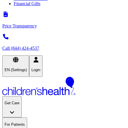
Financial Gifts
Price Transparency
Call (844) 424-4537
EN (Settings)
Login
Get Care
For Patients