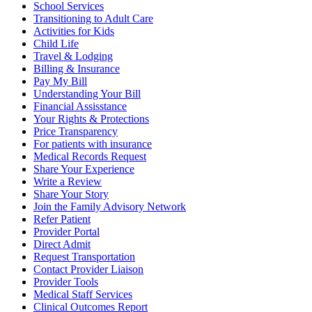
School Services
Transitioning to Adult Care
Activities for Kids
Child Life
Travel & Lodging
Billing & Insurance
Pay My Bill
Understanding Your Bill
Financial Assisstance
Your Rights & Protections
Price Transparency
For patients with insurance
Medical Records Request
Share Your Experience
Write a Review
Share Your Story
Join the Family Advisory Network
Refer Patient
Provider Portal
Direct Admit
Request Transportation
Contact Provider Liaison
Provider Tools
Medical Staff Services
Clinical Outcomes Report