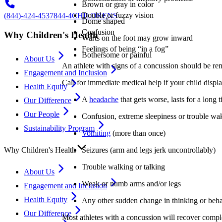
Brown or gray in color
Double or fuzzy vision
(844)-424-4537
844-4CHILDRENS
Dome shaped
Confusion
Why Children's Health
Warts on the foot may grow inward
Feelings of being “in a fog”
Bothersome or painful
About Us
An athlete with signs of a concussion should be rem
Engagement and Inclusion
Call for immediate medical help if your child displa
Health Equity
A
headache
that gets worse, lasts for a long t
Our Difference
Our People
Confusion, extreme sleepiness or trouble wa
Sustainability Program
Vomiting
(more than once)
Seizures (arm and legs jerk uncontrollably)
Why Children's Health
Trouble walking or talking
About Us
Weak or numb arms and/or legs
Engagement and Inclusion
Health Equity
Any other sudden change in thinking or beh
Our Difference
Most athletes with a concussion will recover comple