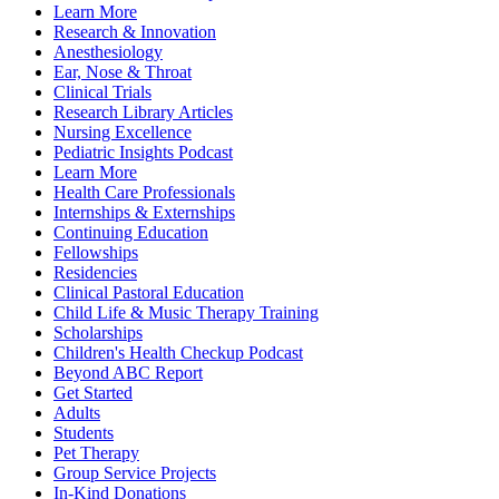
Learn More
Research & Innovation
Anesthesiology
Ear, Nose & Throat
Clinical Trials
Research Library Articles
Nursing Excellence
Pediatric Insights Podcast
Learn More
Health Care Professionals
Internships & Externships
Continuing Education
Fellowships
Residencies
Clinical Pastoral Education
Child Life & Music Therapy Training
Scholarships
Children's Health Checkup Podcast
Beyond ABC Report
Get Started
Adults
Students
Pet Therapy
Group Service Projects
In-Kind Donations