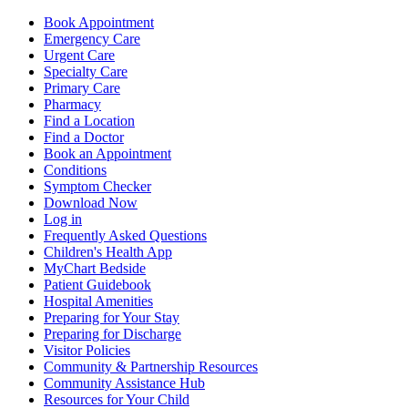
Book Appointment
Emergency Care
Urgent Care
Specialty Care
Primary Care
Pharmacy
Find a Location
Find a Doctor
Book an Appointment
Conditions
Symptom Checker
Download Now
Log in
Frequently Asked Questions
Children's Health App
MyChart Bedside
Patient Guidebook
Hospital Amenities
Preparing for Your Stay
Preparing for Discharge
Visitor Policies
Community & Partnership Resources
Community Assistance Hub
Resources for Your Child