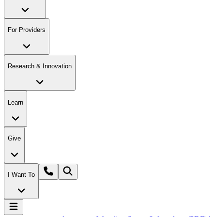
For Providers
Research & Innovation
Learn
Give
I Want To