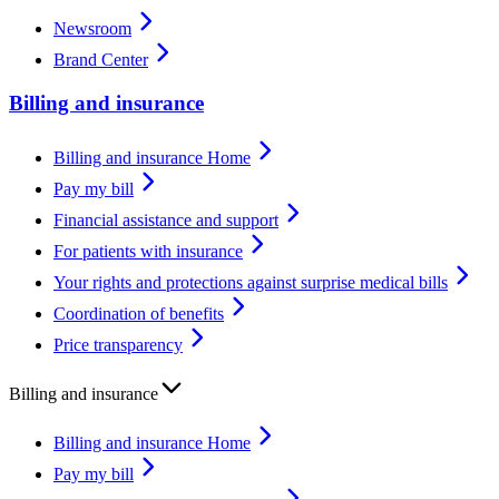
Newsroom
Brand Center
Billing and insurance
Billing and insurance Home
Pay my bill
Financial assistance and support
For patients with insurance
Your rights and protections against surprise medical bills
Coordination of benefits
Price transparency
Billing and insurance
Billing and insurance Home
Pay my bill