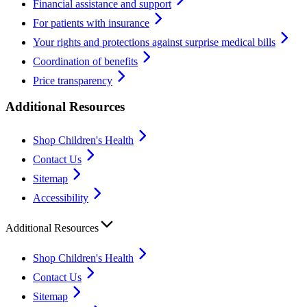
Financial assistance and support
For patients with insurance
Your rights and protections against surprise medical bills
Coordination of benefits
Price transparency
Additional Resources
Shop Children's Health
Contact Us
Sitemap
Accessibility
Additional Resources
Shop Children's Health
Contact Us
Sitemap