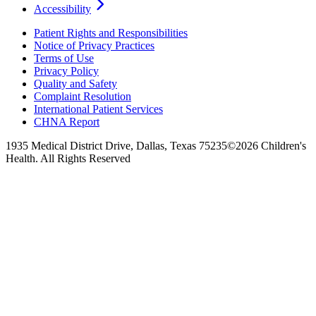
Accessibility
Patient Rights and Responsibilities
Notice of Privacy Practices
Terms of Use
Privacy Policy
Quality and Safety
Complaint Resolution
International Patient Services
CHNA Report
1935 Medical District Drive, Dallas, Texas 75235
©2026 Children's
Health. All Rights Reserved