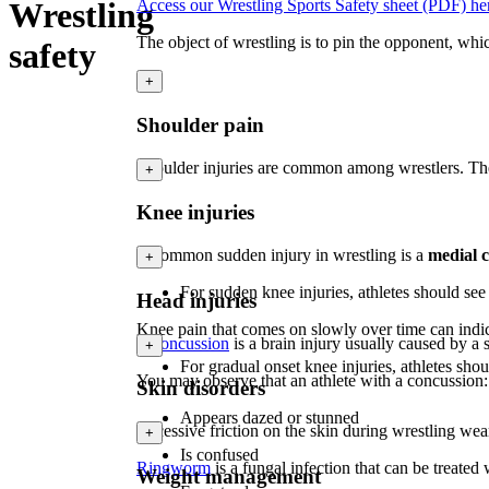
Wrestling
Access our Wrestling Sports Safety sheet (PDF) he
The object of wrestling is to pin the opponent, whi
safety
+
Shoulder pain
Shoulder injuries are common among wrestlers. They 
+
Knee injuries
A common sudden injury in wrestling is a
medial 
+
For sudden knee injuries, athletes should se
Head injuries
Knee pain that comes on slowly over time can indica
A
concussion
is a brain injury usually caused by a
+
For gradual onset knee injuries, athletes shou
You may observe that an athlete with a concussion:
Skin disorders
Appears dazed or stunned
Excessive friction on the skin during wrestling wea
+
Is confused
Ringworm
is a fungal infection that can be treate
Weight management