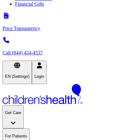
Financial Gifts
Price Transparency
Call (844) 424-4537
EN (Settings)
Login
Get Care
For Patients