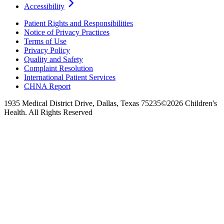
Accessibility
Patient Rights and Responsibilities
Notice of Privacy Practices
Terms of Use
Privacy Policy
Quality and Safety
Complaint Resolution
International Patient Services
CHNA Report
1935 Medical District Drive, Dallas, Texas 75235
©2026 Children's
Health. All Rights Reserved