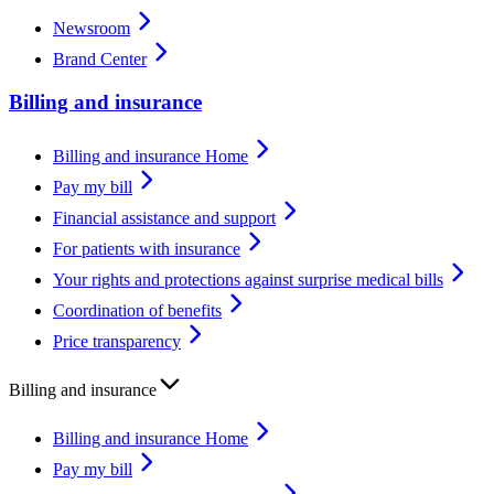
Newsroom
Brand Center
Billing and insurance
Billing and insurance Home
Pay my bill
Financial assistance and support
For patients with insurance
Your rights and protections against surprise medical bills
Coordination of benefits
Price transparency
Billing and insurance
Billing and insurance Home
Pay my bill