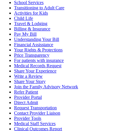
School Services
Transitioning to Adult Care
Activities for Kids
Child Life
Travel & Lodging
Billing & Insurance
Pay My Bill
Understanding Your Bill
Financial Assisstance
Your Rights & Protections
Price Transparency
For patients with insurance
Medical Records Request
Share Your Experience
Write a Review
Share Your Story
Join the Family Advisory Network
Refer Patient
Provider Portal
Direct Admit
Request Transportation
Contact Provider Liaison
Provider Tools
Medical Staff Services
Clinical Outcomes Report