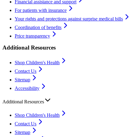
Financial assistance and support
For patients with insurance
Your rights and protections against surprise medical bills
Coordination of benefits
Price transparency
Additional Resources
Shop Children's Health
Contact Us
Sitemap
Accessibility
Additional Resources
Shop Children's Health
Contact Us
Sitemap