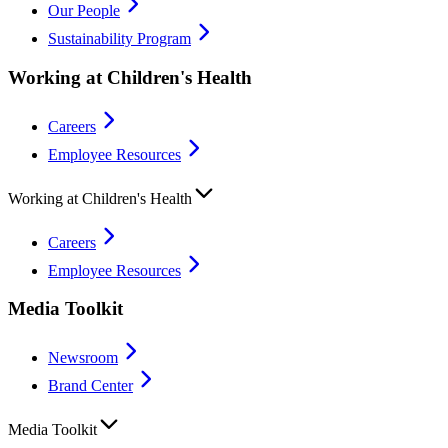
Our People
Sustainability Program
Working at Children's Health
Careers
Employee Resources
Working at Children's Health
Careers
Employee Resources
Media Toolkit
Newsroom
Brand Center
Media Toolkit