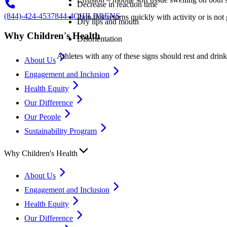
Decrease in reaction time
(844)-424-4537
844-4CHILDRENS
Pain that returns quickly with activity or is no
Dry lips and mouth
Why Children's Health
Disorientation
Athletes with any of these signs should rest and drink 
About Us
Engagement and Inclusion
Health Equity
Our Difference
Our People
Sustainability Program
Why Children's Health
About Us
Engagement and Inclusion
Health Equity
Our Difference