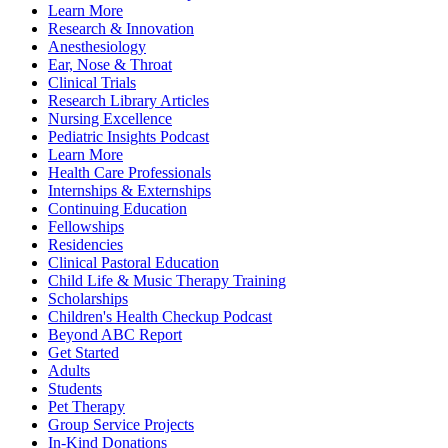
Learn More
Research & Innovation
Anesthesiology
Ear, Nose & Throat
Clinical Trials
Research Library Articles
Nursing Excellence
Pediatric Insights Podcast
Learn More
Health Care Professionals
Internships & Externships
Continuing Education
Fellowships
Residencies
Clinical Pastoral Education
Child Life & Music Therapy Training
Scholarships
Children's Health Checkup Podcast
Beyond ABC Report
Get Started
Adults
Students
Pet Therapy
Group Service Projects
In-Kind Donations