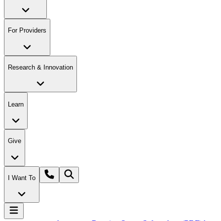
For Providers
Research & Innovation
Learn
Give
I Want To