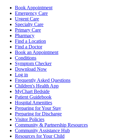
Book Appointment
Emergency Care
Urgent Care
Specialty Care
Primary Care
Pharmacy
Find a Location
Find a Doctor
Book an Appointment
Conditions
Symptom Checker
Download Now
Log in
Frequently Asked Questions
Children's Health App
MyChart Bedside
Patient Guidebook
Hospital Amenities
Preparing for Your Stay
Preparing for Discharge
Visitor Policies
Community & Partnership Resources
Community Assistance Hub
Resources for Your Child