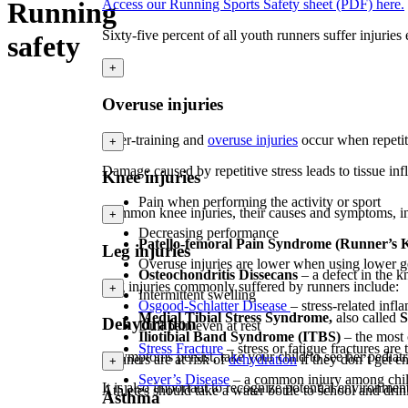
Running
Access our Running Sports Safety sheet (PDF) here.
Sixty-five percent of all youth runners suffer injurie
safety
+
Overuse injuries
Over-training and
overuse injuries
occur when repetiti
+
Damage caused by repetitive stress leads to tissue i
Knee injuries
Pain when performing the activity or sport
Common knee injuries, their causes and symptoms, i
+
Decreasing performance
Patello-femoral Pain Syndrome (Runner’s 
Leg injuries
Overuse injuries are lower when using lower gea
Osteochondritis Dissecans
– a defect in the 
Leg injuries commonly suffered by runners include:
+
Intermittent swelling
Osgood-Schlatter Disease
– stress-related inf
Medial Tibial Stress Syndrome,
also called
S
Dehydration
Dull pain even at rest
Iliotibial Band Syndrome (ITBS)
– the most 
Stress Fracture
– stress or fatigue fractures ar
If symptoms persist, take your child to see her pedia
Runners are at risk of
dehydration
if they don’t get e
+
Sever’s Disease
– a common injury among childre
It is also important to recognize potential environment
Athletes should take a water bottle to school and dri
Asthma