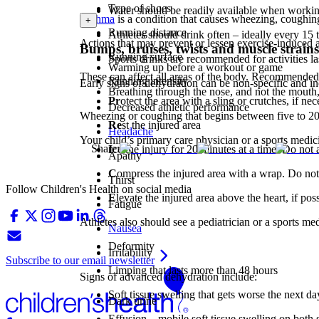
Type of shoes
Water should be readily available when worki
Asthma
is a condition that causes wheezing, coughing
+
Running distance
Athletes should drink often – ideally every 15 
Actions that may prevent or lessen exercise-induced 
Bumps, bruises, twists and muscle strains
Running surface
Sports drinks are recommended for activities la
Warming up before a workout or game
These can affect all areas of the body. Recommended
Running intensity
Early signs of dehydration can be non-specific and in
Breathing through the nose, and not the mouth,
Pr
otect the area with a sling or crutches, if ne
Decreased athletic performance
Wheezing or coughing that begins between five to 20 
Re
st the injured area
Headache
Your child’s primary care physician or a sports medic
Share:
I
ce the injury for 20 minutes at a time. Do not a
Apathy
C
ompress the injured area with a wrap. Do not pu
Thirst
Follow Children's Health on social media
E
levate the injured area above the heart, if pos
Fatigue
Athletes also should see a pediatrician or a sports me
Nausea
Deformity
Irritability
Subscribe to our email newsletter
Limping that lasts more than 48 hours
Signs of advanced dehydration include:
Soft tissue swelling that gets worse the next 
Dark urine
Effusion – mobile soft tissue swelling on both s