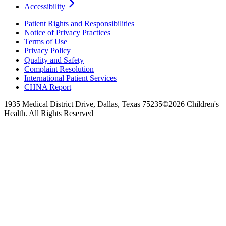
Accessibility
Patient Rights and Responsibilities
Notice of Privacy Practices
Terms of Use
Privacy Policy
Quality and Safety
Complaint Resolution
International Patient Services
CHNA Report
1935 Medical District Drive, Dallas, Texas 75235
©2026 Children's
Health. All Rights Reserved