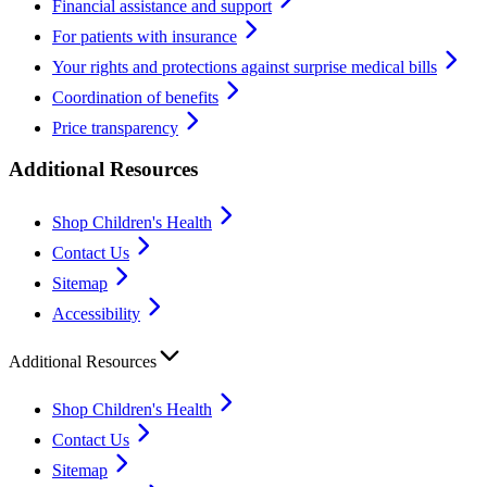
Financial assistance and support
For patients with insurance
Your rights and protections against surprise medical bills
Coordination of benefits
Price transparency
Additional Resources
Shop Children's Health
Contact Us
Sitemap
Accessibility
Additional Resources
Shop Children's Health
Contact Us
Sitemap