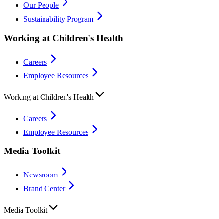
Our People
Sustainability Program
Working at Children's Health
Careers
Employee Resources
Working at Children's Health
Careers
Employee Resources
Media Toolkit
Newsroom
Brand Center
Media Toolkit