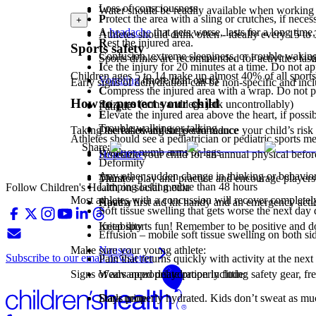
Loss of consciousness
Water should be readily available when working
P
rotect the area with a sling or crutches, if neces
+
A
headache
that gets worse, lasts for a long time,
Athletes should drink often - ideally every 15 to
R
est the injured area.
Sports safety
Confusion, extreme sleepiness, or trouble wakin
Sports drinks are recommended for activities last
I
ce the injury for 20 minutes at a time. Do not app
Children ages 5 to 14 make up almost 40% of all sports i
Vomiting
(more than once)
Early signs of dehydration can be non-specific and incl
C
ompress the injured area with a wrap. Do not pull
How to protect your child
Seizures (arms and legs jerk uncontrollably)
Fatigue
E
levate the injured area above the heart, if possib
Trouble walking or talking
Decreased athletic performance
Taking the following steps can reduce your child’s risk 
Athletes should see a pediatrician or pediatric sports m
Share:
Weak or numb arms or legs
Headache
Schedule your child for an annual physical befor
Deformity
Any other sudden change in thinking or behavio
Thirst
Monitor play and practice and encourage players 
Limping lasting more than 48 hours
Follow Children's Health on social media
Most athletes with a concussion will recover completely
Apathy
Have a first aid kit handy and an emergency actio
Soft tissue swelling that gets worse the next da
Irritability
Keep sports fun! Remember to be positive and don
Effusion – mobile soft tissue swelling on both side
Nausea
Make sure your young athlete:
Subscribe to our email newsletter
Pain that returns quickly with activity at the next
Signs of advanced dehydration include:
Wears appropriate properly fitting safety gear, fr
Dark urine
Stays properly hydrated. Kids don’t sweat as much