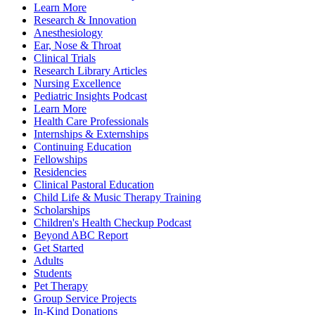
Learn More
Research & Innovation
Anesthesiology
Ear, Nose & Throat
Clinical Trials
Research Library Articles
Nursing Excellence
Pediatric Insights Podcast
Learn More
Health Care Professionals
Internships & Externships
Continuing Education
Fellowships
Residencies
Clinical Pastoral Education
Child Life & Music Therapy Training
Scholarships
Children's Health Checkup Podcast
Beyond ABC Report
Get Started
Adults
Students
Pet Therapy
Group Service Projects
In-Kind Donations