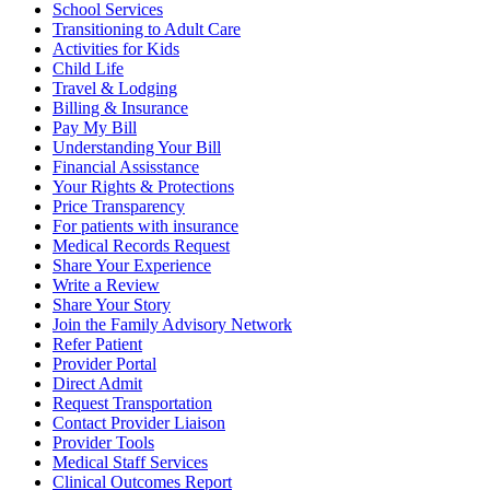
School Services
Transitioning to Adult Care
Activities for Kids
Child Life
Travel & Lodging
Billing & Insurance
Pay My Bill
Understanding Your Bill
Financial Assisstance
Your Rights & Protections
Price Transparency
For patients with insurance
Medical Records Request
Share Your Experience
Write a Review
Share Your Story
Join the Family Advisory Network
Refer Patient
Provider Portal
Direct Admit
Request Transportation
Contact Provider Liaison
Provider Tools
Medical Staff Services
Clinical Outcomes Report