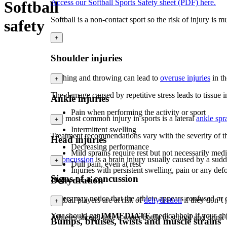
Softball
Access our Softball Sports Safety sheet (PDF) here.
Softball is a non-contact sport so the risk of injury is
safety
+
Shoulder injuries
Pitching and throwing can lead to
overuse injuries
in t
+
The damage caused by repetitive stress leads to tissue 
Ankle injuries
Pain when performing the activity or sport
The most common injury in sports is a lateral
ankle spr
+
Intermittent swelling
Treatment recommendations vary with the severity of th
Head injuries
Decreasing performance
Mild sprains require rest but not necessarily m
A
concussion
is a brain injury usually caused by a sud
+
Dull pain, even at rest
Injuries with persistent swelling, pain or any de
Signs of a concussion
Dehydration
Others may notice that the athlete appears confused or d
Softball players are at risk of
dehydration
if they don’t
+
You should get
IMMEDIATE
medical help if your chi
Athletes should take a water bottle to school and drink
Bumps, bruises, twists and muscle strains