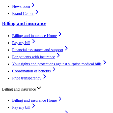
Newsroom
Brand Center
Billing and insurance
Billing and insurance Home
Pay my bill
Financial assistance and support
For patients with insurance
Your rights and protections against surprise medical bills
Coordination of benefits
Price transparency
Billing and insurance
Billing and insurance Home
Pay my bill