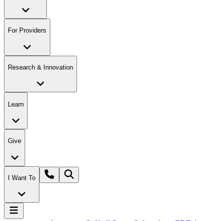
For Providers
Research & Innovation
Learn
Give
I Want To