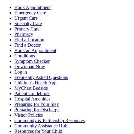
Book Appointment
Emergency Care
Urgent Care
Specialty Care
Primary Care
Pharmacy
Find a Location
Find a Doctor
Book an Appointment
Conditions
Symptom Checker
Download Now
Log in
Frequently Asked Questions
Children's Health App
MyChart Bedside
Patient Guidebook
Hospital Amenities
Preparing for Your Stay
Preparing for Discharge
Visitor Policies
Community & Partnership Resources
Community Assistance Hub
Resources for Your Child