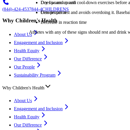
Dry lips and mouth
Does warm-up and cool-down exercises before an
(844)-424-4537
844-4CHILDRENS
Disorientation
Gets proper rest and avoids overdoing it. Basebal
Why Children's Health
Decrease in reaction time
Athletes with any of these signs should rest and drink w
About Us
Engagement and Inclusion
Health Equity
Our Difference
Our People
Sustainability Program
Why Children's Health
About Us
Engagement and Inclusion
Health Equity
Our Difference