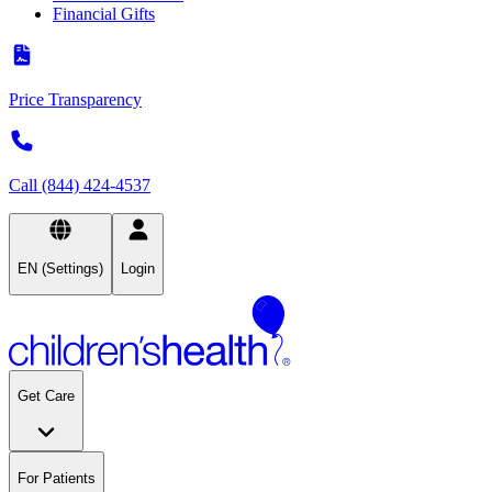
Financial Gifts
Price Transparency
Call (844) 424-4537
EN (Settings)
Login
Get Care
For Patients