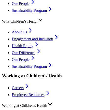
Our People
Sustainability Program
Why Children's Health
About Us
Engagement and Inclusion
Health Equity
Our Difference
Our People
Sustainability Program
Working at Children's Health
Careers
Employee Resources
Working at Children's Health