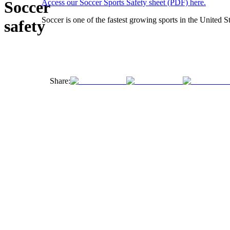
Soccer
Access our Soccer Sports Safety sheet (PDF) here.
Soccer is one of the fastest growing sports in the United St
safety
Share: