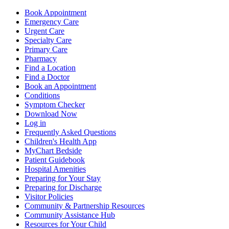
Book Appointment
Emergency Care
Urgent Care
Specialty Care
Primary Care
Pharmacy
Find a Location
Find a Doctor
Book an Appointment
Conditions
Symptom Checker
Download Now
Log in
Frequently Asked Questions
Children's Health App
MyChart Bedside
Patient Guidebook
Hospital Amenities
Preparing for Your Stay
Preparing for Discharge
Visitor Policies
Community & Partnership Resources
Community Assistance Hub
Resources for Your Child