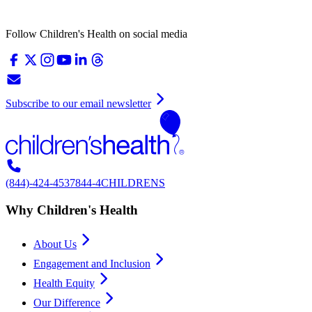
Follow Children's Health on social media
Subscribe to our email newsletter
(844)-424-4537
844-4CHILDRENS
Why Children's Health
About Us
Engagement and Inclusion
Health Equity
Our Difference