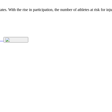
ates. With the rise in participation, the number of athletes at risk for 