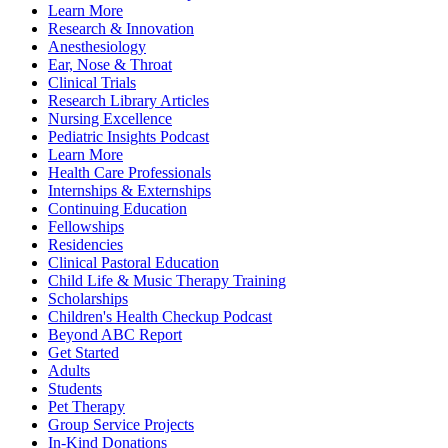
Learn More
Research & Innovation
Anesthesiology
Ear, Nose & Throat
Clinical Trials
Research Library Articles
Nursing Excellence
Pediatric Insights Podcast
Learn More
Health Care Professionals
Internships & Externships
Continuing Education
Fellowships
Residencies
Clinical Pastoral Education
Child Life & Music Therapy Training
Scholarships
Children's Health Checkup Podcast
Beyond ABC Report
Get Started
Adults
Students
Pet Therapy
Group Service Projects
In-Kind Donations