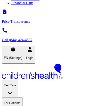
Financial Gifts
Price Transparency
Call (844) 424-4537
EN (Settings)
Login
Get Care
For Patients