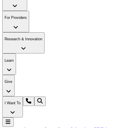
For Providers
Research & Innovation
Learn
Give
I Want To