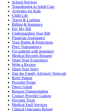
School Services
Transitioning to Adult Care
Activities for Kids
Child Life
Travel & Lodging
Billing & Insurance
Pay My Bill
Understanding Your Bill
Financial Assisstance
Your Rights & Protections
Price Transparency
For patients with insurance
Medical Records Request
Share Your Experience
Write a Review
Share Your Story
Join the Family Advisory Network
Refer Patient
Provider Portal
Direct Admit
Request Transportation
Contact Provider Liaison
Provider Tools
Medical Staff Services
Clinical Outcomes Report