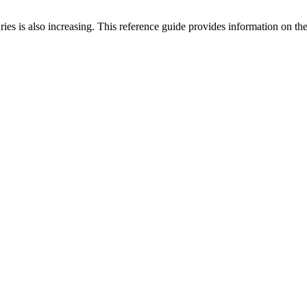
injuries is also increasing. This reference guide provides information on 