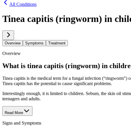
All Conditions
Tinea capitis (ringworm) in chi
Overview
Symptoms
Treatment
Overview
What is tinea capitis (ringworm) in childr
Tinea capitis is the medical term for a fungal infection (“ringworm”) o
Tinea capitis has the potential to cause significant problems.
Interestingly enough, it is limited to children. Sebum, the skin oil sti
teenagers and adults.
Read More
Signs and Symptoms