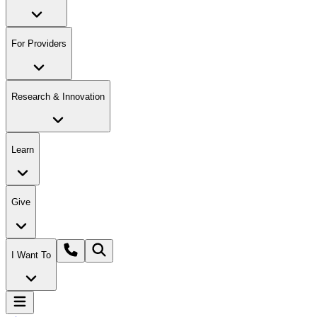
For Providers
Research & Innovation
Learn
Give
I Want To