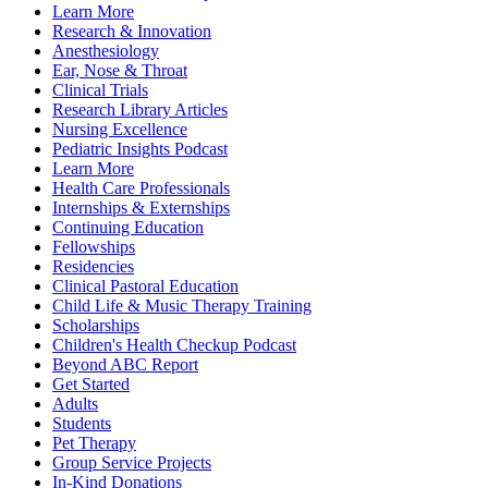
Learn More
Research & Innovation
Anesthesiology
Ear, Nose & Throat
Clinical Trials
Research Library Articles
Nursing Excellence
Pediatric Insights Podcast
Learn More
Health Care Professionals
Internships & Externships
Continuing Education
Fellowships
Residencies
Clinical Pastoral Education
Child Life & Music Therapy Training
Scholarships
Children's Health Checkup Podcast
Beyond ABC Report
Get Started
Adults
Students
Pet Therapy
Group Service Projects
In-Kind Donations