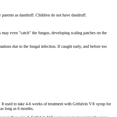
by parents as dandruff. Children do not have dandruff.
ts may even "catch" the fungus, developing scaling patches on the
tions due to the fungal infection. If caught early, and before too
. It used to take 4-6 weeks of treatment with Grifulvin V® syrup for
 as long as 6 months.