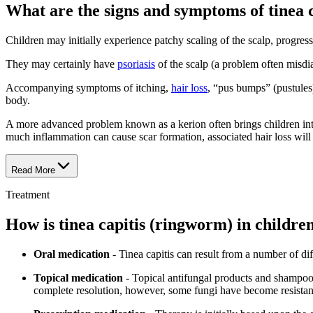
What are the signs and symptoms of tinea 
Children may initially experience patchy scaling of the scalp, progres
They may certainly have
psoriasis
of the scalp (a problem often misdiag
Accompanying symptoms of itching,
hair loss
, “pus bumps” (pustules
body.
A more advanced problem known as a kerion often brings children into t
much inflammation can cause scar formation, associated hair loss will
Read More
Treatment
How is tinea capitis (ringworm) in childre
Oral medication
- Tinea capitis can result from a number of dif
Topical medication
- Topical antifungal products and shampoos 
complete resolution, however, some fungi have become resistant 