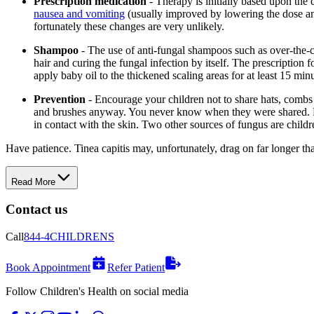
Prescription medication
- Therapy is initially based upon the
nausea and vomiting
(usually improved by lowering the dose and
fortunately these changes are very unlikely.
Shampoo
- The use of anti-fungal shampoos such as over-the-c
hair and curing the fungal infection by itself. The prescriptio
apply baby oil to the thickened scaling areas for at least 15 mi
Prevention
- Encourage your children not to share hats, combs 
and brushes anyway. You never know when they were shared. Di
in contact with the skin. Two other sources of fungus are childr
Have patience. Tinea capitis may, unfortunately, drag on far longer than 
Read More
Contact us
Call
844-4CHILDRENS
Book Appointment
Refer Patient
Follow Children's Health on social media