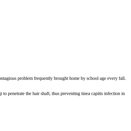
ontagious problem frequently brought home by school age every fall.
to penetrate the hair shaft, thus preventing tinea capitis infection in