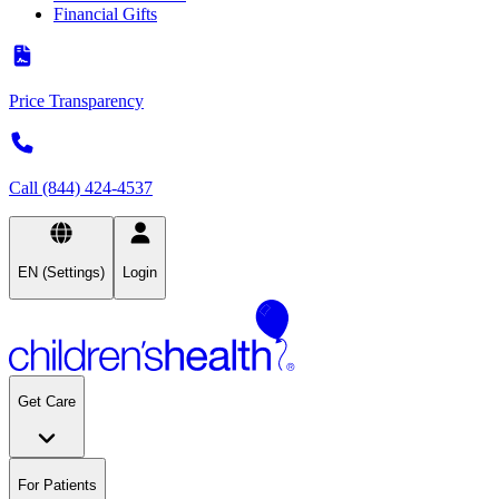
Financial Gifts
Price Transparency
Call (844) 424-4537
EN (Settings)
Login
Get Care
For Patients