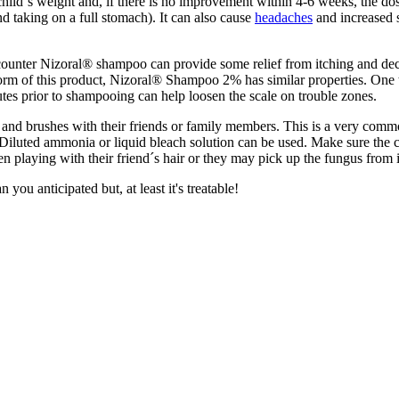
 child´s weight and, if there is no improvement within 4-6 weeks, the 
 taking on a full stomach). It can also cause
headaches
and increased s
ounter Nizoral® shampoo can provide some relief from itching and decrea
n form of this product, Nizoral® Shampoo 2% has similar properties. One 
nutes prior to shampooing can help loosen the scale on trouble zones.
and brushes with their friends or family members. This is a very common
luted ammonia or liquid bleach solution can be used. Make sure the co
en playing with their friend´s hair or they may pick up the fungus from i
you anticipated but, at least it's treatable!