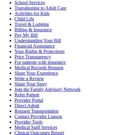
School Services
Transitioning to Adult Care
Activities for Kids
Child Life
Travel & Lodging
Billing & Insurance
Pay My Bill
Understanding Your Bill
Financial Assisstance
Your Rights & Protections
Price Transparency
For patients with insurance
Medical Records Request
Share Your Experience
Write a Review
Share Your Story
Join the Family Advisory Network
Refer Patient
Provider Portal
Direct Admit
Request Transportation
Contact Provider Liaison
Provider Tools
Medical Staff Services
Clinical Outcomes Report