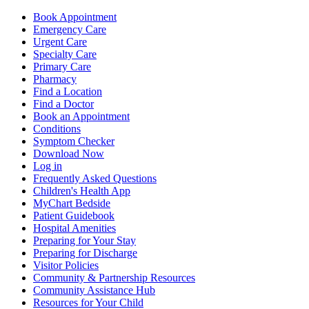
Book Appointment
Emergency Care
Urgent Care
Specialty Care
Primary Care
Pharmacy
Find a Location
Find a Doctor
Book an Appointment
Conditions
Symptom Checker
Download Now
Log in
Frequently Asked Questions
Children's Health App
MyChart Bedside
Patient Guidebook
Hospital Amenities
Preparing for Your Stay
Preparing for Discharge
Visitor Policies
Community & Partnership Resources
Community Assistance Hub
Resources for Your Child