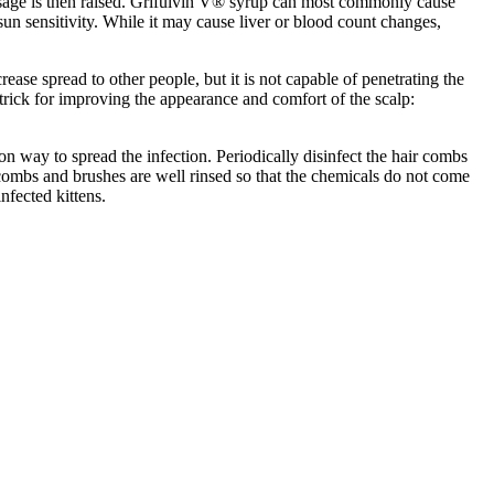
dosage is then raised. Grifulvin V® syrup can most commonly cause
un sensitivity. While it may cause liver or blood count changes,
se spread to other people, but it is not capable of penetrating the
trick for improving the appearance and comfort of the scalp:
 way to spread the infection. Periodically disinfect the hair combs
mbs and brushes are well rinsed so that the chemicals do not come
nfected kittens.