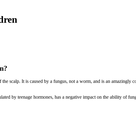
ldren
en?
f the scalp. It is caused by a fungus,
not a worm
, and is an amazingly c
mulated by teenage hormones, has a negative impact on the ability of fungi 