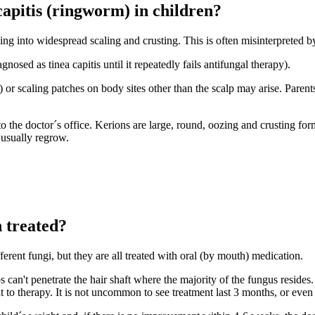
capitis (ringworm) in children?
sing into widespread scaling and crusting. This is often misinterpreted 
nosed as tinea capitis until it repeatedly fails antifungal therapy).
) or scaling patches on body sites other than the scalp may arise. Paren
he doctor´s office. Kerions are large, round, oozing and crusting forma
 usually regrow.
n treated?
ferent fungi, but they are all treated with oral (by mouth) medication.
can't penetrate the hair shaft where the majority of the fungus resides
to therapy. It is not uncommon to see treatment last 3 months, or even