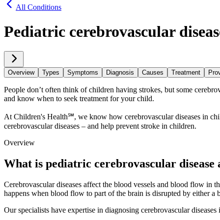
All Conditions
Pediatric cerebrovascular diseas
Overview
Types
Symptoms
Diagnosis
Causes
Treatment
Prov
People don’t often think of children having strokes, but some cerebrovasc
and know when to seek treatment for your child.
At Children's Health℠, we know how cerebrovascular diseases in child
cerebrovascular diseases – and help prevent stroke in children.
Overview
What is pediatric cerebrovascular disease 
Cerebrovascular diseases affect the blood vessels and blood flow in th
happens when blood flow to part of the brain is disrupted by either a 
Our specialists have expertise in diagnosing cerebrovascular diseases 