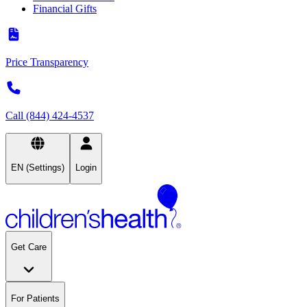
Financial Gifts
Price Transparency
Call (844) 424-4537
EN (Settings)
Login
Get Care
For Patients