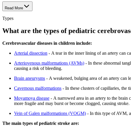
Read More
Types
What are the types of pediatric cerebrovas
Cerebrovascular diseases in children include:
Arterial dissection
- A tear in the inner lining of an artery can c
Arteriovenous malformations (AVMs)
- In these abnormal tangl
causing a risk of bleeding.
Brain aneurysms
- A weakened, bulging area of an artery can le
Cavernous malformations
- In these clusters of capillaries, the
Moyamoya disease
- A narrowed area in an artery to the brain c
more fragile and may burst or become clogged, causing stroke.
Vein of Galen malformations (VOGM)
- In this type of AVM, ar
The main types of pediatric stroke are: