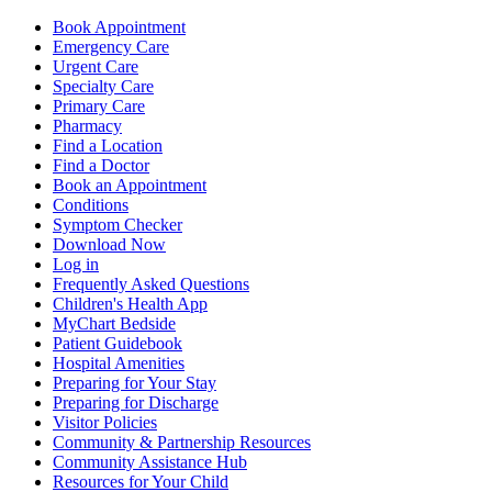
Book Appointment
Emergency Care
Urgent Care
Specialty Care
Primary Care
Pharmacy
Find a Location
Find a Doctor
Book an Appointment
Conditions
Symptom Checker
Download Now
Log in
Frequently Asked Questions
Children's Health App
MyChart Bedside
Patient Guidebook
Hospital Amenities
Preparing for Your Stay
Preparing for Discharge
Visitor Policies
Community & Partnership Resources
Community Assistance Hub
Resources for Your Child