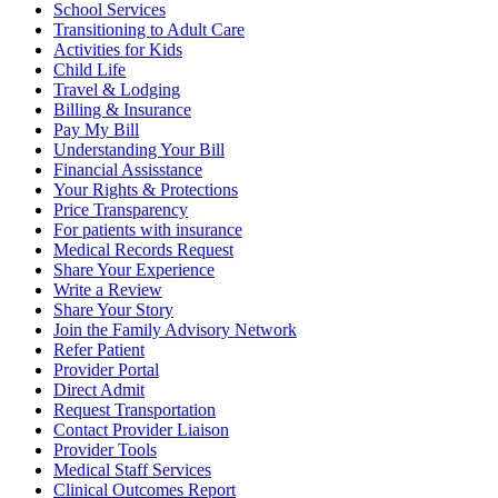
School Services
Transitioning to Adult Care
Activities for Kids
Child Life
Travel & Lodging
Billing & Insurance
Pay My Bill
Understanding Your Bill
Financial Assisstance
Your Rights & Protections
Price Transparency
For patients with insurance
Medical Records Request
Share Your Experience
Write a Review
Share Your Story
Join the Family Advisory Network
Refer Patient
Provider Portal
Direct Admit
Request Transportation
Contact Provider Liaison
Provider Tools
Medical Staff Services
Clinical Outcomes Report