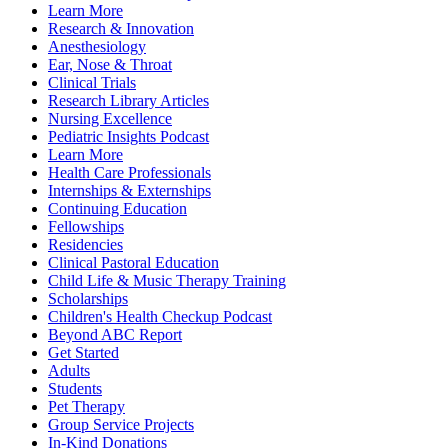
Learn More
Research & Innovation
Anesthesiology
Ear, Nose & Throat
Clinical Trials
Research Library Articles
Nursing Excellence
Pediatric Insights Podcast
Learn More
Health Care Professionals
Internships & Externships
Continuing Education
Fellowships
Residencies
Clinical Pastoral Education
Child Life & Music Therapy Training
Scholarships
Children's Health Checkup Podcast
Beyond ABC Report
Get Started
Adults
Students
Pet Therapy
Group Service Projects
In-Kind Donations