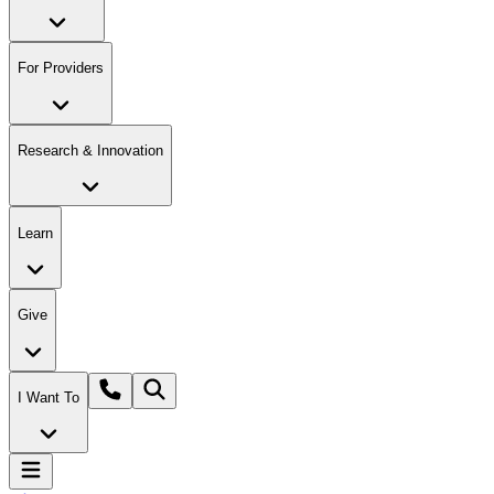
For Providers
Research & Innovation
Learn
Give
I Want To