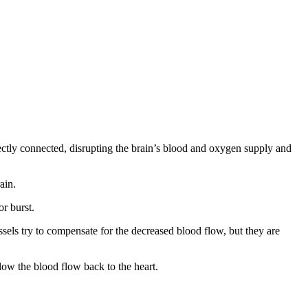
irectly connected, disrupting the brain’s blood and oxygen supply and
ain.
or burst.
essels try to compensate for the decreased blood flow, but they are
slow the blood flow back to the heart.