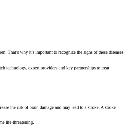
dren. That’s why it’s important to recognize the signs of these diseases
h technology, expert providers and key partnerships to treat
crease the risk of brain damage and may lead to a stroke. A stroke
me life-threatening.