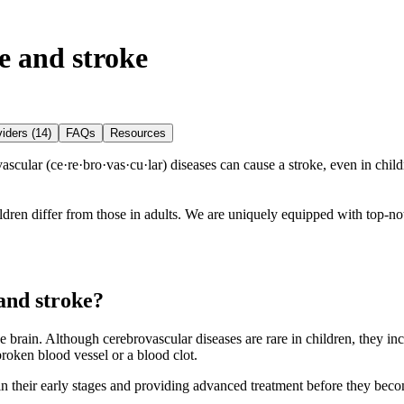
e and stroke
iders (14)
FAQs
Resources
ular (ce·​re·​bro·​vas·​cu·​lar) diseases can cause a stroke, even in chil
ren differ from those in adults. We are uniquely equipped with top-notc
and stroke?
e brain. Although cerebrovascular diseases are rare in children, they in
broken blood vessel or a blood clot.
in their early stages and providing advanced treatment before they beco