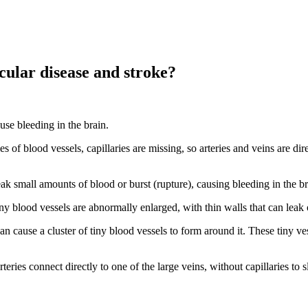
cular disease and stroke?
ause bleeding in the brain.
es of blood vessels, capillaries are missing, so arteries and veins are d
ak small amounts of blood or burst (rupture), causing bleeding in the br
 tiny blood vessels are abnormally enlarged, with thin walls that can leak 
an cause a cluster of tiny blood vessels to form around it. These tiny v
teries connect directly to one of the large veins, without capillaries to 