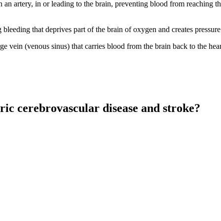
n an artery, in or leading to the brain, preventing blood from reaching 
g bleeding that deprives part of the brain of oxygen and creates pressure
ge vein (venous sinus) that carries blood from the brain back to the hear
ric cerebrovascular disease and stroke?