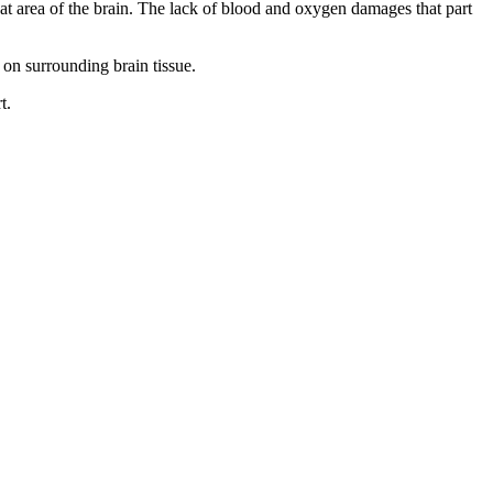
that area of the brain. The lack of blood and oxygen damages that part
 on surrounding brain tissue.
t.