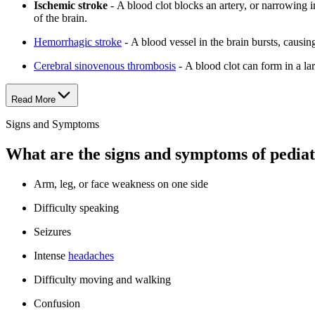
Ischemic stroke
- A blood clot blocks an artery, or narrowing i
of the brain.
Hemorrhagic stroke
- A blood vessel in the brain bursts, causin
Cerebral sinovenous thrombosis
- A blood clot can form in a lar
Read More
Signs and Symptoms
What are the signs and symptoms of pediat
Arm, leg, or face weakness on one side
Difficulty speaking
Seizures
Intense
headaches
Difficulty moving and walking
Confusion