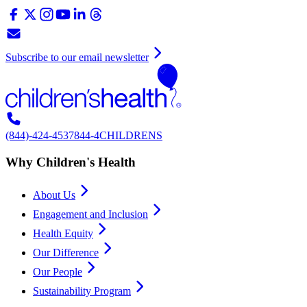
Subscribe to our email newsletter
(844)-424-4537
844-4CHILDRENS
Why Children's Health
About Us
Engagement and Inclusion
Health Equity
Our Difference
Our People
Sustainability Program