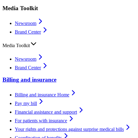
Media Toolkit
Newsroom
Brand Center
Media Toolkit
Newsroom
Brand Center
Billing and insurance
Billing and insurance Home
Pay my bill
Financial assistance and support
For patients with insurance
Your rights and protections against surprise medical bills
Coordination of benefits