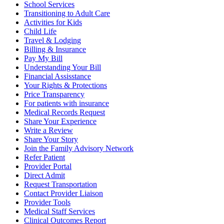
School Services
Transitioning to Adult Care
Activities for Kids
Child Life
Travel & Lodging
Billing & Insurance
Pay My Bill
Understanding Your Bill
Financial Assisstance
Your Rights & Protections
Price Transparency
For patients with insurance
Medical Records Request
Share Your Experience
Write a Review
Share Your Story
Join the Family Advisory Network
Refer Patient
Provider Portal
Direct Admit
Request Transportation
Contact Provider Liaison
Provider Tools
Medical Staff Services
Clinical Outcomes Report