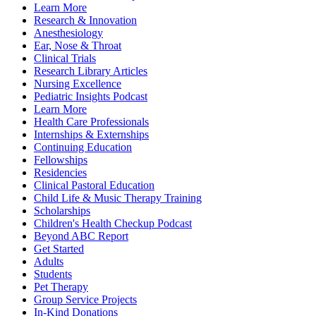
Learn More
Research & Innovation
Anesthesiology
Ear, Nose & Throat
Clinical Trials
Research Library Articles
Nursing Excellence
Pediatric Insights Podcast
Learn More
Health Care Professionals
Internships & Externships
Continuing Education
Fellowships
Residencies
Clinical Pastoral Education
Child Life & Music Therapy Training
Scholarships
Children's Health Checkup Podcast
Beyond ABC Report
Get Started
Adults
Students
Pet Therapy
Group Service Projects
In-Kind Donations