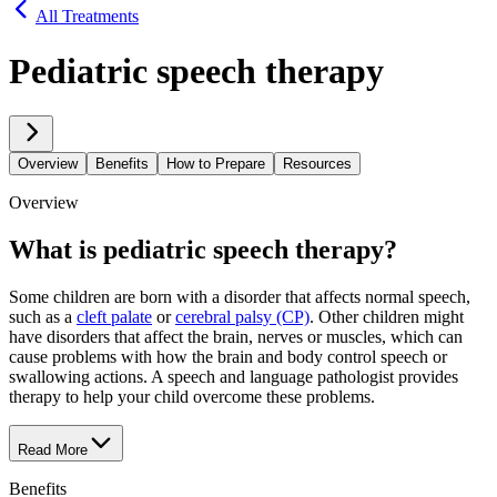
All Treatments
Pediatric speech therapy
Overview
Benefits
How to Prepare
Resources
Overview
What is pediatric speech therapy?
Some children are born with a disorder that affects normal speech,
such as a
cleft palate
or
cerebral palsy (CP)
. Other children might
have disorders that affect the brain, nerves or muscles, which can
cause problems with how the brain and body control speech or
swallowing actions. A speech and language pathologist provides
therapy to help your child overcome these problems.
Read More
Benefits