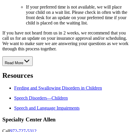
If your preferred time is not available, we will place
your child on a wait list. Please check in often with the
front desk for an update on your preferred time if your
child is placed on the waiting list.
If you have not heard from us in 2 weeks, we recommend that you
call us for an update on your insurance approval and/or scheduling.
We want to make sure we are answering your questions as we work
through this process together.
Read More
Resources
Feeding and Swallowing Disorders in Children
Speech Disorders—Children
Speech and Language Impairments
Specialty Center Allen
Call
972-727-5312