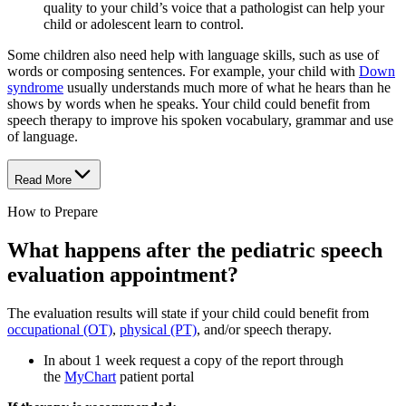
quality to your child’s voice that a pathologist can help your
child or adolescent learn to control.
Some children also need help with language skills, such as use of
words or composing sentences. For example, your child with
Down
syndrome
usually understands much more of what he hears than he
shows by words when he speaks. Your child could benefit from
speech therapy to improve his spoken vocabulary, grammar and use
of language.
Read More
How to Prepare
What happens after the pediatric speech
evaluation appointment?
The evaluation results will state if your child could benefit from
occupational (OT)
,
physical (PT)
, and/or speech therapy.
In about 1 week request a copy of the report through
the
MyChart
patient portal