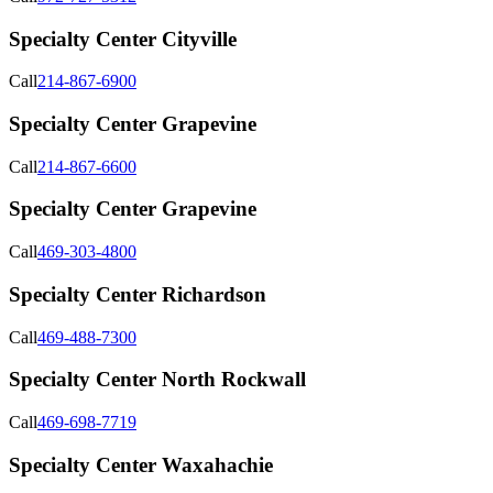
Specialty Center Cityville
Call
214-867-6900
Specialty Center Grapevine
Call
214-867-6600
Specialty Center Grapevine
Call
469-303-4800
Specialty Center Richardson
Call
469-488-7300
Specialty Center North Rockwall
Call
469-698-7719
Specialty Center Waxahachie