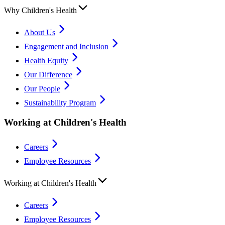
Why Children's Health
About Us
Engagement and Inclusion
Health Equity
Our Difference
Our People
Sustainability Program
Working at Children's Health
Careers
Employee Resources
Working at Children's Health
Careers
Employee Resources