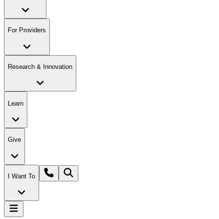
For Providers
Research & Innovation
Learn
Give
I Want To