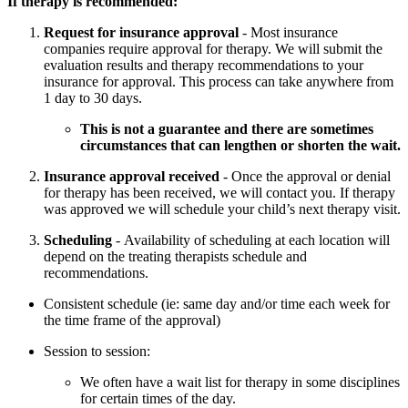
If therapy is recommended:
Request for insurance approval
- Most insurance
companies require approval for therapy. We will submit the
evaluation results and therapy recommendations to your
insurance for approval. This process can take anywhere from
1 day to 30 days.
This is not a guarantee and there are sometimes
circumstances that can lengthen or shorten the wait.
Insurance approval received
- Once the approval or denial
for therapy has been received, we will contact you. If therapy
was approved we will schedule your child’s next therapy visit.
Scheduling
- Availability of scheduling at each location will
depend on the treating therapists schedule and
recommendations.
Consistent schedule (ie: same day and/or time each week for
the time frame of the approval)
Session to session:
We often have a wait list for therapy in some disciplines
for certain times of the day.