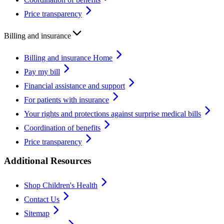
Price transparency
Billing and insurance
Billing and insurance Home
Pay my bill
Financial assistance and support
For patients with insurance
Your rights and protections against surprise medical bills
Coordination of benefits
Price transparency
Additional Resources
Shop Children's Health
Contact Us
Sitemap