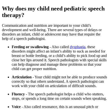
Why does my child need pediatric speech
therapy?
Communication and nutrition are important to your child’s
development and well-being. There are several types of delays or
disorders an infant, child or adolescent may have that require the
help of a speech pathologist.
Feeding or swallowing
- Also called
dysphagia
, these
disorders might affect an infant’s ability to suck as needed for
breast or bottle feeding, or a child’s ability to pick food up and
close her lips around it. Speech pathologists with special skills
can help diagnose and manage these problems so that your
child can get proper nutrition.
Articulation
- Your child might not be able to produce sounds
correctly so that others understand. A speech pathologist can
work with your child on articulation of difficult sounds.
Fluency
- The speech pathologist helps a child who stutters,
stops, or spends a long time on certain sounds when speaking.
Voice
- Also called resonance, this is an unusual pitch or