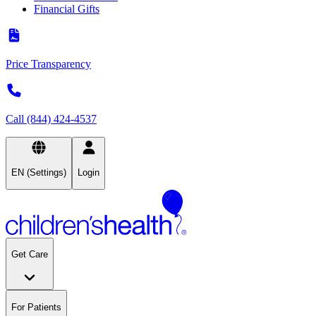
Financial Gifts
Price Transparency
Call (844) 424-4537
EN (Settings)
Login
Get Care
For Patients