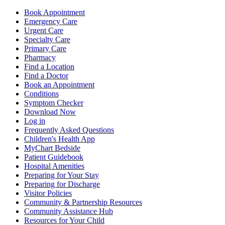
Book Appointment
Emergency Care
Urgent Care
Specialty Care
Primary Care
Pharmacy
Find a Location
Find a Doctor
Book an Appointment
Conditions
Symptom Checker
Download Now
Log in
Frequently Asked Questions
Children's Health App
MyChart Bedside
Patient Guidebook
Hospital Amenities
Preparing for Your Stay
Preparing for Discharge
Visitor Policies
Community & Partnership Resources
Community Assistance Hub
Resources for Your Child