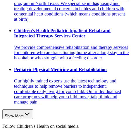
program in North Texas. We specialize in diagnosing and
treating developmental concerns in babies and children with
congenital heart conditions (which means conditions present
at birth).
Children’s Health Pediatric Inpatient Rehab and
Integrated Therapy Services Center
We provide comprehensive rehabilitation and therapy services
for children who are transitioning home after a long stay in the
hospital or who struggle with a feeding disorder.
Pediatric Physical Medicine and Rehabilitation
Our highly trained experts use the latest technology and
techniques to help remove barriers to independent,
comfortable daily living for your child. Our individualized
care programs will help your child move, talk, think and
manage pain.
Show More
Follow Children's Health on social media