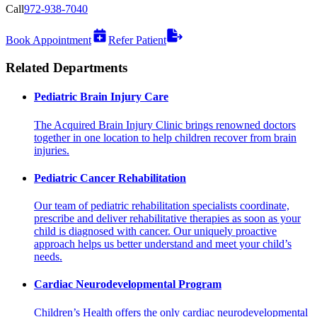
Call
972-938-7040
Book Appointment
Refer Patient
Related Departments
Pediatric Brain Injury Care
The Acquired Brain Injury Clinic brings renowned doctors
together in one location to help children recover from brain
injuries.
Pediatric Cancer Rehabilitation
Our team of pediatric rehabilitation specialists coordinate,
prescribe and deliver rehabilitative therapies as soon as your
child is diagnosed with cancer. Our uniquely proactive
approach helps us better understand and meet your child’s
needs.
Cardiac Neurodevelopmental Program
Children’s Health offers the only cardiac neurodevelopmental