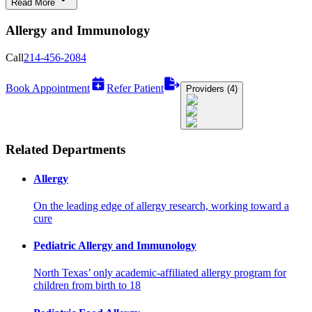
Read More
Allergy and Immunology
Call
214-456-2084
Book Appointment
Refer Patient
Providers (4)
Related Departments
Allergy
On the leading edge of allergy research, working toward a
cure
Pediatric Allergy and Immunology
North Texas’ only academic-affiliated allergy program for
children from birth to 18