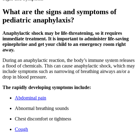
What are the signs and symptoms of
pediatric anaphylaxis?
Anaphylactic shock may be life-threatening, so it requires
immediate treatment. It is important to administer life-saving
epinephrine and get your child to an emergency room right
away.
During an anaphylactic reaction, the body’s immune system releases
a flood of chemicals. This can cause anaphylactic shock, which may
include symptoms such as narrowing of breathing airways an/or a
drop in blood pressure.
The rapidly developing symptoms include:
Abdominal pain
Abnormal breathing sounds
Chest discomfort or tightness
Cough