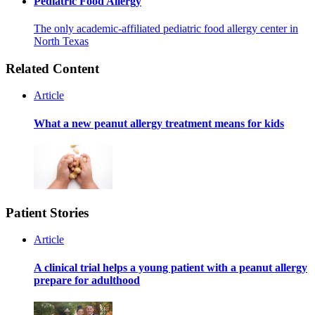
Pediatric Food Allergy
The only academic-affiliated pediatric food allergy center in
North Texas
Related Content
Article
What a new peanut allergy treatment means for kids
Patient Stories
Article
A clinical trial helps a young patient with a peanut allergy
prepare for adulthood