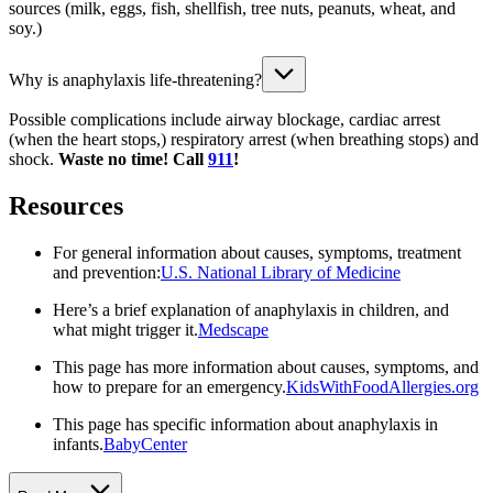
sources (milk, eggs, fish, shellfish, tree nuts, peanuts, wheat, and
soy.)
Why is anaphylaxis life-threatening?
Possible complications include airway blockage, cardiac arrest
(when the heart stops,) respiratory arrest (when breathing stops) and
shock.
Waste no time! Call
911
!
Resources
For general information about causes, symptoms, treatment
and prevention:
U.S. National Library of Medicine
Here’s a brief explanation of anaphylaxis in children, and
what might trigger it.
Medscape
This page has more information about causes, symptoms, and
how to prepare for an emergency.
KidsWithFoodAllergies.org
This page has specific information about anaphylaxis in
infants.
BabyCenter