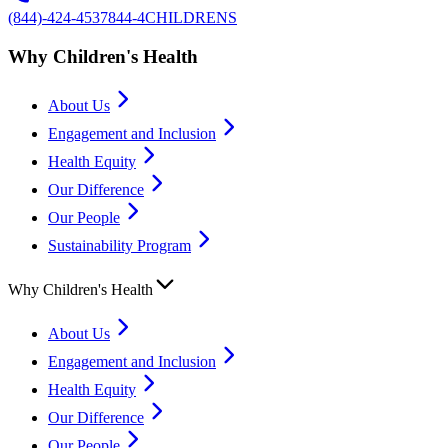
(844)-424-4537
844-4CHILDRENS
Why Children's Health
About Us
Engagement and Inclusion
Health Equity
Our Difference
Our People
Sustainability Program
Why Children's Health
About Us
Engagement and Inclusion
Health Equity
Our Difference
Our People