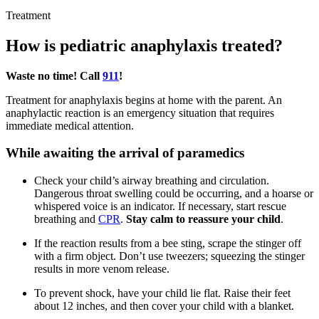
Treatment
How is pediatric anaphylaxis treated?
Waste no time! Call
911
!
Treatment for anaphylaxis begins at home with the parent. An
anaphylactic reaction is an emergency situation that requires
immediate medical attention.
While awaiting the arrival of paramedics
Check your child’s airway breathing and circulation.
Dangerous throat swelling could be occurring, and a hoarse or
whispered voice is an indicator. If necessary, start rescue
breathing and
CPR
.
Stay calm to reassure your child
.
If the reaction results from a bee sting, scrape the stinger off
with a firm object. Don’t use tweezers; squeezing the stinger
results in more venom release.
To prevent shock, have your child lie flat. Raise their feet
about 12 inches, and then cover your child with a blanket.