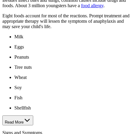
Besides insect bites and stings, common causes include drugs and
foods. About 3 million youngsters have a
food allergy
.
Eight foods account for most of the reactions. Prompt treatment and
appropriate therapy will lessen the symptoms of anaphylaxis and
may save your child's life.
Milk
Eggs
Peanuts
Tree nuts
Wheat
Soy
Fish
Shellfish
Read More
Signs and Symptoms