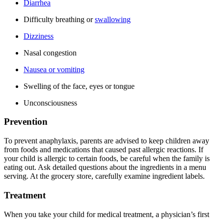
Diarrhea
Difficulty breathing or
swallowing
Dizziness
Nasal congestion
Nausea or vomiting
Swelling of the face, eyes or tongue
Unconsciousness
Prevention
To prevent anaphylaxis, parents are advised to keep children away
from foods and medications that caused past allergic reactions. If
your child is allergic to certain foods, be careful when the family is
eating out. Ask detailed questions about the ingredients in a menu
serving. At the grocery store, carefully examine ingredient labels.
Treatment
When you take your child for medical treatment, a physician’s first