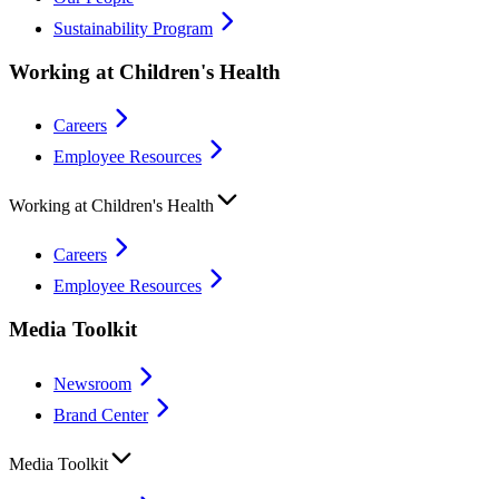
Sustainability Program
Working at Children's Health
Careers
Employee Resources
Working at Children's Health
Careers
Employee Resources
Media Toolkit
Newsroom
Brand Center
Media Toolkit