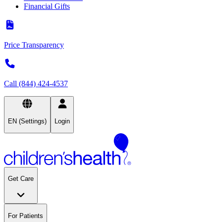
Financial Gifts
Price Transparency
Call (844) 424-4537
EN (Settings)
Login
Get Care
For Patients