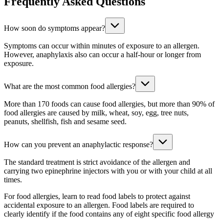
Frequently Asked Questions
How soon do symptoms appear?
Symptoms can occur within minutes of exposure to an allergen.
However, anaphylaxis also can occur a half-hour or longer from
exposure.
What are the most common food allergies?
More than 170 foods can cause food allergies, but more than 90% of
food allergies are caused by milk, wheat, soy, egg, tree nuts,
peanuts, shellfish, fish and sesame seed.
How can you prevent an anaphylactic response?
The standard treatment is strict avoidance of the allergen and
carrying two epinephrine injectors with you or with your child at all
times.
For food allergies, learn to read food labels to protect against
accidental exposure to an allergen. Food labels are required to
clearly identify if the food contains any of eight specific food allergy