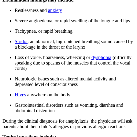
Restlessness and
anxiety
Severe angioedema, or rapid swelling of the tongue and lips
Tachypnea, or rapid breathing
Stridor
, an abnormal, high-pitched breathing sound caused by
a blockage in the throat or the larynx
Loss of voice, hoarseness, wheezing or
dysphonia
(difficulty
speaking due to spasms of the muscles that control the vocal
cords)
Neurologic issues such as altered mental activity and
depressed level of consciousness
Hives
anywhere on the body
Gastrointestinal disorders such as vomiting, diarrhea and
abdominal distention
During the clinical diagnosis for anaphylaxis, the physician will ask
parents about their child’s allergies or previous allergic reactions.
Typical questions include: