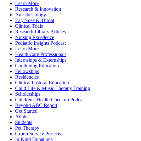
Learn More
Research & Innovation
Anesthesiology
Ear, Nose & Throat
Clinical Trials
Research Library Articles
Nursing Excellence
Pediatric Insights Podcast
Learn More
Health Care Professionals
Internships & Externships
Continuing Education
Fellowships
Residencies
Clinical Pastoral Education
Child Life & Music Therapy Training
Scholarships
Children's Health Checkup Podcast
Beyond ABC Report
Get Started
Adults
Students
Pet Therapy
Group Service Projects
In-Kind Donations