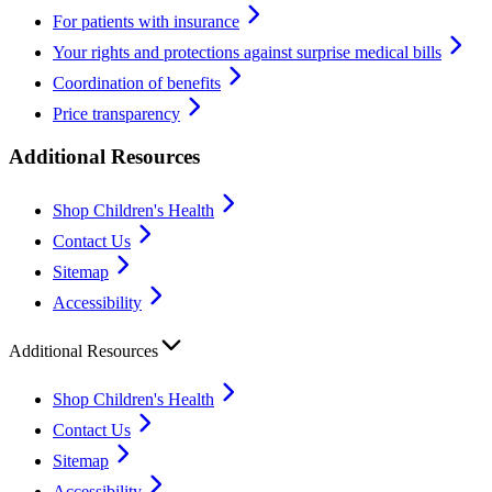
For patients with insurance
Your rights and protections against surprise medical bills
Coordination of benefits
Price transparency
Additional Resources
Shop Children's Health
Contact Us
Sitemap
Accessibility
Additional Resources
Shop Children's Health
Contact Us
Sitemap
Accessibility