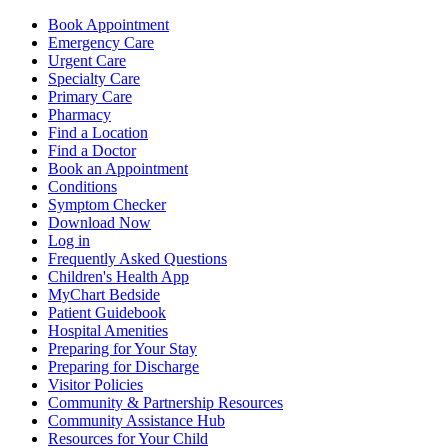
Book Appointment
Emergency Care
Urgent Care
Specialty Care
Primary Care
Pharmacy
Find a Location
Find a Doctor
Book an Appointment
Conditions
Symptom Checker
Download Now
Log in
Frequently Asked Questions
Children's Health App
MyChart Bedside
Patient Guidebook
Hospital Amenities
Preparing for Your Stay
Preparing for Discharge
Visitor Policies
Community & Partnership Resources
Community Assistance Hub
Resources for Your Child