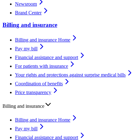
Newsroom
Brand Center
Billing and insurance
Billing and insurance Home
Pay my bill
Financial assistance and support
For patients with insurance
Your rights and protections against surprise medical bills
Coordination of benefits
Price transparency
Billing and insurance
Billing and insurance Home
Pay my bill
Financial assistance and support