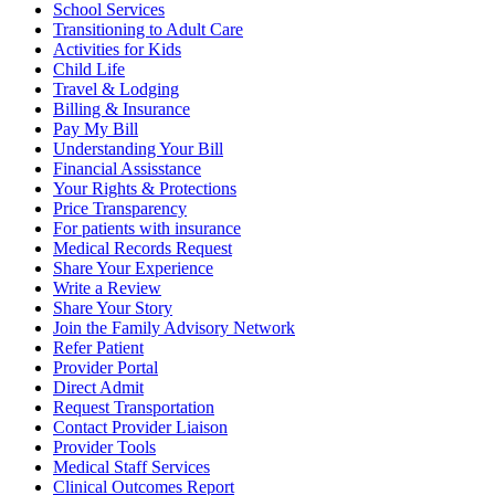
School Services
Transitioning to Adult Care
Activities for Kids
Child Life
Travel & Lodging
Billing & Insurance
Pay My Bill
Understanding Your Bill
Financial Assisstance
Your Rights & Protections
Price Transparency
For patients with insurance
Medical Records Request
Share Your Experience
Write a Review
Share Your Story
Join the Family Advisory Network
Refer Patient
Provider Portal
Direct Admit
Request Transportation
Contact Provider Liaison
Provider Tools
Medical Staff Services
Clinical Outcomes Report