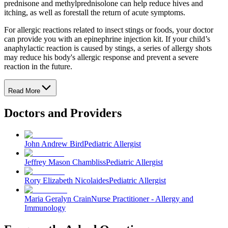
prednisone and methylprednisolone can help reduce hives and
itching, as well as forestall the return of acute symptoms.
For allergic reactions related to insect stings or foods, your doctor
can provide you with an epinephrine injection kit. If your child’s
anaphylactic reaction is caused by stings, a series of allergy shots
may reduce his body's allergic response and prevent a severe
reaction in the future.
Read More
Doctors and Providers
John Andrew Bird
Pediatric Allergist
Jeffrey Mason Chambliss
Pediatric Allergist
Rory Elizabeth Nicolaides
Pediatric Allergist
Maria Geralyn Crain
Nurse Practitioner - Allergy and
Immunology