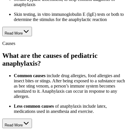
anaphylaxis
Skin testing, in vitro immunoglobulin E (IgE) tests or both to
determine the stimulus for the anaphylactic reaction
Read More
Causes
What are the causes of pediatric
anaphylaxis?
Common causes
include drug allergies, food allergies and
insect bites or stings. After being exposed to a substance such
as bee sting venom, a person’s immune system becomes
sensitized to it. Anaphylaxis can occur in response to any
allergen.
Less common causes
of anaphylaxis include latex,
medications used in anesthesia and exercise.
Read More