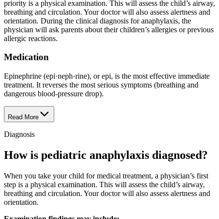
priority is a physical examination. This will assess the child’s airway,
breathing and circulation. Your doctor will also assess alertness and
orientation. During the clinical diagnosis for anaphylaxis, the
physician will ask parents about their children’s allergies or previous
allergic reactions.
Medication
Epinephrine (epi·​neph·​rine), or epi, is the most effective immediate
treatment. It reverses the most serious symptoms (breathing and
dangerous blood-pressure drop).
Read More
Diagnosis
How is pediatric anaphylaxis diagnosed?
When you take your child for medical treatment, a physician’s first
step is a physical examination. This will assess the child’s airway,
breathing and circulation. Your doctor will also assess alertness and
orientation.
Examination findings may include: