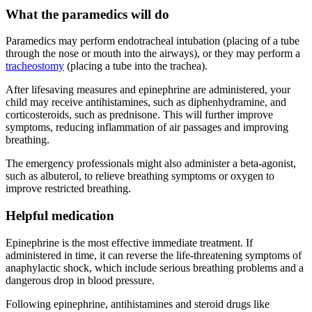
What the paramedics will do
Paramedics may perform endotracheal intubation (placing of a tube
through the nose or mouth into the airways), or they may perform a
tracheostomy
(placing a tube into the trachea).
After lifesaving measures and epinephrine are administered, your
child may receive antihistamines, such as diphenhydramine, and
corticosteroids, such as prednisone. This will further improve
symptoms, reducing inflammation of air passages and improving
breathing.
The emergency professionals might also administer a beta-agonist,
such as albuterol, to relieve breathing symptoms or oxygen to
improve restricted breathing.
Helpful medication
Epinephrine is the most effective immediate treatment. If
administered in time, it can reverse the life-threatening symptoms of
anaphylactic shock, which include serious breathing problems and a
dangerous drop in blood pressure.
Following epinephrine, antihistamines and steroid drugs like