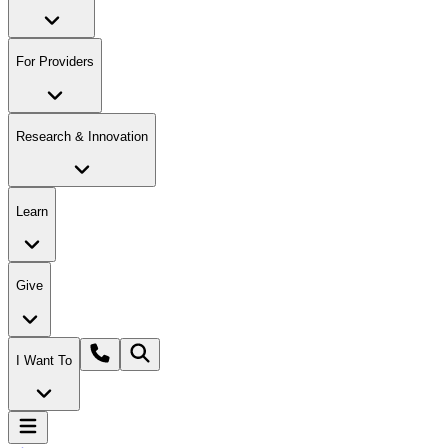
For Providers
Research & Innovation
Learn
Give
I Want To