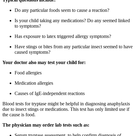
Do any particular foods seem to cause a reaction?
Is your child taking any medications? Do any seemed linked
to symptoms?
Has exposure to latex triggered allergy symptoms?
Have stings or bites from any particular insect seemed to have
caused symptoms?
Your doctor also may test your child for:
Food allergies
Medication allergies
Causes of IgE-independent reactions
Blood tests for tryptase might be helpful in diagnosing anaphylaxis
due to insect stings or medications. This test has only limited use if
the cause is food.
The physician may order lab tests such as:
Serum tryptase assessment, to help confirm diagnosis of