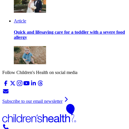
Article
Quick and lifesaving care for a toddler with a severe food
allergy
Follow Children's Health on social media
Subscribe to our email newsletter