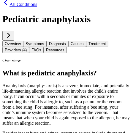
All Conditions
Pediatric anaphylaxis
Overview
Symptoms
Diagnosis
Causes
Treatment
Providers (4)
FAQs
Resources
Overview
What is pediatric anaphylaxis?
Anaphylaxis (ana·​phy·​lax·​is) is a severe, immediate, and potentially
life-threatening allergic reaction that involves the child's entire
body. It can occur within seconds or minutes of exposure to
something the child is allergic to, such as a peanut or the venom
from a bee sting. For instance, after suffering a bee sting, your
child’s immune system becomes sensitized to the venom. That
means that when your child is again exposed to the allergen, he may
suffer an allergic reaction.