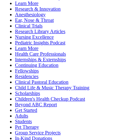
Learn More
Research & Innovation
Anesthesiology
Ear, Nose & Throat
Clinical Trials
Research Library Articles
Nursing Excellence
Pediatric Insights Podcast
Learn More
Health Care Professionals
Internships & Externships
Continuing Education
Fellowships
Residencies
Clinical Pastoral Education
Child Life & Music Therapy Training
Scholarships
Children's Health Checkup Podcast
Beyond ABC Report
Get Started
Adults
Students
Pet Therapy
Group Service Projects
In-Kind Donations