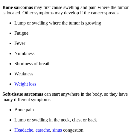
Bone sarcomas
may first cause swelling and pain where the tumor
is located. Other symptoms may develop if the cancer spreads.
Lump or swelling where the tumor is growing
Fatigue
Fever
Numbness
Shortness of breath
Weakness
Weight loss
Soft-tissue sarcomas
can start anywhere in the body, so they have
many different symptoms.
Bone pain
Lump or swelling in the neck, chest or back
Headache
,
earache
,
sinus
congestion