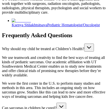
work together with surgeons, radiation oncologists, pathologists,
radiologists, physical therapists, psychologists and social workers to
provide multidisciplinary care.
Ksenya Shliakhtsitsava
Pediatric Hematologist/Oncologist
Frequently Asked Questions
Why should my child be treated at Children’s Health?
We use teamwork and creativity to find the best ways of treating all
kinds of pediatric sarcomas. Our academic affiliation with UT
Southwestern Medical Center enables us to study new treatments
and offer clinical trials of promising new therapies before they’re
widely available.
We were the first center in the U.S. to perform many studies and
methods in this area. This includes an ongoing study on how
sarcomas grow. Studies like this can lead to new and more effective
ways of treating sarcomas and helping kids live cancer-free.
Can sarcomas in children be cured?