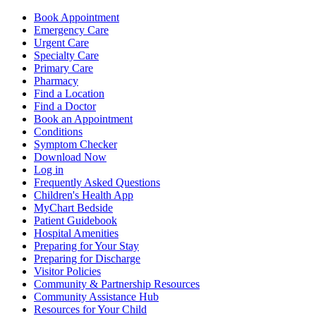
Book Appointment
Emergency Care
Urgent Care
Specialty Care
Primary Care
Pharmacy
Find a Location
Find a Doctor
Book an Appointment
Conditions
Symptom Checker
Download Now
Log in
Frequently Asked Questions
Children's Health App
MyChart Bedside
Patient Guidebook
Hospital Amenities
Preparing for Your Stay
Preparing for Discharge
Visitor Policies
Community & Partnership Resources
Community Assistance Hub
Resources for Your Child