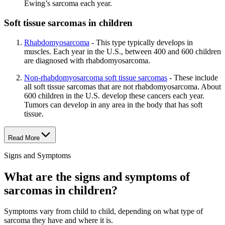
Ewing’s sarcoma each year.
Soft tissue sarcomas in children
Rhabdomyosarcoma
- This type typically develops in
muscles. Each year in the U.S., between 400 and 600 children
are diagnosed with rhabdomyosarcoma.
Non-rhabdomyosarcoma soft tissue sarcomas
- These include
all soft tissue sarcomas that are not rhabdomyosarcoma. About
600 children in the U.S. develop these cancers each year.
Tumors can develop in any area in the body that has soft
tissue.
Read More
Signs and Symptoms
What are the signs and symptoms of
sarcomas in children?
Symptoms vary from child to child, depending on what type of
sarcoma they have and where it is.