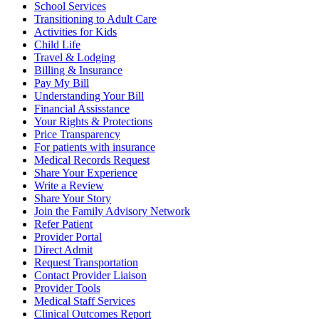
School Services
Transitioning to Adult Care
Activities for Kids
Child Life
Travel & Lodging
Billing & Insurance
Pay My Bill
Understanding Your Bill
Financial Assisstance
Your Rights & Protections
Price Transparency
For patients with insurance
Medical Records Request
Share Your Experience
Write a Review
Share Your Story
Join the Family Advisory Network
Refer Patient
Provider Portal
Direct Admit
Request Transportation
Contact Provider Liaison
Provider Tools
Medical Staff Services
Clinical Outcomes Report