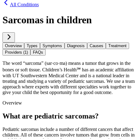
All Conditions
Sarcomas in children
Overview
Types
Symptoms
Diagnosis
Causes
Treatment
Providers (1)
FAQs
The word “sarcoma” (sar·​co·​ma) means a tumor that grows in the
bones or soft tissue. Children’s Health℠ has an academic affiliation
with UT Southwestern Medical Center and is a national leader in
treating and studying a variety of pediatric sarcomas. We use a team
approach where experts with different specialties work together to
give your child the best opportunity for a good outcome.
Overview
What are pediatric sarcomas?
Pediatric sarcomas include a number of different cancers that affect
children. All of these cancers involve tumors that grow from cells in