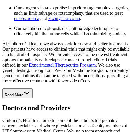
Our surgeons have expertise in performing complex surgeries,
such as limb salvage or rotationplasty, that are used to treat
osteosarcoma
and
Ewing's sarcoma
.
Our radiation oncologists use cutting-edge techniques to
effectively kill the tumor cells while also minimizing toxicity.
At Children’s Health, we always look for new and better treatments.
Our patients have access to clinical trials that might only be available
at a handful of hospitals. We provide access to the newest treatment
options for patients with relapsed cancer through clinical trials
offered in our
Experimental Therapeutics Program
. We also use
genetic testing, through our Precision Medicine Program, to identify
genetic mutations that can be targeted with medications, providing a
more effective treatment with fewer side effects.
Read More
Doctors and Providers
Children’s Health is home to some of the nation’s top pediatric
cancer specialists and where physicians are also faculty members at
UT Southwestern Medical Center. We use a team approach and