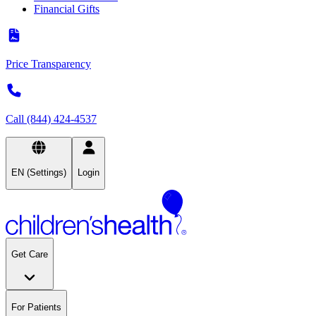
Financial Gifts
Price Transparency
Call (844) 424-4537
EN (Settings)
Login
Get Care
For Patients