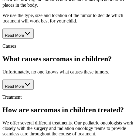
places in the body.
We use the type, size and location of the tumor to decide which
treatment will work best for your child.
Read More
Causes
What causes sarcomas in children?
Unfortunately, no one knows what causes these tumors.
Read More
Treatment
How are sarcomas in children treated?
We offer several different treatments. Our pediatric oncologists work
closely with the surgery and radiation oncology teams to provide
seamless care throughout the course of treatment.