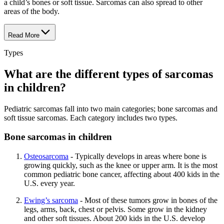
a child’s bones or soft tissue. Sarcomas can also spread to other
areas of the body.
Read More
Types
What are the different types of sarcomas
in children?
Pediatric sarcomas fall into two main categories; bone sarcomas and
soft tissue sarcomas. Each category includes two types.
Bone sarcomas in children
Osteosarcoma
- Typically develops in areas where bone is
growing quickly, such as the knee or upper arm. It is the most
common pediatric bone cancer, affecting about 400 kids in the
U.S. every year.
Ewing’s sarcoma
- Most of these tumors grow in bones of the
legs, arms, back, chest or pelvis. Some grow in the kidney
and other soft tissues. About 200 kids in the U.S. develop