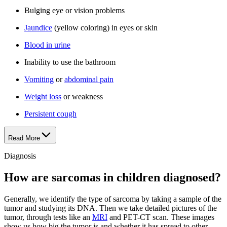
Bulging eye or vision problems
Jaundice
(yellow coloring) in eyes or skin
Blood in urine
Inability to use the bathroom
Vomiting
or
abdominal pain
Weight loss
or weakness
Persistent cough
Read More
Diagnosis
How are sarcomas in children diagnosed?
Generally, we identify the type of sarcoma by taking a sample of the
tumor and studying its DNA. Then we take detailed pictures of the
tumor, through tests like an
MRI
and PET-CT scan. These images
show us how big the tumor is and whether it has spread to other