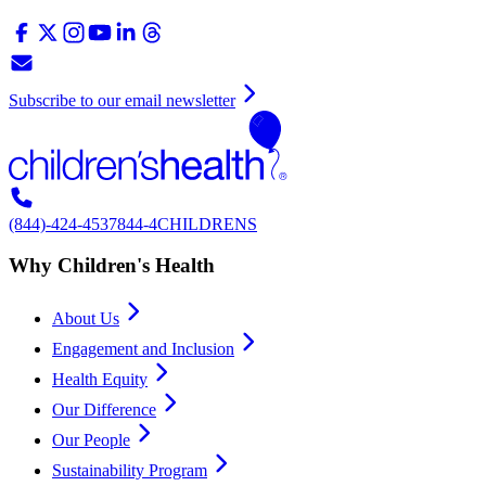
Subscribe to our email newsletter
(844)-424-4537
844-4CHILDRENS
Why Children's Health
About Us
Engagement and Inclusion
Health Equity
Our Difference
Our People
Sustainability Program