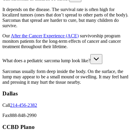
It depends on the disease. The survival rate is often high for
localized tumors (ones that don’t spread to other parts of the body).
Sarcomas that spread are harder to cure, but many children do
survive.
Our
After the Cancer Experience (ACE)
survivorship program
monitors patients for the long-term effects of cancer and cancer
treatment throughout their lifetime.
What does a pediatric sarcoma lump look like?
Sarcomas usually form deep inside the body. On the surface, the
lump may appear to be a small mound or swelling. It may feel hard
and pressing it may hurt the tissue nearby.
Dallas
Call
214-456-2382
Fax
888-848-2990
CCBD Plano