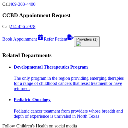
Call
469-303-4400
CCBD Appointment Request
Call
214-456-2978
Book Appointment
Refer Patient
Providers (1)
Related Departments
Developmental Therapeutics Program
The only program in the region providing emerging therapies
for a range of childhood cancers that resist treatment or have
returned.
Pediatric Oncology
Pediatric cancer treatment from providers whose breadth and
depth of experience is unrivaled in North Texas
Follow Children's Health on social media