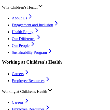
Why Children's Health
About Us
Engagement and Inclusion
Health Equity
Our Difference
Our People
Sustainability Program
Working at Children's Health
Careers
Employee Resources
Working at Children's Health
Careers
Employee Resources