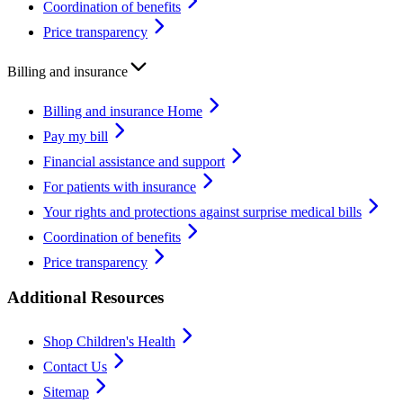
Coordination of benefits
Price transparency
Billing and insurance
Billing and insurance Home
Pay my bill
Financial assistance and support
For patients with insurance
Your rights and protections against surprise medical bills
Coordination of benefits
Price transparency
Additional Resources
Shop Children's Health
Contact Us
Sitemap