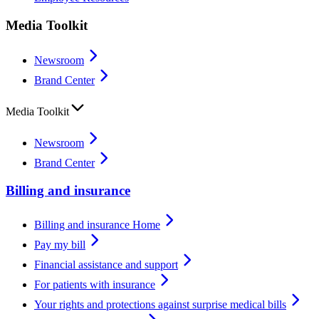
Media Toolkit
Newsroom
Brand Center
Media Toolkit
Newsroom
Brand Center
Billing and insurance
Billing and insurance Home
Pay my bill
Financial assistance and support
For patients with insurance
Your rights and protections against surprise medical bills