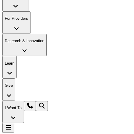
For Providers
Research & Innovation
Learn
Give
I Want To