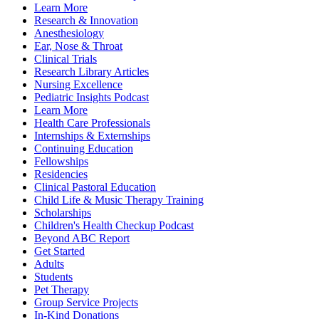
Learn More
Research & Innovation
Anesthesiology
Ear, Nose & Throat
Clinical Trials
Research Library Articles
Nursing Excellence
Pediatric Insights Podcast
Learn More
Health Care Professionals
Internships & Externships
Continuing Education
Fellowships
Residencies
Clinical Pastoral Education
Child Life & Music Therapy Training
Scholarships
Children's Health Checkup Podcast
Beyond ABC Report
Get Started
Adults
Students
Pet Therapy
Group Service Projects
In-Kind Donations