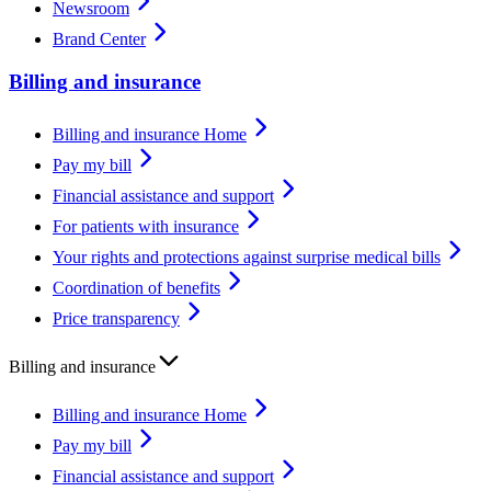
Newsroom
Brand Center
Billing and insurance
Billing and insurance Home
Pay my bill
Financial assistance and support
For patients with insurance
Your rights and protections against surprise medical bills
Coordination of benefits
Price transparency
Billing and insurance
Billing and insurance Home
Pay my bill
Financial assistance and support