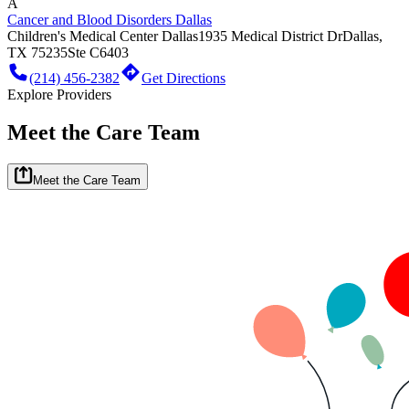
A
Cancer and Blood Disorders Dallas
Children's Medical Center Dallas
1935 Medical District Dr
Dallas,
TX 75235
Ste C6403
(214) 456-2382
Get Directions
Explore Providers
Meet the Care Team
Meet the Care Team