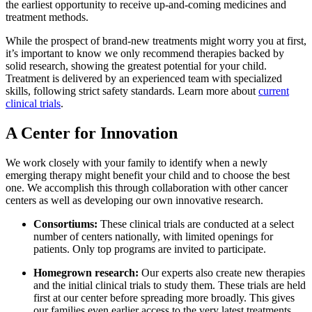
the earliest opportunity to receive up-and-coming medicines and
treatment methods.
While the prospect of brand-new treatments might worry you at first,
it’s important to know we only recommend therapies backed by
solid research, showing the greatest potential for your child.
Treatment is delivered by an experienced team with specialized
skills, following strict safety standards. Learn more about
current
clinical trials
.
A Center for Innovation
We work closely with your family to identify when a newly
emerging therapy might benefit your child and to choose the best
one. We accomplish this through collaboration with other cancer
centers as well as developing our own innovative research.
Consortiums:
These clinical trials are conducted at a select
number of centers nationally, with limited openings for
patients. Only top programs are invited to participate.
Homegrown research:
Our experts also create new therapies
and the initial clinical trials to study them. These trials are held
first at our center before spreading more broadly. This gives
our families even earlier access to the very latest treatments.