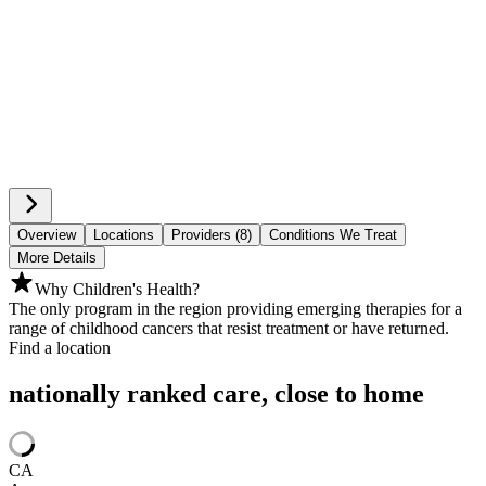
Overview
Locations
Providers (8)
Conditions We Treat
More Details
Why Children's Health?
The only program in the region providing emerging therapies for a
range of childhood cancers that resist treatment or have returned.
Find a location
nationally ranked care, close to home
CA