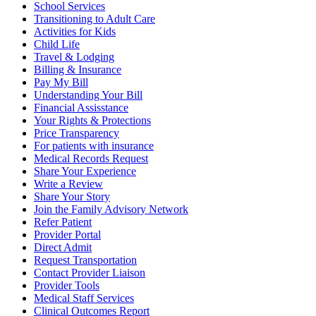
School Services
Transitioning to Adult Care
Activities for Kids
Child Life
Travel & Lodging
Billing & Insurance
Pay My Bill
Understanding Your Bill
Financial Assisstance
Your Rights & Protections
Price Transparency
For patients with insurance
Medical Records Request
Share Your Experience
Write a Review
Share Your Story
Join the Family Advisory Network
Refer Patient
Provider Portal
Direct Admit
Request Transportation
Contact Provider Liaison
Provider Tools
Medical Staff Services
Clinical Outcomes Report