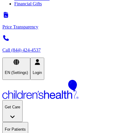
Financial Gifts
Price Transparency
Call (844) 424-4537
EN (Settings)
Login
Get Care
For Patients