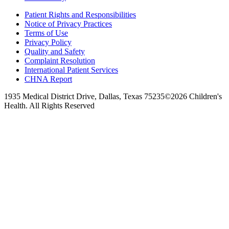
Patient Rights and Responsibilities
Notice of Privacy Practices
Terms of Use
Privacy Policy
Quality and Safety
Complaint Resolution
International Patient Services
CHNA Report
1935 Medical District Drive, Dallas, Texas 75235
©2026 Children's
Health. All Rights Reserved