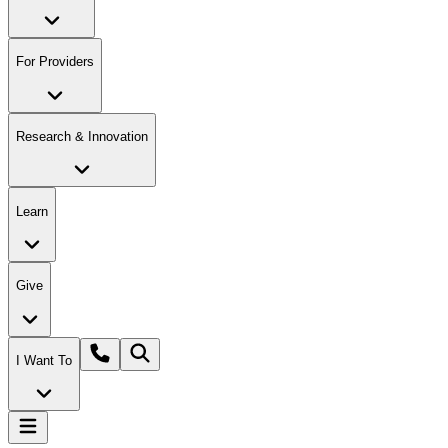
For Providers
Research & Innovation
Learn
Give
I Want To