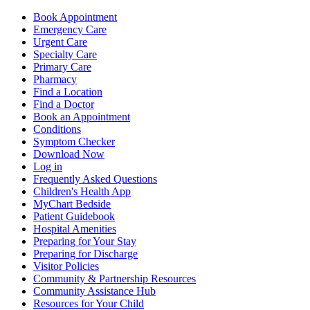
Book Appointment
Emergency Care
Urgent Care
Specialty Care
Primary Care
Pharmacy
Find a Location
Find a Doctor
Book an Appointment
Conditions
Symptom Checker
Download Now
Log in
Frequently Asked Questions
Children's Health App
MyChart Bedside
Patient Guidebook
Hospital Amenities
Preparing for Your Stay
Preparing for Discharge
Visitor Policies
Community & Partnership Resources
Community Assistance Hub
Resources for Your Child