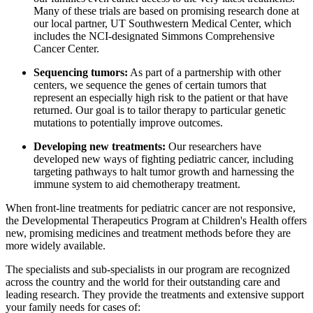
Many of these trials are based on promising research done at
our local partner, UT Southwestern Medical Center, which
includes the NCI-designated Simmons Comprehensive
Cancer Center.
Sequencing tumors:
As part of a partnership with other
centers, we sequence the genes of certain tumors that
represent an especially high risk to the patient or that have
returned. Our goal is to tailor therapy to particular genetic
mutations to potentially improve outcomes.
Developing new treatments:
Our researchers have
developed new ways of fighting pediatric cancer, including
targeting pathways to halt tumor growth and harnessing the
immune system to aid chemotherapy treatment.
When front-line treatments for pediatric cancer are not responsive,
the Developmental Therapeutics Program at Children's Health offers
new, promising medicines and treatment methods before they are
more widely available.
The specialists and sub-specialists in our program are recognized
across the country and the world for their outstanding care and
leading research. They provide the treatments and extensive support
your family needs for cases of: