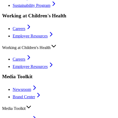
Sustainability Program
Working at Children's Health
Careers
Employee Resources
Working at Children's Health
Careers
Employee Resources
Media Toolkit
Newsroom
Brand Center
Media Toolkit