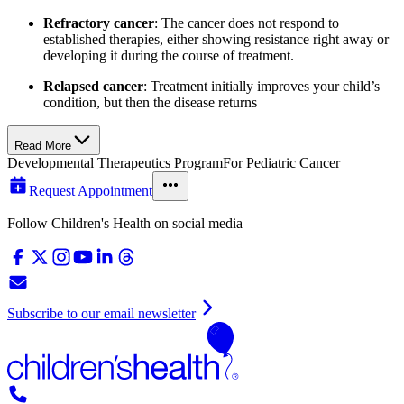
Refractory cancer
: The cancer does not respond to
established therapies, either showing resistance right away or
developing it during the course of treatment.
Relapsed cancer
: Treatment initially improves your child’s
condition, but then the disease returns
Read More
Developmental Therapeutics Program
For Pediatric Cancer
Request Appointment
Follow Children's Health on social media
Subscribe to our email newsletter