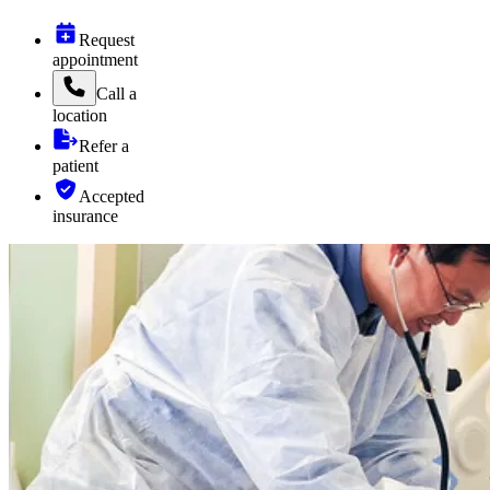
Request
appointment
Call
a
location
Refer a
patient
Accepted
insurance