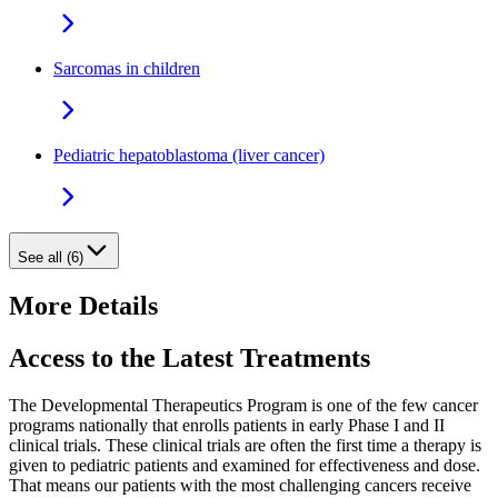
Sarcomas in children
Pediatric hepatoblastoma (liver cancer)
See all (6)
More Details
Access to the Latest Treatments
The Developmental Therapeutics Program is one of the few cancer
programs nationally that enrolls patients in early Phase I and II
clinical trials. These clinical trials are often the first time a therapy is
given to pediatric patients and examined for effectiveness and dose.
That means our patients with the most challenging cancers receive