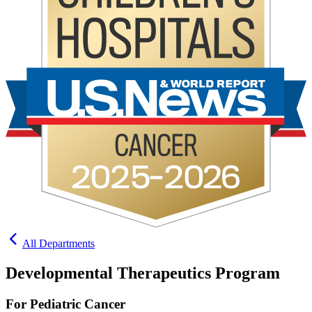
All Departments
Developmental Therapeutics Program
For Pediatric Cancer