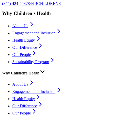
(844)-424-4537
844-4CHILDRENS
Why Children's Health
About Us
Engagement and Inclusion
Health Equity
Our Difference
Our People
Sustainability Program
Why Children's Health
About Us
Engagement and Inclusion
Health Equity
Our Difference
Our People