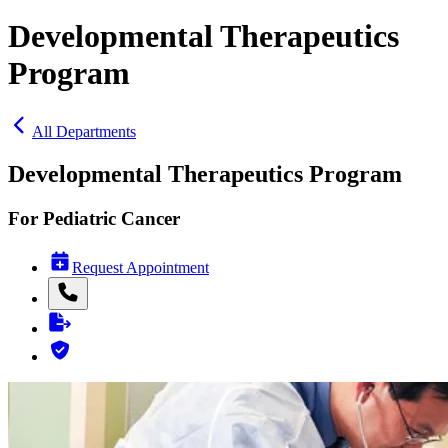
Developmental Therapeutics
Program
All Departments
Developmental Therapeutics Program
For Pediatric Cancer
Request Appointment