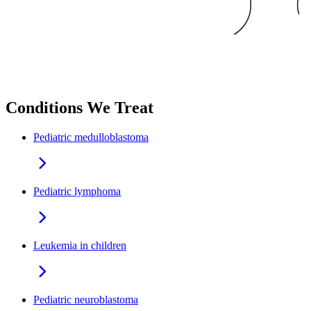
Conditions We Treat
Pediatric medulloblastoma
Pediatric lymphoma
Leukemia in children
Pediatric neuroblastoma