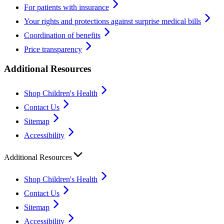
For patients with insurance
Your rights and protections against surprise medical bills
Coordination of benefits
Price transparency
Additional Resources
Shop Children's Health
Contact Us
Sitemap
Accessibility
Additional Resources
Shop Children's Health
Contact Us
Sitemap
Accessibility