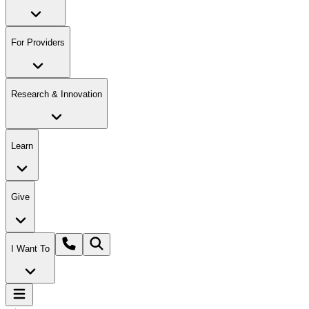
For Providers
Research & Innovation
Learn
Give
I Want To