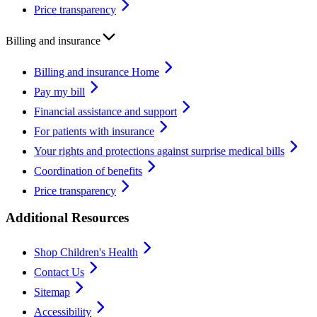
Price transparency
Billing and insurance
Billing and insurance Home
Pay my bill
Financial assistance and support
For patients with insurance
Your rights and protections against surprise medical bills
Coordination of benefits
Price transparency
Additional Resources
Shop Children's Health
Contact Us
Sitemap
Accessibility