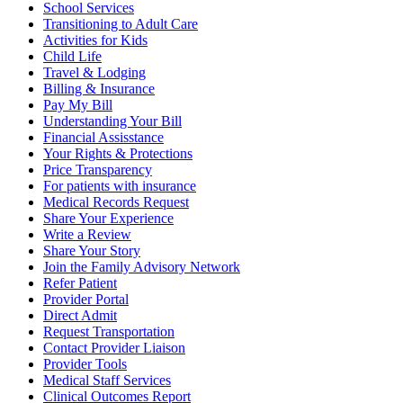
School Services
Transitioning to Adult Care
Activities for Kids
Child Life
Travel & Lodging
Billing & Insurance
Pay My Bill
Understanding Your Bill
Financial Assisstance
Your Rights & Protections
Price Transparency
For patients with insurance
Medical Records Request
Share Your Experience
Write a Review
Share Your Story
Join the Family Advisory Network
Refer Patient
Provider Portal
Direct Admit
Request Transportation
Contact Provider Liaison
Provider Tools
Medical Staff Services
Clinical Outcomes Report