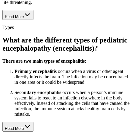
life threatening.
Read More
Types
What are the different types of pediatric
encephalopathy (encephalitis)?
There are two main types of encephalitis:
Primary encephalitis
occurs when a virus or other agent
directly infects the brain. The infection may be concentrated
in one area or it could be widespread.
Secondary encephalitis
occurs when a person’s immune
system fails to react to an infection elsewhere in the body
effectively. Instead of attacking the cells that have caused the
infection, the immune system attacks healthy brain cells by
mistake.
Read More