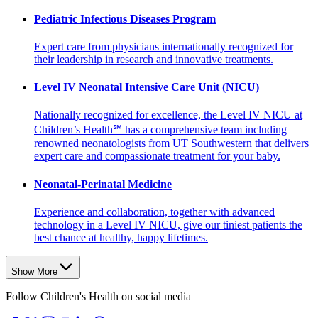
Pediatric Infectious Diseases Program
Expert care from physicians internationally recognized for
their leadership in research and innovative treatments.
Level IV Neonatal Intensive Care Unit (NICU)
Nationally recognized for excellence, the Level IV NICU at
Children’s Health℠ has a comprehensive team including
renowned neonatologists from UT Southwestern that delivers
expert care and compassionate treatment for your baby.
Neonatal-Perinatal Medicine
Experience and collaboration, together with advanced
technology in a Level IV NICU, give our tiniest patients the
best chance at healthy, happy lifetimes.
Show More
Follow Children's Health on social media