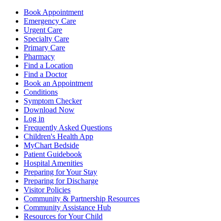
Book Appointment
Emergency Care
Urgent Care
Specialty Care
Primary Care
Pharmacy
Find a Location
Find a Doctor
Book an Appointment
Conditions
Symptom Checker
Download Now
Log in
Frequently Asked Questions
Children's Health App
MyChart Bedside
Patient Guidebook
Hospital Amenities
Preparing for Your Stay
Preparing for Discharge
Visitor Policies
Community & Partnership Resources
Community Assistance Hub
Resources for Your Child