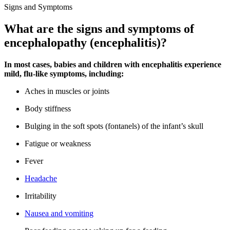
Signs and Symptoms
What are the signs and symptoms of
encephalopathy (encephalitis)?
In most cases, babies and children with encephalitis experience
mild, flu-like symptoms, including:
Aches in muscles or joints
Body stiffness
Bulging in the soft spots (fontanels) of the infant’s skull
Fatigue or weakness
Fever
Headache
Irritability
Nausea and vomiting