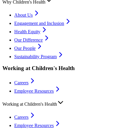
Why Children's Health
About Us
Engagement and Inclusion
Health Equity
Our Difference
Our People
Sustainability Program
Working at Children's Health
Careers
Employee Resources
Working at Children's Health
Careers
Employee Resources