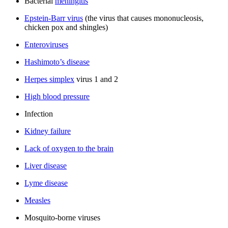
Bacterial
meningitis
Epstein-Barr virus
(the virus that causes mononucleosis,
chicken pox and shingles)
Enteroviruses
Hashimoto’s disease
Herpes simplex
virus 1 and 2
High blood pressure
Infection
Kidney failure
Lack of oxygen to the brain
Liver disease
Lyme disease
Measles
Mosquito-borne viruses