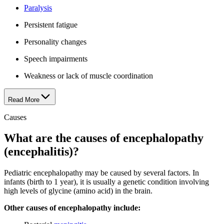
Paralysis
Persistent fatigue
Personality changes
Speech impairments
Weakness or lack of muscle coordination
Read More
Causes
What are the causes of encephalopathy
(encephalitis)?
Pediatric encephalopathy may be caused by several factors. In
infants (birth to 1 year), it is usually a genetic condition involving
high levels of glycine (amino acid) in the brain.
Other causes of encephalopathy include: