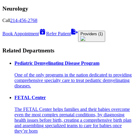
Neurology
Call
214-456-2768
Book Appointment
Refer Patient
Providers (1)
Related Departments
Pediatric Demyelinating Disease Program
One of the only programs in the nation dedicated to providing
comprehensive specialty care to treat pediatric demyelinating
diseases.
FETAL Center
The FETAL Center helps families and their babies overcome
even the most complex prenatal conditions, by diagnosing
health issues before birth, creating a comprehensive birth plan
and assembling specialized teams to care for babies once
they’re born