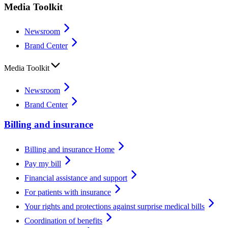
Media Toolkit
Newsroom
Brand Center
Media Toolkit
Newsroom
Brand Center
Billing and insurance
Billing and insurance Home
Pay my bill
Financial assistance and support
For patients with insurance
Your rights and protections against surprise medical bills
Coordination of benefits