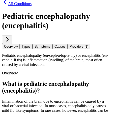
All Conditions
Pediatric encephalopathy
(encephalitis)
Overview
Types
Symptoms
Causes
Providers (1)
Pediatric encephalopathy (en·​ceph·​a·​lop·​a·​thy) or encephalitis (en·​
ceph·​a·​li·​tis) is inflammation (swelling) of the brain, most often
caused by a viral infection.
Overview
What is pediatric encephalopathy
(encephalitis)?
Inflammation of the brain due to encephalitis can be caused by a
viral or bacterial infection. In most cases, encephalitis only causes
mild flu-like symptoms. In rare cases, however, encephalitis can be