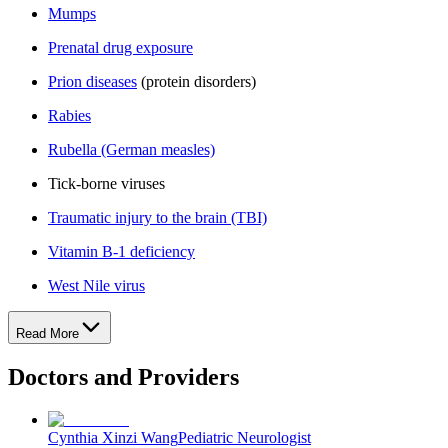
Mumps
Prenatal drug exposure
Prion diseases
(protein disorders)
Rabies
Rubella (German measles)
Tick-borne viruses
Traumatic injury to the brain (TBI)
Vitamin B-1 deficiency
West Nile virus
Read More
Doctors and Providers
Cynthia Xinzi Wang
Pediatric Neurologist