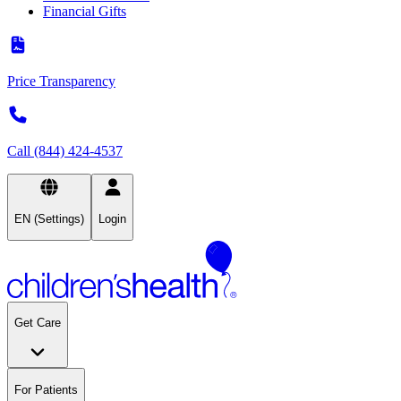
Financial Gifts
Price Transparency
Call (844) 424-4537
EN (Settings)
Login
Get Care
For Patients