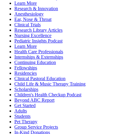
Learn More
Research & Innovation
Anesthesiology
Ear, Nose & Throat
Clinical Trials
Research Library Articles
Nursing Excellence
Pediatric Insights Podcast
Learn More
Health Care Professionals
Internships & Externships
Continuing Education
Fellowships
Residencies
Clinical Pastoral Education
Child Life & Music Therapy Training
Scholarships
Children's Health Checkup Podcast
Beyond ABC Report
Get Started
Adults
Students
Pet Therapy
Group Service Projects
In-Kind Donations