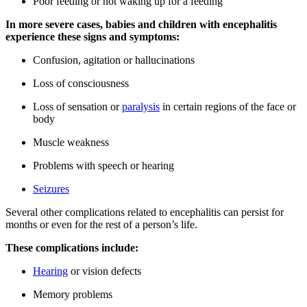
Poor feeding or not waking up for a feeding
In more severe cases, babies and children with encephalitis
experience these signs and symptoms:
Confusion, agitation or hallucinations
Loss of consciousness
Loss of sensation or
paralysis
in certain regions of the face or
body
Muscle weakness
Problems with speech or hearing
Seizures
Several other complications related to encephalitis can persist for
months or even for the rest of a person’s life.
These complications include:
Hearing
or vision defects
Memory problems