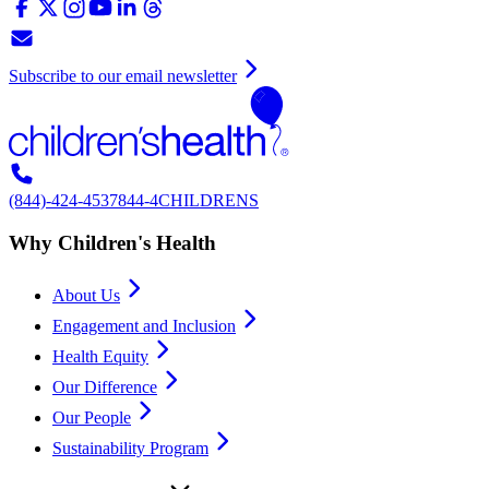
Subscribe to our email newsletter
(844)-424-4537
844-4CHILDRENS
Why Children's Health
About Us
Engagement and Inclusion
Health Equity
Our Difference
Our People
Sustainability Program