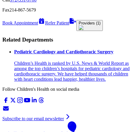
Fax
214-867-5679
Book Appointment
Refer Patient
Providers (1)
Related Departments
Pediatric Cardiology and Cardiothoracic Surgery
Children’s Health is ranked by U.S. News & World Report as
among the top children’s hospitals for pediatric cardiology and
cardiothoracic surgery. We have helped thousands of children
with heart conditions lead happier, healthier lives.
Follow Children's Health on social media
Subscribe to our email newsletter