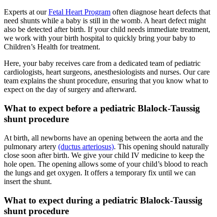
Experts at our
Fetal Heart Program
often diagnose heart defects that
need shunts while a baby is still in the womb. A heart defect might
also be detected after birth. If your child needs immediate treatment,
we work with your birth hospital to quickly bring your baby to
Children’s Health for treatment.
Here, your baby receives care from a dedicated team of pediatric
cardiologists, heart surgeons, anesthesiologists and nurses. Our care
team explains the shunt procedure, ensuring that you know what to
expect on the day of surgery and afterward.
What to expect before a pediatric Blalock-Taussig
shunt procedure
At birth, all newborns have an opening between the aorta and the
pulmonary artery
(ductus arteriosus)
. This opening should naturally
close soon after birth. We give your child IV medicine to keep the
hole open. The opening allows some of your child’s blood to reach
the lungs and get oxygen. It offers a temporary fix until we can
insert the shunt.
What to expect during a pediatric Blalock-Taussig
shunt procedure