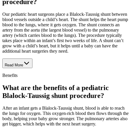
procedure?
Our pediatric heart surgeons place a Blalock-Taussig shunt between
blood vessels outside a child’s heart. The shunt helps the heart pump
blood to the lungs, where it gets oxygen. The shunt connects an
artery from the aorta (the largest blood vessel) to the pulmonary
artery (which carries blood to the lungs). The procedure typically
takes place within an infant’s first two weeks of life. A shunt can’t
grow with a child’s heart, but it helps until a baby can have the
additional heart surgeries they need.
Read More
Benefits
What are the benefits of a pediatric
Blalock-Taussig shunt procedure?
After an infant gets a Blalock-Taussig shunt, blood is able to reach
the lungs for oxygen. This oxygen-rich blood then flows through the
body, helping your baby grow stronger. The pulmonary arteries also
get bigger, which helps with the next heart surgery.