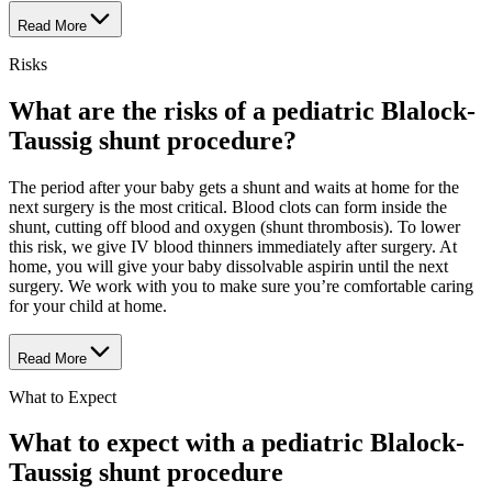
Read More
Risks
What are the risks of a pediatric Blalock-
Taussig shunt procedure?
The period after your baby gets a shunt and waits at home for the
next surgery is the most critical. Blood clots can form inside the
shunt, cutting off blood and oxygen (shunt thrombosis). To lower
this risk, we give IV blood thinners immediately after surgery. At
home, you will give your baby dissolvable aspirin until the next
surgery. We work with you to make sure you’re comfortable caring
for your child at home.
Read More
What to Expect
What to expect with a pediatric Blalock-
Taussig shunt procedure