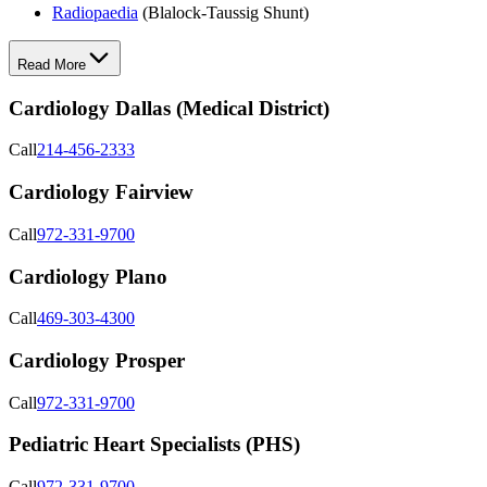
Radiopaedia
(Blalock-Taussig Shunt)
Read More
Cardiology Dallas (Medical District)
Call
214-456-2333
Cardiology Fairview
Call
972-331-9700
Cardiology Plano
Call
469-303-4300
Cardiology Prosper
Call
972-331-9700
Pediatric Heart Specialists (PHS)
Call
972-331-9700