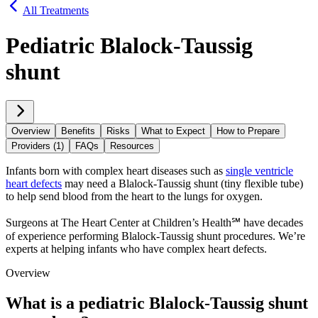
All Treatments
Pediatric Blalock-Taussig
shunt
Overview
Benefits
Risks
What to Expect
How to Prepare
Providers (1)
FAQs
Resources
Infants born with complex heart diseases such as
single ventricle
heart defects
may need a Blalock-Taussig shunt (tiny flexible tube)
to help send blood from the heart to the lungs for oxygen.
Surgeons at The Heart Center at Children’s Health℠ have decades
of experience performing Blalock-Taussig shunt procedures. We’re
experts at helping infants who have complex heart defects.
Overview
What is a pediatric Blalock-Taussig shunt