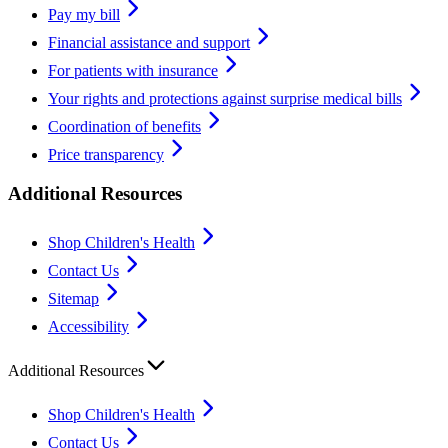
Pay my bill
Financial assistance and support
For patients with insurance
Your rights and protections against surprise medical bills
Coordination of benefits
Price transparency
Additional Resources
Shop Children's Health
Contact Us
Sitemap
Accessibility
Additional Resources
Shop Children's Health
Contact Us