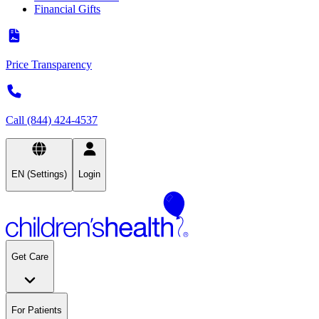
Financial Gifts
Price Transparency
Call (844) 424-4537
EN (Settings)
Login
Get Care
For Patients