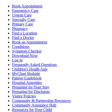
Book Appointment
Emergency Care
Urgent Care
Specialty Care
Primary Care
Pharmacy
Find a Location
Find a Doctor
Book an Appointment
Conditions
Symptom Checker
Download Now
Log in
Frequently Asked Questions
Children's Health App
MyChart Bedside
Patient Guidebook
Hospital Amenities
Preparing for Your Stay
Preparing for Discharge
Visitor Policies
Community & Partnership Resources
Community Assistance Hub
Resources for Your Child