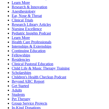
Learn More
Research & Innovation
Anesthesiology
Ear, Nose & Throat
Clinical Trials
Research Library Articles
Nursing Excellence
Pediatric Insights Podcast
Learn More
Health Care Professionals
Internships & Externships
Continuing Education
Fellowships
Residencies
Clinical Pastoral Education
Child Life & Music Therapy Training
Scholarships
Children's Health Checkup Podcast
Beyond ABC Report
Get Started
Adults
Students
Pet Therapy
Group Service Projects
In-Kind Donations