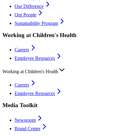
Our Difference
Our People
Sustainability Program
Working at Children's Health
Careers
Employee Resources
Working at Children's Health
Careers
Employee Resources
Media Toolkit
Newsroom
Brand Center