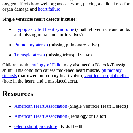
oxygen affects how well organs can work, placing a child at risk for
organ damage and
heart failure
.
Single ventricle heart defects include
:
Hypoplastic left heart syndrome
(small left ventricle and aorta,
and missing mitral and aortic valves)
Pulmonary atresia
(missing pulmonary valve)
Tricuspid atresia
(missing tricuspid valve)
Children with
tetralogy of Fallot
may also need a Blalock-Taussig
shunt. This condition causes thickened heart muscle,
pulmonary
stenosis
(narrowed pulmonary heart valve),
ventricular septal defect
(hole in the heart) and a misplaced aorta.
Resources
American Heart Association
(Single Ventricle Heart Defects)
American Heart Association
(Tetralogy of Fallot)
Glenn shunt procedure
- Kids Health