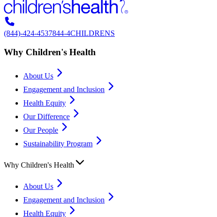
(844)-424-4537
844-4CHILDRENS
Why Children's Health
About Us
Engagement and Inclusion
Health Equity
Our Difference
Our People
Sustainability Program
Why Children's Health
About Us
Engagement and Inclusion
Health Equity