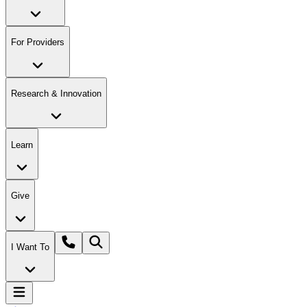
For Providers
Research & Innovation
Learn
Give
I Want To