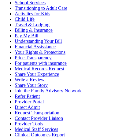
School Services
Transitioning to Adult Care
Activities for Kids
Child Life
Travel & Lodging
Billing & Insurance
Pay My Bill
Understanding Your Bill
Financial Assisstance
Your Rights & Protections
Price Transparency
For patients with insurance
Medical Records Request
Share Your Experience
Write a Review
Share Your Story
Join the Family Advisory Network
Refer Patient
Provider Portal
Direct Admit
Request Transportation
Contact Provider Liaison
Provider Tools
Medical Staff Services
Clinical Outcomes Report