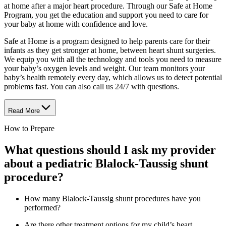
at home after a major heart procedure. Through our Safe at Home
Program, you get the education and support you need to care for
your baby at home with confidence and love.
Safe at Home is a program designed to help parents care for their
infants as they get stronger at home, between heart shunt surgeries.
We equip you with all the technology and tools you need to measure
your baby’s oxygen levels and weight. Our team monitors your
baby’s health remotely every day, which allows us to detect potential
problems fast. You can also call us 24/7 with questions.
Read More
How to Prepare
What questions should I ask my provider
about a pediatric Blalock-Taussig shunt
procedure?
How many Blalock-Taussig shunt procedures have you
performed?
Are there other treatment options for my child’s heart