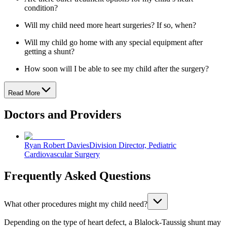
condition?
Will my child need more heart surgeries? If so, when?
Will my child go home with any special equipment after
getting a shunt?
How soon will I be able to see my child after the surgery?
Read More
Doctors and Providers
Ryan Robert Davies
Division Director, Pediatric
Cardiovascular Surgery
Frequently Asked Questions
What other procedures might my child need?
Depending on the type of heart defect, a Blalock-Taussig shunt may