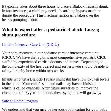
It typically takes about three hours to place a Blalock-Taussig shunt.
In rare instances, a child may need a heart-lung bypass machine
during the procedure. This machine temporarily takes over the
heart's pumping action.
What to expect after a pediatric Blalock-Taussig
shunt procedure
Cardiac Intensive Care Unit (CICU)
Your baby recovers in our pediatric cardiac intensive care unit
(CICU). We have the region’s most comprehensive pediatric CICU
staffed by experienced cardiac doctors and nurses. Depending on
the complexity of the heart defect and surgery, you should be able to
take your baby home within two weeks.
Infants who get a Blalock-Taussig shunt still have low oxygen levels
in the blood. Your child’s skin and nails may have a bluish tint,
which is called cyanosis. After future surgeries to improve the
circulation of oxygen-rich blood, these symptoms will go away.
Safe at Home Program
We understand that you may be nervous about caring for your baby