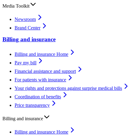
Media Toolkit
Newsroom
Brand Center
Billing and insurance
Billing and insurance Home
Pay my bill
Financial assistance and support
For patients with insurance
Your rights and protections against surprise medical bills
Coordination of benefits
Price transparency
Billing and insurance
Billing and insurance Home