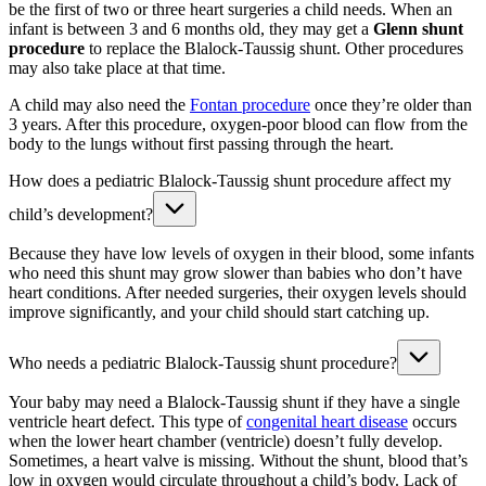
be the first of two or three heart surgeries a child needs. When an
infant is between 3 and 6 months old, they may get a
Glenn shunt
procedure
to replace the Blalock-Taussig shunt. Other procedures
may also take place at that time.
A child may also need the
Fontan procedure
once they’re older than
3 years. After this procedure, oxygen-poor blood can flow from the
body to the lungs without first passing through the heart.
How does a pediatric Blalock-Taussig shunt procedure affect my
child’s development?
Because they have low levels of oxygen in their blood, some infants
who need this shunt may grow slower than babies who don’t have
heart conditions. After needed surgeries, their oxygen levels should
improve significantly, and your child should start catching up.
Who needs a pediatric Blalock-Taussig shunt procedure?
Your baby may need a Blalock-Taussig shunt if they have a single
ventricle heart defect. This type of
congenital heart disease
occurs
when the lower heart chamber (ventricle) doesn’t fully develop.
Sometimes, a heart valve is missing. Without the shunt, blood that’s
low in oxygen would circulate throughout a child’s body. Lack of