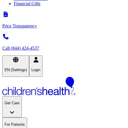
Financial Gifts
Price Transparency
Call (844) 424-4537
EN (Settings)
Login
Get Care
For Patients