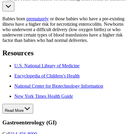
Babies born
prematurely
or those babies who have a pre-existing
illness have a higher risk for necrotizing enterocolitis. Newborns
who underwent a difficult delivery (low oxygen births) or who
underwent certain types of blood transfusions have a higher risk
factor than babies who had normal deliveries.
Resources
U.S. National Library of Medicine
Encyclopedia of Children’s Health
National Center for Biotechnology Information
New York Times Health Guide
Read More
Gastroenterology (GI)
Call
214-456-8000