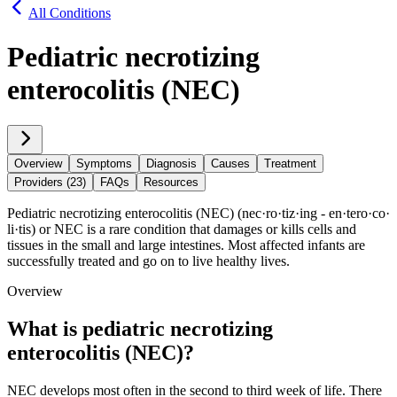
All Conditions
Pediatric necrotizing
enterocolitis (NEC)
Overview
Symptoms
Diagnosis
Causes
Treatment
Providers (23)
FAQs
Resources
Pediatric necrotizing enterocolitis (NEC) (nec·​ro·​tiz·​ing - en·​tero·​co·​
li·​tis) or NEC is a rare condition that damages or kills cells and
tissues in the small and large intestines. Most affected infants are
successfully treated and go on to live healthy lives.
Overview
What is pediatric necrotizing
enterocolitis (NEC)?
NEC develops most often in the second to third week of life. There