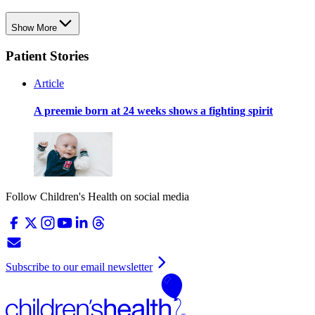
Show More
Patient Stories
Article
A preemie born at 24 weeks shows a fighting spirit
Follow Children's Health on social media
Subscribe to our email newsletter