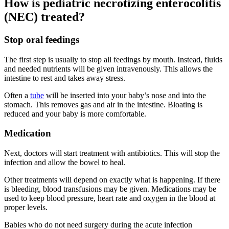
How is pediatric necrotizing enterocolitis
(NEC) treated?
Stop oral feedings
The first step is usually to stop all feedings by mouth. Instead, fluids
and needed nutrients will be given intravenously. This allows the
intestine to rest and takes away stress.
Often a
tube
will be inserted into your baby’s nose and into the
stomach. This removes gas and air in the intestine. Bloating is
reduced and your baby is more comfortable.
Medication
Next, doctors will start treatment with antibiotics. This will stop the
infection and allow the bowel to heal.
Other treatments will depend on exactly what is happening. If there
is bleeding, blood transfusions may be given. Medications may be
used to keep blood pressure, heart rate and oxygen in the blood at
proper levels.
Babies who do not need surgery during the acute infection