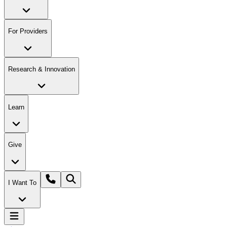
For Providers
Research & Innovation
Learn
Give
I Want To