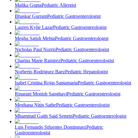
Malika Gupta
Pediatric Allergist
Bhaskar Gurram
Pediatric Gastroenterologist
Lauren Kylie Lazar
Pediatric Gastroenterologist
Megha Satish Mehta
Pediatric Gastroenterologist
Nicholas Paul Norris
Pediatric Gastroenterologist
Charina Marie Ramirez
Pediatric Gastroenterologist
Norberto Rodriguez Baez
Pediatric Hepatologist
Isabel Cristina Rojas Santamaria
Pediatric Gastroenterologist
Rinarani Monish Sanghavi
Pediatric Gastroenterologist
Meghana Nitin Sathe
Pediatric Gastroenterologist
Mhammad Gaith Said Semrin
Pediatric Gastroenterologist
Luis Fernando Sifuentes Dominguez
Pediatric
Gastroenterologist