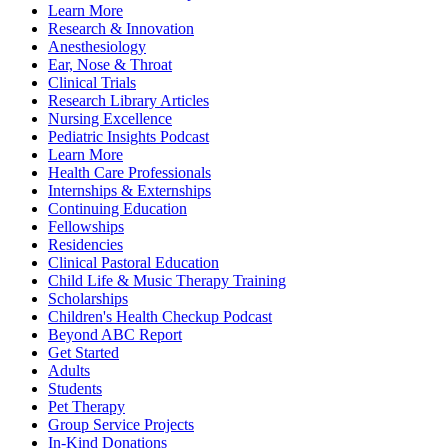
Learn More
Research & Innovation
Anesthesiology
Ear, Nose & Throat
Clinical Trials
Research Library Articles
Nursing Excellence
Pediatric Insights Podcast
Learn More
Health Care Professionals
Internships & Externships
Continuing Education
Fellowships
Residencies
Clinical Pastoral Education
Child Life & Music Therapy Training
Scholarships
Children's Health Checkup Podcast
Beyond ABC Report
Get Started
Adults
Students
Pet Therapy
Group Service Projects
In-Kind Donations