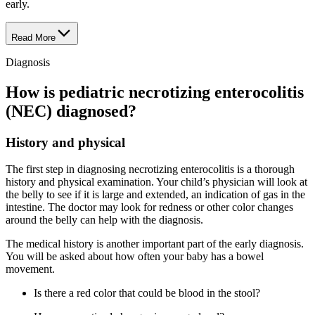
early.
Read More
Diagnosis
How is pediatric necrotizing enterocolitis
(NEC) diagnosed?
History and physical
The first step in diagnosing necrotizing enterocolitis is a thorough
history and physical examination. Your child’s physician will look at
the belly to see if it is large and extended, an indication of gas in the
intestine. The doctor may look for redness or other color changes
around the belly can help with the diagnosis.
The medical history is another important part of the early diagnosis.
You will be asked about how often your baby has a bowel
movement.
Is there a red color that could be blood in the stool?