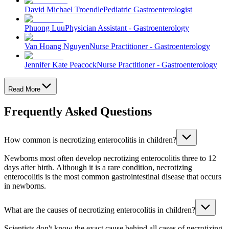
David Michael Troendle
Pediatric Gastroenterologist
Phuong Luu
Physician Assistant - Gastroenterology
Van Hoang Nguyen
Nurse Practitioner - Gastroenterology
Jennifer Kate Peacock
Nurse Practitioner - Gastroenterology
Read More
Frequently Asked Questions
How common is necrotizing enterocolitis in children?
Newborns most often develop necrotizing enterocolitis three to 12
days after birth. Although it is a rare condition, necrotizing
enterocolitis is the most common gastrointestinal disease that occurs
in newborns.
What are the causes of necrotizing enterocolitis in children?
Scientists don't know the exact cause behind all cases of necrotizing