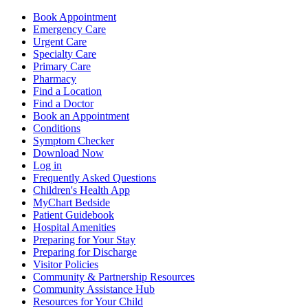
Book Appointment
Emergency Care
Urgent Care
Specialty Care
Primary Care
Pharmacy
Find a Location
Find a Doctor
Book an Appointment
Conditions
Symptom Checker
Download Now
Log in
Frequently Asked Questions
Children's Health App
MyChart Bedside
Patient Guidebook
Hospital Amenities
Preparing for Your Stay
Preparing for Discharge
Visitor Policies
Community & Partnership Resources
Community Assistance Hub
Resources for Your Child