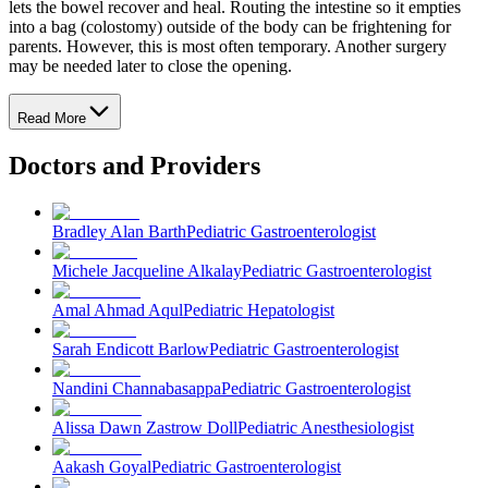
lets the bowel recover and heal. Routing the intestine so it empties
into a bag (colostomy) outside of the body can be frightening for
parents. However, this is most often temporary. Another surgery
may be needed later to close the opening.
Read More
Doctors and Providers
Bradley Alan Barth
Pediatric Gastroenterologist
Michele Jacqueline Alkalay
Pediatric Gastroenterologist
Amal Ahmad Aqul
Pediatric Hepatologist
Sarah Endicott Barlow
Pediatric Gastroenterologist
Nandini Channabasappa
Pediatric Gastroenterologist
Alissa Dawn Zastrow Doll
Pediatric Anesthesiologist
Aakash Goyal
Pediatric Gastroenterologist