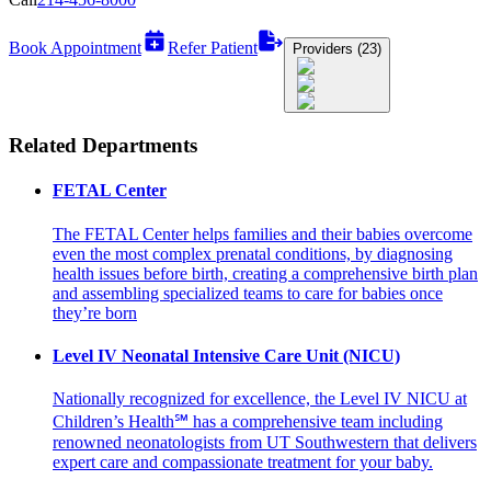
Book Appointment
Refer Patient
Providers (23)
Related Departments
FETAL Center
The FETAL Center helps families and their babies overcome
even the most complex prenatal conditions, by diagnosing
health issues before birth, creating a comprehensive birth plan
and assembling specialized teams to care for babies once
they’re born
Level IV Neonatal Intensive Care Unit (NICU)
Nationally recognized for excellence, the Level IV NICU at
Children’s Health℠ has a comprehensive team including
renowned neonatologists from UT Southwestern that delivers
expert care and compassionate treatment for your baby.