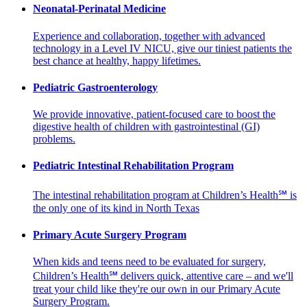
Neonatal-Perinatal Medicine
Experience and collaboration, together with advanced
technology in a Level IV NICU, give our tiniest patients the
best chance at healthy, happy lifetimes.
Pediatric Gastroenterology
We provide innovative, patient-focused care to boost the
digestive health of children with gastrointestinal (GI)
problems.
Pediatric Intestinal Rehabilitation Program
The intestinal rehabilitation program at Children’s Health℠ is
the only one of its kind in North Texas
Primary Acute Surgery Program
When kids and teens need to be evaluated for surgery,
Children’s Health℠ delivers quick, attentive care – and we'll
treat your child like they're our own in our Primary Acute
Surgery Program.