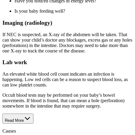
Have you noticed changes in energy level?
Is your baby feeding well?
Imaging (radiology)
If NEC is suspected, an X-ray of the abdomen will be taken. That
can show your child’s doctor any blockages, excess gas or any holes
(perforations) in the intestine. Doctors may need to take more than
one X-ray to track the course of the disease.
Lab work
An elevated white blood cell count indicates an infection is
happening. Low red cells can be a reason to suspect blood loss, as
can low platelet counts.
Occult blood tests may be performed on your baby’s bowel
movements. If blood is found, that can mean a hole (perforation)
somewhere in the intestine that may require surgery.
Read More
Causes