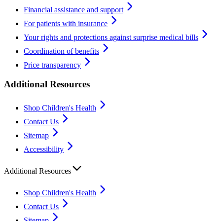
Financial assistance and support
For patients with insurance
Your rights and protections against surprise medical bills
Coordination of benefits
Price transparency
Additional Resources
Shop Children's Health
Contact Us
Sitemap
Accessibility
Additional Resources
Shop Children's Health
Contact Us
Sitemap