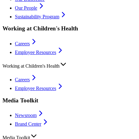
Our People
Sustainability Program
Working at Children's Health
Careers
Employee Resources
Working at Children's Health
Careers
Employee Resources
Media Toolkit
Newsroom
Brand Center
Media Toolkit