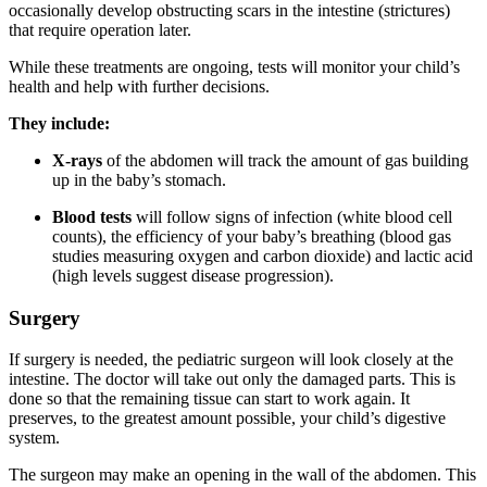
occasionally develop obstructing scars in the intestine (strictures)
that require operation later.
While these treatments are ongoing, tests will monitor your child’s
health and help with further decisions.
They include:
X-rays
of the abdomen will track the amount of gas building
up in the baby’s stomach.
Blood tests
will follow signs of infection (white blood cell
counts), the efficiency of your baby’s breathing (blood gas
studies measuring oxygen and carbon dioxide) and lactic acid
(high levels suggest disease progression).
Surgery
If surgery is needed, the pediatric surgeon will look closely at the
intestine. The doctor will take out only the damaged parts. This is
done so that the remaining tissue can start to work again. It
preserves, to the greatest amount possible, your child’s digestive
system.
The surgeon may make an opening in the wall of the abdomen. This