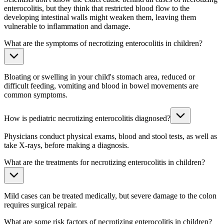
enterocolitis, but they think that restricted blood flow to the
developing intestinal walls might weaken them, leaving them
vulnerable to inflammation and damage.
What are the symptoms of necrotizing enterocolitis in children?
Bloating or swelling in your child's stomach area, reduced or
difficult feeding, vomiting and blood in bowel movements are
common symptoms.
How is pediatric necrotizing enterocolitis diagnosed?
Physicians conduct physical exams, blood and stool tests, as well as
take X-rays, before making a diagnosis.
What are the treatments for necrotizing enterocolitis in children?
Mild cases can be treated medically, but severe damage to the colon
requires surgical repair.
What are some risk factors of necrotizing enterocolitis in children?