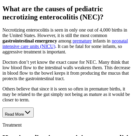
What are the causes of pediatric
necrotizing enterocolitis (NEC)?
Necrotizing enterocolitis is seen in only one out of 4,000 births in
the United States. However, it is still the most common
gastrointestinal emergency
among
premature
infants in
neonatal
intensive care units (NICU)
. It can be fatal for some infants, so
aggressive treatment is important.
Doctors don’t yet know the exact cause for NEC. Many think that
low blood flow to the intestinal walls weakens them. This decrease
in blood flow to the bowel keeps it from producing the mucus that
protects the gastrointestinal tract.
Others believe that since it is seen so often in premature births, it
may be related to the gut simply not being as mature as it would be
closer to term.
Read More
Treatment