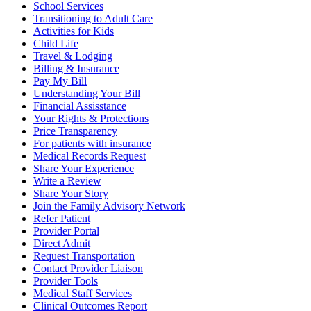
School Services
Transitioning to Adult Care
Activities for Kids
Child Life
Travel & Lodging
Billing & Insurance
Pay My Bill
Understanding Your Bill
Financial Assisstance
Your Rights & Protections
Price Transparency
For patients with insurance
Medical Records Request
Share Your Experience
Write a Review
Share Your Story
Join the Family Advisory Network
Refer Patient
Provider Portal
Direct Admit
Request Transportation
Contact Provider Liaison
Provider Tools
Medical Staff Services
Clinical Outcomes Report