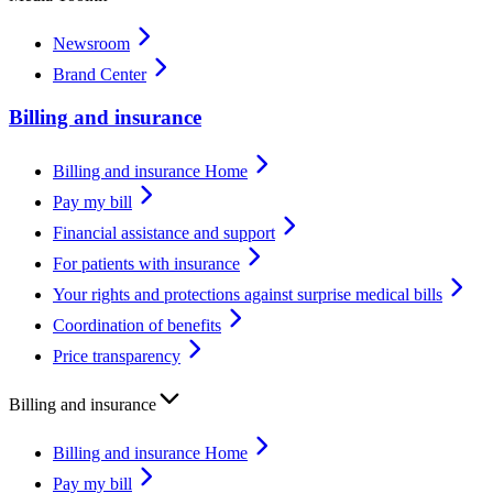
Newsroom
Brand Center
Billing and insurance
Billing and insurance Home
Pay my bill
Financial assistance and support
For patients with insurance
Your rights and protections against surprise medical bills
Coordination of benefits
Price transparency
Billing and insurance
Billing and insurance Home
Pay my bill