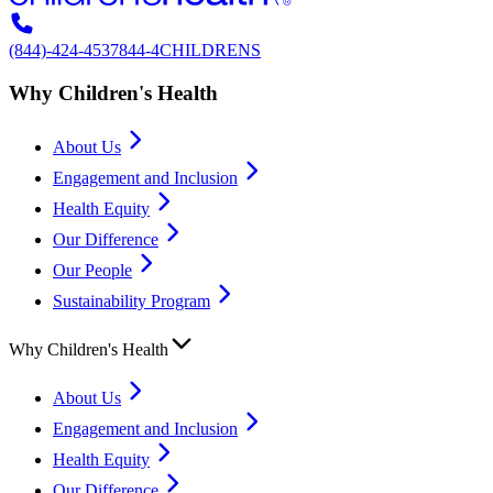
(844)-424-4537
844-4CHILDRENS
Why Children's Health
About Us
Engagement and Inclusion
Health Equity
Our Difference
Our People
Sustainability Program
Why Children's Health
About Us
Engagement and Inclusion
Health Equity
Our Difference