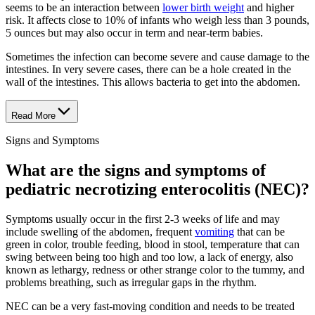
seems to be an interaction between
lower birth weight
and higher
risk. It affects close to 10% of infants who weigh less than 3 pounds,
5 ounces but may also occur in term and near-term babies.
Sometimes the infection can become severe and cause damage to the
intestines. In very severe cases, there can be a hole created in the
wall of the intestines. This allows bacteria to get into the abdomen.
Read More
Signs and Symptoms
What are the signs and symptoms of
pediatric necrotizing enterocolitis (NEC)?
Symptoms usually occur in the first 2-3 weeks of life and may
include swelling of the abdomen, frequent
vomiting
that can be
green in color, trouble feeding, blood in stool, temperature that can
swing between being too high and too low, a lack of energy, also
known as lethargy, redness or other strange color to the tummy, and
problems breathing, such as irregular gaps in the rhythm.
NEC can be a very fast-moving condition and needs to be treated