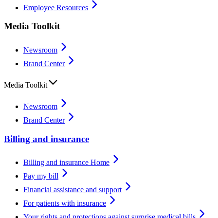
Employee Resources
Media Toolkit
Newsroom
Brand Center
Media Toolkit
Newsroom
Brand Center
Billing and insurance
Billing and insurance Home
Pay my bill
Financial assistance and support
For patients with insurance
Your rights and protections against surprise medical bills