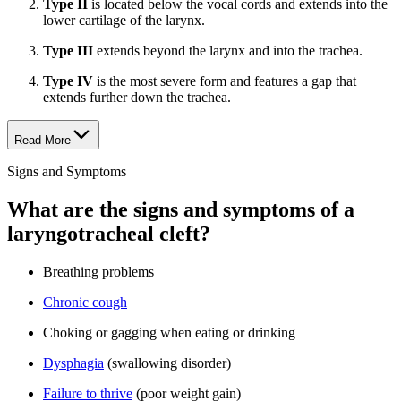
Type II
is located below the vocal cords and extends into the
lower cartilage of the larynx.
Type III
extends beyond the larynx and into the trachea.
Type IV
is the most severe form and features a gap that
extends further down the trachea.
Read More
Signs and Symptoms
What are the signs and symptoms of a
laryngotracheal cleft?
Breathing problems
Chronic cough
Choking or gagging when eating or drinking
Dysphagia
(swallowing disorder)
Failure to thrive
(poor weight gain)