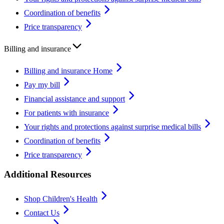
Coordination of benefits
Price transparency
Billing and insurance
Billing and insurance Home
Pay my bill
Financial assistance and support
For patients with insurance
Your rights and protections against surprise medical bills
Coordination of benefits
Price transparency
Additional Resources
Shop Children's Health
Contact Us