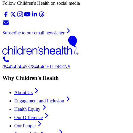
Follow Children's Health on social media
Subscribe to our email newsletter
(844)-424-4537
844-4CHILDRENS
Why Children's Health
About Us
Engagement and Inclusion
Health Equity
Our Difference
Our People