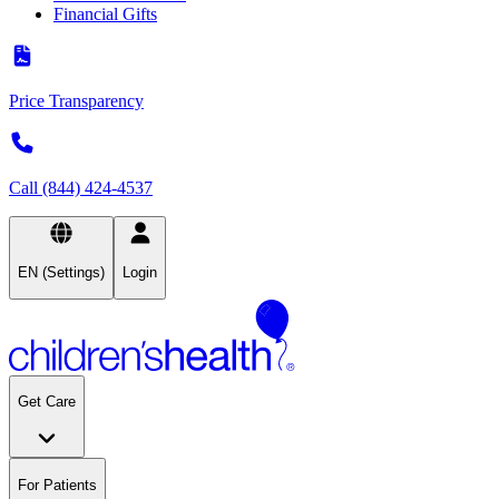
Financial Gifts
Price Transparency
Call (844) 424-4537
EN (Settings)
Login
Get Care
For Patients