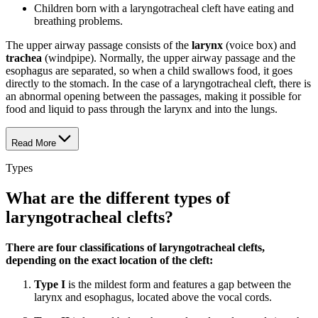
Children born with a laryngotracheal cleft have eating and
breathing problems.
The upper airway passage consists of the
larynx
(voice box) and
trachea
(windpipe). Normally, the upper airway passage and the
esophagus are separated, so when a child swallows food, it goes
directly to the stomach. In the case of a laryngotracheal cleft, there is
an abnormal opening between the passages, making it possible for
food and liquid to pass through the larynx and into the lungs.
Read More
Types
What are the different types of
laryngotracheal clefts?
There are four classifications of laryngotracheal clefts,
depending on the exact location of the cleft:
Type I
is the mildest form and features a gap between the
larynx and esophagus, located above the vocal cords.