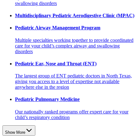
swallowing disorders
Multidisciplinary Pediatric Aerodigestive Clinic (MPAC)
Pediatric Airway Management Program
Multiple specialties working together to provide coordinated
care for your child’s complex airway and swallowing
disorders
Pediatric Ear, Nose and Throat (ENT)
The largest group of ENT pediatric doctors in North Texas,
giving you access to a level of expertise not available
anywhere else in the region
Pediatric Pulmonary Medicine
Our nationally ranked programs offer expert care for your
child’s respiratory condition
Show More