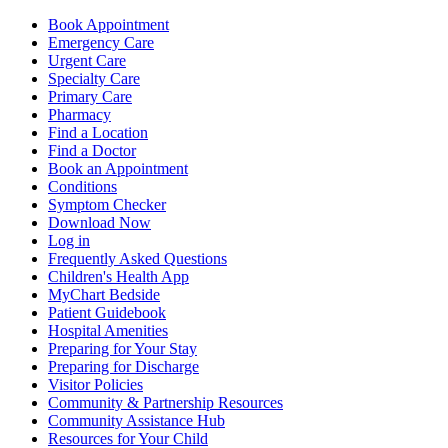
Book Appointment
Emergency Care
Urgent Care
Specialty Care
Primary Care
Pharmacy
Find a Location
Find a Doctor
Book an Appointment
Conditions
Symptom Checker
Download Now
Log in
Frequently Asked Questions
Children's Health App
MyChart Bedside
Patient Guidebook
Hospital Amenities
Preparing for Your Stay
Preparing for Discharge
Visitor Policies
Community & Partnership Resources
Community Assistance Hub
Resources for Your Child