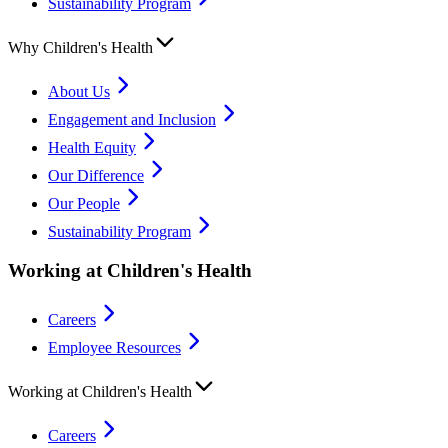
Sustainability Program
Why Children's Health
About Us
Engagement and Inclusion
Health Equity
Our Difference
Our People
Sustainability Program
Working at Children's Health
Careers
Employee Resources
Working at Children's Health
Careers