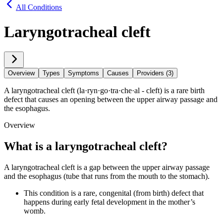
All Conditions
Laryngotracheal cleft
Overview
Types
Symptoms
Causes
Providers (3)
A laryngotracheal cleft (la·​ryn·​go·​tra·​che·​al - cleft) is a rare birth
defect that causes an opening between the upper airway passage and
the esophagus.
Overview
What is a laryngotracheal cleft
?
A laryngotracheal cleft is a gap between the upper airway passage
and the esophagus (tube that runs from the mouth to the stomach).
This condition is a rare, congenital (from birth) defect that
happens during early fetal development in the mother’s
womb.