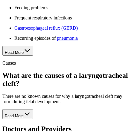
Feeding problems
Frequent respiratory infections
Gastroesophageal reflux (GERD)
Recurring episodes of
pneumonia
Read More
Causes
What are the causes of a laryngotracheal
cleft?
There are no known causes for why a laryngotracheal cleft may
form during fetal development.
Read More
Doctors and Providers