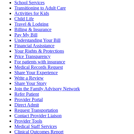
School Services
Transitioning to Adult Care
Activities for Kids
Child Life
Travel & Lodging
Billing & Insurance
Pay My Bill
Understanding Your Bill
Financial Assisstance
Your Rights & Protections
Price Transparency
For patients with insurance
Medical Records Request
Share Your Experience
Write a Review
Share Your Story
Join the Family Advisory Network
Refer Patient
Provider Portal
Direct Admit
Request Transportation
Contact Provider Liaison
Provider Tools
Medical Staff Services
Clinical Outcomes Report