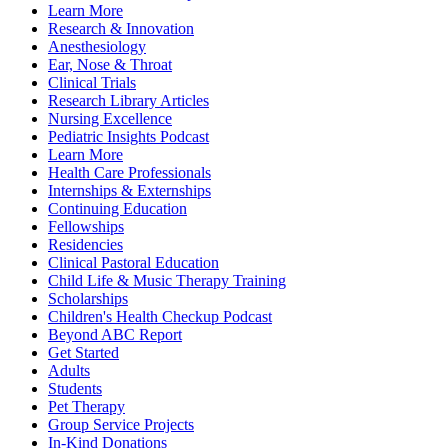
Learn More
Research & Innovation
Anesthesiology
Ear, Nose & Throat
Clinical Trials
Research Library Articles
Nursing Excellence
Pediatric Insights Podcast
Learn More
Health Care Professionals
Internships & Externships
Continuing Education
Fellowships
Residencies
Clinical Pastoral Education
Child Life & Music Therapy Training
Scholarships
Children's Health Checkup Podcast
Beyond ABC Report
Get Started
Adults
Students
Pet Therapy
Group Service Projects
In-Kind Donations