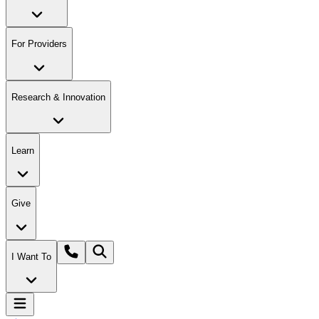
For Providers
Research & Innovation
Learn
Give
I Want To