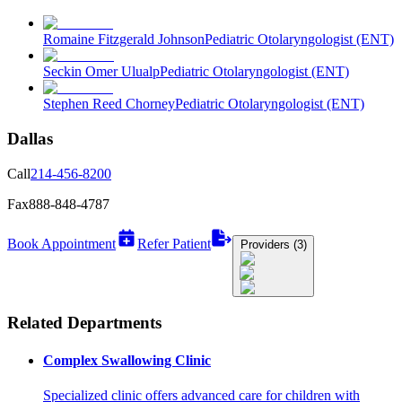
Romaine Fitzgerald Johnson
Pediatric Otolaryngologist (ENT)
Seckin Omer Ulualp
Pediatric Otolaryngologist (ENT)
Stephen Reed Chorney
Pediatric Otolaryngologist (ENT)
Dallas
Call
214-456-8200
Fax
888-848-4787
Book Appointment
Refer Patient
Providers (3)
Related Departments
Complex Swallowing Clinic
Specialized clinic offers advanced care for children with