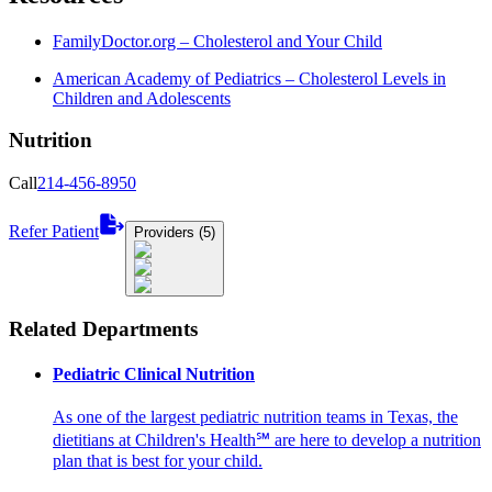
FamilyDoctor.org – Cholesterol and Your Child
American Academy of Pediatrics – Cholesterol Levels in
Children and Adolescents
Nutrition
Call
214-456-8950
Refer Patient
Providers (5)
Related Departments
Pediatric Clinical Nutrition
As one of the largest pediatric nutrition teams in Texas, the
dietitians at Children's Health℠ are here to develop a nutrition
plan that is best for your child.