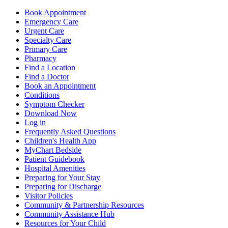
Book Appointment
Emergency Care
Urgent Care
Specialty Care
Primary Care
Pharmacy
Find a Location
Find a Doctor
Book an Appointment
Conditions
Symptom Checker
Download Now
Log in
Frequently Asked Questions
Children's Health App
MyChart Bedside
Patient Guidebook
Hospital Amenities
Preparing for Your Stay
Preparing for Discharge
Visitor Policies
Community & Partnership Resources
Community Assistance Hub
Resources for Your Child