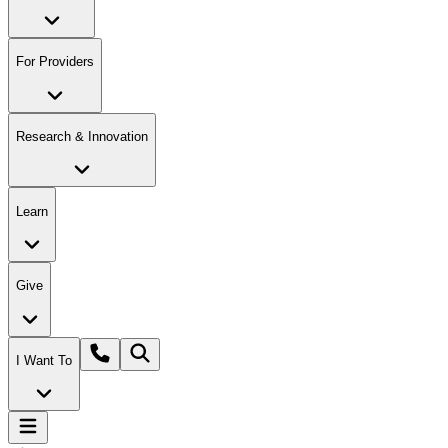
For Providers
Research & Innovation
Learn
Give
I Want To