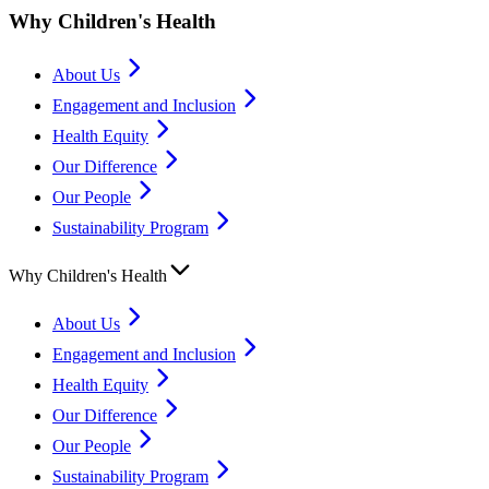
Why Children's Health
About Us
Engagement and Inclusion
Health Equity
Our Difference
Our People
Sustainability Program
Why Children's Health
About Us
Engagement and Inclusion
Health Equity
Our Difference
Our People
Sustainability Program