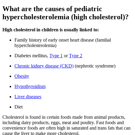
What are the causes of pediatric
hypercholesterolemia (high cholesterol)?
High cholesterol in children is usually linked to:
Family history of early onset heart disease (familial
hypercholesterolemia)
Diabetes mellitus,
Type 1
or
Type 2
Chronic kidney disease (CKD)
(nephrotic syndrome)
Obesity
Hypothyroidism
Liver diseases
Diet
Cholesterol is found in certain foods made from animal products,
including dairy products, eggs, meat and poultry. Fast foods and
convenience foods are often high in saturated and trans fats that can
cause the liver to make more cholesterol.