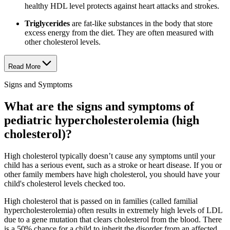
healthy HDL level protects against heart attacks and strokes.
Triglycerides
are fat-like substances in the body that store
excess energy from the diet. They are often measured with
other cholesterol levels.
Read More
Signs and Symptoms
What are the signs and symptoms of
pediatric hypercholesterolemia (high
cholesterol)?
High cholesterol typically doesn’t cause any symptoms until your
child has a serious event, such as a stroke or heart disease. If you or
other family members have high cholesterol, you should have your
child's cholesterol levels checked too.
High cholesterol that is passed on in families (called familial
hypercholesterolemia) often results in extremely high levels of LDL
due to a gene mutation that clears cholesterol from the blood. There
is a 50% chance for a child to inherit the disorder from an affected