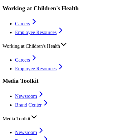
Working at Children's Health
Careers
Employee Resources
Working at Children's Health
Careers
Employee Resources
Media Toolkit
Newsroom
Brand Center
Media Toolkit
Newsroom