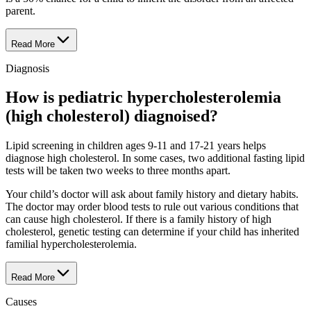
parent.
Read More
Diagnosis
How is pediatric hypercholesterolemia
(high cholesterol) diagnoised?
Lipid screening in children ages 9-11 and 17-21 years helps
diagnose high cholesterol. In some cases, two additional fasting lipid
tests will be taken two weeks to three months apart.
Your child’s doctor will ask about family history and dietary habits.
The doctor may order blood tests to rule out various conditions that
can cause high cholesterol. If there is a family history of high
cholesterol, genetic testing can determine if your child has inherited
familial hypercholesterolemia.
Read More
Causes