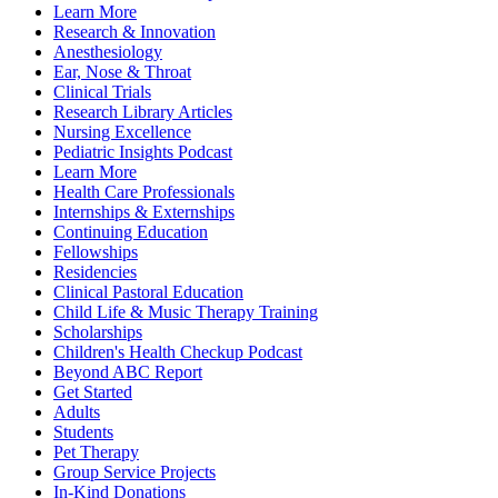
Learn More
Research & Innovation
Anesthesiology
Ear, Nose & Throat
Clinical Trials
Research Library Articles
Nursing Excellence
Pediatric Insights Podcast
Learn More
Health Care Professionals
Internships & Externships
Continuing Education
Fellowships
Residencies
Clinical Pastoral Education
Child Life & Music Therapy Training
Scholarships
Children's Health Checkup Podcast
Beyond ABC Report
Get Started
Adults
Students
Pet Therapy
Group Service Projects
In-Kind Donations