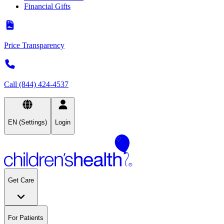
Financial Gifts
Price Transparency
Call (844) 424-4537
EN (Settings)
Login
Get Care
For Patients