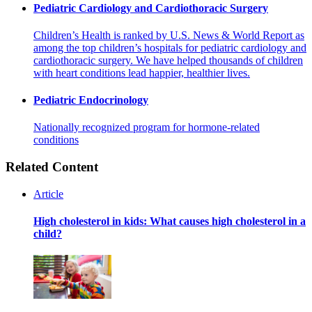
Pediatric Cardiology and Cardiothoracic Surgery
Children’s Health is ranked by U.S. News & World Report as
among the top children’s hospitals for pediatric cardiology and
cardiothoracic surgery. We have helped thousands of children
with heart conditions lead happier, healthier lives.
Pediatric Endocrinology
Nationally recognized program for hormone-related
conditions
Related Content
Article
High cholesterol in kids: What causes high cholesterol in a
child?