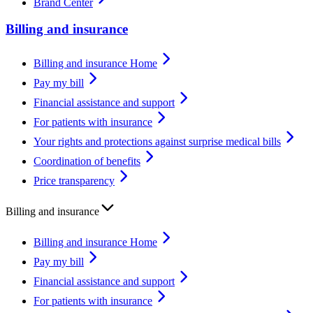
Brand Center
Billing and insurance
Billing and insurance Home
Pay my bill
Financial assistance and support
For patients with insurance
Your rights and protections against surprise medical bills
Coordination of benefits
Price transparency
Billing and insurance
Billing and insurance Home
Pay my bill
Financial assistance and support
For patients with insurance