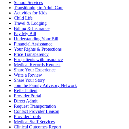
School Services
Transitioning to Adult Care
Activities for Kids
Child Life
Travel & Lodging
Billing & Insurance
Pay My Bill
Understanding Your Bill
Financial Assisstance
Your Rights & Protections
Price Transparency
For patients with insurance
Medical Records Request
Share Your Experience
Write a Review
Share Your Story
Join the Family Advisory Network
Refer Patient
Provider Portal
Direct Admit
Request Transportation
Contact Provider Liaison
Provider Tools
Medical Staff Services
Clinical Outcomes Report