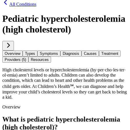
All Conditions
Pediatric hypercholesterolemia
(high cholesterol)
Overview
Types
Symptoms
Diagnosis
Causes
Treatment
Providers (5)
Resources
High cholesterol levels or hypercholesterolemia (hy·​per·​cho·​les·​ter·​
ol·​emia) aren’t limited to adults. Children can also develop the
condition, which can lead to heart and other health problems as the
child gets older. At Children’s Health℠, we can diagnose and help
improve your child’s cholesterol levels so they can get back to being
a kid.
Overview
What is pediatric hypercholesterolemia
(high cholesterol)?