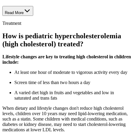
Read More
Treatment
How is pediatric hypercholesterolemia
(high cholesterol) treated?
Lifestyle changes are key to treating high cholesterol in children
include:
At least one hour of moderate to vigorous activity every day
Screen time of less than two hours a day
A varied diet high in fruits and vegetables and low in
saturated and trans fats
When dietary and lifestyle changes don't reduce high cholesterol
levels, children over 10 years may need lipid-lowering medication,
such as a statin. Some children with medical conditions, such as
diabetes or kidney disease, may need to start cholesterol-lowering
medications at lower LDL levels.