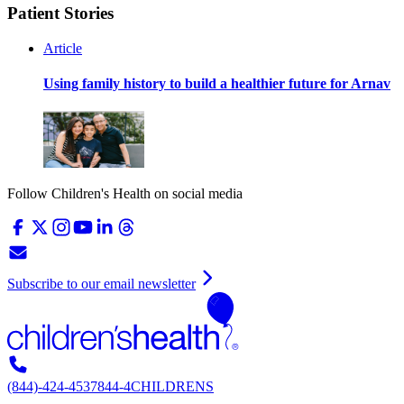
Patient Stories
Article
Using family history to build a healthier future for Arnav
Follow Children's Health on social media
Subscribe to our email newsletter
(844)-424-4537
844-4CHILDRENS