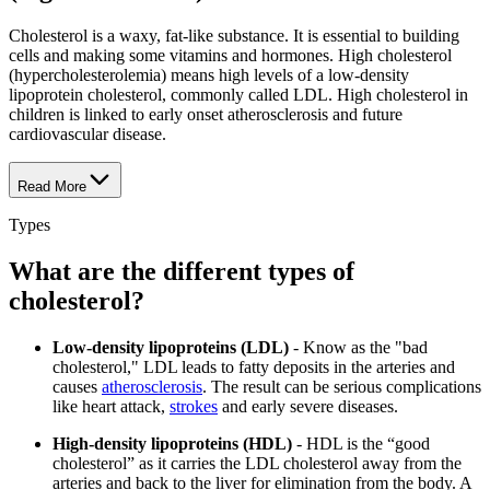
Cholesterol is a waxy, fat-like substance. It is essential to building
cells and making some vitamins and hormones. High cholesterol
(hypercholesterolemia) means high levels of a low-density
lipoprotein cholesterol, commonly called LDL. High cholesterol in
children is linked to early onset atherosclerosis and future
cardiovascular disease.
Read More
Types
What are the different types of
cholesterol?
Low-density lipoproteins (LDL)
- Know as the "bad
cholesterol," LDL leads to fatty deposits in the arteries and
causes
atherosclerosis
. The result can be serious complications
like heart attack,
strokes
and early severe diseases.
High-density lipoproteins (HDL)
- HDL is the “good
cholesterol” as it carries the LDL cholesterol away from the
arteries and back to the liver for elimination from the body. A