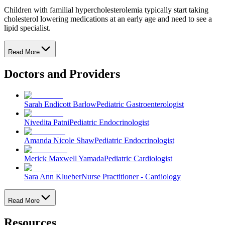
Children with familial hypercholesterolemia typically start taking
cholesterol lowering medications at an early age and need to see a
lipid specialist.
Read More
Doctors and Providers
Sarah Endicott Barlow
Pediatric Gastroenterologist
Nivedita Patni
Pediatric Endocrinologist
Amanda Nicole Shaw
Pediatric Endocrinologist
Merick Maxwell Yamada
Pediatric Cardiologist
Sara Ann Klueber
Nurse Practitioner - Cardiology
Read More
Resources