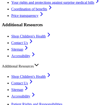
Your rights and protections against surprise medical bills
Coordination of benefits
Price transparency
Additional Resources
Shop Children's Health
Contact Us
Sitemap
Accessibility
Additional Resources
Shop Children's Health
Contact Us
Sitemap
Accessibility
Patient Rights and Responsibilities