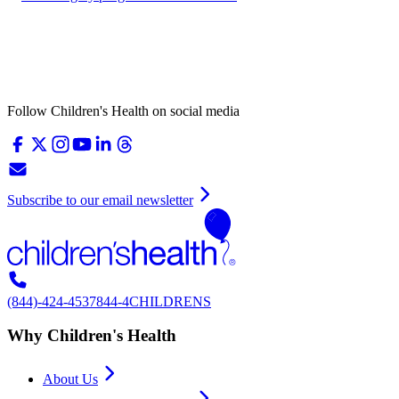
Follow Children's Health on social media
Subscribe to our email newsletter
(844)-424-4537
844-4CHILDRENS
Why Children's Health
About Us