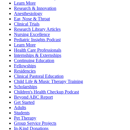
Learn More
Research & Innovation
Anesthesiology
Ear, Nose & Throat
Clinical Trials
Research Library Articles
Nursing Excellence
Pediatric Insights Podcast
Learn More
Health Care Professionals
Internships & Externships
Continuing Education
Fellowships
Residencies
Clinical Pastoral Education
Child Life & Music Therapy Training
Scholarships
Children's Health Checkup Podcast
Beyond ABC Report
Get Started
Adults
Students
Pet Therapy
Group Service Projects
In-Kind Donations