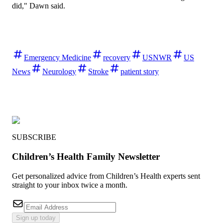
did," Dawn said.
Emergency Medicine
recovery
USNWR
US
News
Neurology
Stroke
patient story
SUBSCRIBE
Children’s Health Family Newsletter
Get personalized advice from Children’s Health experts sent
straight to your inbox twice a month.
Sign up today