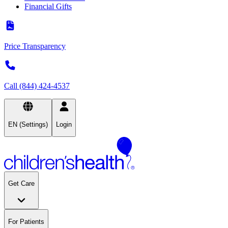
Financial Gifts
Price Transparency
Call (844) 424-4537
EN (Settings)
Login
Get Care
For Patients