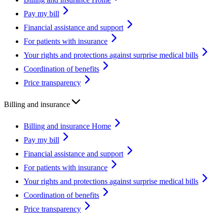
Pay my bill
Financial assistance and support
For patients with insurance
Your rights and protections against surprise medical bills
Coordination of benefits
Price transparency
Billing and insurance
Billing and insurance Home
Pay my bill
Financial assistance and support
For patients with insurance
Your rights and protections against surprise medical bills
Coordination of benefits
Price transparency