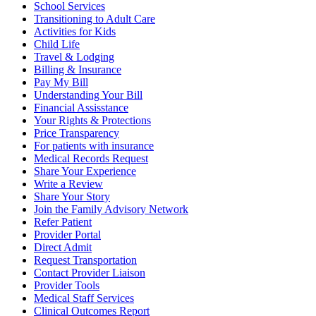
School Services
Transitioning to Adult Care
Activities for Kids
Child Life
Travel & Lodging
Billing & Insurance
Pay My Bill
Understanding Your Bill
Financial Assisstance
Your Rights & Protections
Price Transparency
For patients with insurance
Medical Records Request
Share Your Experience
Write a Review
Share Your Story
Join the Family Advisory Network
Refer Patient
Provider Portal
Direct Admit
Request Transportation
Contact Provider Liaison
Provider Tools
Medical Staff Services
Clinical Outcomes Report