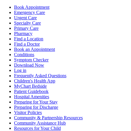
Book Appointment
Emergency Care
Urgent Care
Specialty Care
Primary Care
Pharmacy
Find a Location
Find a Doctor
Book an Appointment
Conditions
Symptom Checker
Download Now
Log in
Frequently Asked Questions
Children's Health App
MyChart Bedside
Patient Guidebook
Hospital Amenities
Preparing for Your Stay
Preparing for Discharge
Visitor Policies
Community & Partnership Resources
Community Assistance Hub
Resources for Your Child