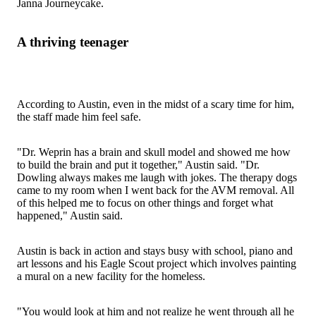
Janna Journeycake.
A thriving teenager
According to Austin, even in the midst of a scary time for him,
the staff made him feel safe.
"Dr. Weprin has a brain and skull model and showed me how
to build the brain and put it together," Austin said. "Dr.
Dowling always makes me laugh with jokes. The therapy dogs
came to my room when I went back for the AVM removal. All
of this helped me to focus on other things and forget what
happened," Austin said.
Austin is back in action and stays busy with school, piano and
art lessons and his Eagle Scout project which involves painting
a mural on a new facility for the homeless.
"You would look at him and not realize he went through all he