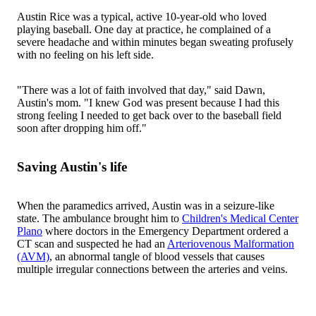
Austin Rice was a typical, active 10-year-old who loved
playing baseball. One day at practice, he complained of a
severe headache and within minutes began sweating profusely
with no feeling on his left side.
"There was a lot of faith involved that day," said Dawn,
Austin's mom. "I knew God was present because I had this
strong feeling I needed to get back over to the baseball field
soon after dropping him off."
Saving Austin's life
When the paramedics arrived, Austin was in a seizure-like
state. The ambulance brought him to
Children's Medical Center
Plano
where doctors in the Emergency Department ordered a
CT scan and suspected he had an
Arteriovenous Malformation
(AVM)
, an abnormal tangle of blood vessels that causes
multiple irregular connections between the arteries and veins.