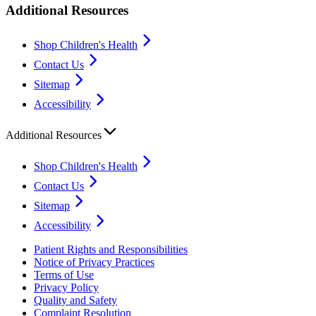
Additional Resources
Shop Children's Health
Contact Us
Sitemap
Accessibility
Additional Resources
Shop Children's Health
Contact Us
Sitemap
Accessibility
Patient Rights and Responsibilities
Notice of Privacy Practices
Terms of Use
Privacy Policy
Quality and Safety
Complaint Resolution