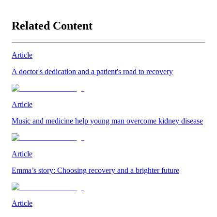
Related Content
Article
A doctor's dedication and a patient's road to recovery
Article
Music and medicine help young man overcome kidney disease
Article
Emma’s story: Choosing recovery and a brighter future
Article