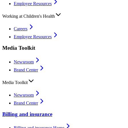
Employee Resources
Working at Children's Health
Careers
Employee Resources
Media Toolkit
Newsroom
Brand Center
Media Toolkit
Newsroom
Brand Center
Billing and insurance
Billing and insurance Home