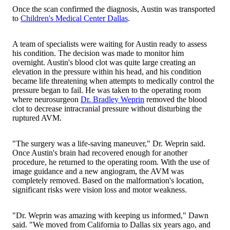
Once the scan confirmed the diagnosis, Austin was transported
to
Children's Medical Center Dallas
.
A team of specialists were waiting for Austin ready to assess
his condition. The decision was made to monitor him
overnight. Austin's blood clot was quite large creating an
elevation in the pressure within his head, and his condition
became life threatening when attempts to medically control the
pressure began to fail. He was taken to the operating room
where neurosurgeon
Dr. Bradley Weprin
removed the blood
clot to decrease intracranial pressure without disturbing the
ruptured AVM.
"The surgery was a life-saving maneuver," Dr. Weprin said.
Once Austin's brain had recovered enough for another
procedure, he returned to the operating room. With the use of
image guidance and a new angiogram, the AVM was
completely removed. Based on the malformation's location,
significant risks were vision loss and motor weakness.
"Dr. Weprin was amazing with keeping us informed," Dawn
said. "We moved from California to Dallas six years ago, and