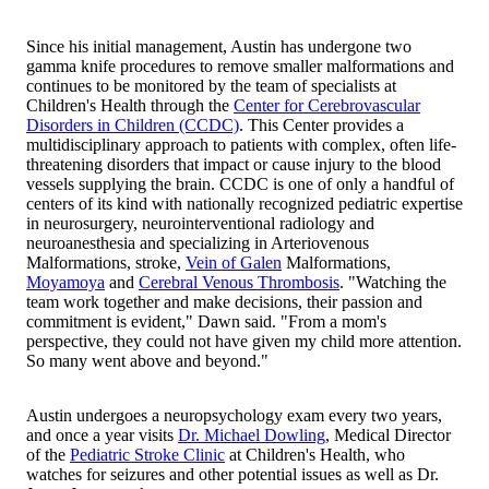
Since his initial management, Austin has undergone two
gamma knife procedures to remove smaller malformations and
continues to be monitored by the team of specialists at
Children's Health through the
Center for Cerebrovascular
Disorders in Children (CCDC)
. This Center provides a
multidisciplinary approach to patients with complex, often life-
threatening disorders that impact or cause injury to the blood
vessels supplying the brain. CCDC is one of only a handful of
centers of its kind with nationally recognized pediatric expertise
in neurosurgery, neurointerventional radiology and
neuroanesthesia and specializing in Arteriovenous
Malformations, stroke,
Vein of Galen
Malformations,
Moyamoya
and
Cerebral Venous Thrombosis
. "Watching the
team work together and make decisions, their passion and
commitment is evident," Dawn said. "From a mom's
perspective, they could not have given my child more attention.
So many went above and beyond."
Austin undergoes a neuropsychology exam every two years,
and once a year visits
Dr. Michael Dowling
, Medical Director
of the
Pediatric Stroke Clinic
at Children's Health, who
watches for seizures and other potential issues as well as Dr.