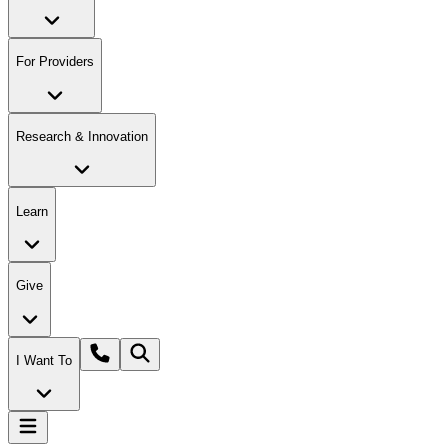
For Providers
Research & Innovation
Learn
Give
I Want To