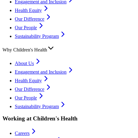
Engagement and Inclusion
Health Equity
Our Difference
Our People
Sustainability Program
Why Children's Health
About Us
Engagement and Inclusion
Health Equity
Our Difference
Our People
Sustainability Program
Working at Children's Health
Careers