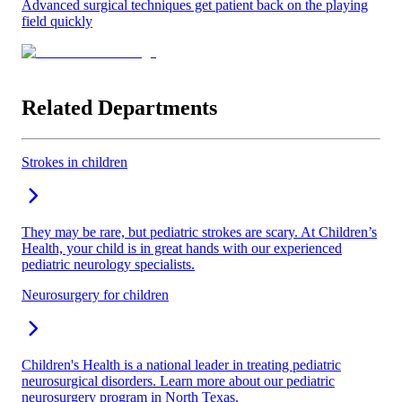
Advanced surgical techniques get patient back on the playing
field quickly
Related Departments
Strokes in children
They may be rare, but pediatric strokes are scary. At Children’s
Health, your child is in great hands with our experienced
pediatric neurology specialists.
Neurosurgery for children
Children's Health is a national leader in treating pediatric
neurosurgical disorders. Learn more about our pediatric
neurosurgery program in North Texas.