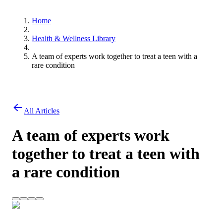
Home
Health & Wellness Library
A team of experts work together to treat a teen with a
rare condition
All Articles
A team of experts work
together to treat a teen with
a rare condition