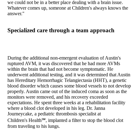
we could not be in a better place dealing with a brain issue.
Whatever comes up, someone at Children's always knows the
answer."
Specialized care through a team approach
During the additional non-emergent evaluation of Austin's
ruptured AVM, it was discovered that he had more AVMs
within the brain that had not become symptomatic. He
underwent additional testing, and it was determined that Austin
has Hereditary Hemorrhagic Telangiectasia (HHT), a genetic
blood disorder which causes some blood vessels to not develop
properly. Austin came out of the induced coma as soon as the
monitors were removed, and his recovery exceeded
expectations. He spent three weeks at a rehabilitation facility
where a blood clot developed in his leg. Dr. Janna
Journeycake, a pediatric thrombosis specialist at
Children's Health℠, implanted a filter to stop the blood clot
from traveling to his lungs.