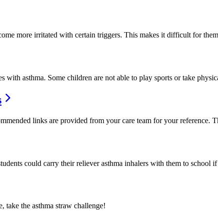
me more irritated with certain triggers. This makes it difficult for the
es with asthma. Some children are not able to play sports or take physi
s
mended links are provided from your care team for your reference. Thi
students could carry their reliever asthma inhalers with them to school 
, take the asthma straw challenge!