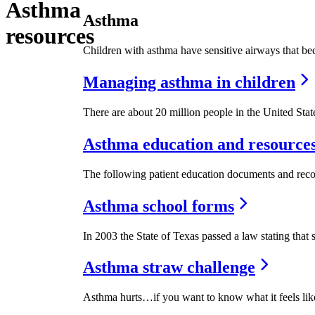
Asthma
Asthma
resources
Children with asthma have sensitive airways that beco
Managing asthma in children
There are about 20 million people in the United Stat
Asthma education and resource
The following patient education documents and recom
Asthma school forms
In 2003 the State of Texas passed a law stating that 
Asthma straw challenge
Asthma hurts…if you want to know what it feels like