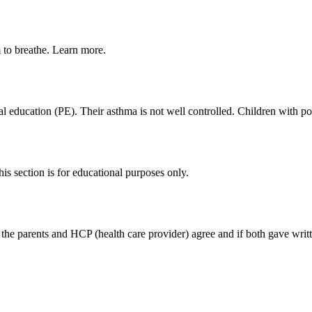
m to breathe. Learn more.
cal education (PE). Their asthma is not well controlled. Children with 
s section is for educational purposes only.
if the parents and HCP (health care provider) agree and if both gave writ