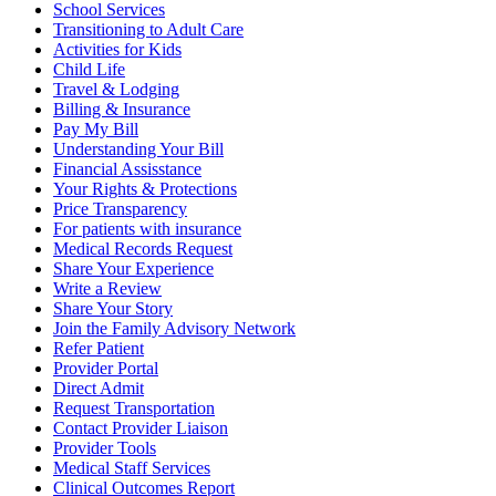
School Services
Transitioning to Adult Care
Activities for Kids
Child Life
Travel & Lodging
Billing & Insurance
Pay My Bill
Understanding Your Bill
Financial Assisstance
Your Rights & Protections
Price Transparency
For patients with insurance
Medical Records Request
Share Your Experience
Write a Review
Share Your Story
Join the Family Advisory Network
Refer Patient
Provider Portal
Direct Admit
Request Transportation
Contact Provider Liaison
Provider Tools
Medical Staff Services
Clinical Outcomes Report