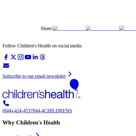
Share:
Follow Children's Health on social media
Subscribe to our email newsletter
(844)-424-4537
844-4CHILDRENS
Why Children's Health