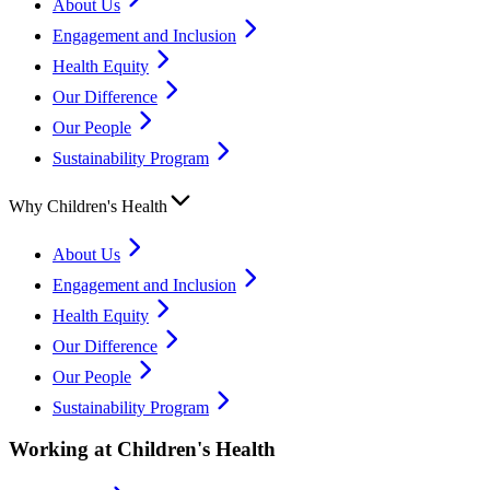
About Us
Engagement and Inclusion
Health Equity
Our Difference
Our People
Sustainability Program
Why Children's Health
About Us
Engagement and Inclusion
Health Equity
Our Difference
Our People
Sustainability Program
Working at Children's Health