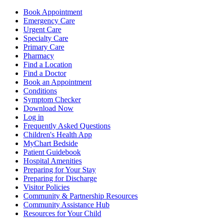
Book Appointment
Emergency Care
Urgent Care
Specialty Care
Primary Care
Pharmacy
Find a Location
Find a Doctor
Book an Appointment
Conditions
Symptom Checker
Download Now
Log in
Frequently Asked Questions
Children's Health App
MyChart Bedside
Patient Guidebook
Hospital Amenities
Preparing for Your Stay
Preparing for Discharge
Visitor Policies
Community & Partnership Resources
Community Assistance Hub
Resources for Your Child