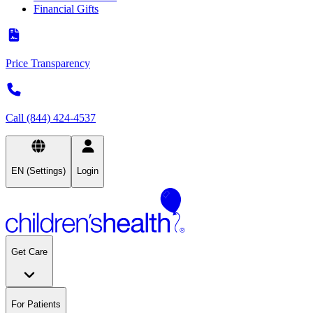
Financial Gifts
Price Transparency
Call (844) 424-4537
EN (Settings)
Login
Get Care
For Patients