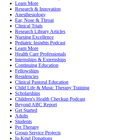
Learn More
Research & Innovation
Anesthesiology
Ear, Nose & Throat
Clinical Trials
Research Library Articles
Nursing Excellence
Pediatric Insights Podcast
Learn More
Health Care Professionals
Internships & Externships
Continuing Education
Fellowships
Residencies
Clinical Pastoral Education
Child Life & Music Therapy Training
Scholarships
Children's Health Checkup Podcast
Beyond ABC Report
Get Started
Adults
Students
Pet Therapy
Group Service Projects
In-Kind Donations