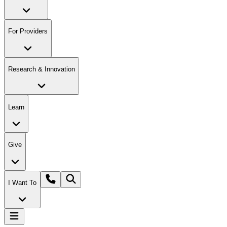
For Providers
Research & Innovation
Learn
Give
I Want To