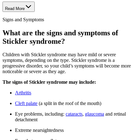
Read More
Signs and Symptoms
What are the signs and symptoms of
Stickler syndrome?
Children with Stickler syndrome may have mild or severe
symptoms, depending on the type. Stickler syndrome is a
progressive disorder, so your child’s symptoms will become more
noticeable or severe as they age.
The signs of Stickler syndrome may include:
Arthritis
Cleft palate
(a split in the roof of the mouth)
Eye problems, including:
cataracts
,
glaucoma
and retinal
detachment
Extreme nearsightedness