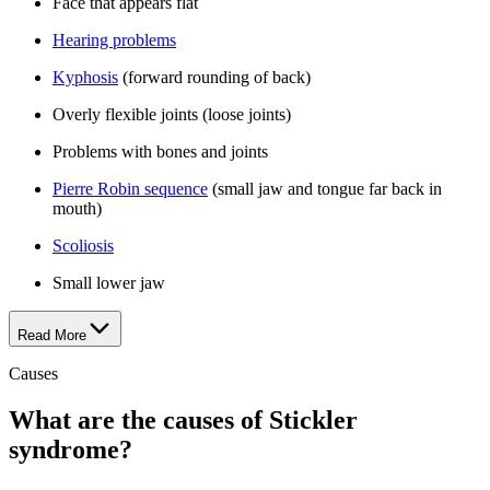
Face that appears flat
Hearing problems
Kyphosis
(forward rounding of back)
Overly flexible joints (loose joints)
Problems with bones and joints
Pierre Robin sequence
(small jaw and tongue far back in
mouth)
Scoliosis
Small lower jaw
Read More
Causes
What are the causes of Stickler
syndrome?