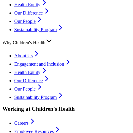
Health Equity
Our Difference
Our People
Sustainability Program
Why Children's Health
About Us
Engagement and Inclusion
Health Equity
Our Difference
Our People
Sustainability Program
Working at Children's Health
Careers
Employee Resources