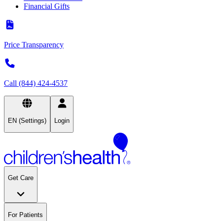
Financial Gifts
Price Transparency
Call (844) 424-4537
EN (Settings)
Login
Get Care
For Patients