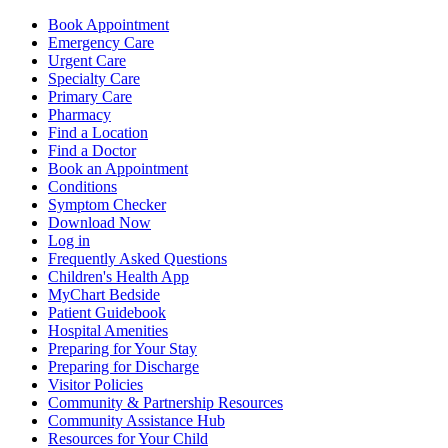
Book Appointment
Emergency Care
Urgent Care
Specialty Care
Primary Care
Pharmacy
Find a Location
Find a Doctor
Book an Appointment
Conditions
Symptom Checker
Download Now
Log in
Frequently Asked Questions
Children's Health App
MyChart Bedside
Patient Guidebook
Hospital Amenities
Preparing for Your Stay
Preparing for Discharge
Visitor Policies
Community & Partnership Resources
Community Assistance Hub
Resources for Your Child