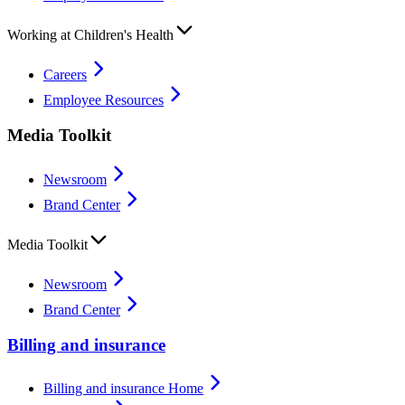
Working at Children's Health
Careers
Employee Resources
Media Toolkit
Newsroom
Brand Center
Media Toolkit
Newsroom
Brand Center
Billing and insurance
Billing and insurance Home