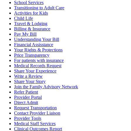
School Services
Transitioning to Adult Care
Activities for Kids
Child Life
Travel & Lodging
Billing & Insurance
Pay My Bill
Understanding Your Bill
Financial Assisstance
Your Rights & Protections
Price Transparency
For patients with insurance
Medical Records Request
Share Your Experience
Write a Review
Share Your Story
Join the Family Advisory Network
Refer Patient
Provider Portal
Direct Admit
Request Transportation
Contact Provider Liaison
Provider Tools
Medical Staff Services
Clinical Outcomes Report