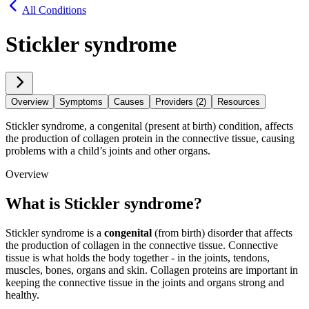
All Conditions
Stickler syndrome
Overview
Symptoms
Causes
Providers (2)
Resources
Stickler syndrome, a congenital (present at birth) condition, affects
the production of collagen protein in the connective tissue, causing
problems with a child’s joints and other organs.
Overview
What is Stickler syndrome?
Stickler syndrome is a
congenital
(from birth) disorder that affects
the production of collagen in the connective tissue. Connective
tissue is what holds the body together - in the joints, tendons,
muscles, bones, organs and skin. Collagen proteins are important in
keeping the connective tissue in the joints and organs strong and
healthy.