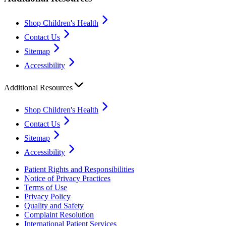
Shop Children's Health
Contact Us
Sitemap
Accessibility
Additional Resources
Shop Children's Health
Contact Us
Sitemap
Accessibility
Patient Rights and Responsibilities
Notice of Privacy Practices
Terms of Use
Privacy Policy
Quality and Safety
Complaint Resolution
International Patient Services