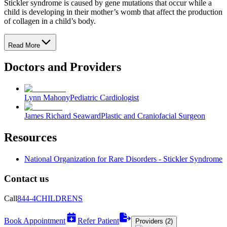
Stickler syndrome is caused by gene mutations that occur while a
child is developing in their mother’s womb that affect the production
of collagen in a child’s body.
Read More
Doctors and Providers
Lynn Mahony
Pediatric Cardiologist
James Richard Seaward
Plastic and Craniofacial Surgeon
Resources
National Organization for Rare Disorders - Stickler Syndrome
Contact us
Call
844-4CHILDRENS
Book Appointment
Refer Patient
Providers (2)