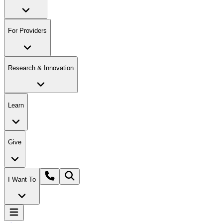
For Providers
Research & Innovation
Learn
Give
I Want To