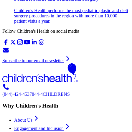
Children's Health performs the most pediatric plastic and cleft
surgery procedures in the region with more than 10,000
patient visits a year.
Follow Children's Health on social media
Subscribe to our email newsletter
(844)-424-4537
844-4CHILDRENS
Why Children's Health
About Us
Engagement and Inclusion