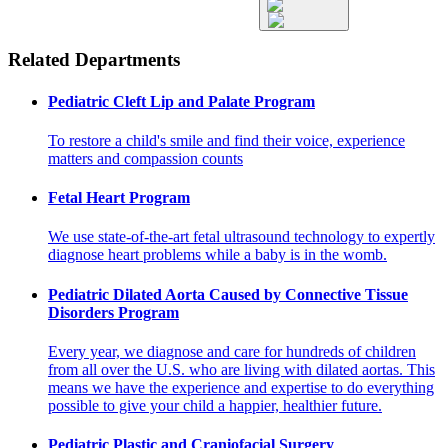
Related Departments
Pediatric Cleft Lip and Palate Program
To restore a child's smile and find their voice, experience
matters and compassion counts
Fetal Heart Program
We use state-of-the-art fetal ultrasound technology to expertly
diagnose heart problems while a baby is in the womb.
Pediatric Dilated Aorta Caused by Connective Tissue
Disorders Program
Every year, we diagnose and care for hundreds of children
from all over the U.S. who are living with dilated aortas. This
means we have the experience and expertise to do everything
possible to give your child a happier, healthier future.
Pediatric Plastic and Craniofacial Surgery