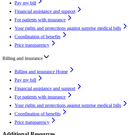
Pay my bill
Financial assistance and support
For patients with insurance
Your rights and protections against surprise medical bills
Coordination of benefits
Price transparency
Billing and insurance
Billing and insurance Home
Pay my bill
Financial assistance and support
For patients with insurance
Your rights and protections against surprise medical bills
Coordination of benefits
Price transparency
Additional Resources