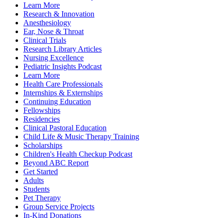
Learn More
Research & Innovation
Anesthesiology
Ear, Nose & Throat
Clinical Trials
Research Library Articles
Nursing Excellence
Pediatric Insights Podcast
Learn More
Health Care Professionals
Internships & Externships
Continuing Education
Fellowships
Residencies
Clinical Pastoral Education
Child Life & Music Therapy Training
Scholarships
Children's Health Checkup Podcast
Beyond ABC Report
Get Started
Adults
Students
Pet Therapy
Group Service Projects
In-Kind Donations