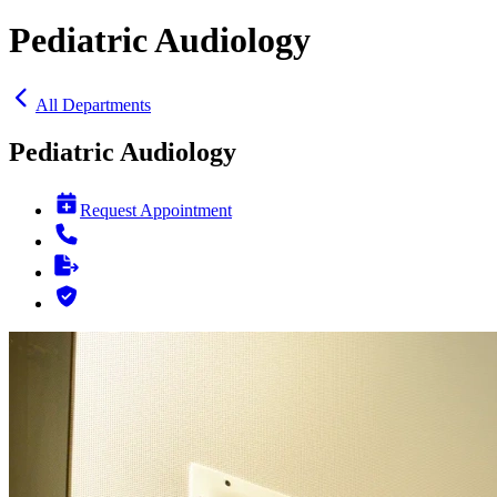
Pediatric Audiology
All Departments
Pediatric Audiology
Request Appointment