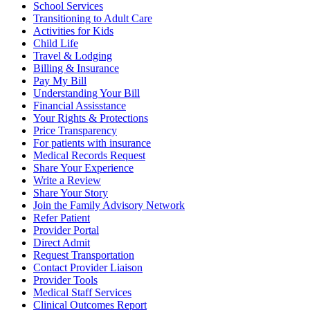
School Services
Transitioning to Adult Care
Activities for Kids
Child Life
Travel & Lodging
Billing & Insurance
Pay My Bill
Understanding Your Bill
Financial Assisstance
Your Rights & Protections
Price Transparency
For patients with insurance
Medical Records Request
Share Your Experience
Write a Review
Share Your Story
Join the Family Advisory Network
Refer Patient
Provider Portal
Direct Admit
Request Transportation
Contact Provider Liaison
Provider Tools
Medical Staff Services
Clinical Outcomes Report