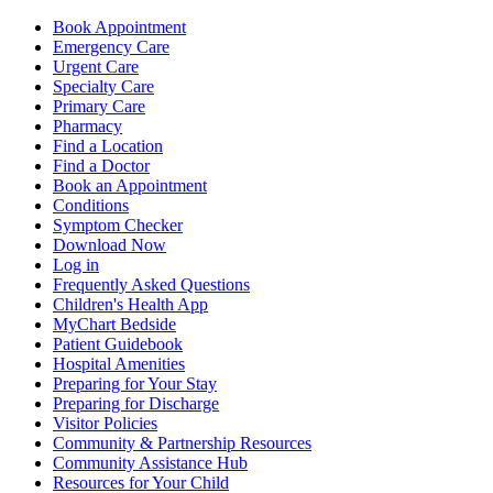
Book Appointment
Emergency Care
Urgent Care
Specialty Care
Primary Care
Pharmacy
Find a Location
Find a Doctor
Book an Appointment
Conditions
Symptom Checker
Download Now
Log in
Frequently Asked Questions
Children's Health App
MyChart Bedside
Patient Guidebook
Hospital Amenities
Preparing for Your Stay
Preparing for Discharge
Visitor Policies
Community & Partnership Resources
Community Assistance Hub
Resources for Your Child