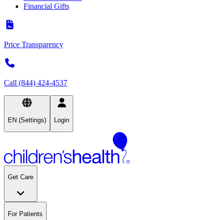
Financial Gifts
Price Transparency
Call (844) 424-4537
EN (Settings)
Login
Get Care
For Patients