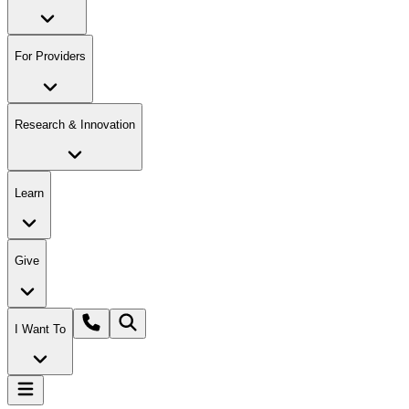
For Providers
Research & Innovation
Learn
Give
I Want To