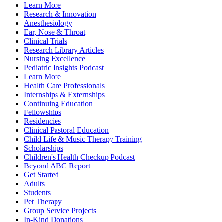
Learn More
Research & Innovation
Anesthesiology
Ear, Nose & Throat
Clinical Trials
Research Library Articles
Nursing Excellence
Pediatric Insights Podcast
Learn More
Health Care Professionals
Internships & Externships
Continuing Education
Fellowships
Residencies
Clinical Pastoral Education
Child Life & Music Therapy Training
Scholarships
Children's Health Checkup Podcast
Beyond ABC Report
Get Started
Adults
Students
Pet Therapy
Group Service Projects
In-Kind Donations