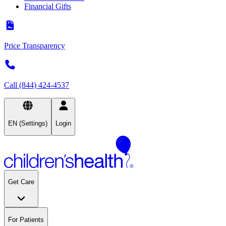
Financial Gifts
Price Transparency
Call (844) 424-4537
EN (Settings)
Login
Get Care
For Patients