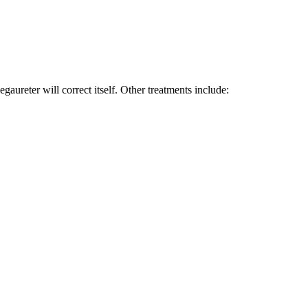
ureter will correct itself. Other treatments include: