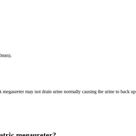
10mm).
 A megaureter may not drain urine normally causing the urine to back up 
iatric megaureter?