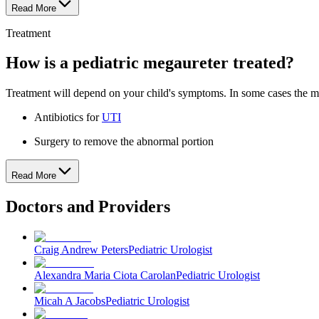
Read More
Treatment
How is a pediatric megaureter treated?
Treatment will depend on your child's symptoms. In some cases the mega
Antibiotics for
UTI
Surgery to remove the abnormal portion
Read More
Doctors and Providers
Craig Andrew Peters
Pediatric Urologist
Alexandra Maria Ciota Carolan
Pediatric Urologist
Micah A Jacobs
Pediatric Urologist