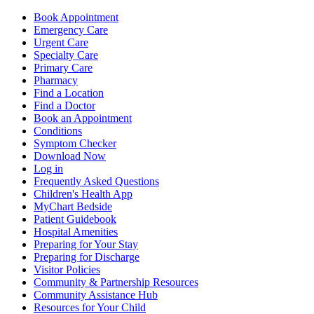
Book Appointment
Emergency Care
Urgent Care
Specialty Care
Primary Care
Pharmacy
Find a Location
Find a Doctor
Book an Appointment
Conditions
Symptom Checker
Download Now
Log in
Frequently Asked Questions
Children's Health App
MyChart Bedside
Patient Guidebook
Hospital Amenities
Preparing for Your Stay
Preparing for Discharge
Visitor Policies
Community & Partnership Resources
Community Assistance Hub
Resources for Your Child