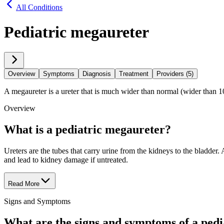
All Conditions
Pediatric megaureter
Overview
Symptoms
Diagnosis
Treatment
Providers (5)
A megaureter is a ureter that is much wider than normal (wider than 
Overview
What is a pediatric megaureter?
Ureters are the tubes that carry urine from the kidneys to the bladder.
and lead to kidney damage if untreated.
Read More
Signs and Symptoms
What are the signs and symptoms of a ped