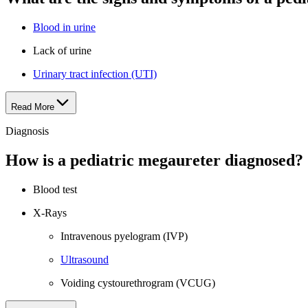
Blood in urine
Lack of urine
Urinary tract infection (UTI)
Read More
Diagnosis
How is a pediatric megaureter diagnosed?
Blood test
X-Rays
Intravenous pyelogram (IVP)
Ultrasound
Voiding cystourethrogram (VCUG)