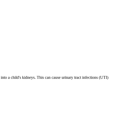
into a child's kidneys. This can cause urinary tract infections (UTI)