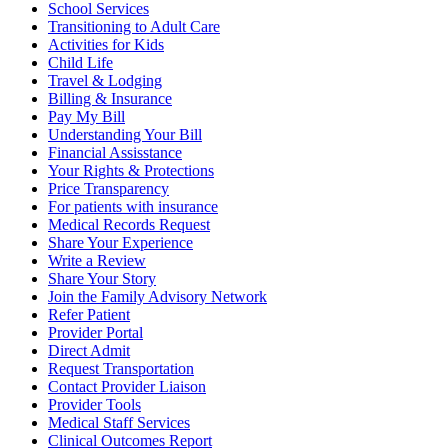
School Services
Transitioning to Adult Care
Activities for Kids
Child Life
Travel & Lodging
Billing & Insurance
Pay My Bill
Understanding Your Bill
Financial Assisstance
Your Rights & Protections
Price Transparency
For patients with insurance
Medical Records Request
Share Your Experience
Write a Review
Share Your Story
Join the Family Advisory Network
Refer Patient
Provider Portal
Direct Admit
Request Transportation
Contact Provider Liaison
Provider Tools
Medical Staff Services
Clinical Outcomes Report