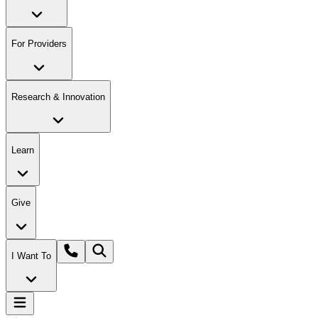
For Providers
Research & Innovation
Learn
Give
I Want To