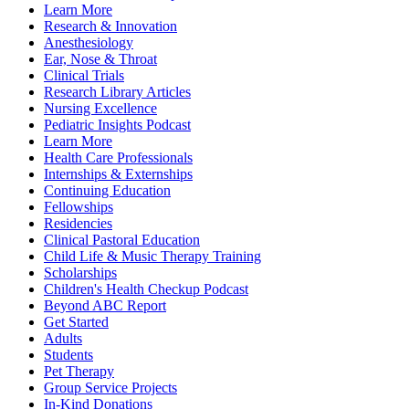
Learn More
Research & Innovation
Anesthesiology
Ear, Nose & Throat
Clinical Trials
Research Library Articles
Nursing Excellence
Pediatric Insights Podcast
Learn More
Health Care Professionals
Internships & Externships
Continuing Education
Fellowships
Residencies
Clinical Pastoral Education
Child Life & Music Therapy Training
Scholarships
Children's Health Checkup Podcast
Beyond ABC Report
Get Started
Adults
Students
Pet Therapy
Group Service Projects
In-Kind Donations