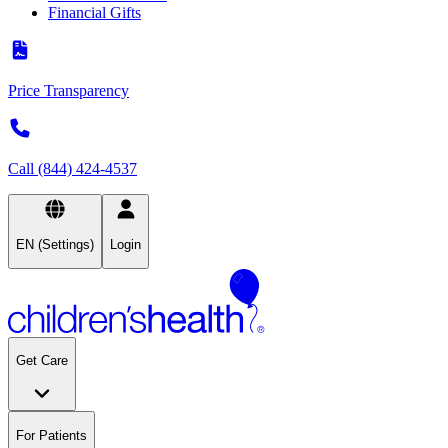
Financial Gifts
Price Transparency
Call (844) 424-4537
EN (Settings)
Login
Get Care
For Patients