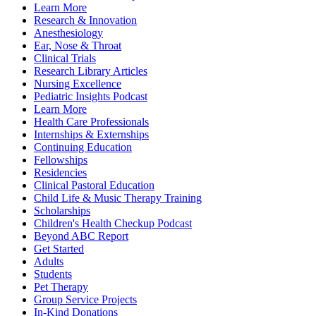
Learn More
Research & Innovation
Anesthesiology
Ear, Nose & Throat
Clinical Trials
Research Library Articles
Nursing Excellence
Pediatric Insights Podcast
Learn More
Health Care Professionals
Internships & Externships
Continuing Education
Fellowships
Residencies
Clinical Pastoral Education
Child Life & Music Therapy Training
Scholarships
Children's Health Checkup Podcast
Beyond ABC Report
Get Started
Adults
Students
Pet Therapy
Group Service Projects
In-Kind Donations