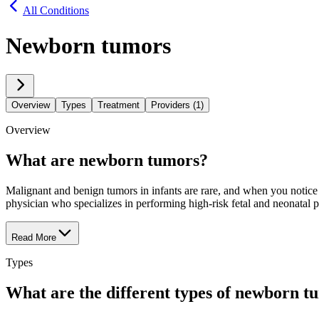
All Conditions
Newborn tumors
Overview
Types
Treatment
Providers (1)
Overview
What are newborn tumors?
Malignant and benign tumors in infants are rare, and when you notice
physician who specializes in performing high-risk fetal and neonatal 
Read More
Types
What are the different types of newborn t