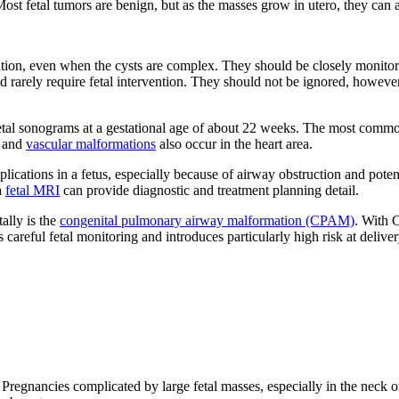
ost fetal tumors are benign, but as the masses grow in utero, they can af
ention, even when the cysts are complex. They should be closely monitor
rarely require fetal intervention. They should not be ignored, however,
fetal sonograms at a gestational age of about 22 weeks. The most comm
s and
vascular malformations
also occur in the heart area.
ications in a fetus, especially because of airway obstruction and potenti
a
fetal MRI
can provide diagnostic and treatment planning detail.
lly is the
congenital pulmonary airway malformation (CPAM)
. With C
careful fetal monitoring and introduces particularly high risk at deliver
al. Pregnancies complicated by large fetal masses, especially in the neck