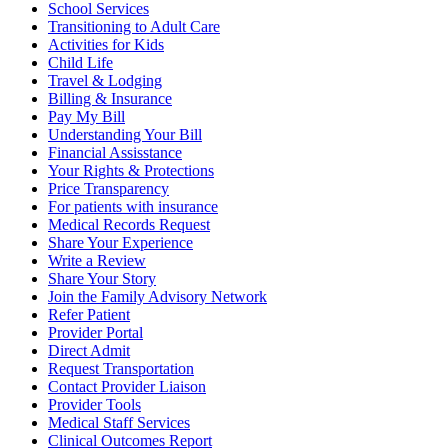
School Services
Transitioning to Adult Care
Activities for Kids
Child Life
Travel & Lodging
Billing & Insurance
Pay My Bill
Understanding Your Bill
Financial Assisstance
Your Rights & Protections
Price Transparency
For patients with insurance
Medical Records Request
Share Your Experience
Write a Review
Share Your Story
Join the Family Advisory Network
Refer Patient
Provider Portal
Direct Admit
Request Transportation
Contact Provider Liaison
Provider Tools
Medical Staff Services
Clinical Outcomes Report