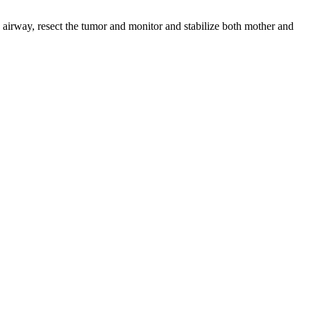
airway, resect the tumor and monitor and stabilize both mother and