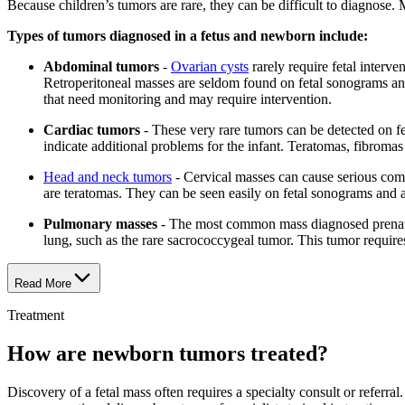
Because children’s tumors are rare, they can be difficult to diagnose. M
Types of tumors diagnosed in a fetus and newborn include:
Abdominal tumors
-
Ovarian cysts
rarely require fetal interv
Retroperitoneal masses are seldom found on fetal sonograms and 
that need monitoring and may require intervention.
Cardiac tumors
- These very rare tumors can be detected on 
indicate additional problems for the infant. Teratomas, fibroma
Head and neck tumors
- Cervical masses can cause serious compl
are teratomas. They can be seen easily on fetal sonograms and 
Pulmonary masses
- The most common mass diagnosed prenata
lung, such as the rare sacrococcygeal tumor. This tumor requires 
Read More
Treatment
How are newborn tumors treated?
Discovery of a fetal mass often requires a specialty consult or referr