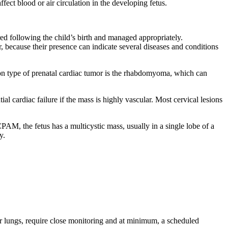
fect blood or air circulation in the developing fetus.
ed following the child’s birth and managed appropriately.
 because their presence can indicate several diseases and conditions
on type of prenatal cardiac tumor is the rhabdomyoma, which can
al cardiac failure if the mass is highly vascular. Most cervical lesions
PAM, the fetus has a multicystic mass, usually in a single lobe of a
y.
 or lungs, require close monitoring and at minimum, a scheduled