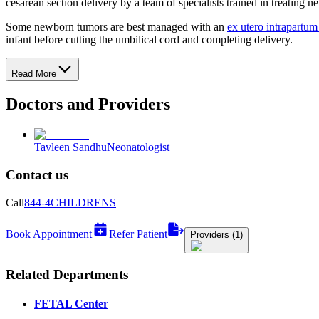
cesarean section delivery by a team of specialists trained in treating 
Some newborn tumors are best managed with an
ex utero intrapartum
infant before cutting the umbilical cord and completing delivery.
Read More
Doctors and Providers
Tavleen Sandhu
Neonatologist
Contact us
Call
844-4CHILDRENS
Book Appointment
Refer Patient
Providers (1)
Related Departments
FETAL Center