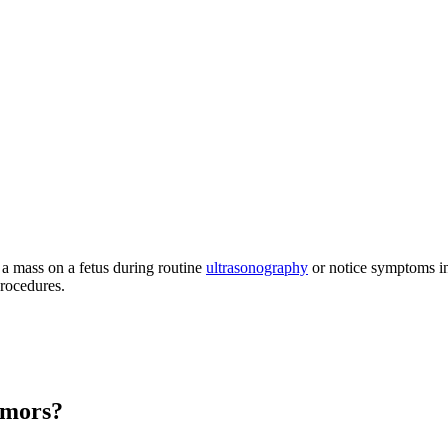
 a mass on a fetus during routine
ultrasonography
or notice symptoms in 
procedures.
umors?