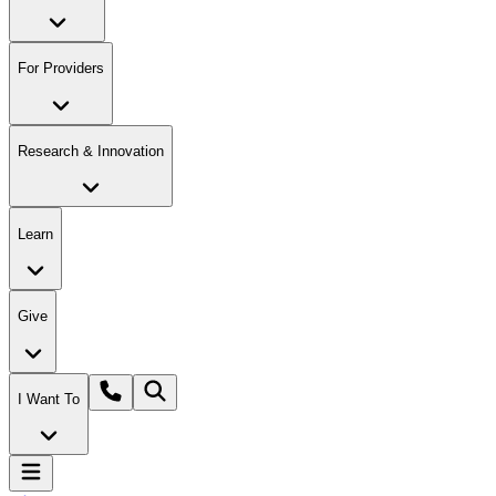
For Providers
Research & Innovation
Learn
Give
I Want To