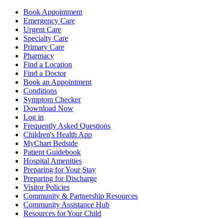
Book Appointment
Emergency Care
Urgent Care
Specialty Care
Primary Care
Pharmacy
Find a Location
Find a Doctor
Book an Appointment
Conditions
Symptom Checker
Download Now
Log in
Frequently Asked Questions
Children's Health App
MyChart Bedside
Patient Guidebook
Hospital Amenities
Preparing for Your Stay
Preparing for Discharge
Visitor Policies
Community & Partnership Resources
Community Assistance Hub
Resources for Your Child