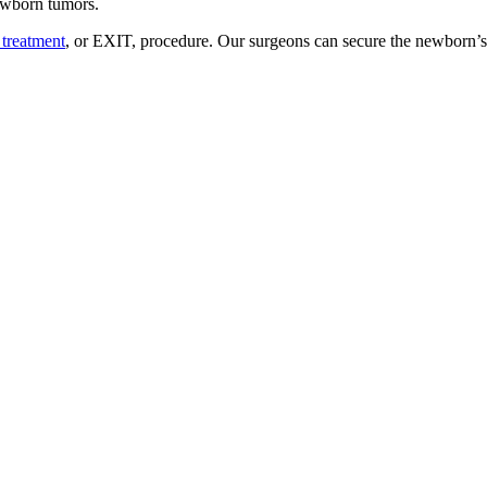
newborn tumors.
 treatment
, or EXIT, procedure. Our surgeons can secure the newborn’s 