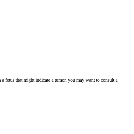
a fetus that might indicate a tumor, you may want to consult a