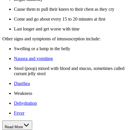
Cause them to pull their knees to their chest as they cry
Come and go about every 15 to 20 minutes at first
Last longer and get worse with time
Other signs and symptoms of intussusception include:
Swelling or a lump in the belly
Nausea and vomiting
Stool (poop) mixed with blood and mucus, sometimes called
currant jelly stool
Diarrhea
Weakness
Dehydration
Fever
Read More