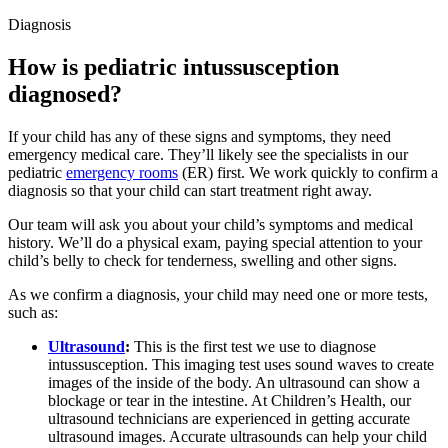
Diagnosis
How is pediatric intussusception
diagnosed?
If your child has any of these signs and symptoms, they need
emergency medical care. They’ll likely see the specialists in our
pediatric
emergency rooms
(ER) first. We work quickly to confirm a
diagnosis so that your child can start treatment right away.
Our team will ask you about your child’s symptoms and medical
history. We’ll do a physical exam, paying special attention to your
child’s belly to check for tenderness, swelling and other signs.
As we confirm a diagnosis, your child may need one or more tests,
such as:
Ultrasound
:
This is the first test we use to diagnose
intussusception. This imaging test uses sound waves to create
images of the inside of the body. An ultrasound can show a
blockage or tear in the intestine. At Children’s Health, our
ultrasound technicians are experienced in getting accurate
ultrasound images. Accurate ultrasounds can help your child