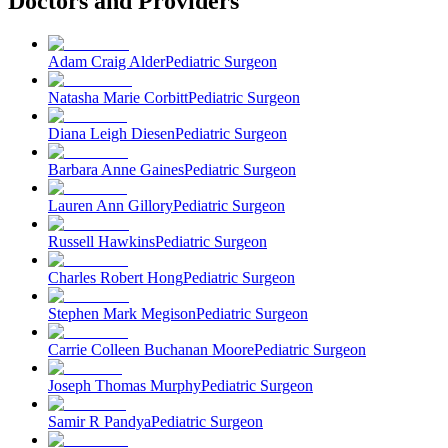
Doctors and Providers
Adam Craig Alder
Pediatric Surgeon
Natasha Marie Corbitt
Pediatric Surgeon
Diana Leigh Diesen
Pediatric Surgeon
Barbara Anne Gaines
Pediatric Surgeon
Lauren Ann Gillory
Pediatric Surgeon
Russell Hawkins
Pediatric Surgeon
Charles Robert Hong
Pediatric Surgeon
Stephen Mark Megison
Pediatric Surgeon
Carrie Colleen Buchanan Moore
Pediatric Surgeon
Joseph Thomas Murphy
Pediatric Surgeon
Samir R Pandya
Pediatric Surgeon