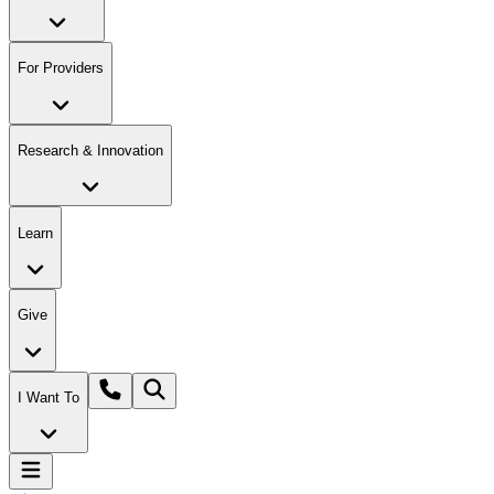
For Providers
Research & Innovation
Learn
Give
I Want To