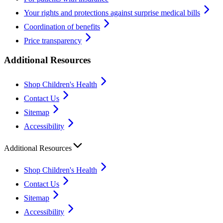
Your rights and protections against surprise medical bills
Coordination of benefits
Price transparency
Additional Resources
Shop Children's Health
Contact Us
Sitemap
Accessibility
Additional Resources
Shop Children's Health
Contact Us
Sitemap
Accessibility