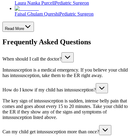
Laura Nanka Purcell
Pediatric Surgeon
Faisal Ghulam Qureshi
Pediatric Surgeon
Read More
Frequently Asked Questions
When should I call the doctor?
Intussusception is a medical emergency. If you believe your child
has intussusception, take them to the ER right away.
How do I know if my child has intussusception?
The key sign of intussusception is sudden, intense belly pain that
comes and goes about every 15 to 20 minutes. Take your child to
the ER if they show any of the signs and symptoms of
intussusception listed above.
Can my child get intussusception more than once?