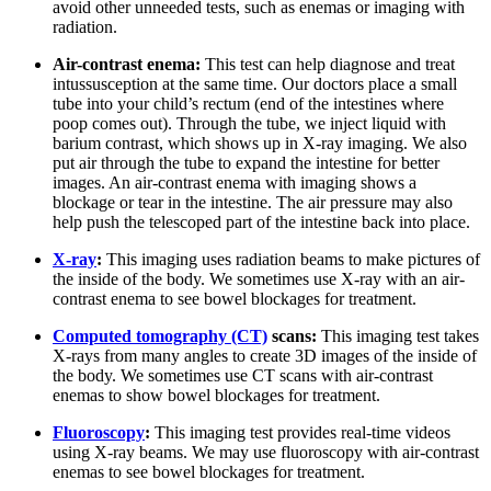
avoid other unneeded tests, such as enemas or imaging with
radiation.
Air-contrast enema:
This test can help diagnose and treat
intussusception at the same time. Our doctors place a small
tube into your child’s rectum (end of the intestines where
poop comes out). Through the tube, we inject liquid with
barium contrast, which shows up in X-ray imaging. We also
put air through the tube to expand the intestine for better
images. An air-contrast enema with imaging shows a
blockage or tear in the intestine. The air pressure may also
help push the telescoped part of the intestine back into place.
X-ray
:
This imaging uses radiation beams to make pictures of
the inside of the body. We sometimes use X-ray with an air-
contrast enema to see bowel blockages for treatment.
Computed tomography (CT)
scans:
This imaging test takes
X-rays from many angles to create 3D images of the inside of
the body. We sometimes use CT scans with air-contrast
enemas to show bowel blockages for treatment.
Fluoroscopy
:
This imaging test provides real-time videos
using X-ray beams. We may use fluoroscopy with air-contrast
enemas to see bowel blockages for treatment.