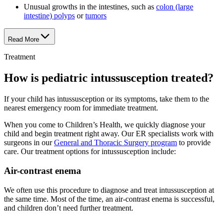
Unusual growths in the intestines, such as
colon (large
intestine) polyps
or
tumors
Read More
Treatment
How is pediatric intussusception treated?
If your child has intussusception or its symptoms, take them to the
nearest emergency room for immediate treatment.
When you come to Children’s Health, we quickly diagnose your
child and begin treatment right away. Our ER specialists work with
surgeons in our
General and Thoracic Surgery program
to provide
care. Our treatment options for intussusception include:
Air-contrast enema
We often use this procedure to diagnose and treat intussusception at
the same time. Most of the time, an air-contrast enema is successful,
and children don’t need further treatment.