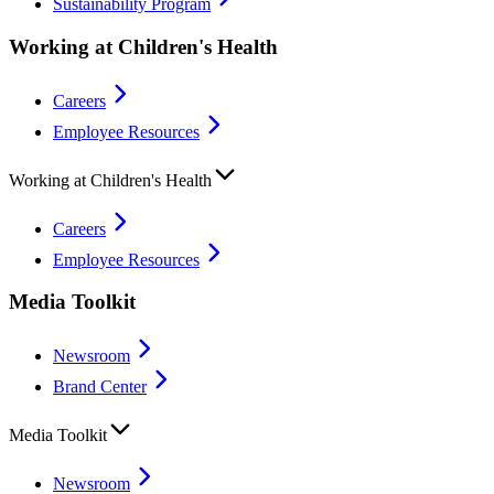
Sustainability Program
Working at Children's Health
Careers
Employee Resources
Working at Children's Health
Careers
Employee Resources
Media Toolkit
Newsroom
Brand Center
Media Toolkit
Newsroom