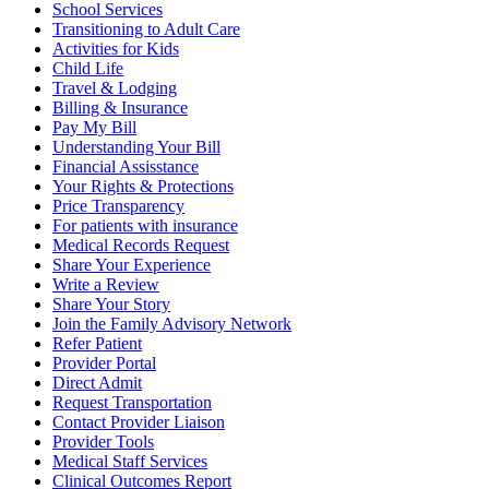
School Services
Transitioning to Adult Care
Activities for Kids
Child Life
Travel & Lodging
Billing & Insurance
Pay My Bill
Understanding Your Bill
Financial Assisstance
Your Rights & Protections
Price Transparency
For patients with insurance
Medical Records Request
Share Your Experience
Write a Review
Share Your Story
Join the Family Advisory Network
Refer Patient
Provider Portal
Direct Admit
Request Transportation
Contact Provider Liaison
Provider Tools
Medical Staff Services
Clinical Outcomes Report