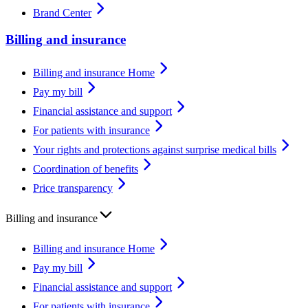
Brand Center
Billing and insurance
Billing and insurance Home
Pay my bill
Financial assistance and support
For patients with insurance
Your rights and protections against surprise medical bills
Coordination of benefits
Price transparency
Billing and insurance
Billing and insurance Home
Pay my bill
Financial assistance and support
For patients with insurance