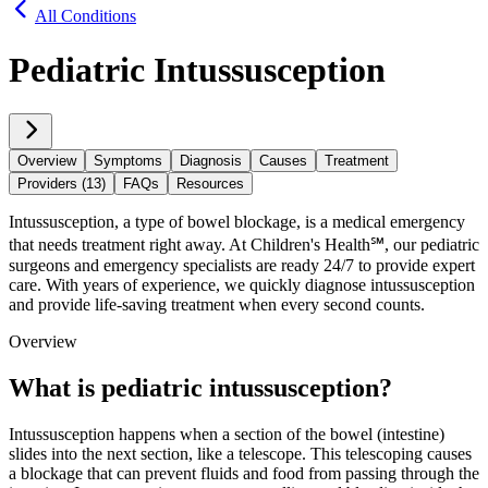
All Conditions
Pediatric Intussusception
Overview
Symptoms
Diagnosis
Causes
Treatment
Providers (13)
FAQs
Resources
Intussusception, a type of bowel blockage, is a medical emergency
that needs treatment right away. At Children's Health℠, our pediatric
surgeons and emergency specialists are ready 24/7 to provide expert
care. With years of experience, we quickly diagnose intussusception
and provide life-saving treatment when every second counts.
Overview
What is pediatric intussusception?
Intussusception happens when a section of the bowel (intestine)
slides into the next section, like a telescope. This telescoping causes
a blockage that can prevent fluids and food from passing through the