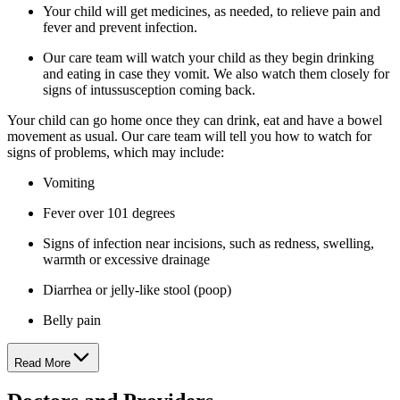
Your child will get medicines, as needed, to relieve pain and
fever and prevent infection.
Our care team will watch your child as they begin drinking
and eating in case they vomit. We also watch them closely for
signs of intussusception coming back.
Your child can go home once they can drink, eat and have a bowel
movement as usual. Our care team will tell you how to watch for
signs of problems, which may include:
Vomiting
Fever over 101 degrees
Signs of infection near incisions, such as redness, swelling,
warmth or excessive drainage
Diarrhea or jelly-like stool (poop)
Belly pain
Read More