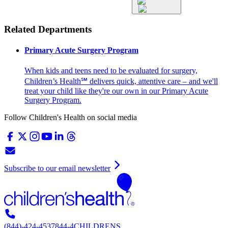
Related Departments
Primary Acute Surgery Program
When kids and teens need to be evaluated for surgery,
Children’s Health℠ delivers quick, attentive care – and we'll
treat your child like they're our own in our Primary Acute
Surgery Program.
Follow Children's Health on social media
Subscribe to our email newsletter
(844)-424-4537
844-4CHILDRENS