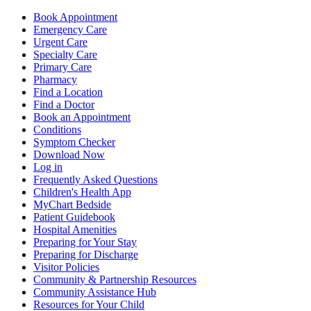
Book Appointment
Emergency Care
Urgent Care
Specialty Care
Primary Care
Pharmacy
Find a Location
Find a Doctor
Book an Appointment
Conditions
Symptom Checker
Download Now
Log in
Frequently Asked Questions
Children's Health App
MyChart Bedside
Patient Guidebook
Hospital Amenities
Preparing for Your Stay
Preparing for Discharge
Visitor Policies
Community & Partnership Resources
Community Assistance Hub
Resources for Your Child