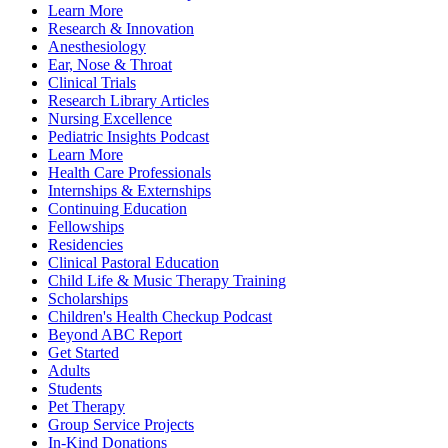
Learn More
Research & Innovation
Anesthesiology
Ear, Nose & Throat
Clinical Trials
Research Library Articles
Nursing Excellence
Pediatric Insights Podcast
Learn More
Health Care Professionals
Internships & Externships
Continuing Education
Fellowships
Residencies
Clinical Pastoral Education
Child Life & Music Therapy Training
Scholarships
Children's Health Checkup Podcast
Beyond ABC Report
Get Started
Adults
Students
Pet Therapy
Group Service Projects
In-Kind Donations