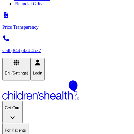
Financial Gifts
Price Transparency
Call (844) 424-4537
EN (Settings)
Login
Get Care
For Patients