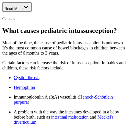
Read More
Causes
What causes pediatric intussusception?
Most of the time, the cause of pediatric intussusception is unknown.
It’s the most common cause of bowel blockages in children between
the ages of 6 months to 3 years.
Certain factors can increase the risk of intussusception. In babies and
children, these risk factors include:
Cystic fibrosis
Hemophilia
Immunoglobulin A (IgA) vasculitis (
Henoch-Schönlein
purpura
)
A problem with the way the intestines developed in a baby
before birth, such as
intestinal malrotation
and
Meckel's
diverticulum