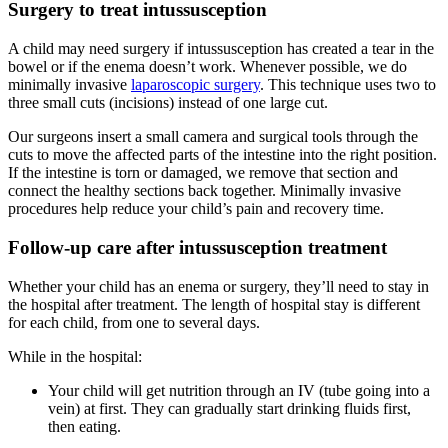
Surgery to treat intussusception
A child may need surgery if intussusception has created a tear in the
bowel or if the enema doesn’t work. Whenever possible, we do
minimally invasive
laparoscopic surgery
. This technique uses two to
three small cuts (incisions) instead of one large cut.
Our surgeons insert a small camera and surgical tools through the
cuts to move the affected parts of the intestine into the right position.
If the intestine is torn or damaged, we remove that section and
connect the healthy sections back together. Minimally invasive
procedures help reduce your child’s pain and recovery time.
Follow-up care after intussusception treatment
Whether your child has an enema or surgery, they’ll need to stay in
the hospital after treatment. The length of hospital stay is different
for each child, from one to several days.
While in the hospital:
Your child will get nutrition through an IV (tube going into a
vein) at first. They can gradually start drinking fluids first,
then eating.