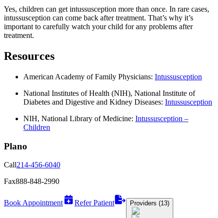
Yes, children can get intussusception more than once. In rare cases,
intussusception can come back after treatment. That’s why it’s
important to carefully watch your child for any problems after
treatment.
Resources
American Academy of Family Physicians:
Intussusception
National Institutes of Health (NIH), National Institute of
Diabetes and Digestive and Kidney Diseases:
Intussusception
NIH, National Library of Medicine:
Intussusception –
Children
Plano
Call
214-456-6040
Fax
888-848-2990
Book Appointment
Refer Patient
Providers (13)