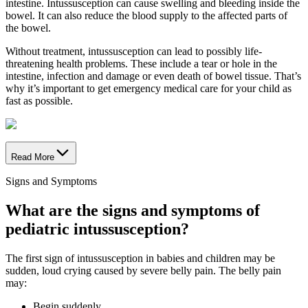
intestine. Intussusception can cause swelling and bleeding inside the
bowel. It can also reduce the blood supply to the affected parts of
the bowel.
Without treatment, intussusception can lead to possibly life-
threatening health problems. These include a tear or hole in the
intestine, infection and damage or even death of bowel tissue. That’s
why it’s important to get emergency medical care for your child as
fast as possible.
Read More
Signs and Symptoms
What are the signs and symptoms of
pediatric intussusception?
The first sign of intussusception in babies and children may be
sudden, loud crying caused by severe belly pain. The belly pain
may:
Begin suddenly