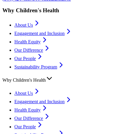
Why Children's Health
About Us
Engagement and Inclusion
Health Equity
Our Difference
Our People
Sustainability Program
Why Children's Health
About Us
Engagement and Inclusion
Health Equity
Our Difference
Our People