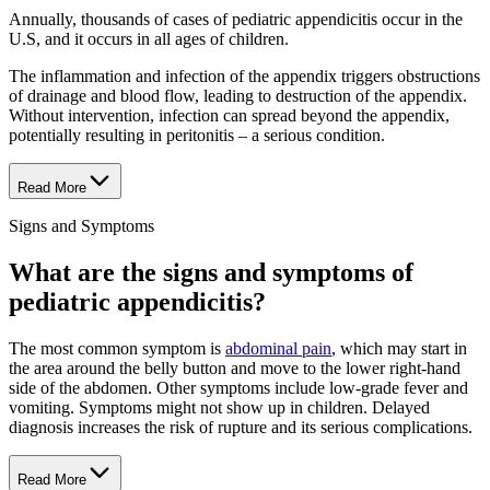
Annually, thousands of cases of pediatric appendicitis occur in the
U.S, and it occurs in all ages of children.
The inflammation and infection of the appendix triggers obstructions
of drainage and blood flow, leading to destruction of the appendix.
Without intervention, infection can spread beyond the appendix,
potentially resulting in peritonitis – a serious condition.
Read More
Signs and Symptoms
What are the signs and symptoms of
pediatric appendicitis?
The most common symptom is
abdominal pain
, which may start in
the area around the belly button and move to the lower right-hand
side of the abdomen. Other symptoms include low-grade fever and
vomiting. Symptoms might not show up in children. Delayed
diagnosis increases the risk of rupture and its serious complications.
Read More