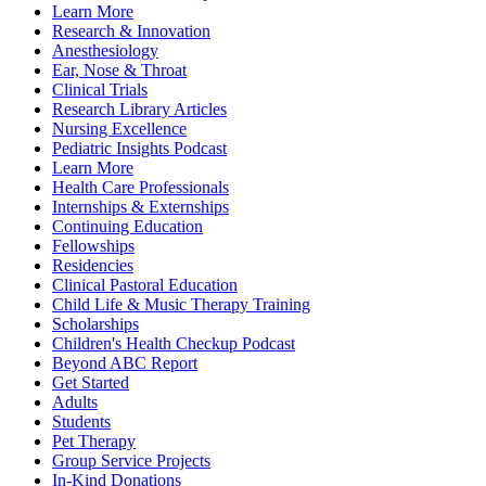
Learn More
Research & Innovation
Anesthesiology
Ear, Nose & Throat
Clinical Trials
Research Library Articles
Nursing Excellence
Pediatric Insights Podcast
Learn More
Health Care Professionals
Internships & Externships
Continuing Education
Fellowships
Residencies
Clinical Pastoral Education
Child Life & Music Therapy Training
Scholarships
Children's Health Checkup Podcast
Beyond ABC Report
Get Started
Adults
Students
Pet Therapy
Group Service Projects
In-Kind Donations