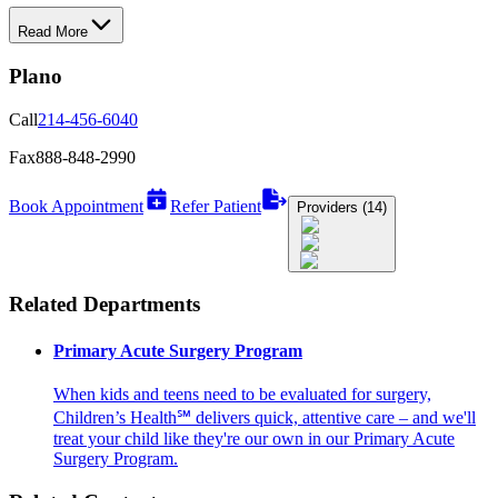
Read More
Plano
Call
214-456-6040
Fax
888-848-2990
Book Appointment
Refer Patient
Providers (14)
Related Departments
Primary Acute Surgery Program
When kids and teens need to be evaluated for surgery,
Children’s Health℠ delivers quick, attentive care – and we'll
treat your child like they're our own in our Primary Acute
Surgery Program.