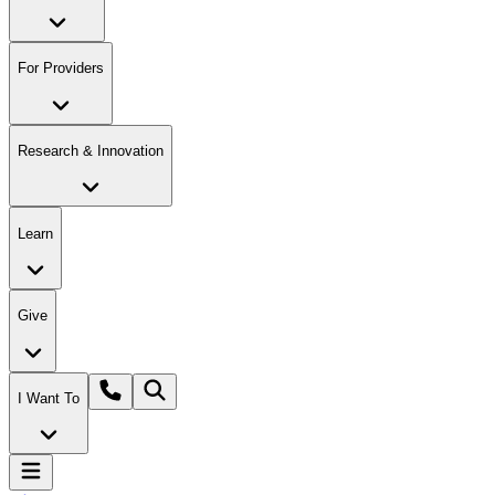
For Providers
Research & Innovation
Learn
Give
I Want To