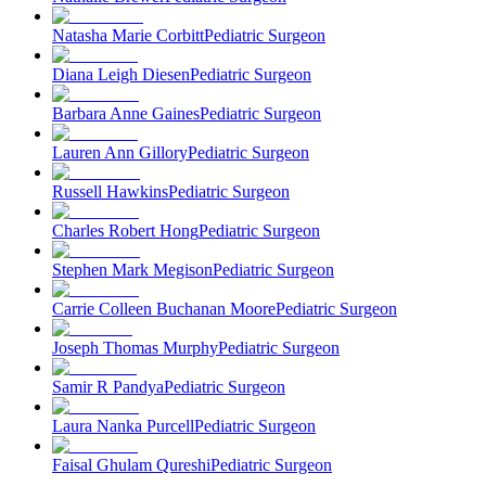
Natasha Marie Corbitt
Pediatric Surgeon
Diana Leigh Diesen
Pediatric Surgeon
Barbara Anne Gaines
Pediatric Surgeon
Lauren Ann Gillory
Pediatric Surgeon
Russell Hawkins
Pediatric Surgeon
Charles Robert Hong
Pediatric Surgeon
Stephen Mark Megison
Pediatric Surgeon
Carrie Colleen Buchanan Moore
Pediatric Surgeon
Joseph Thomas Murphy
Pediatric Surgeon
Samir R Pandya
Pediatric Surgeon
Laura Nanka Purcell
Pediatric Surgeon
Faisal Ghulam Qureshi
Pediatric Surgeon