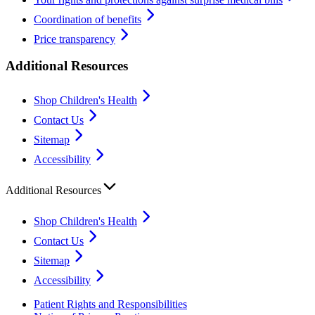
Coordination of benefits
Price transparency
Additional Resources
Shop Children's Health
Contact Us
Sitemap
Accessibility
Additional Resources
Shop Children's Health
Contact Us
Sitemap
Accessibility
Patient Rights and Responsibilities