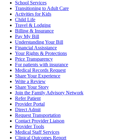
School Services
Transitioning to Adult Care
Activities for Kids
Child Life
Travel & Lodging
Billing & Insurance
Pay My Bill
Understanding Your Bill
Financial Assisstance
Your Rights & Protections
Price Transparency
For patients with insurance
Medical Records Request
Share Your Experience
Write a Review
Share Your Story
Join the Family Advisory Network
Refer Patient
Provider Portal
Direct Admit
Request Transportation
Contact Provider Liaison
Provider Tools
Medical Staff Services
Clinical Outcomes Report