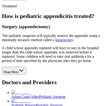
Treatment
How is pediatric appendicitis treated?
Surgery (appendectomy)
The pediatric surgeons will typically remove the appendix using a
minimally invasive method called a
laparoscopy
.
A child whose appendix ruptured will have to stay in the hospital
longer than the child whose appendix was removed before it
ruptured. Some children will need to take oral antibiotics for a
period of time specified by the physician after they go home.
Read More
Doctors and Providers
Adam Craig Alder
Pediatric Surgeon
Nathalie Brewer
Pediatric Surgeon