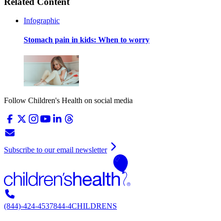
Related Content
Infographic
Stomach pain in kids: When to worry
Follow Children's Health on social media
Subscribe to our email newsletter
(844)-424-4537
844-4CHILDRENS