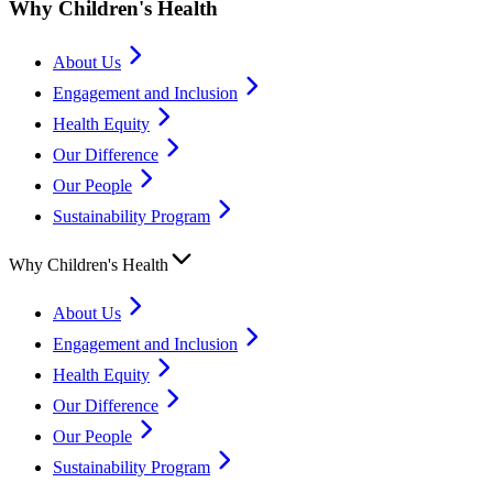
Why Children's Health
About Us
Engagement and Inclusion
Health Equity
Our Difference
Our People
Sustainability Program
Why Children's Health
About Us
Engagement and Inclusion
Health Equity
Our Difference
Our People
Sustainability Program