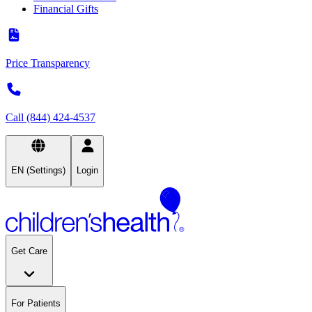
Financial Gifts
Price Transparency
Call (844) 424-4537
EN (Settings)
Login
Get Care
For Patients