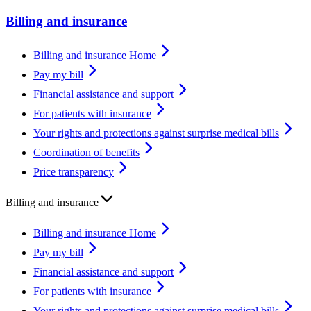
Billing and insurance
Billing and insurance Home
Pay my bill
Financial assistance and support
For patients with insurance
Your rights and protections against surprise medical bills
Coordination of benefits
Price transparency
Billing and insurance
Billing and insurance Home
Pay my bill
Financial assistance and support
For patients with insurance
Your rights and protections against surprise medical bills