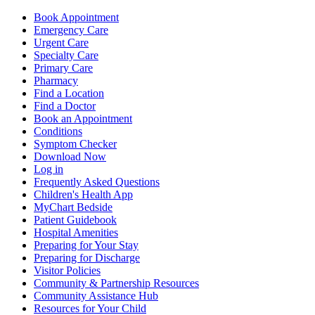
Book Appointment
Emergency Care
Urgent Care
Specialty Care
Primary Care
Pharmacy
Find a Location
Find a Doctor
Book an Appointment
Conditions
Symptom Checker
Download Now
Log in
Frequently Asked Questions
Children's Health App
MyChart Bedside
Patient Guidebook
Hospital Amenities
Preparing for Your Stay
Preparing for Discharge
Visitor Policies
Community & Partnership Resources
Community Assistance Hub
Resources for Your Child