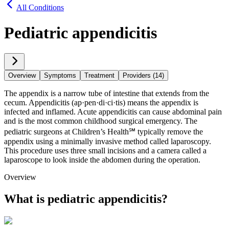
All Conditions
Pediatric appendicitis
Overview
Symptoms
Treatment
Providers (14)
The appendix is a narrow tube of intestine that extends from the
cecum. Appendicitis (ap·​pen·​di·​ci·​tis) means the appendix is
infected and inflamed. Acute appendicitis can cause abdominal pain
and is the most common childhood surgical emergency. The
pediatric surgeons at Children’s Health℠ typically remove the
appendix using a minimally invasive method called laparoscopy.
This procedure uses three small incisions and a camera called a
laparoscope to look inside the abdomen during the operation.
Overview
What is pediatric appendicitis?