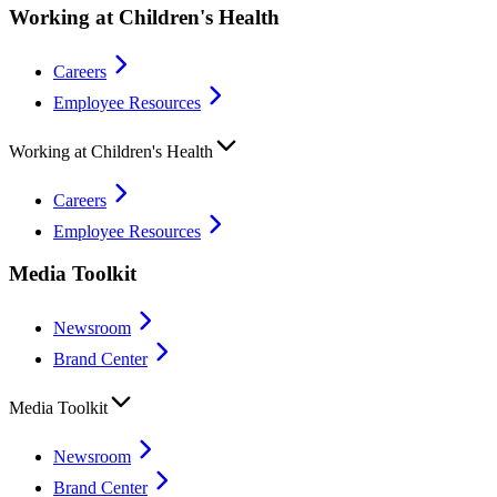
Working at Children's Health
Careers
Employee Resources
Working at Children's Health
Careers
Employee Resources
Media Toolkit
Newsroom
Brand Center
Media Toolkit
Newsroom
Brand Center