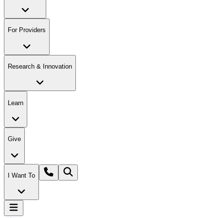
For Providers
Research & Innovation
Learn
Give
I Want To