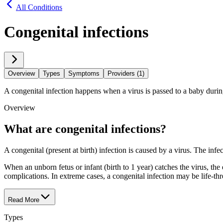
All Conditions
Congenital infections
Overview
Types
Symptoms
Providers (1)
A congenital infection happens when a virus is passed to a baby durin
Overview
What are congenital infections?
A congenital (present at birth) infection is caused by a virus. The inf
When an unborn fetus or infant (birth to 1 year) catches the virus, th
complications. In extreme cases, a congenital infection may be life-thr
Read More
Types