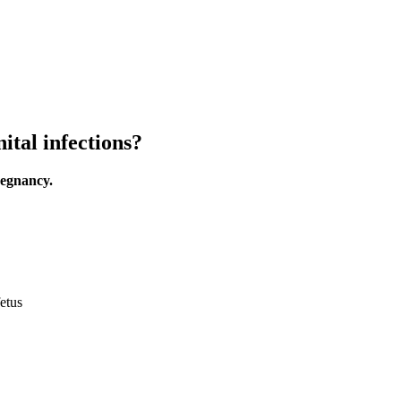
ital infections?
regnancy.
etus