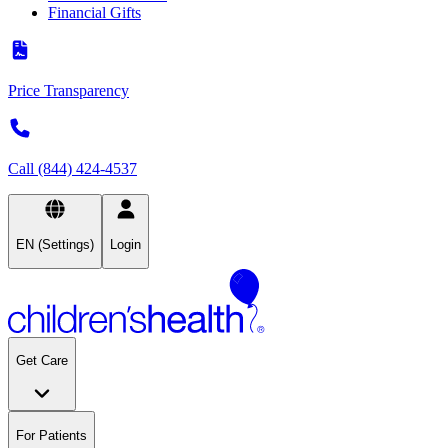
Financial Gifts
Price Transparency
Call (844) 424-4537
EN (Settings)
Login
Get Care
For Patients