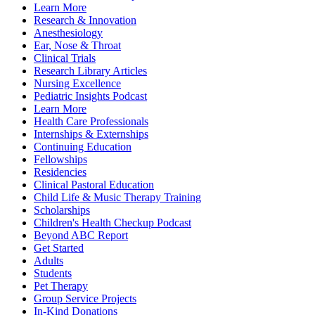
Learn More
Research & Innovation
Anesthesiology
Ear, Nose & Throat
Clinical Trials
Research Library Articles
Nursing Excellence
Pediatric Insights Podcast
Learn More
Health Care Professionals
Internships & Externships
Continuing Education
Fellowships
Residencies
Clinical Pastoral Education
Child Life & Music Therapy Training
Scholarships
Children's Health Checkup Podcast
Beyond ABC Report
Get Started
Adults
Students
Pet Therapy
Group Service Projects
In-Kind Donations