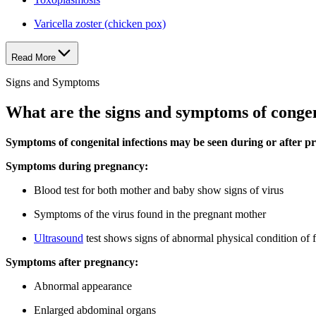
Varicella zoster (chicken pox)
Read More
Signs and Symptoms
What are the signs and symptoms of congen
Symptoms of congenital infections may be seen during or after p
Symptoms during pregnancy:
Blood test for both mother and baby show signs of virus
Symptoms of the virus found in the pregnant mother
Ultrasound
test shows signs of abnormal physical condition of f
Symptoms after pregnancy:
Abnormal appearance
Enlarged abdominal organs