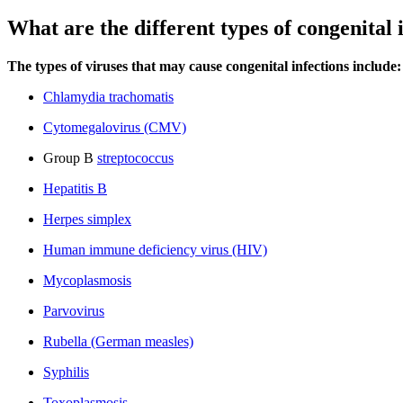
What are the different types of congenital 
The types of viruses that may cause congenital infections include:
Chlamydia trachomatis
Cytomegalovirus (CMV)
Group B
streptococcus
Hepatitis B
Herpes simplex
Human immune deficiency virus (HIV)
Mycoplasmosis
Parvovirus
Rubella (German measles)
Syphilis
Toxoplasmosis