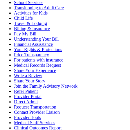
School Services
Transitioning to Adult Care
Activities for Kids
Child Life
Travel & Lodging
Billing & Insurance
Pay My Bill
Understanding Your Bill
Financial Assisstance
Your Rights & Protections
Price Transparency
For patients with insurance
Medical Records Request
Share Your Experience
Write a Review
Share Your Story
Join the Family Advisory Network
Refer Patient
Provider Portal
Direct Admit
Request Transportation
Contact Provider Liaison
Provider Tools
Medical Staff Services
Clinical Outcomes Report