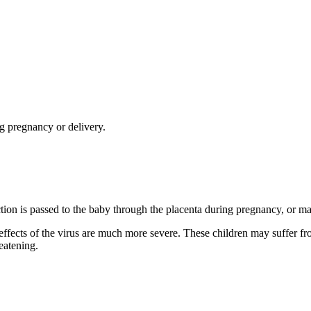
g pregnancy or delivery.
ection is passed to the baby through the placenta during pregnancy, or ma
e effects of the virus are much more severe. These children may suffer f
eatening.