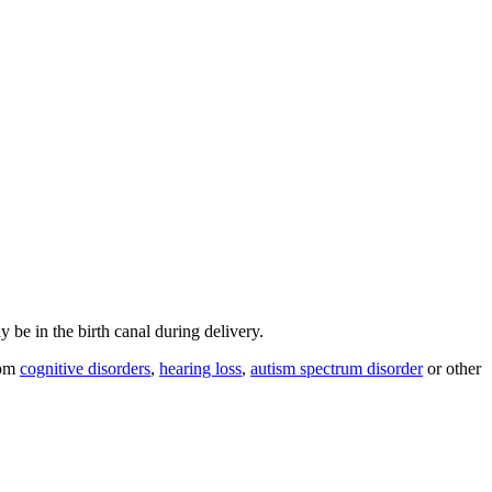
y be in the birth canal during delivery.
rom
cognitive disorders
,
hearing loss
,
autism spectrum disorder
or other