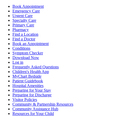
Book Appointment
Emergency Care
Urgent Care
Specialty Care
Primary Care
Pharmacy
Find a Location
Find a Doctor
Book an Appointment
Conditions
Symptom Checker
Download Now
Log in
Frequently Asked Questions
Children's Health App
MyChart Bedside
Patient Guidebook
Hospital Amenities
Preparing for Your Stay
Preparing for Discharge
Visitor Policies
Community & Partnership Resources
Community Assistance Hub
Resources for Your Child