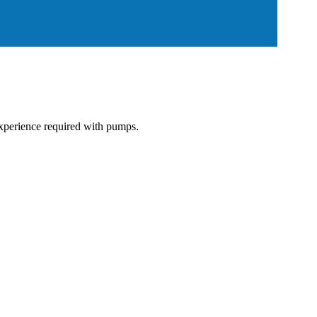
 experience required with pumps.