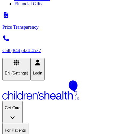
Financial Gifts
Price Transparency
Call (844) 424-4537
EN (Settings)
Login
Get Care
For Patients