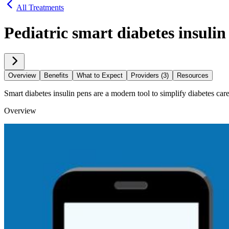
All Treatments
Pediatric smart diabetes insulin
Overview
Benefits
What to Expect
Providers (3)
Resources
Smart diabetes insulin pens are a modern tool to simplify diabetes care
Overview