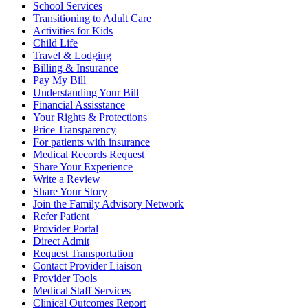
School Services
Transitioning to Adult Care
Activities for Kids
Child Life
Travel & Lodging
Billing & Insurance
Pay My Bill
Understanding Your Bill
Financial Assisstance
Your Rights & Protections
Price Transparency
For patients with insurance
Medical Records Request
Share Your Experience
Write a Review
Share Your Story
Join the Family Advisory Network
Refer Patient
Provider Portal
Direct Admit
Request Transportation
Contact Provider Liaison
Provider Tools
Medical Staff Services
Clinical Outcomes Report