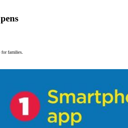
 pens
 for families.