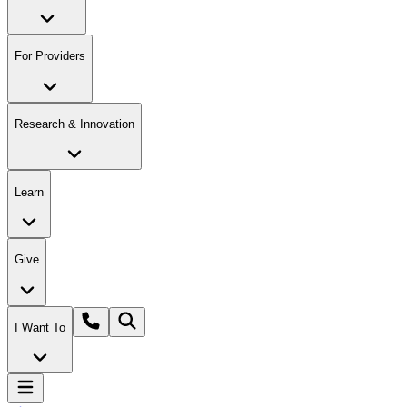
For Providers
Research & Innovation
Learn
Give
I Want To