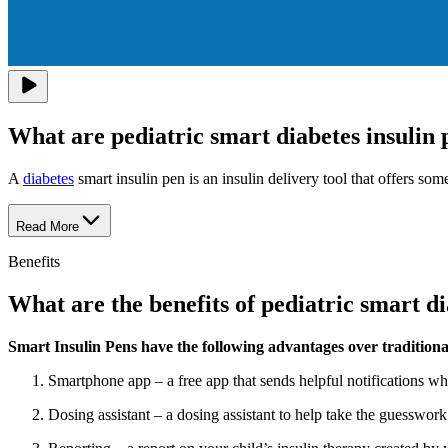
What are pediatric smart diabetes insulin 
A
diabetes
smart insulin pen is an insulin delivery tool that offers s
Read More
Benefits
What are the benefits of pediatric smart di
Smart Insulin Pens have the following advantages over traditional
Smartphone app – a free app that sends helpful notifications w
Dosing assistant – a dosing assistant to help take the guesswork