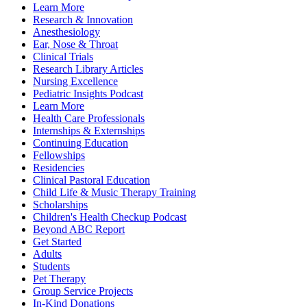
Learn More
Research & Innovation
Anesthesiology
Ear, Nose & Throat
Clinical Trials
Research Library Articles
Nursing Excellence
Pediatric Insights Podcast
Learn More
Health Care Professionals
Internships & Externships
Continuing Education
Fellowships
Residencies
Clinical Pastoral Education
Child Life & Music Therapy Training
Scholarships
Children's Health Checkup Podcast
Beyond ABC Report
Get Started
Adults
Students
Pet Therapy
Group Service Projects
In-Kind Donations