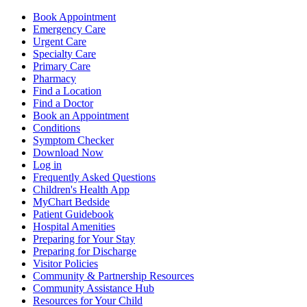
Book Appointment
Emergency Care
Urgent Care
Specialty Care
Primary Care
Pharmacy
Find a Location
Find a Doctor
Book an Appointment
Conditions
Symptom Checker
Download Now
Log in
Frequently Asked Questions
Children's Health App
MyChart Bedside
Patient Guidebook
Hospital Amenities
Preparing for Your Stay
Preparing for Discharge
Visitor Policies
Community & Partnership Resources
Community Assistance Hub
Resources for Your Child