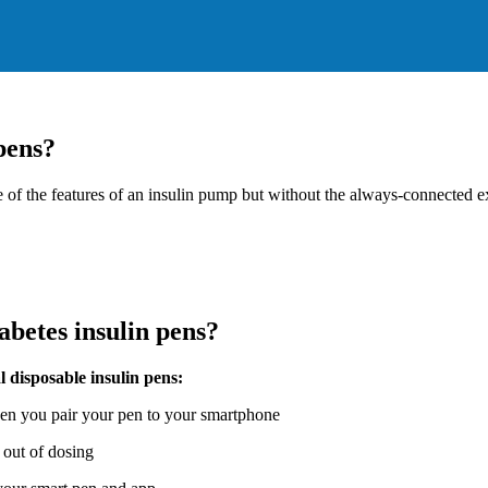
pens?
ome of the features of an insulin pump but without the always-connected
abetes insulin pens?
 disposable insulin pens:
hen you pair your pen to your smartphone
 out of dosing