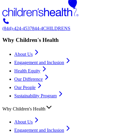
(844)-424-4537
844-4CHILDRENS
Why Children's Health
About Us
Engagement and Inclusion
Health Equity
Our Difference
Our People
Sustainability Program
Why Children's Health
About Us
Engagement and Inclusion