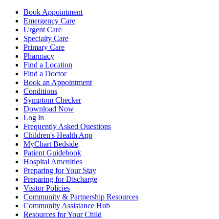
Book Appointment
Emergency Care
Urgent Care
Specialty Care
Primary Care
Pharmacy
Find a Location
Find a Doctor
Book an Appointment
Conditions
Symptom Checker
Download Now
Log in
Frequently Asked Questions
Children's Health App
MyChart Bedside
Patient Guidebook
Hospital Amenities
Preparing for Your Stay
Preparing for Discharge
Visitor Policies
Community & Partnership Resources
Community Assistance Hub
Resources for Your Child