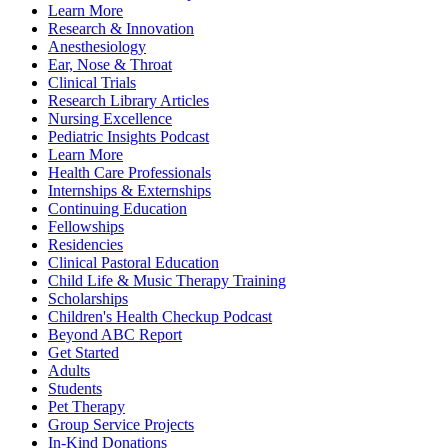
Learn More
Research & Innovation
Anesthesiology
Ear, Nose & Throat
Clinical Trials
Research Library Articles
Nursing Excellence
Pediatric Insights Podcast
Learn More
Health Care Professionals
Internships & Externships
Continuing Education
Fellowships
Residencies
Clinical Pastoral Education
Child Life & Music Therapy Training
Scholarships
Children's Health Checkup Podcast
Beyond ABC Report
Get Started
Adults
Students
Pet Therapy
Group Service Projects
In-Kind Donations