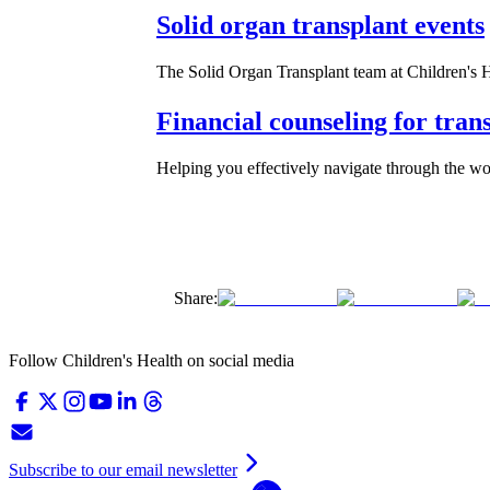
Solid organ transplant events
The Solid Organ Transplant team at Children's He
Financial counseling for trans
Helping you effectively navigate through the wo
Share:
Follow Children's Health on social media
Subscribe to our email newsletter