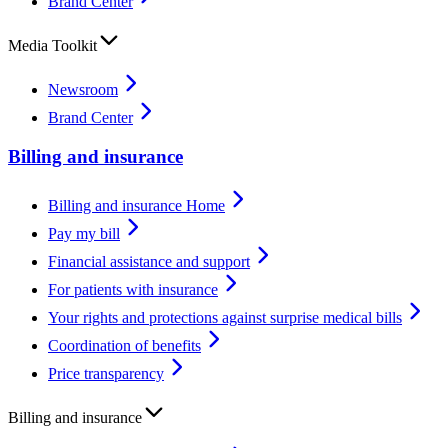
Brand Center
Media Toolkit
Newsroom
Brand Center
Billing and insurance
Billing and insurance Home
Pay my bill
Financial assistance and support
For patients with insurance
Your rights and protections against surprise medical bills
Coordination of benefits
Price transparency
Billing and insurance