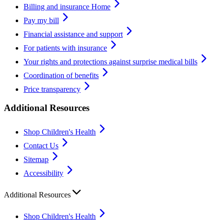
Billing and insurance Home
Pay my bill
Financial assistance and support
For patients with insurance
Your rights and protections against surprise medical bills
Coordination of benefits
Price transparency
Additional Resources
Shop Children's Health
Contact Us
Sitemap
Accessibility
Additional Resources
Shop Children's Health