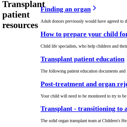
Transplant
Finding an organ
patient
Adult donors previously would have agreed to do
resources
How to prepare your child for
Child life specialists, who help children and the
Transplant patient education
The following patient education documents and r
Post-treatment and organ rej
Your child will need to be monitored to try to be 
Transplant - transitioning to 
The solid organ transplant team at Children's Heal