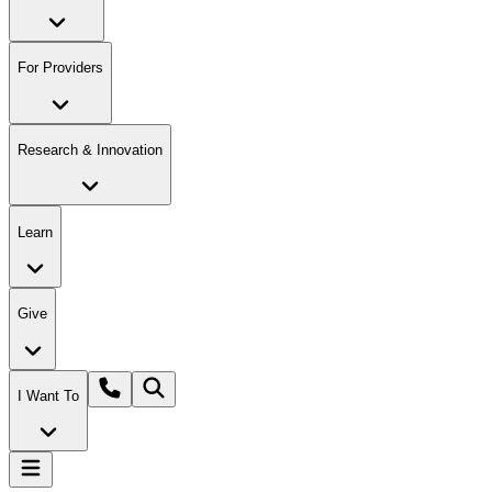
For Providers
Research & Innovation
Learn
Give
I Want To