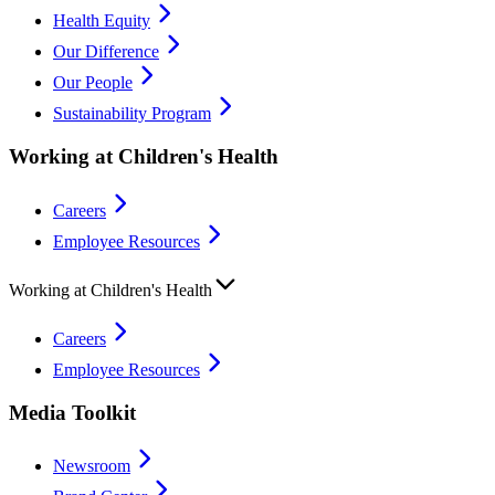
Health Equity
Our Difference
Our People
Sustainability Program
Working at Children's Health
Careers
Employee Resources
Working at Children's Health
Careers
Employee Resources
Media Toolkit
Newsroom