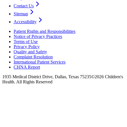
Contact Us
Sitemap
Accessibility
Patient Rights and Responsibilities
Notice of Privacy Practices
Terms of Use
Privacy Policy
Quality and Safety
Complaint Resolution
International Patient Services
CHNA Report
1935 Medical District Drive, Dallas, Texas 75235
©2026 Children's
Health. All Rights Reserved