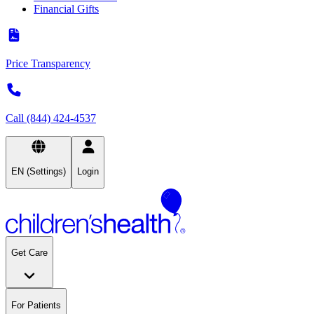
Financial Gifts
Price Transparency
Call (844) 424-4537
EN (Settings)
Login
Get Care
For Patients