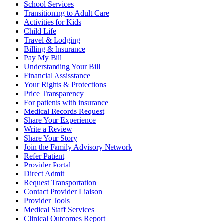
School Services
Transitioning to Adult Care
Activities for Kids
Child Life
Travel & Lodging
Billing & Insurance
Pay My Bill
Understanding Your Bill
Financial Assisstance
Your Rights & Protections
Price Transparency
For patients with insurance
Medical Records Request
Share Your Experience
Write a Review
Share Your Story
Join the Family Advisory Network
Refer Patient
Provider Portal
Direct Admit
Request Transportation
Contact Provider Liaison
Provider Tools
Medical Staff Services
Clinical Outcomes Report