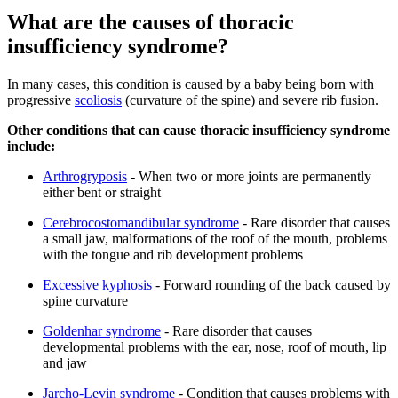
What are the causes of thoracic
insufficiency syndrome?
In many cases, this condition is caused by a baby being born with
progressive
scoliosis
(curvature of the spine) and severe rib fusion.
Other conditions that can cause thoracic insufficiency syndrome
include:
Arthrogryposis
- When two or more joints are permanently
either bent or straight
Cerebrocostomandibular syndrome
- Rare disorder that causes
a small jaw, malformations of the roof of the mouth, problems
with the tongue and rib development problems
Excessive kyphosis
- Forward rounding of the back caused by
spine curvature
Goldenhar syndrome
- Rare disorder that causes
developmental problems with the ear, nose, roof of mouth, lip
and jaw
Jarcho-Levin syndrome
- Condition that causes problems with