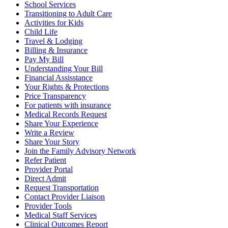
School Services
Transitioning to Adult Care
Activities for Kids
Child Life
Travel & Lodging
Billing & Insurance
Pay My Bill
Understanding Your Bill
Financial Assisstance
Your Rights & Protections
Price Transparency
For patients with insurance
Medical Records Request
Share Your Experience
Write a Review
Share Your Story
Join the Family Advisory Network
Refer Patient
Provider Portal
Direct Admit
Request Transportation
Contact Provider Liaison
Provider Tools
Medical Staff Services
Clinical Outcomes Report