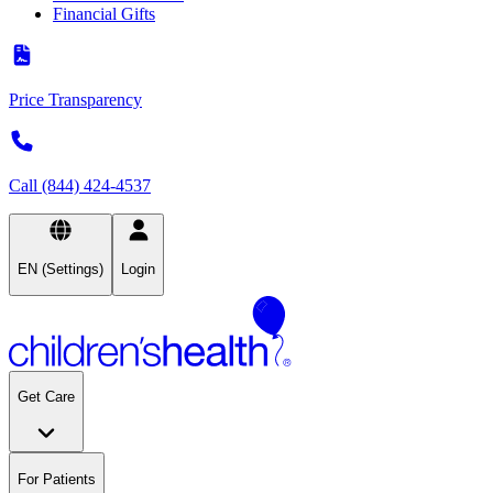
Financial Gifts
Price Transparency
Call (844) 424-4537
EN (Settings)
Login
Get Care
For Patients