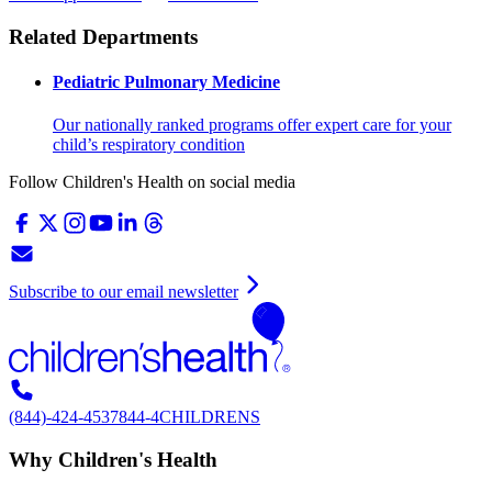
Related Departments
Pediatric Pulmonary Medicine
Our nationally ranked programs offer expert care for your
child’s respiratory condition
Follow Children's Health on social media
Subscribe to our email newsletter
(844)-424-4537
844-4CHILDRENS
Why Children's Health