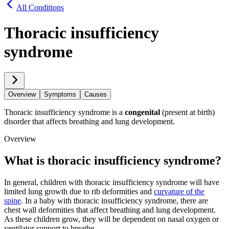
All Conditions
Thoracic insufficiency
syndrome
Overview
Symptoms
Causes
Thoracic insufficiency syndrome is a
congenital
(present at birth)
disorder that affects breathing and lung development.
Overview
What is thoracic insufficiency syndrome?
In general, children with thoracic insufficiency syndrome will have
limited lung growth due to rib deformities and
curvature of the
spine
. In a baby with thoracic insufficiency syndrome, there are
chest wall deformities that affect breathing and lung development.
As these children grow, they will be dependent on nasal oxygen or
ventilator support to breathe.