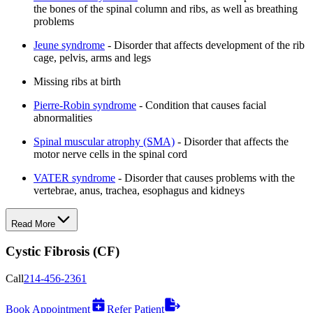
the bones of the spinal column and ribs, as well as breathing
problems
Jeune syndrome
- Disorder that affects development of the rib
cage, pelvis, arms and legs
Missing ribs at birth
Pierre-Robin syndrome
- Condition that causes facial
abnormalities
Spinal muscular atrophy (SMA)
- Disorder that affects the
motor nerve cells in the spinal cord
VATER syndrome
- Disorder that causes problems with the
vertebrae, anus, trachea, esophagus and kidneys
Read More
Cystic Fibrosis (CF)
Call
214-456-2361
Book Appointment
Refer Patient