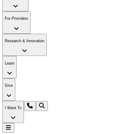
For Providers
Research & Innovation
Learn
Give
I Want To