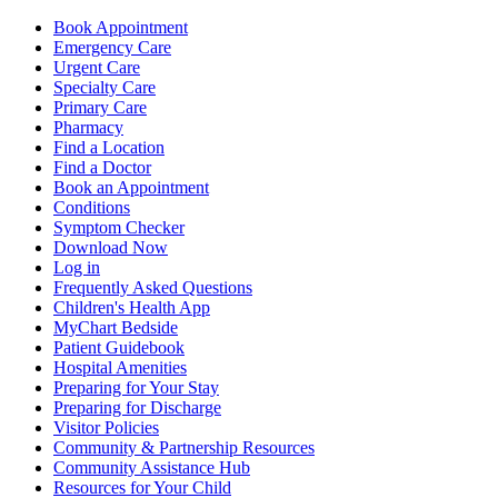
Book Appointment
Emergency Care
Urgent Care
Specialty Care
Primary Care
Pharmacy
Find a Location
Find a Doctor
Book an Appointment
Conditions
Symptom Checker
Download Now
Log in
Frequently Asked Questions
Children's Health App
MyChart Bedside
Patient Guidebook
Hospital Amenities
Preparing for Your Stay
Preparing for Discharge
Visitor Policies
Community & Partnership Resources
Community Assistance Hub
Resources for Your Child