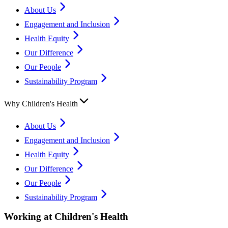
About Us
Engagement and Inclusion
Health Equity
Our Difference
Our People
Sustainability Program
Why Children's Health
About Us
Engagement and Inclusion
Health Equity
Our Difference
Our People
Sustainability Program
Working at Children's Health