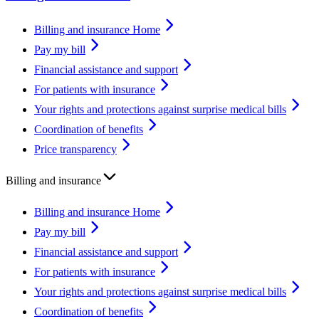
Billing and insurance Home
Pay my bill
Financial assistance and support
For patients with insurance
Your rights and protections against surprise medical bills
Coordination of benefits
Price transparency
Billing and insurance
Billing and insurance Home
Pay my bill
Financial assistance and support
For patients with insurance
Your rights and protections against surprise medical bills
Coordination of benefits