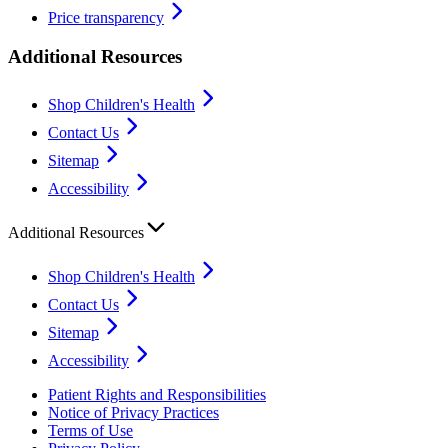
Price transparency
Additional Resources
Shop Children's Health
Contact Us
Sitemap
Accessibility
Additional Resources
Shop Children's Health
Contact Us
Sitemap
Accessibility
Patient Rights and Responsibilities
Notice of Privacy Practices
Terms of Use