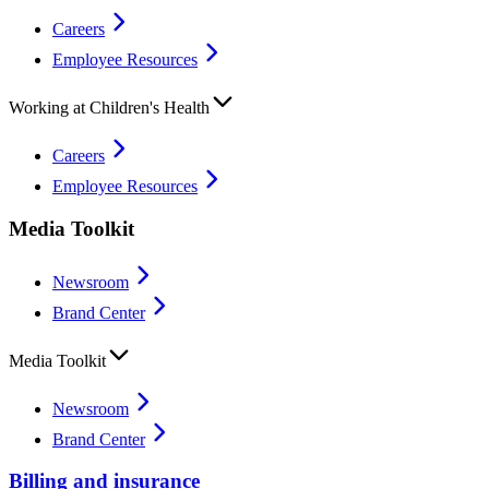
Careers
Employee Resources
Working at Children's Health
Careers
Employee Resources
Media Toolkit
Newsroom
Brand Center
Media Toolkit
Newsroom
Brand Center
Billing and insurance