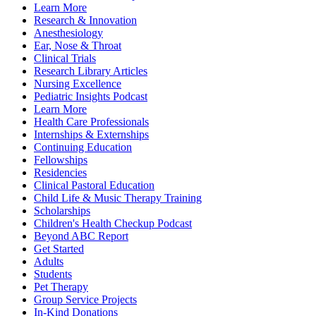
Learn More
Research & Innovation
Anesthesiology
Ear, Nose & Throat
Clinical Trials
Research Library Articles
Nursing Excellence
Pediatric Insights Podcast
Learn More
Health Care Professionals
Internships & Externships
Continuing Education
Fellowships
Residencies
Clinical Pastoral Education
Child Life & Music Therapy Training
Scholarships
Children's Health Checkup Podcast
Beyond ABC Report
Get Started
Adults
Students
Pet Therapy
Group Service Projects
In-Kind Donations