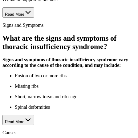
Read More
Signs and Symptoms
What are the signs and symptoms of
thoracic insufficiency syndrome?
Signs and symptoms of thoracic insufficiency syndrome vary
according to the cause of the condition, and may include:
Fusion of two or more ribs
Missing ribs
Short, narrow torso and rib cage
Spinal deformities
Read More
Causes