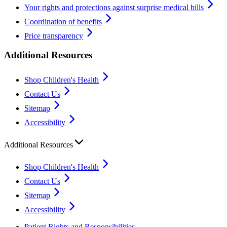
Your rights and protections against surprise medical bills
Coordination of benefits
Price transparency
Additional Resources
Shop Children's Health
Contact Us
Sitemap
Accessibility
Additional Resources
Shop Children's Health
Contact Us
Sitemap
Accessibility
Patient Rights and Responsibilities