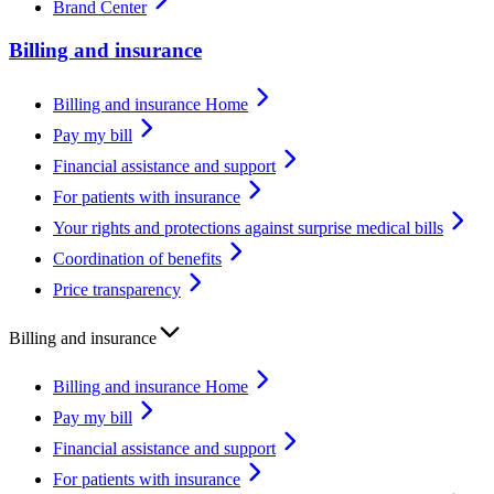
Brand Center
Billing and insurance
Billing and insurance Home
Pay my bill
Financial assistance and support
For patients with insurance
Your rights and protections against surprise medical bills
Coordination of benefits
Price transparency
Billing and insurance
Billing and insurance Home
Pay my bill
Financial assistance and support
For patients with insurance