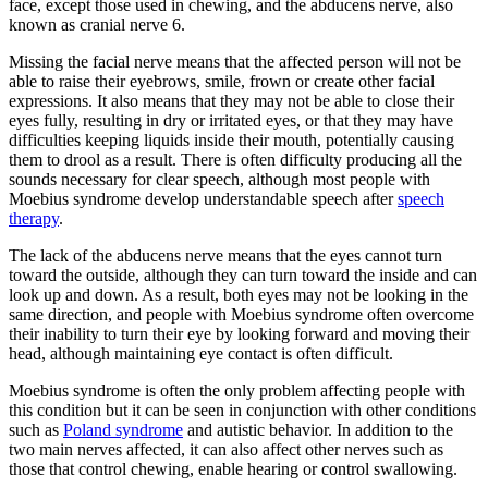
face, except those used in chewing, and the abducens nerve, also
known as cranial nerve 6.
Missing the facial nerve means that the affected person will not be
able to raise their eyebrows, smile, frown or create other facial
expressions. It also means that they may not be able to close their
eyes fully, resulting in dry or irritated eyes, or that they may have
difficulties keeping liquids inside their mouth, potentially causing
them to drool as a result. There is often difficulty producing all the
sounds necessary for clear speech, although most people with
Moebius syndrome develop understandable speech after
speech
therapy
.
The lack of the abducens nerve means that the eyes cannot turn
toward the outside, although they can turn toward the inside and can
look up and down. As a result, both eyes may not be looking in the
same direction, and people with Moebius syndrome often overcome
their inability to turn their eye by looking forward and moving their
head, although maintaining eye contact is often difficult.
Moebius syndrome is often the only problem affecting people with
this condition but it can be seen in conjunction with other conditions
such as
Poland syndrome
and autistic behavior. In addition to the
two main nerves affected, it can also affect other nerves such as
those that control chewing, enable hearing or control swallowing.