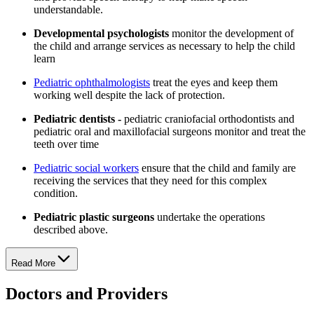
understandable.
Developmental psychologists
monitor the development of
the child and arrange services as necessary to help the child
learn
Pediatric ophthalmologists
treat the eyes and keep them
working well despite the lack of protection.
Pediatric dentists -
pediatric craniofacial orthodontists and
pediatric oral and maxillofacial surgeons monitor and treat the
teeth over time
Pediatric social workers
ensure that the child and family are
receiving the services that they need for this complex
condition.
Pediatric plastic surgeons
undertake the operations
described above.
Read More
Doctors and Providers