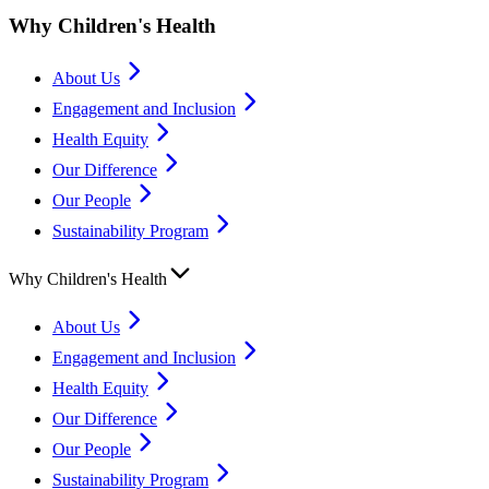
Why Children's Health
About Us
Engagement and Inclusion
Health Equity
Our Difference
Our People
Sustainability Program
Why Children's Health
About Us
Engagement and Inclusion
Health Equity
Our Difference
Our People
Sustainability Program