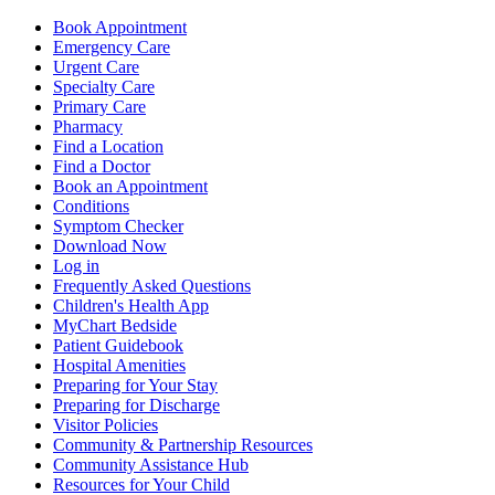
Book Appointment
Emergency Care
Urgent Care
Specialty Care
Primary Care
Pharmacy
Find a Location
Find a Doctor
Book an Appointment
Conditions
Symptom Checker
Download Now
Log in
Frequently Asked Questions
Children's Health App
MyChart Bedside
Patient Guidebook
Hospital Amenities
Preparing for Your Stay
Preparing for Discharge
Visitor Policies
Community & Partnership Resources
Community Assistance Hub
Resources for Your Child