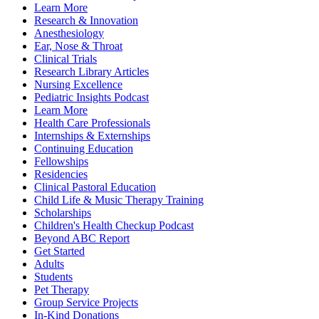
Learn More
Research & Innovation
Anesthesiology
Ear, Nose & Throat
Clinical Trials
Research Library Articles
Nursing Excellence
Pediatric Insights Podcast
Learn More
Health Care Professionals
Internships & Externships
Continuing Education
Fellowships
Residencies
Clinical Pastoral Education
Child Life & Music Therapy Training
Scholarships
Children's Health Checkup Podcast
Beyond ABC Report
Get Started
Adults
Students
Pet Therapy
Group Service Projects
In-Kind Donations