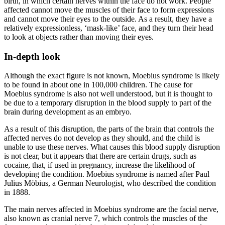
birth, in which certain nerves within the face do not work. People
affected cannot move the muscles of their face to form expressions
and cannot move their eyes to the outside. As a result, they have a
relatively expressionless, ‘mask-like’ face, and they turn their head
to look at objects rather than moving their eyes.
In-depth look
Although the exact figure is not known, Moebius syndrome is likely
to be found in about one in 100,000 children. The cause for
Moebius syndrome is also not well understood, but it is thought to
be due to a temporary disruption in the blood supply to part of the
brain during development as an embryo.
As a result of this disruption, the parts of the brain that controls the
affected nerves do not develop as they should, and the child is
unable to use these nerves. What causes this blood supply disruption
is not clear, but it appears that there are certain drugs, such as
cocaine, that, if used in pregnancy, increase the likelihood of
developing the condition. Moebius syndrome is named after Paul
Julius Möbius, a German Neurologist, who described the condition
in 1888.
The main nerves affected in Moebius syndrome are the facial nerve,
also known as cranial nerve 7, which controls the muscles of the