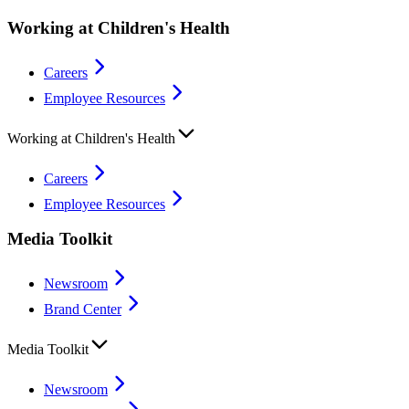
Working at Children's Health
Careers
Employee Resources
Working at Children's Health
Careers
Employee Resources
Media Toolkit
Newsroom
Brand Center
Media Toolkit
Newsroom