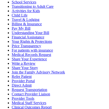
School Services
Transitioning to Adult Care
Activities for Kids
Child Life
Travel & Lodging
Billing & Insurance
Pay My Bill
Understanding Your Bill
Financial Assisstance
Your Rights & Protections
Price Transparency
For patients with insurance
Medical Records Request
Share Your Experience
Write a Review
Share Your Story
Join the Family Advisory Network
Refer Patient
Provider Portal
Direct Admit
Request Transportation
Contact Provider Liaison
Provider Tools
Medical Staff Services
Clinical Outcomes Report