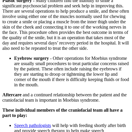
Plastic surgery -
Many children find the inability to smile a
significant psychosocial problem and seek help in improving this.
There are several operations to help produce a smile, and these often
involve using either one of the muscles normally used for chewing
to create a smile or placing a muscle from the inner thigh under the
skin of the cheek and connecting it to one of the working nerves in
the face. This procedure often provides the best outcome in terms of
the quality of the smile, but it is an operation that takes most of the
day and requires several days’ recovery period in the hospital. It will
also need to be repeated to treat the other side.
Eyebrow surgery
- Other operations for Moebius syndrome
are usually small procedures to treat particular concerns raised
by the patient. These often include raising the eyebrows if
they are starting to droop or tightening the lower lip and
corner of the mouth if there is difficulty keeping fluids or food
in the mouth.
Aftercare
and a continued relationship between the patient and the
craniofacial team is important in Moebius syndrome.
These individual members of the craniofacial team all have a
part to play:
Speech pathologists
will help with feeding shortly after birth
and provide speech therapy to help make speech