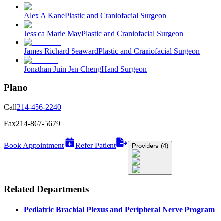
Alex A Kane
Plastic and Craniofacial Surgeon
Jessica Marie May
Plastic and Craniofacial Surgeon
James Richard Seaward
Plastic and Craniofacial Surgeon
Jonathan Juin Jen Cheng
Hand Surgeon
Plano
Call
214-456-2240
Fax
214-867-5679
Book Appointment
Refer Patient
Providers (4)
Related Departments
Pediatric Brachial Plexus and Peripheral Nerve Program