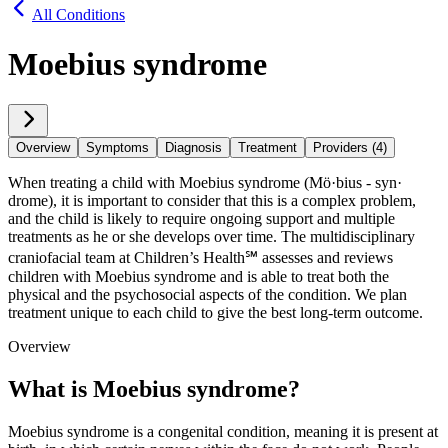
All Conditions
Moebius syndrome
Overview
Symptoms
Diagnosis
Treatment
Providers (4)
When treating a child with Moebius syndrome (Mö·​bius - syn·​
drome), it is important to consider that this is a complex problem,
and the child is likely to require ongoing support and multiple
treatments as he or she develops over time. The multidisciplinary
craniofacial team at Children’s Health℠ assesses and reviews
children with Moebius syndrome and is able to treat both the
physical and the psychosocial aspects of the condition. We plan
treatment unique to each child to give the best long-term outcome.
Overview
What is Moebius syndrome?
Moebius syndrome is a congenital condition, meaning it is present at