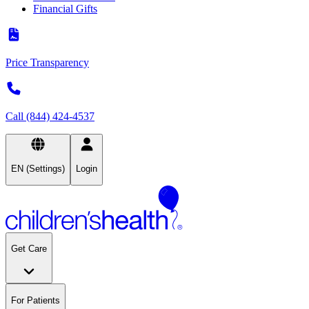
Financial Gifts
Price Transparency
Call (844) 424-4537
EN (Settings)
Login
Get Care
For Patients