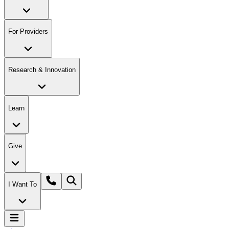
For Providers
Research & Innovation
Learn
Give
I Want To