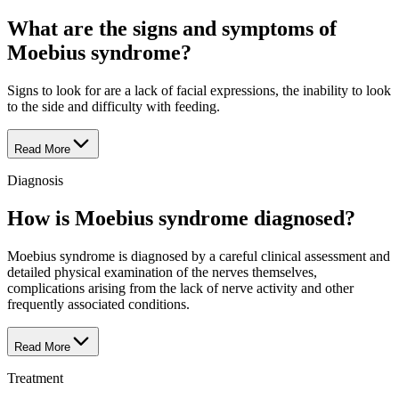
What are the signs and symptoms of
Moebius syndrome?
Signs to look for are a lack of facial expressions, the inability to look
to the side and difficulty with feeding.
Read More
Diagnosis
How is Moebius syndrome diagnosed?
Moebius syndrome is diagnosed by a careful clinical assessment and
detailed physical examination of the nerves themselves,
complications arising from the lack of nerve activity and other
frequently associated conditions.
Read More
Treatment