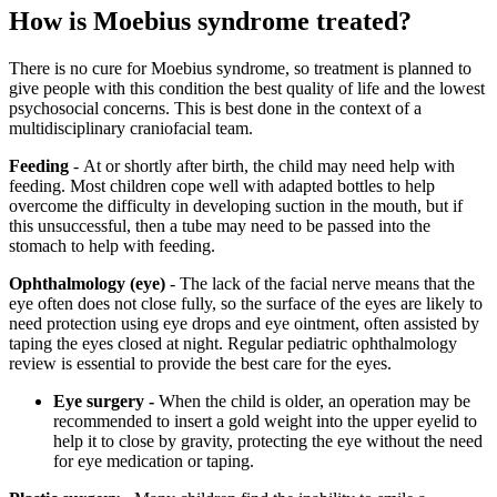
How is Moebius syndrome treated?
There is no cure for Moebius syndrome, so treatment is planned to
give people with this condition the best quality of life and the lowest
psychosocial concerns. This is best done in the context of a
multidisciplinary craniofacial team.
Feeding
- At or shortly after birth, the child may need help with
feeding. Most children cope well with adapted bottles to help
overcome the difficulty in developing suction in the mouth, but if
this unsuccessful, then a tube may need to be passed into the
stomach to help with feeding.
Ophthalmology (eye)
- The lack of the facial nerve means that the
eye often does not close fully, so the surface of the eyes are likely to
need protection using eye drops and eye ointment, often assisted by
taping the eyes closed at night. Regular pediatric ophthalmology
review is essential to provide the best care for the eyes.
Eye surgery -
When the child is older, an operation may be
recommended to insert a gold weight into the upper eyelid to
help it to close by gravity, protecting the eye without the need
for eye medication or taping.