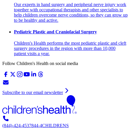
Our experts in hand surgery and peripheral nerve injury work
together with occupational therapists and other specialists to
help children overcome nerve conditions, so they can grow up
to be healthy and active.
Pediatric Plastic and Craniofacial Surgery
Children's Health performs the most pediatric plastic and cleft
surgery procedures in the region with more than 10,000
patient visits a year.
Follow Children's Health on social media
Subscribe to our email newsletter
(844)-424-4537
844-4CHILDRENS