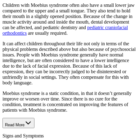
Children with Moebius syndrome often also have a small lower jaw
compared to the upper and a small tongue. They also tend to hold
their mouth in a slightly opened position. Because of the change in
muscle activity around and inside the mouth, dental development
can be affected, and pediatric dentistry and
pediatric craniofacial
orthodontics
are usually required.
It can affect children throughout their life not only in terms of the
physical problems described above but also because of psychosocial
issues. People with Moebius syndrome generally have normal
intelligence, but are often considered to have a lower intelligence
due to the lack of facial expression. Because of this lack of
expression, they can be incorrectly judged to be disinterested or
unfriendly in social settings. They often compensate for this with
body language.
Moebius syndrome is a static condition, in that it doesn’t generally
improve or worsen over time. Since there is no cure for the
condition, treatment is concentrated on improving the features of
patients with Moebius syndrome.
Read More
Signs and Symptoms