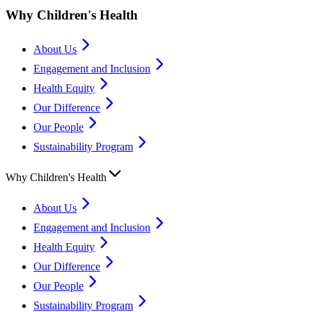
Why Children's Health
About Us
Engagement and Inclusion
Health Equity
Our Difference
Our People
Sustainability Program
Why Children's Health
About Us
Engagement and Inclusion
Health Equity
Our Difference
Our People
Sustainability Program