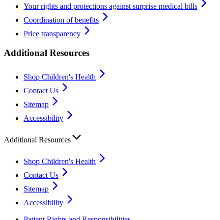
Your rights and protections against surprise medical bills
Coordination of benefits
Price transparency
Additional Resources
Shop Children's Health
Contact Us
Sitemap
Accessibility
Additional Resources
Shop Children's Health
Contact Us
Sitemap
Accessibility
Patient Rights and Responsibilities