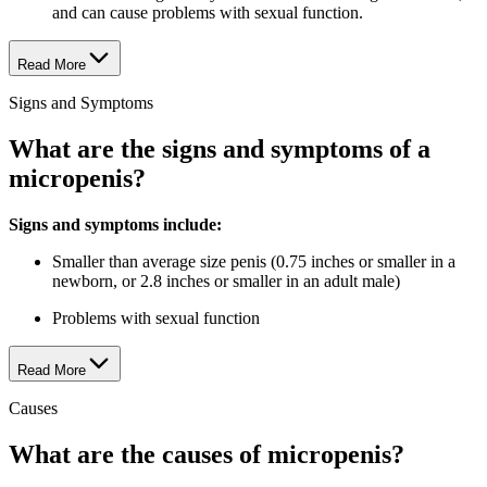
and can cause problems with sexual function.
Read More
Signs and Symptoms
What are the signs and symptoms of a
micropenis?
Signs and symptoms include:
Smaller than average size penis (0.75 inches or smaller in a
newborn, or 2.8 inches or smaller in an adult male)
Problems with sexual function
Read More
Causes
What are the causes of micropenis?