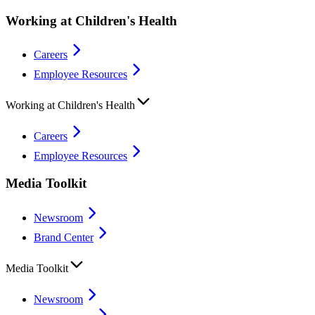
Working at Children's Health
Careers
Employee Resources
Working at Children's Health
Careers
Employee Resources
Media Toolkit
Newsroom
Brand Center
Media Toolkit
Newsroom