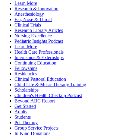
Learn More
Research & Innovation
Anesthesiology
Ear, Nose & Throat
Clinical Trials
Research Library Articles
Nursing Excellence
Pediatric Insights Podcast
Learn More
Health Care Professionals
Internships & Externships
Continuing Education
Fellowships
Residencies
Clinical Pastoral Education
Child Life & Music Therapy Training
Scholarships
Children's Health Checkup Podcast
Beyond ABC Report
Get Started
Adults
Students
Pet Therapy
Group Service Projects
In-Kind Donations