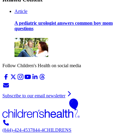
Article
A pediatric urologist answers common boy mom
questions
Follow Children's Health on social media
Subscribe to our email newsletter
(844)-424-4537
844-4CHILDRENS