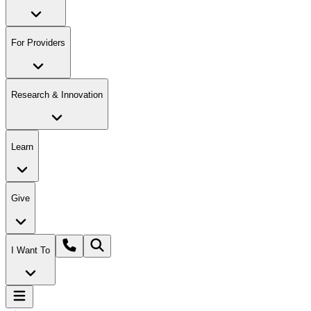
For Providers
Research & Innovation
Learn
Give
I Want To