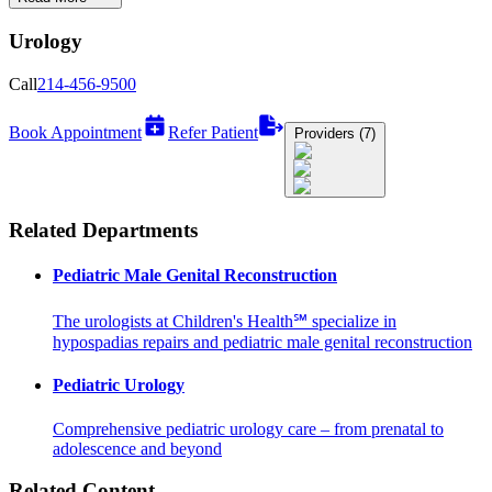
Urology
Call
214-456-9500
Book Appointment
Refer Patient
Providers (7)
Related Departments
Pediatric Male Genital Reconstruction
The urologists at Children's Health℠ specialize in
hypospadias repairs and pediatric male genital reconstruction
Pediatric Urology
Comprehensive pediatric urology care – from prenatal to
adolescence and beyond
Related Content