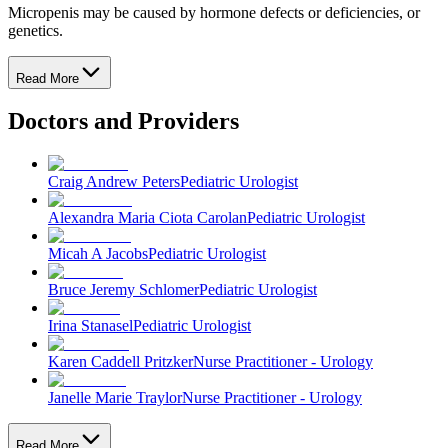
Micropenis may be caused by hormone defects or deficiencies, or
genetics.
Read More
Doctors and Providers
Craig Andrew Peters
Pediatric Urologist
Alexandra Maria Ciota Carolan
Pediatric Urologist
Micah A Jacobs
Pediatric Urologist
Bruce Jeremy Schlomer
Pediatric Urologist
Irina Stanasel
Pediatric Urologist
Karen Caddell Pritzker
Nurse Practitioner - Urology
Janelle Marie Traylor
Nurse Practitioner - Urology
Read More