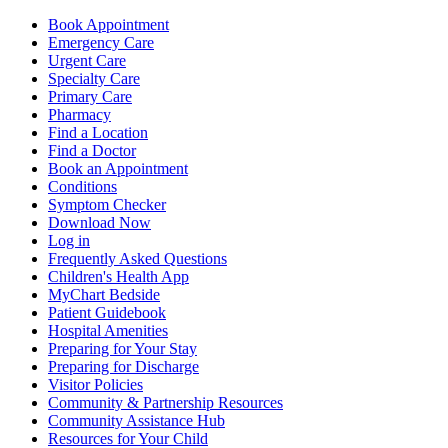
Book Appointment
Emergency Care
Urgent Care
Specialty Care
Primary Care
Pharmacy
Find a Location
Find a Doctor
Book an Appointment
Conditions
Symptom Checker
Download Now
Log in
Frequently Asked Questions
Children's Health App
MyChart Bedside
Patient Guidebook
Hospital Amenities
Preparing for Your Stay
Preparing for Discharge
Visitor Policies
Community & Partnership Resources
Community Assistance Hub
Resources for Your Child