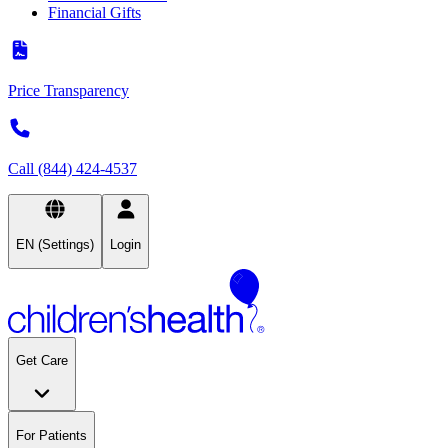
Financial Gifts
Price Transparency
Call (844) 424-4537
EN (Settings)
Login
Get Care
For Patients