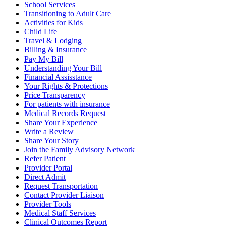
School Services
Transitioning to Adult Care
Activities for Kids
Child Life
Travel & Lodging
Billing & Insurance
Pay My Bill
Understanding Your Bill
Financial Assisstance
Your Rights & Protections
Price Transparency
For patients with insurance
Medical Records Request
Share Your Experience
Write a Review
Share Your Story
Join the Family Advisory Network
Refer Patient
Provider Portal
Direct Admit
Request Transportation
Contact Provider Liaison
Provider Tools
Medical Staff Services
Clinical Outcomes Report