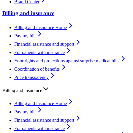
Brand Center
Billing and insurance
Billing and insurance Home
Pay my bill
Financial assistance and support
For patients with insurance
Your rights and protections against surprise medical bills
Coordination of benefits
Price transparency
Billing and insurance
Billing and insurance Home
Pay my bill
Financial assistance and support
For patients with insurance