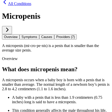
All Conditions
Micropenis
Overview
Symptoms
Causes
Providers (7)
A micropenis (mi·​cro·​pe·​nis) is a penis that is smaller than the
average size penis.
Overview
What does micropenis mean?
A micropenis occurs when a baby boy is born with a penis that is
smaller than average. The normal length of a newborn boy’s penis is
2.8 to 4.2 centimeters (1.1 to 1.6 inches).
A baby with a penis that is less than 1.9 centimeters (0.75
inches) long is said to have a micropenis.
This condition generally affects the male throughout his life,