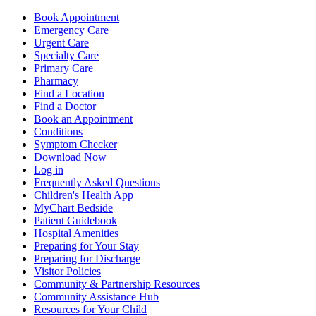
Book Appointment
Emergency Care
Urgent Care
Specialty Care
Primary Care
Pharmacy
Find a Location
Find a Doctor
Book an Appointment
Conditions
Symptom Checker
Download Now
Log in
Frequently Asked Questions
Children's Health App
MyChart Bedside
Patient Guidebook
Hospital Amenities
Preparing for Your Stay
Preparing for Discharge
Visitor Policies
Community & Partnership Resources
Community Assistance Hub
Resources for Your Child