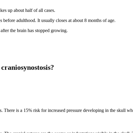
es up about half of all cases.
es before adulthood. It usually closes at about 8 months of age.
after the brain has stopped growing.
 craniosynostosis?
. There is a 15% risk for increased pressure developing in the skull whe