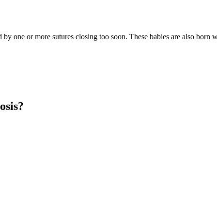
ed by one or more sutures closing too soon. These babies are also born 
osis?