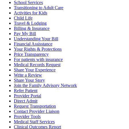
School Services
Transitioning to Adult Care
Activities for Kids
Child Life
Travel & Lodging
Billing & Insurance
Pay My Bill
Understanding Your Bill
Financial Assisstance
Your Rights & Protections
Price Transparency
For patients with insurance
Medical Records Request
Share Your Experience
Write a Review
Share Your Story
Join the Family Advisory Network
Refer Patient
Provider Portal
Direct Admit
Request Transportation
Contact Provider Liaison
Provider Tools
Medical Staff Services
Clinical Outcomes Report