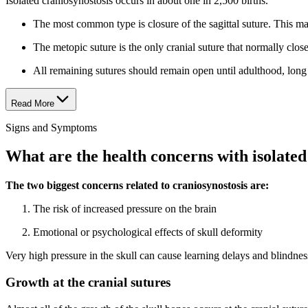
Isolated craniosynostosis occurs in about one in 2,500 births.
The most common type is closure of the sagittal suture. This mak
The metopic suture is the only cranial suture that normally clos
All remaining sutures should remain open until adulthood, long 
Read More
Signs and Symptoms
What are the health concerns with isolated
The two biggest concerns related to craniosynostosis are:
The risk of increased pressure on the brain
Emotional or psychological effects of skull deformity
Very high pressure in the skull can cause learning delays and blindness
Growth at the cranial sutures