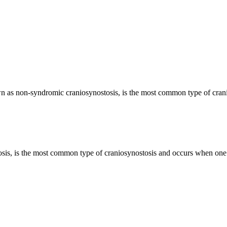
lso known as non-syndromic craniosynostosis, is the most common type of cr
is, is the most common type of craniosynostosis and occurs when one su