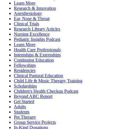
Learn More
Research & Innovation
Anesthesiology
Ear, Nose & Throat
Clinical Trials
Research Library Articles
Nursing Excellence
Pediatric Insights Podcast
Learn More
Health Care Professionals
Internships & Externships
Continuing Education
Fellowships
Residencies
Clinical Pastoral Education
Child Life & Music Therapy Training
Scholarships
Children's Health Checkup Podcast
Beyond ABC Report
Get Started
Adults
Students
Pet Therapy
Group Service Projects
In-Kind Donations