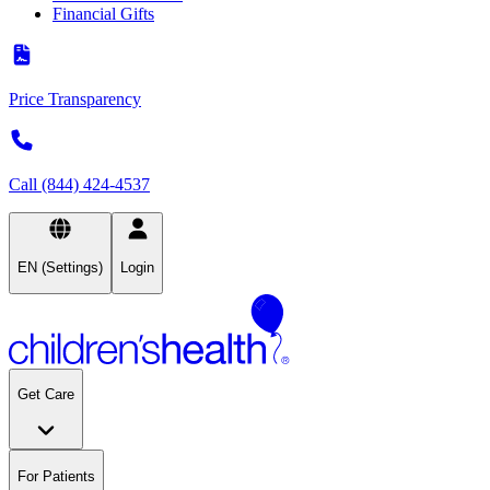
Financial Gifts
Price Transparency
Call (844) 424-4537
EN (Settings)
Login
Get Care
For Patients