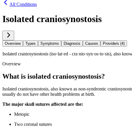
All Conditions
Isolated craniosynostosis
Overview
Types
Symptoms
Diagnosis
Causes
Providers (4)
Isolated craniosynostosis (iso·​lat·​ed - cra·​nio·​syn·​os·​to·​sis), a
Overview
What is isolated craniosynostosis?
Isolated craniosynostosis, also known as non-syndromic craniosynostos
usually do not have other health problems at birth.
The major skull sutures affected are the:
Metopic
Two coronal sutures