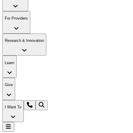
For Providers
Research & Innovation
Learn
Give
I Want To