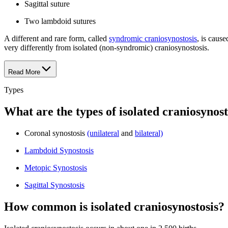
Sagittal suture
Two lambdoid sutures
A different and rare form, called
syndromic craniosynostosis
, is caus
very differently from isolated (non-syndromic) craniosynostosis.
Read More
Types
What are the types of isolated craniosynost
Coronal synostosis
(unilateral
and
bilateral)
Lambdoid Synostosis
Metopic Synostosis
Sagittal Synostosis
How common is isolated craniosynostosis?