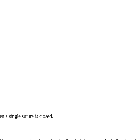
n a single suture is closed.