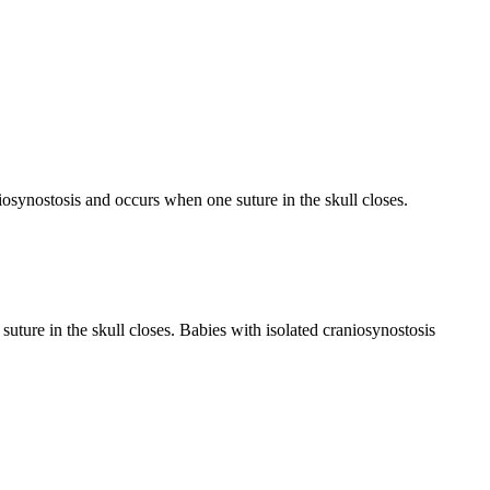
aniosynostosis and occurs when one suture in the skull closes.
ture in the skull closes. Babies with isolated craniosynostosis