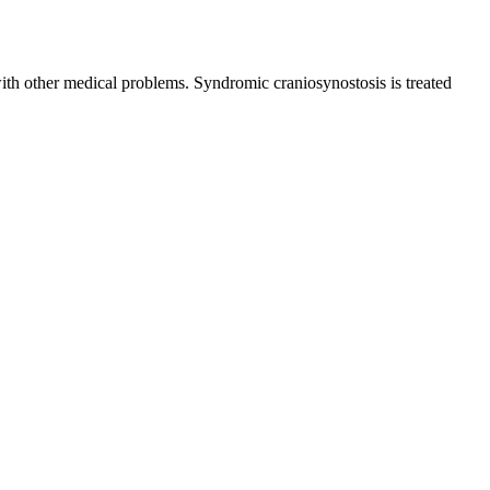
with other medical problems. Syndromic craniosynostosis is treated