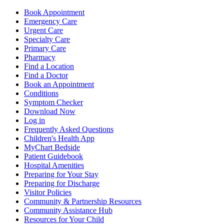
Book Appointment
Emergency Care
Urgent Care
Specialty Care
Primary Care
Pharmacy
Find a Location
Find a Doctor
Book an Appointment
Conditions
Symptom Checker
Download Now
Log in
Frequently Asked Questions
Children's Health App
MyChart Bedside
Patient Guidebook
Hospital Amenities
Preparing for Your Stay
Preparing for Discharge
Visitor Policies
Community & Partnership Resources
Community Assistance Hub
Resources for Your Child