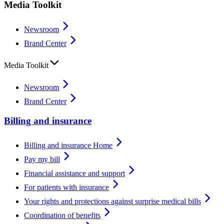
Media Toolkit
Newsroom
Brand Center
Media Toolkit
Newsroom
Brand Center
Billing and insurance
Billing and insurance Home
Pay my bill
Financial assistance and support
For patients with insurance
Your rights and protections against surprise medical bills
Coordination of benefits