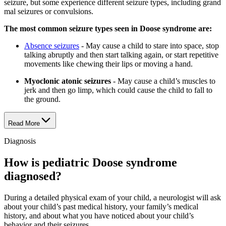
seizure, but some experience different seizure types, including grand
mal seizures or convulsions.
The most common seizure types seen in Doose syndrome are:
Absence seizures
- May cause a child to stare into space, stop
talking abruptly and then start talking again, or start repetitive
movements like chewing their lips or moving a hand.
Myoclonic atonic seizures
- May cause a child’s muscles to
jerk and then go limp, which could cause the child to fall to
the ground.
Read More
Diagnosis
How is pediatric Doose syndrome
diagnosed?
During a detailed physical exam of your child, a neurologist will ask
about your child’s past medical history, your family’s medical
history, and about what you have noticed about your child’s
behavior and their seizures.