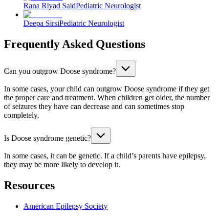
Rana Riyad Said
Pediatric Neurologist
Deepa Sirsi
Pediatric Neurologist
Frequently Asked Questions
Can you outgrow Doose syndrome?
In some cases, your child can outgrow Doose syndrome if they get
the proper care and treatment. When children get older, the number
of seizures they have can decrease and can sometimes stop
completely.
Is Doose syndrome genetic?
In some cases, it can be genetic. If a child’s parents have epilepsy,
they may be more likely to develop it.
Resources
American Epilepsy Society