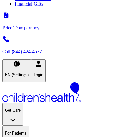
Financial Gifts
Price Transparency
Call (844) 424-4537
EN (Settings)
Login
Get Care
For Patients