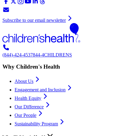
Subscribe to our email newsletter
(844)-424-4537
844-4CHILDRENS
Why Children's Health
About Us
Engagement and Inclusion
Health Equity
Our Difference
Our People
Sustainability Program