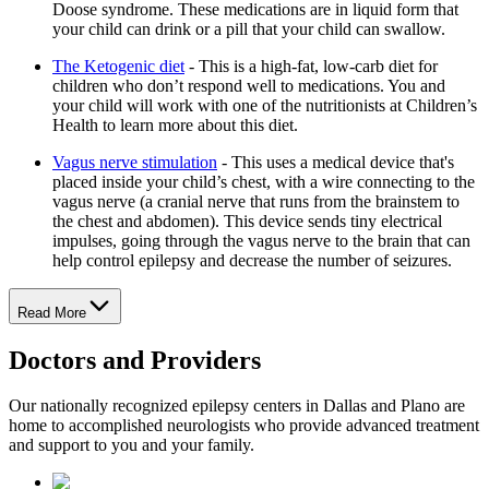
Doose syndrome. These medications are in liquid form that
your child can drink or a pill that your child can swallow.
The Ketogenic diet
- This is a high-fat, low-carb diet for
children who don’t respond well to medications. You and
your child will work with one of the nutritionists at Children’s
Health to learn more about this diet.
Vagus nerve stimulation
- This uses a medical device that's
placed inside your child’s chest, with a wire connecting to the
vagus nerve (a cranial nerve that runs from the brainstem to
the chest and abdomen). This device sends tiny electrical
impulses, going through the vagus nerve to the brain that can
help control epilepsy and decrease the number of seizures.
Read More
Doctors and Providers
Our nationally recognized epilepsy centers in Dallas and Plano are
home to accomplished neurologists who provide advanced treatment
and support to you and your family.