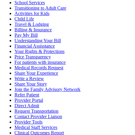
School Services
Transitioning to Adult Care
Activities for Kids
Child Life
Travel & Lodging
Billing & Insurance
Pay My Bill
Understanding Your Bill
Financial Assisstance
Your Rights & Protections
Price Transparency
For patients with insurance
Medical Records Request
Share Your Experience
Write a Review
Share Your Story
Join the Family Advisory Network
Refer Patient
Provider Portal
Direct Admit
Request Transportation
Contact Provider Liaison
Provider Tools
Medical Staff Services
Clinical Outcomes Report