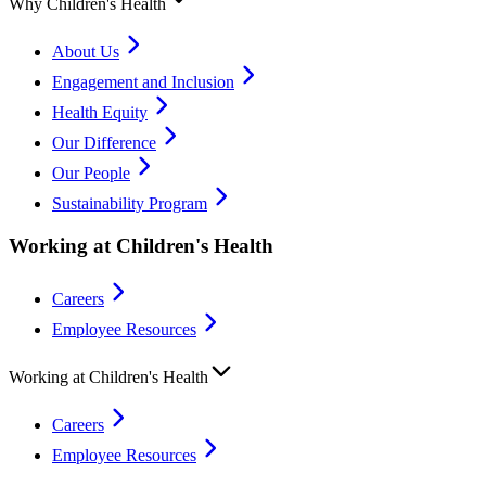
Why Children's Health
About Us
Engagement and Inclusion
Health Equity
Our Difference
Our People
Sustainability Program
Working at Children's Health
Careers
Employee Resources
Working at Children's Health
Careers
Employee Resources