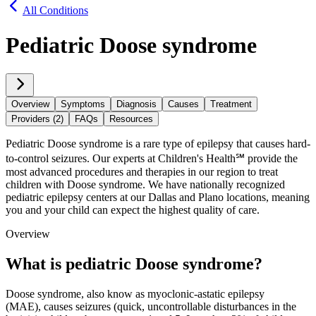
All Conditions
Pediatric Doose syndrome
Overview
Symptoms
Diagnosis
Causes
Treatment
Providers (2)
FAQs
Resources
Pediatric Doose syndrome is a rare type of epilepsy that causes hard-
to-control seizures. Our experts at Children's Health℠ provide the
most advanced procedures and therapies in our region to treat
children with Doose syndrome. We have nationally recognized
pediatric epilepsy centers at our Dallas and Plano locations, meaning
you and your child can expect the highest quality of care.
Overview
What is pediatric Doose syndrome?
Doose syndrome, also know as myoclonic-astatic epilepsy
(MAE), causes seizures (quick, uncontrollable disturbances in the