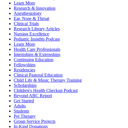
Learn More
Research & Innovation
Anesthesiology
Ear, Nose & Throat
Clinical Trials
Research Library Articles
Nursing Excellence
Pediatric Insights Podcast
Learn More
Health Care Professionals
Internships & Externships
Continuing Education
Fellowships
Residencies
Clinical Pastoral Education
Child Life & Music Therapy Training
Scholarships
Children's Health Checkup Podcast
Beyond ABC Report
Get Started
Adults
Students
Pet Therapy
Group Service Projects
In-Kind Donations