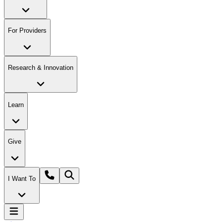
For Providers
Research & Innovation
Learn
Give
I Want To