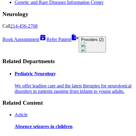
Genetic and Rare Diseases Information Center
Neurology
Call
214-456-2768
Book Appointment
Refer Patient
Providers (2)
Related Departments
Pediatric Neurology
We offer leading care and the latest therapies for neurological
disorders in patients ranging from infants to young adults.
Related Content
Article
Absence seizures in children