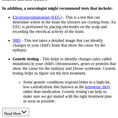
In addition, a neurologist might recommend tests that include:
Electroencephalogram (EEG)
- This is a test that can
determine where in the brain the seizures are coming from. An
EEG is performed by placing electrodes on the scalp and
recording the electrical activity of the brain.
MRI
- This test takes a detailed image that can identify
changes in your child's brain that show the cause for the
epilepsy.
Genetic testing
- This helps to identify changes (also called
mutations) in your child's chromosomes, genes or proteins that
show the cause for the epilepsy and Doose syndrome. Genetic
testing helps us figure out the best treatment.
Some genetic conditions respond better to a high-fat,
low-carbohydrate diet (known as the
ketogenic diet
),
rather than medication. Genetic testing can help us
make sure we get started with the right treatment plan
as soon as possible.
Read More