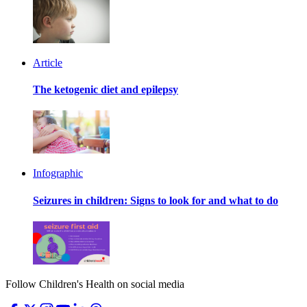
Article
The ketogenic diet and epilepsy
Infographic
Seizures in children: Signs to look for and what to do
Follow Children's Health on social media