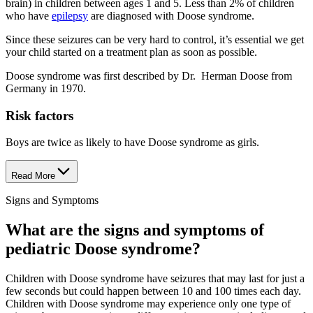
brain) in children between ages 1 and 5. Less than 2% of children
who have
epilepsy
are diagnosed with Doose syndrome.
Since these seizures can be very hard to control, it’s essential we get
your child started on a treatment plan as soon as possible.
Doose syndrome was first described by Dr. Herman Doose from
Germany in 1970.
Risk factors
Boys are twice as likely to have Doose syndrome as girls.
Read More
Signs and Symptoms
What are the signs and symptoms of
pediatric Doose syndrome?
Children with Doose syndrome have seizures that may last for just a
few seconds but could happen between 10 and 100 times each day.
Children with Doose syndrome may experience only one type of