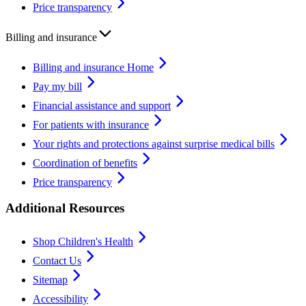
Price transparency
Billing and insurance
Billing and insurance Home
Pay my bill
Financial assistance and support
For patients with insurance
Your rights and protections against surprise medical bills
Coordination of benefits
Price transparency
Additional Resources
Shop Children's Health
Contact Us
Sitemap
Accessibility