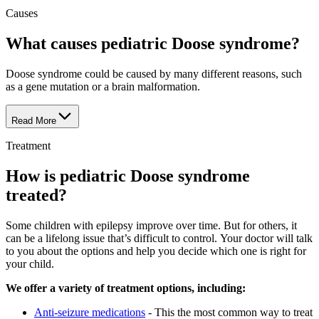
Causes
What causes pediatric Doose syndrome?
Doose syndrome could be caused by many different reasons, such
as a gene mutation or a brain malformation.
Read More
Treatment
How is pediatric Doose syndrome
treated?
Some children with epilepsy improve over time. But for others, it
can be a lifelong issue that’s difficult to control. Your doctor will talk
to you about the options and help you decide which one is right for
your child.
We offer a variety of treatment options, including:
Anti-seizure medications
- This the most common way to treat