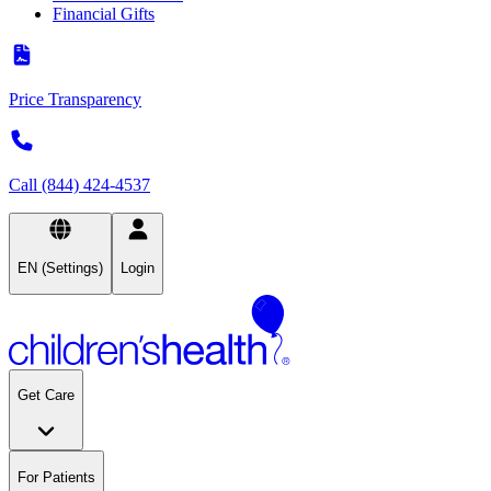
Financial Gifts
Price Transparency
Call (844) 424-4537
EN (Settings)
Login
Get Care
For Patients