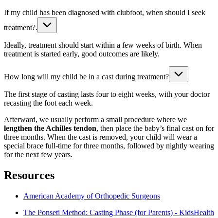
If my child has been diagnosed with clubfoot, when should I seek
treatment?.
Ideally, treatment should start within a few weeks of birth. When
treatment is started early, good outcomes are likely.
How long will my child be in a cast during treatment?
The first stage of casting lasts four to eight weeks, with your doctor
recasting the foot each week.
Afterward, we usually perform a small procedure where we
lengthen the Achilles tendon
, then place the baby’s final cast on for
three months. When the cast is removed, your child will wear a
special brace full-time for three months, followed by nightly wearing
for the next few years.
Resources
American Academy of Orthopedic Surgeons
The Ponseti Method: Casting Phase (for Parents) - KidsHealth