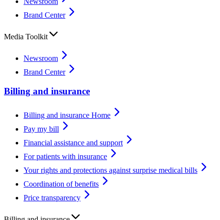
Newsroom
Brand Center
Media Toolkit
Newsroom
Brand Center
Billing and insurance
Billing and insurance Home
Pay my bill
Financial assistance and support
For patients with insurance
Your rights and protections against surprise medical bills
Coordination of benefits
Price transparency
Billing and insurance