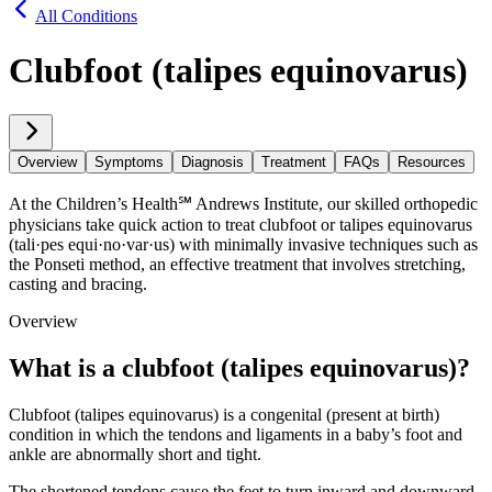
All Conditions
Clubfoot (talipes equinovarus)
Overview
Symptoms
Diagnosis
Treatment
FAQs
Resources
At the Children’s Health℠ Andrews Institute, our skilled orthopedic
physicians take quick action to treat clubfoot or talipes equinovarus
(tali·​pes equi·​no·​var·​us) with minimally invasive techniques such as
the Ponseti method, an effective treatment that involves stretching,
casting and bracing.
Overview
What is a clubfoot (talipes equinovarus)?
Clubfoot (talipes equinovarus) is a congenital (present at birth)
condition in which the tendons and ligaments in a baby’s foot and
ankle are abnormally short and tight.
The shortened tendons cause the feet to turn inward and downward.