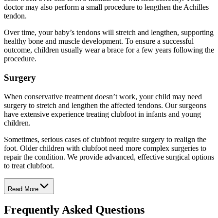
doctor may also perform a small procedure to lengthen the Achilles
tendon.
Over time, your baby’s tendons will stretch and lengthen, supporting
healthy bone and muscle development. To ensure a successful
outcome, children usually wear a brace for a few years following the
procedure.
Surgery
When conservative treatment doesn’t work, your child may need
surgery to stretch and lengthen the affected tendons. Our surgeons
have extensive experience treating clubfoot in infants and young
children.
Sometimes, serious cases of clubfoot require surgery to realign the
foot. Older children with clubfoot need more complex surgeries to
repair the condition. We provide advanced, effective surgical options
to treat clubfoot.
Read More
Frequently Asked Questions