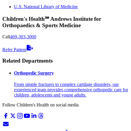
U.S. National Library of Medicine
Children's Health℠ Andrews Institute for
Orthopaedics & Sports Medicine
Call
469-303-3000
Refer Patient
Related Departments
Orthopedic Surgery
From simple fractures to complex cartilage disorders, our
experienced team provides comprehensive orthopedic care for
children, adolescents and young adults.
Follow Children's Health on social media