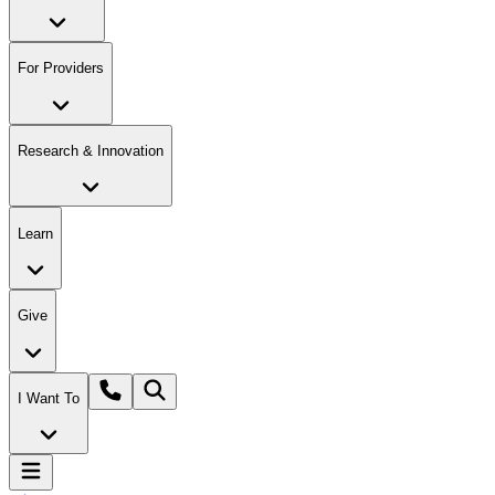
For Providers
Research & Innovation
Learn
Give
I Want To