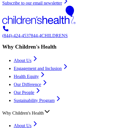
Subscribe to our email newsletter
(844)-424-4537
844-4CHILDRENS
Why Children's Health
About Us
Engagement and Inclusion
Health Equity
Our Difference
Our People
Sustainability Program
Why Children's Health
About Us