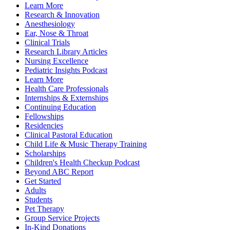
Learn More
Research & Innovation
Anesthesiology
Ear, Nose & Throat
Clinical Trials
Research Library Articles
Nursing Excellence
Pediatric Insights Podcast
Learn More
Health Care Professionals
Internships & Externships
Continuing Education
Fellowships
Residencies
Clinical Pastoral Education
Child Life & Music Therapy Training
Scholarships
Children's Health Checkup Podcast
Beyond ABC Report
Get Started
Adults
Students
Pet Therapy
Group Service Projects
In-Kind Donations