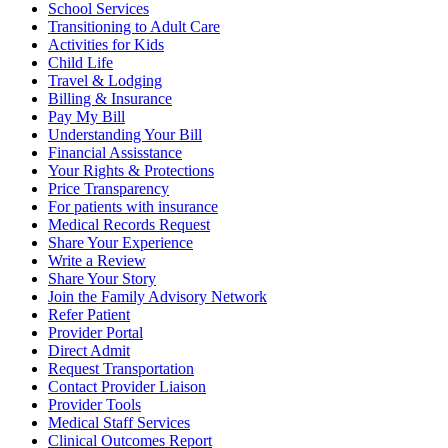
School Services
Transitioning to Adult Care
Activities for Kids
Child Life
Travel & Lodging
Billing & Insurance
Pay My Bill
Understanding Your Bill
Financial Assisstance
Your Rights & Protections
Price Transparency
For patients with insurance
Medical Records Request
Share Your Experience
Write a Review
Share Your Story
Join the Family Advisory Network
Refer Patient
Provider Portal
Direct Admit
Request Transportation
Contact Provider Liaison
Provider Tools
Medical Staff Services
Clinical Outcomes Report