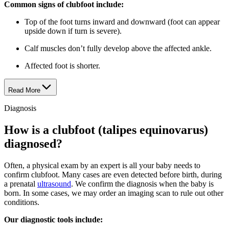
Common signs of clubfoot include:
Top of the foot turns inward and downward (foot can appear
upside down if turn is severe).
Calf muscles don’t fully develop above the affected ankle.
Affected foot is shorter.
Read More
Diagnosis
How is a clubfoot (talipes equinovarus)
diagnosed?
Often, a physical exam by an expert is all your baby needs to
confirm clubfoot. Many cases are even detected before birth, during
a prenatal
ultrasound
. We confirm the diagnosis when the baby is
born. In some cases, we may order an imaging scan to rule out other
conditions.
Our diagnostic tools include: