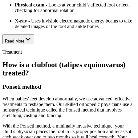
Physical exam -
Looks at your child’s affected foot or feet,
checking for abnormal rotation
X-ray -
Uses invisible electromagnetic energy beams to take
detailed images of the foot and ankle bones
Read More
Treatment
How is a clubfoot (talipes equinovarus)
treated?
Ponseti method
When babies’ feet develop abnormally, we use advanced, effective
treatments to reshape them. Our skilled orthopedic physicians use a
nonsurgical technique called the Ponseti method that involves
stretching, casting and bracing.
With the Ponseti method, a minimally invasive technique, your
child’s physician places the foot in its proper position and recasts it
each week over one to two months so it will heal correctly. Your