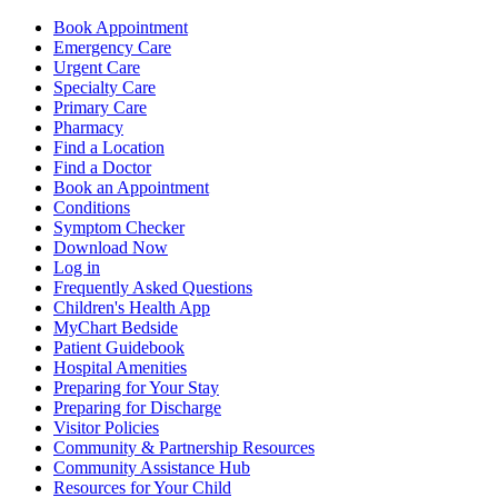
Book Appointment
Emergency Care
Urgent Care
Specialty Care
Primary Care
Pharmacy
Find a Location
Find a Doctor
Book an Appointment
Conditions
Symptom Checker
Download Now
Log in
Frequently Asked Questions
Children's Health App
MyChart Bedside
Patient Guidebook
Hospital Amenities
Preparing for Your Stay
Preparing for Discharge
Visitor Policies
Community & Partnership Resources
Community Assistance Hub
Resources for Your Child