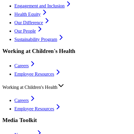
Engagement and Inclusion
Health Equity
Our Difference
Our People
Sustainability Program
Working at Children's Health
Careers
Employee Resources
Working at Children's Health
Careers
Employee Resources
Media Toolkit