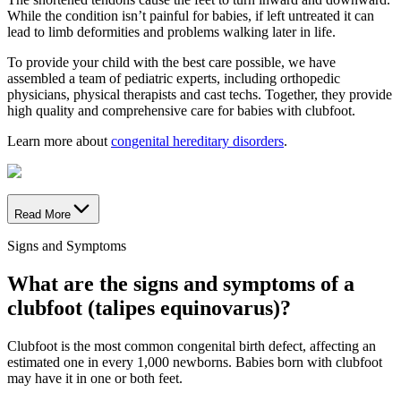
While the condition isn’t painful for babies, if left untreated it can
lead to limb deformities and problems walking later in life.
To provide your child with the best care possible, we have
assembled a team of pediatric experts, including orthopedic
physicians, physical therapists and cast techs. Together, they provide
high quality and comprehensive care for babies with clubfoot.
Learn more about
congenital hereditary disorders
.
Read More
Signs and Symptoms
What are the signs and symptoms of a
clubfoot (talipes equinovarus)?
Clubfoot is the most common congenital birth defect, affecting an
estimated one in every 1,000 newborns. Babies born with clubfoot
may have it in one or both feet.