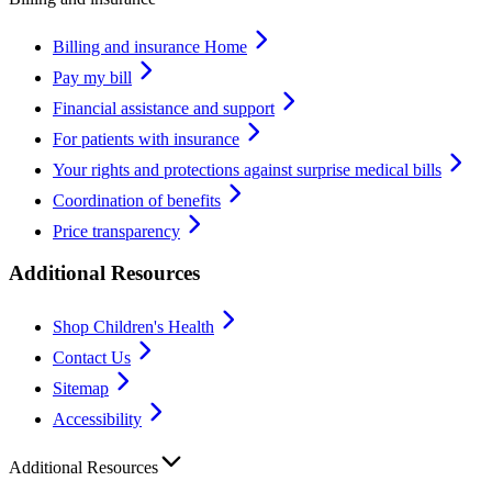
Billing and insurance Home
Pay my bill
Financial assistance and support
For patients with insurance
Your rights and protections against surprise medical bills
Coordination of benefits
Price transparency
Additional Resources
Shop Children's Health
Contact Us
Sitemap
Accessibility
Additional Resources