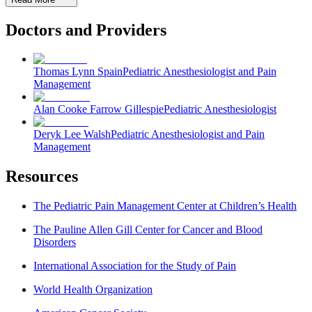
Doctors and Providers
Thomas Lynn Spain
Pediatric Anesthesiologist and Pain
Management
Alan Cooke Farrow Gillespie
Pediatric Anesthesiologist
Deryk Lee Walsh
Pediatric Anesthesiologist and Pain
Management
Resources
The Pediatric Pain Management Center at Children’s Health
The Pauline Allen Gill Center for Cancer and Blood
Disorders
International Association for the Study of Pain
World Health Organization