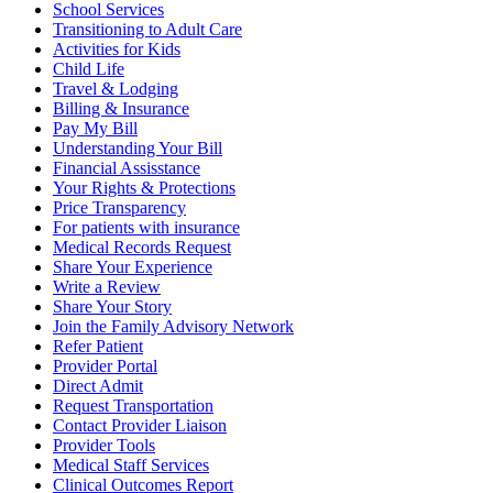
School Services
Transitioning to Adult Care
Activities for Kids
Child Life
Travel & Lodging
Billing & Insurance
Pay My Bill
Understanding Your Bill
Financial Assisstance
Your Rights & Protections
Price Transparency
For patients with insurance
Medical Records Request
Share Your Experience
Write a Review
Share Your Story
Join the Family Advisory Network
Refer Patient
Provider Portal
Direct Admit
Request Transportation
Contact Provider Liaison
Provider Tools
Medical Staff Services
Clinical Outcomes Report