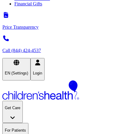
Financial Gifts
Price Transparency
Call (844) 424-4537
EN (Settings)
Login
Get Care
For Patients