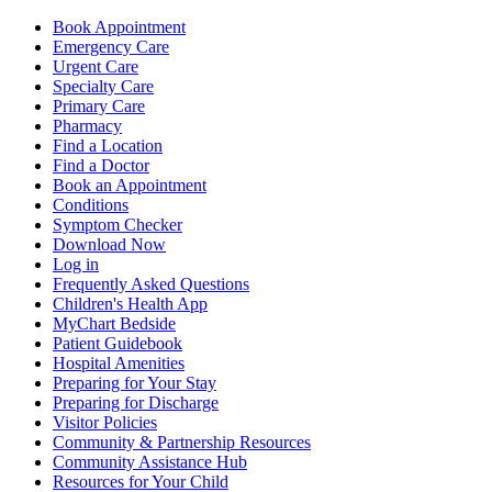
Book Appointment
Emergency Care
Urgent Care
Specialty Care
Primary Care
Pharmacy
Find a Location
Find a Doctor
Book an Appointment
Conditions
Symptom Checker
Download Now
Log in
Frequently Asked Questions
Children's Health App
MyChart Bedside
Patient Guidebook
Hospital Amenities
Preparing for Your Stay
Preparing for Discharge
Visitor Policies
Community & Partnership Resources
Community Assistance Hub
Resources for Your Child