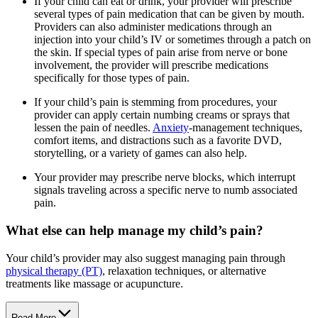
If your child can eat or drink, your provider will prescribe
several types of pain medication that can be given by mouth.
Providers can also administer medications through an
injection into your child’s IV or sometimes through a patch on
the skin. If special types of pain arise from nerve or bone
involvement, the provider will prescribe medications
specifically for those types of pain.
If your child’s pain is stemming from procedures, your
provider can apply certain numbing creams or sprays that
lessen the pain of needles.
Anxiety
-management techniques,
comfort items, and distractions such as a favorite DVD,
storytelling, or a variety of games can also help.
Your provider may prescribe nerve blocks, which interrupt
signals traveling across a specific nerve to numb associated
pain.
What else can help manage my child’s pain?
Your child’s provider may also suggest managing pain through
physical therapy (PT)
, relaxation techniques, or alternative
treatments like massage or acupuncture.
Read More