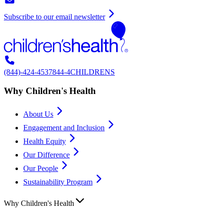
Subscribe to our email newsletter
(844)-424-4537
844-4CHILDRENS
Why Children's Health
About Us
Engagement and Inclusion
Health Equity
Our Difference
Our People
Sustainability Program
Why Children's Health