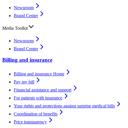
Newsroom
Brand Center
Media Toolkit
Newsroom
Brand Center
Billing and insurance
Billing and insurance Home
Pay my bill
Financial assistance and support
For patients with insurance
Your rights and protections against surprise medical bills
Coordination of benefits
Price transparency