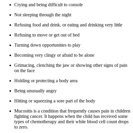
Crying and being difficult to console
Not sleeping through the night
Refusing food and drink, or eating and drinking very little
Refusing to move or get out of bed
Turning down opportunities to play
Becoming very clingy or afraid to be alone
Grimacing, clenching the jaw or showing other signs of pain
on the face
Holding or protecting a body area
Being unusually angry
Hitting or squeezing a sore part of the body
Mucositis is a condition that frequently causes pain in children
fighting cancer. It happens when the child has received some
types of chemotherapy and their white blood cell count drops
to zero.