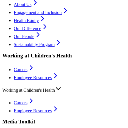
About Us
Engagement and Inclusion
Health Equity
Our Difference
Our People
Sustainability Program
Working at Children's Health
Careers
Employee Resources
Working at Children's Health
Careers
Employee Resources
Media Toolkit