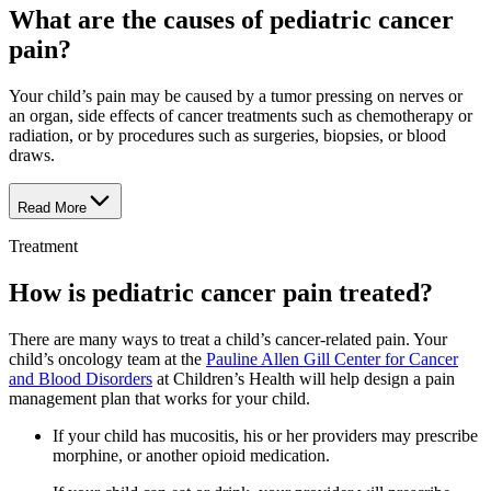
What are the causes of pediatric cancer
pain?
Your child’s pain may be caused by a tumor pressing on nerves or
an organ, side effects of cancer treatments such as chemotherapy or
radiation, or by procedures such as surgeries, biopsies, or blood
draws.
Read More
Treatment
How is pediatric cancer pain treated?
There are many ways to treat a child’s cancer-related pain. Your
child’s oncology team at the
Pauline Allen Gill Center for Cancer
and Blood Disorders
at Children’s Health will help design a pain
management plan that works for your child.
If your child has mucositis, his or her providers may prescribe
morphine, or another opioid medication.