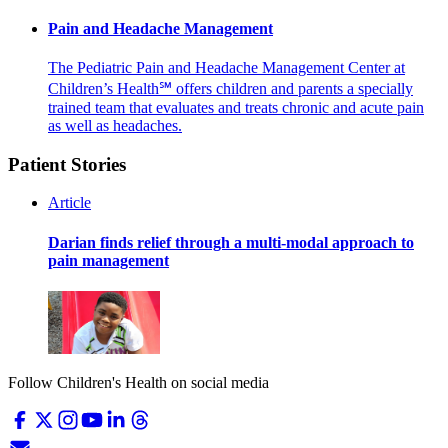
Pain and Headache Management
The Pediatric Pain and Headache Management Center at
Children’s Health℠ offers children and parents a specially
trained team that evaluates and treats chronic and acute pain
as well as headaches.
Patient Stories
Article
Darian finds relief through a multi-modal approach to
pain management
Follow Children's Health on social media