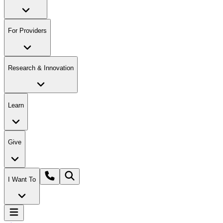
For Providers
Research & Innovation
Learn
Give
I Want To