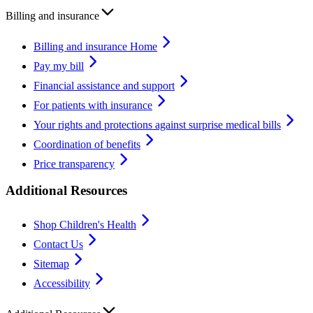
Billing and insurance
Billing and insurance Home
Pay my bill
Financial assistance and support
For patients with insurance
Your rights and protections against surprise medical bills
Coordination of benefits
Price transparency
Additional Resources
Shop Children's Health
Contact Us
Sitemap
Accessibility