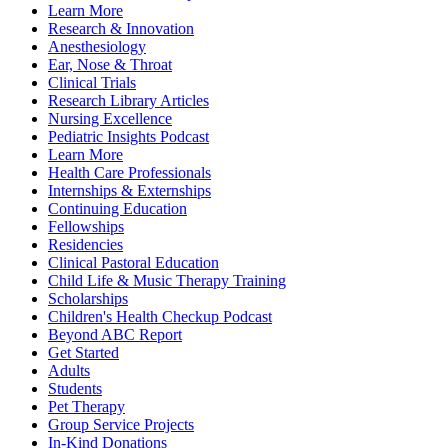
Learn More
Research & Innovation
Anesthesiology
Ear, Nose & Throat
Clinical Trials
Research Library Articles
Nursing Excellence
Pediatric Insights Podcast
Learn More
Health Care Professionals
Internships & Externships
Continuing Education
Fellowships
Residencies
Clinical Pastoral Education
Child Life & Music Therapy Training
Scholarships
Children's Health Checkup Podcast
Beyond ABC Report
Get Started
Adults
Students
Pet Therapy
Group Service Projects
In-Kind Donations