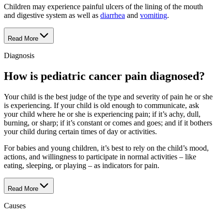
Children may experience painful ulcers of the lining of the mouth
and digestive system as well as
diarrhea
and
vomiting
.
Read More
Diagnosis
How is pediatric cancer pain diagnosed?
Your child is the best judge of the type and severity of pain he or she
is experiencing. If your child is old enough to communicate, ask
your child where he or she is experiencing pain; if it’s achy, dull,
burning, or sharp; if it’s constant or comes and goes; and if it bothers
your child during certain times of day or activities.
For babies and young children, it’s best to rely on the child’s mood,
actions, and willingness to participate in normal activities – like
eating, sleeping, or playing – as indicators for pain.
Read More
Causes