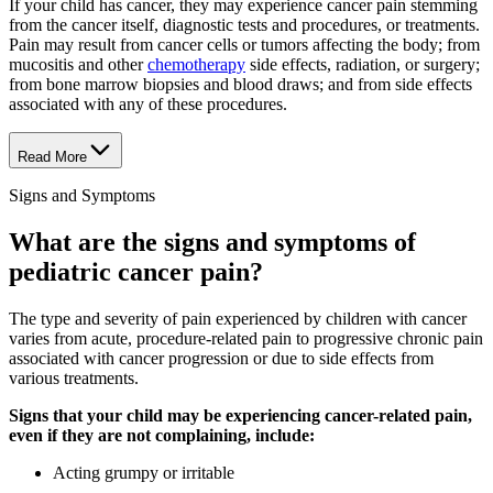
If your child has cancer, they may experience cancer pain stemming
from the cancer itself, diagnostic tests and procedures, or treatments.
Pain may result from cancer cells or tumors affecting the body; from
mucositis and other
chemotherapy
side effects, radiation, or surgery;
from bone marrow biopsies and blood draws; and from side effects
associated with any of these procedures.
Read More
Signs and Symptoms
What are the signs and symptoms of
pediatric cancer pain?
The type and severity of pain experienced by children with cancer
varies from acute, procedure-related pain to progressive chronic pain
associated with cancer progression or due to side effects from
various treatments.
Signs that your child may be experiencing cancer-related pain,
even if they are not complaining, include:
Acting grumpy or irritable