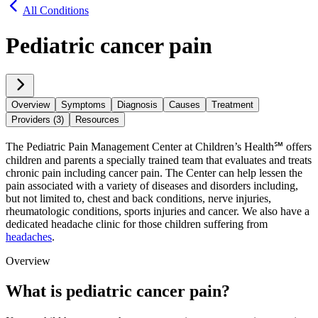
All Conditions
Pediatric cancer pain
Overview
Symptoms
Diagnosis
Causes
Treatment
Providers (3)
Resources
The Pediatric Pain Management Center at Children’s Health℠ offers
children and parents a specially trained team that evaluates and treats
chronic pain including cancer pain. The Center can help lessen the
pain associated with a variety of diseases and disorders including,
but not limited to, chest and back conditions, nerve injuries,
rheumatologic conditions, sports injuries and cancer. We also have a
dedicated headache clinic for those children suffering from
headaches
.
Overview
What is pediatric cancer pain?