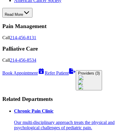
American Cancer Society
Read More
Pain Management
Call
214-456-8131
Palliative Care
Call
214-456-8534
Book Appointment
Refer Patient
Providers (3)
Related Departments
Chronic Pain Clinic
Our multi-disciplinary approach treats the physical and
psychological challenges of pediatric pain.