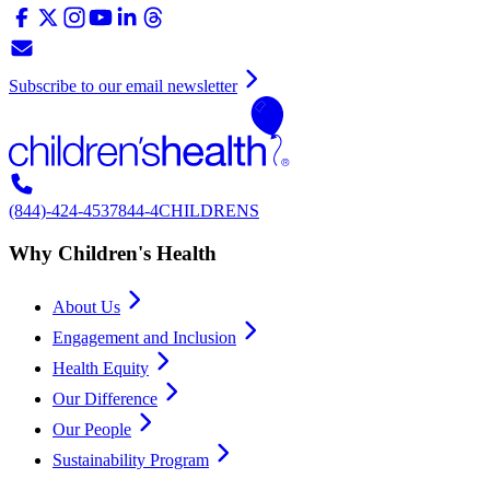
Subscribe to our email newsletter
(844)-424-4537
844-4CHILDRENS
Why Children's Health
About Us
Engagement and Inclusion
Health Equity
Our Difference
Our People
Sustainability Program