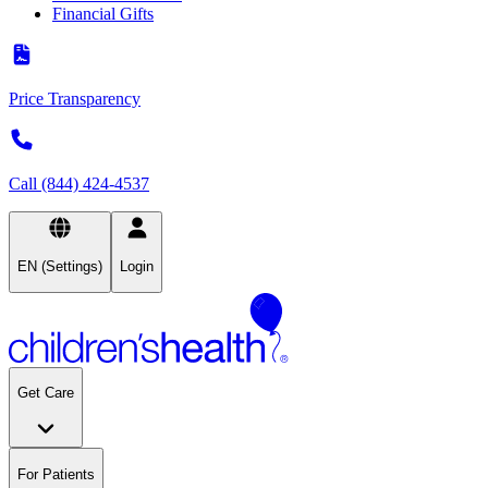
Financial Gifts
Price Transparency
Call (844) 424-4537
EN (Settings)
Login
Get Care
For Patients