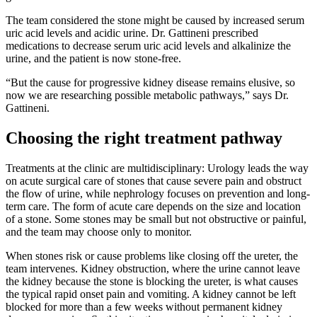
The team considered the stone might be caused by increased serum
uric acid levels and acidic urine. Dr. Gattineni prescribed
medications to decrease serum uric acid levels and alkalinize the
urine, and the patient is now stone-free.
“But the cause for progressive kidney disease remains elusive, so
now we are researching possible metabolic pathways,” says Dr.
Gattineni.
Choosing the right treatment pathway
Treatments at the clinic are multidisciplinary: Urology leads the way
on acute surgical care of stones that cause severe pain and obstruct
the flow of urine, while nephrology focuses on prevention and long-
term care. The form of acute care depends on the size and location
of a stone. Some stones may be small but not obstructive or painful,
and the team may choose only to monitor.
When stones risk or cause problems like closing off the ureter, the
team intervenes. Kidney obstruction, where the urine cannot leave
the kidney because the stone is blocking the ureter, is what causes
the typical rapid onset pain and vomiting. A kidney cannot be left
blocked for more than a few weeks without permanent kidney