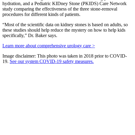
hydration, and a Pediatric KIDney Stone (PKIDS) Care Network
study comparing the effectiveness of the three stone-removal
procedures for different kinds of patients.
“Most of the scientific data on kidney stones is based on adults, so
these studies should help reduce the mystery on how to help kids
specifically,” Dr. Baker says.
Learn more about comprehensive urology care >
Image disclaimer: This photo was taken in 2018 prior to COVID-
19.
See our system COVID-19 safety measures.