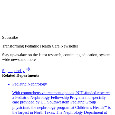
Subscribe
Transforming Pediatric Health Care Newsletter
Stay up-to-date on the latest research, continuing education, system
wide news and more
Sign up today
Related Departments
Pediatric Nephrology
With comprehensive treatment options, NIH-funded research,
a Pediatric Nephrology Fellowship Program and specialty
care provided by UT Southwestern Pediatric Group
physicians, the nephrology program at Children’s Health℠ is
the largest in North Texas. The Nephrology Department at