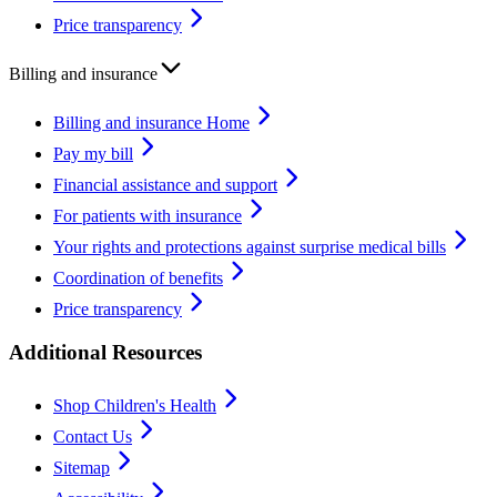
Price transparency
Billing and insurance
Billing and insurance Home
Pay my bill
Financial assistance and support
For patients with insurance
Your rights and protections against surprise medical bills
Coordination of benefits
Price transparency
Additional Resources
Shop Children's Health
Contact Us
Sitemap