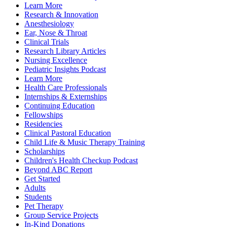
Learn More
Research & Innovation
Anesthesiology
Ear, Nose & Throat
Clinical Trials
Research Library Articles
Nursing Excellence
Pediatric Insights Podcast
Learn More
Health Care Professionals
Internships & Externships
Continuing Education
Fellowships
Residencies
Clinical Pastoral Education
Child Life & Music Therapy Training
Scholarships
Children's Health Checkup Podcast
Beyond ABC Report
Get Started
Adults
Students
Pet Therapy
Group Service Projects
In-Kind Donations