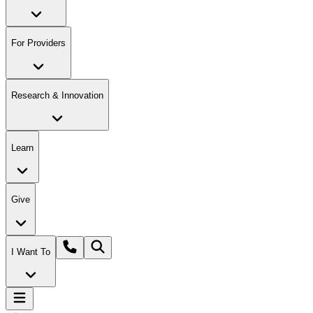
For Providers
Research & Innovation
Learn
Give
I Want To