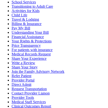
School Services
Transitioning to Adult Care
Activities for Kids
Child Life
Travel & Lodging
Billing & Insurance
Pay My Bill
Understanding Your Bill
Financial Assisstance
Your Rights & Protections
Price Transparency
For patients with insurance
Medical Records Request
Share Your Experience
Write a Review
Share Your Story
Join the Family Advisory Network
Refer Patient
Provider Portal
Direct Admit
Request Transportation
Contact Provider Liaison
Provider Tools
Medical Staff Services
Clinical Outcomes Report