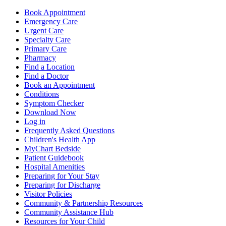
Book Appointment
Emergency Care
Urgent Care
Specialty Care
Primary Care
Pharmacy
Find a Location
Find a Doctor
Book an Appointment
Conditions
Symptom Checker
Download Now
Log in
Frequently Asked Questions
Children's Health App
MyChart Bedside
Patient Guidebook
Hospital Amenities
Preparing for Your Stay
Preparing for Discharge
Visitor Policies
Community & Partnership Resources
Community Assistance Hub
Resources for Your Child