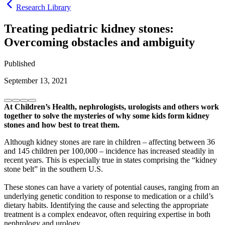
Research Library
Treating pediatric kidney stones:
Overcoming obstacles and ambiguity
Published
September 13, 2021
At Children’s Health, nephrologists, urologists and others work
together to solve the mysteries of why some kids form kidney
stones and how best to treat them.
Although kidney stones are rare in children – affecting between 36
and 145 children per 100,000 – incidence has increased steadily in
recent years. This is especially true in states comprising the “kidney
stone belt” in the southern U.S.
These stones can have a variety of potential causes, ranging from an
underlying genetic condition to response to medication or a child’s
dietary habits. Identifying the cause and selecting the appropriate
treatment is a complex endeavor, often requiring expertise in both
nephrology and urology.