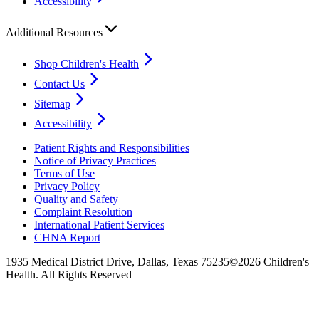
Accessibility
Additional Resources
Shop Children's Health
Contact Us
Sitemap
Accessibility
Patient Rights and Responsibilities
Notice of Privacy Practices
Terms of Use
Privacy Policy
Quality and Safety
Complaint Resolution
International Patient Services
CHNA Report
1935 Medical District Drive, Dallas, Texas 75235
©2026 Children's
Health. All Rights Reserved