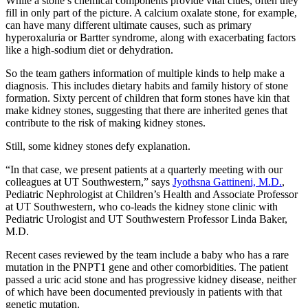
While a stone’s chemical components provide vital clues, often they
fill in only part of the picture. A calcium oxalate stone, for example,
can have many different ultimate causes, such as primary
hyperoxaluria or Bartter syndrome, along with exacerbating factors
like a high-sodium diet or dehydration.
So the team gathers information of multiple kinds to help make a
diagnosis. This includes dietary habits and family history of stone
formation. Sixty percent of children that form stones have kin that
make kidney stones, suggesting that there are inherited genes that
contribute to the risk of making kidney stones.
Still, some kidney stones defy explanation.
“In that case, we present patients at a quarterly meeting with our
colleagues at UT Southwestern,” says
Jyothsna Gattineni, M.D.
,
Pediatric Nephrologist at Children’s Health and Associate Professor
at UT Southwestern, who co-leads the kidney stone clinic with
Pediatric Urologist and UT Southwestern Professor Linda Baker,
M.D.
Recent cases reviewed by the team include a baby who has a rare
mutation in the PNPT1 gene and other comorbidities. The patient
passed a uric acid stone and has progressive kidney disease, neither
of which have been documented previously in patients with that
genetic mutation.