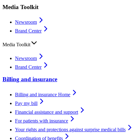
Media Toolkit
Newsroom
Brand Center
Media Toolkit
Newsroom
Brand Center
Billing and insurance
Billing and insurance Home
Pay my bill
Financial assistance and support
For patients with insurance
Your rights and protections against surprise medical bills
Coordination of benefits