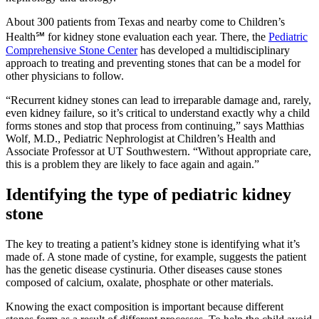
About 300 patients from Texas and nearby come to Children’s
Health℠ for kidney stone evaluation each year. There, the
Pediatric
Comprehensive Stone Center
has developed a multidisciplinary
approach to treating and preventing stones that can be a model for
other physicians to follow.
“Recurrent kidney stones can lead to irreparable damage and, rarely,
even kidney failure, so it’s critical to understand exactly why a child
forms stones and stop that process from continuing,” says Matthias
Wolf, M.D., Pediatric Nephrologist at Children’s Health and
Associate Professor at UT Southwestern. “Without appropriate care,
this is a problem they are likely to face again and again.”
Identifying the type of pediatric kidney
stone
The key to treating a patient’s kidney stone is identifying what it’s
made of. A stone made of cystine, for example, suggests the patient
has the genetic disease cystinuria. Other diseases cause stones
composed of calcium, oxalate, phosphate or other materials.
Knowing the exact composition is important because different