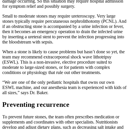
damage occurring. So this situation may require hospital admission
for symptom relief and possibly surgery.
Small to moderate stones may require ureteroscopy. Very large
stones typically require percutaneous nephrolithotomy (PCNL). And
if an obstructing stone is accompanied by a urine infection or fever,
then it becomes an emergency operation to drain the infected urine
by inserting a ureteral stent to prevent the infection progressing into
the bloodstream with sepsis.
When a stone is likely to cause problems but hasn’t done so yet, the
team may recommend extracorporeal shock wave lithotripsy
(ESWL). This is a non-invasive, elective procedure suited to
moderate to large-sized stones, or for patients with complex
conditions or physiology that rule out other treatments.
“We are one of the only pediatric hospitals that owns our own
ESWL machine, and our anesthesia team is experienced with kids of
all sizes,” says Dr. Baker.
Preventing recurrence
To prevent future stones, the team often prescribes medication or
supplements and coordinates with other specialists. Nutritionists
develop and adjust dietary plans, such as decreasing salt intake and