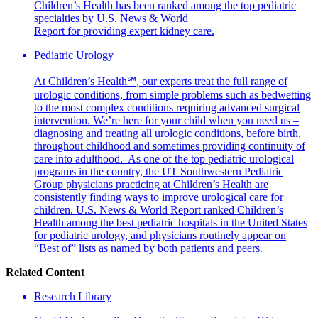
Children’s Health has been ranked among the top pediatric
specialties by U.S. News & World
Report for providing expert kidney care.
Pediatric Urology
At Children’s Health℠, our experts treat the full range of
urologic conditions, from simple problems such as bedwetting
to the most complex conditions requiring advanced surgical
intervention. We’re here for your child when you need us –
diagnosing and treating all urologic conditions, before birth,
throughout childhood and sometimes providing continuity of
care into adulthood. As one of the top pediatric urological
programs in the country, the UT Southwestern Pediatric
Group physicians practicing at Children’s Health are
consistently finding ways to improve urological care for
children. U.S. News & World Report ranked Children’s
Health among the best pediatric hospitals in the United States
for pediatric urology, and physicians routinely appear on
“Best of” lists as named by both patients and peers.
Related Content
Research Library