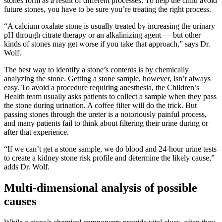
stones form as a result of different processes. To help the child avoid
future stones, you have to be sure you’re treating the right process.
“A calcium oxalate stone is usually treated by increasing the urinary
pH through citrate therapy or an alkalinizing agent — but other
kinds of stones may get worse if you take that approach,” says Dr.
Wolf.
The best way to identify a stone’s contents is by chemically
analyzing the stone. Getting a stone sample, however, isn’t always
easy. To avoid a procedure requiring anesthesia, the Children’s
Health team usually asks patients to collect a sample when they pass
the stone during urination. A coffee filter will do the trick. But
passing stones through the ureter is a notoriously painful process,
and many patients fail to think about filtering their urine during or
after that experience.
“If we can’t get a stone sample, we do blood and 24-hour urine tests
to create a kidney stone risk profile and determine the likely cause,”
adds Dr. Wolf.
Multi-dimensional analysis of possible
causes