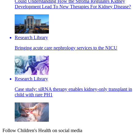
Could Understanding How the Stroma Regulates Kidney
Development Lead To New Therapies For Kidney Disease?
Research Library
Bringing acute care nephrology services to the NICU
Research Library
Case study: siRNA therapy enables kidney-only transplant in
child with rare PH1
Follow Children's Health on social media