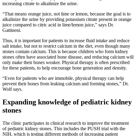
increasing citrate to alkalinize the urine.
“That means orange juice, not lime or lemon, because the goal is to
alkalinize the urine by providing potassium citrate present in orange
juice compared to citric acid in lime/lemon juice,” says Dr.
Gattineni.
Thus, it is important for patients to increase fluid intake and reduce
salt intake, but not to restrict calcium in the diet, even though many
stones contain calcium. This is because children who form kidney
stones often have associated bone disease, and reducing calcium will
only make their bones weaker. Physical therapy is often prescribed
for these patients, to help encourage bone generation and density.
“Even for patients who are immobile, physical therapy can help
prevent their bones from leaking calcium and forming stones,” Dr.
Wolf says.
Expanding knowledge of pediatric kidney
stones
The clinic participates in clinical research to improve the treatment
of pediatric kidney stones. This includes the PUSH trial with the
NIH, which is testing different methods of increasing patient