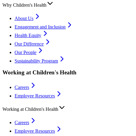
Why Children's Health
About Us
Engagement and Inclusion
Health Equity
Our Difference
Our People
Sustainability Program
Working at Children's Health
Careers
Employee Resources
Working at Children's Health
Careers
Employee Resources