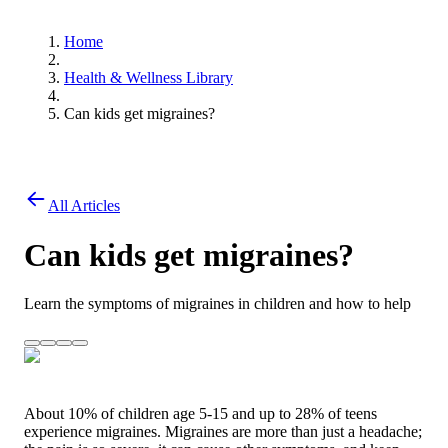
Home
Health & Wellness Library
Can kids get migraines?
All Articles
Can kids get migraines?
Learn the symptoms of migraines in children and how to help
About 10% of children age 5-15 and up to 28% of teens
experience migraines. Migraines are more than just a headache;