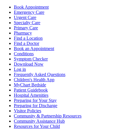
Book Appointment
Emergency Care
Urgent Care
Specialty Care
Primary Care
Pharmacy
Find a Location
Find a Doctor
Book an Appointment
Conditions
Symptom Checker
Download Now
Log in
Frequently Asked Questions
Children's Health App
MyChart Bedside
Patient Guidebook
Hospital Amenities
Preparing for Your Stay
Preparing for Discharge
Visitor Policies
Community & Partnership Resources
Community Assistance Hub
Resources for Your Child