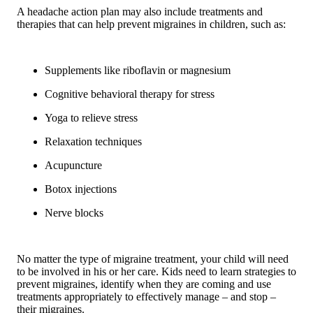
A headache action plan may also include treatments and
therapies that can help prevent migraines in children, such as:
Supplements like riboflavin or magnesium
Cognitive behavioral therapy for stress
Yoga to relieve stress
Relaxation techniques
Acupuncture
Botox injections
Nerve blocks
No matter the type of migraine treatment, your child will need
to be involved in his or her care. Kids need to learn strategies to
prevent migraines, identify when they are coming and use
treatments appropriately to effectively manage – and stop –
their migraines.