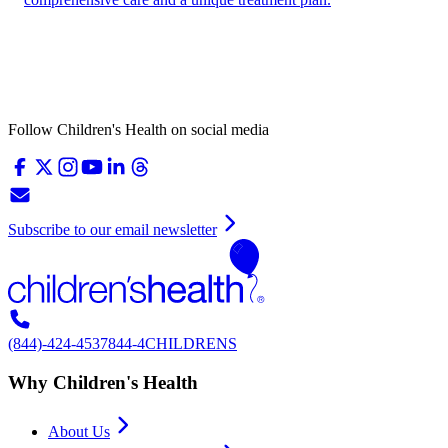
Follow Children's Health on social media
Subscribe to our email newsletter
(844)-424-4537
844-4CHILDRENS
Why Children's Health
About Us