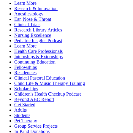
Learn More
Research & Innovation
Anesthesiology
Ear, Nose & Throat
Clinical Trials
Research Library Articles
Nursing Excellence
Pediatric Insights Podcast
Learn More
Health Care Professionals
Internships & Externships
Continuing Education
Fellowships
Residencies
Clinical Pastoral Education
Child Life & Music Therapy Training
Scholarships
Children's Health Checkup Podcast
Beyond ABC Report
Get Started
Adults
Students
Pet Therapy
Group Service Projects
In-Kind Donations