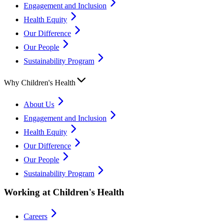
Engagement and Inclusion
Health Equity
Our Difference
Our People
Sustainability Program
Why Children's Health
About Us
Engagement and Inclusion
Health Equity
Our Difference
Our People
Sustainability Program
Working at Children's Health
Careers