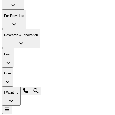
For Providers
Research & Innovation
Learn
Give
I Want To