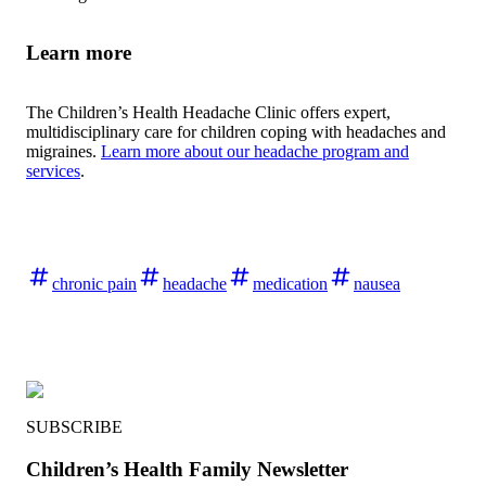
Learn more
The Children’s Health Headache Clinic offers expert,
multidisciplinary care for children coping with headaches and
migraines.
Learn more about our headache program and
services
.
chronic pain
headache
medication
nausea
SUBSCRIBE
Children’s Health Family Newsletter