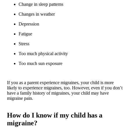
Change in sleep patterns
Changes in weather
Depression
Fatigue
Stress
Too much physical activity
Too much sun exposure
If you as a parent experience migraines, your child is more
likely to experience migraines, too. However, even if you don’t
have a family history of migraines, your child may have
migraine pain.
How do I know if my child has a
migraine?