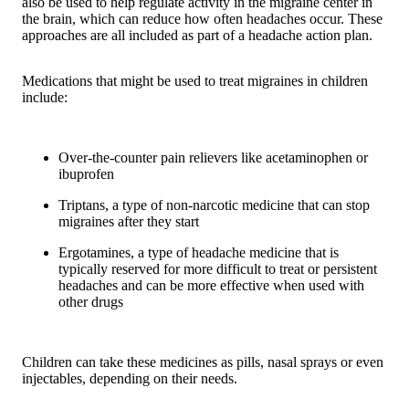
also be used to help regulate activity in the migraine center in
the brain, which can reduce how often headaches occur. These
approaches are all included as part of a headache action plan.
Medications that might be used to treat migraines in children
include:
Over-the-counter pain relievers like acetaminophen or
ibuprofen
Triptans, a type of non-narcotic medicine that can stop
migraines after they start
Ergotamines, a type of headache medicine that is
typically reserved for more difficult to treat or persistent
headaches and can be more effective when used with
other drugs
Children can take these medicines as pills, nasal sprays or even
injectables, depending on their needs.