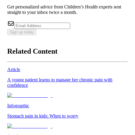
Get personalized advice from Children’s Health experts sent
straight to your inbox twice a month.
Sign up today
Related Content
Article
A young patient learns to manage her chronic pain with
confidence
Infographic
Stomach pain in kids: When to worry