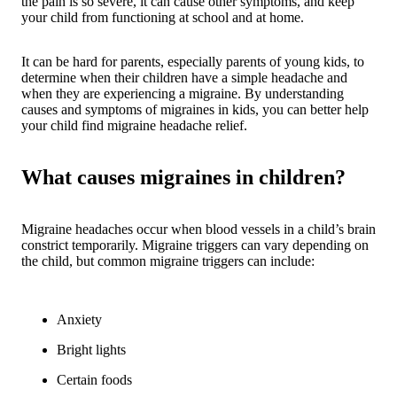
the pain is so severe, it can cause other symptoms, and keep
your child from functioning at school and at home.
It can be hard for parents, especially parents of young kids, to
determine when their children have a simple headache and
when they are experiencing a migraine. By understanding
causes and symptoms of migraines in kids, you can better help
your child find migraine headache relief.
What causes migraines in children?
Migraine headaches occur when blood vessels in a child’s brain
constrict temporarily. Migraine triggers can vary depending on
the child, but common migraine triggers can include:
Anxiety
Bright lights
Certain foods