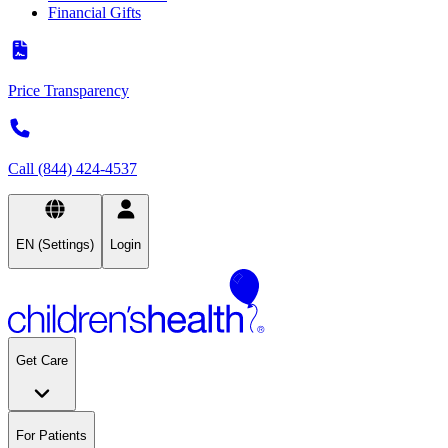
Financial Gifts
Price Transparency
Call (844) 424-4537
EN (Settings)
Login
Get Care
For Patients