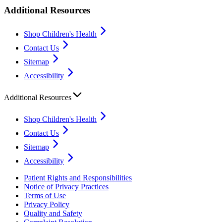
Additional Resources
Shop Children's Health
Contact Us
Sitemap
Accessibility
Additional Resources
Shop Children's Health
Contact Us
Sitemap
Accessibility
Patient Rights and Responsibilities
Notice of Privacy Practices
Terms of Use
Privacy Policy
Quality and Safety