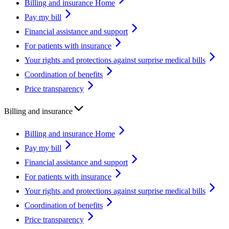
Billing and insurance Home
Pay my bill
Financial assistance and support
For patients with insurance
Your rights and protections against surprise medical bills
Coordination of benefits
Price transparency
Billing and insurance
Billing and insurance Home
Pay my bill
Financial assistance and support
For patients with insurance
Your rights and protections against surprise medical bills
Coordination of benefits
Price transparency