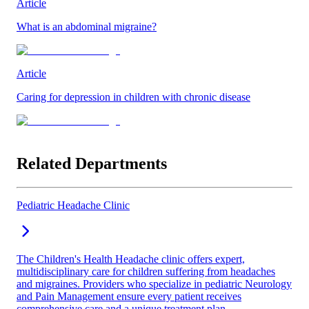
Article
What is an abdominal migraine?
Article
Caring for depression in children with chronic disease
Related Departments
Pediatric Headache Clinic
The Children's Health Headache clinic offers expert,
multidisciplinary care for children suffering from headaches
and migraines. Providers who specialize in pediatric Neurology
and Pain Management ensure every patient receives
comprehensive care and a unique treatment plan.