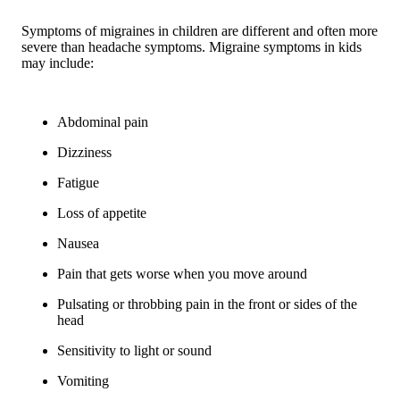
Symptoms of migraines in children are different and often more
severe than headache symptoms. Migraine symptoms in kids
may include:
Abdominal pain
Dizziness
Fatigue
Loss of appetite
Nausea
Pain that gets worse when you move around
Pulsating or throbbing pain in the front or sides of the
head
Sensitivity to light or sound
Vomiting