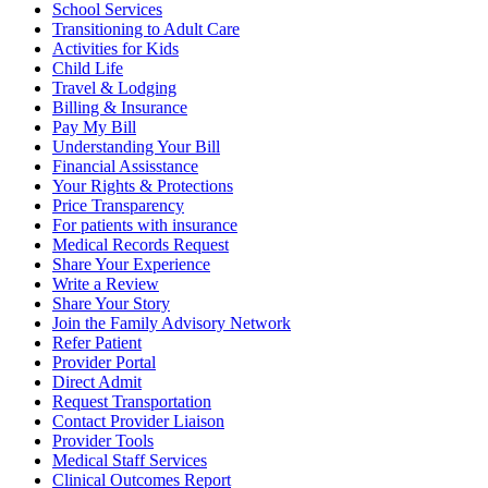
School Services
Transitioning to Adult Care
Activities for Kids
Child Life
Travel & Lodging
Billing & Insurance
Pay My Bill
Understanding Your Bill
Financial Assisstance
Your Rights & Protections
Price Transparency
For patients with insurance
Medical Records Request
Share Your Experience
Write a Review
Share Your Story
Join the Family Advisory Network
Refer Patient
Provider Portal
Direct Admit
Request Transportation
Contact Provider Liaison
Provider Tools
Medical Staff Services
Clinical Outcomes Report