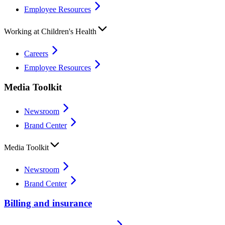
Employee Resources
Working at Children's Health
Careers
Employee Resources
Media Toolkit
Newsroom
Brand Center
Media Toolkit
Newsroom
Brand Center
Billing and insurance