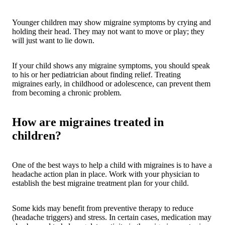
Younger children may show migraine symptoms by crying and
holding their head. They may not want to move or play; they
will just want to lie down.
If your child shows any migraine symptoms, you should speak
to his or her pediatrician about finding relief. Treating
migraines early, in childhood or adolescence, can prevent them
from becoming a chronic problem.
How are migraines treated in
children?
One of the best ways to help a child with migraines is to have a
headache action plan in place. Work with your physician to
establish the best migraine treatment plan for your child.
Some kids may benefit from preventive therapy to reduce
(headache triggers) and stress. In certain cases, medication may