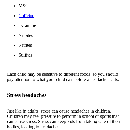
MSG
Caffeine
Tyramine
Nitrates
Nitrites
Sulfites
Each child may be sensitive to different foods, so you should
pay attention to what your child eats before a headache starts.
Stress headaches
Just like in adults, stress can cause headaches in children.
Children may feel pressure to perform in school or sports that
can cause stress. Stress can keep kids from taking care of their
bodies, leading to headaches.