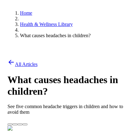
Home
Health & Wellness Library
What causes headaches in children?
All Articles
What causes headaches in
children?
See five common headache triggers in children and how to
avoid them