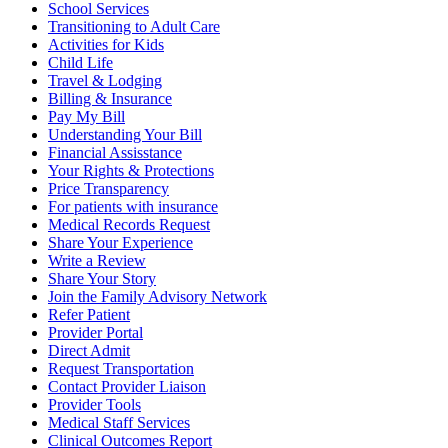
School Services
Transitioning to Adult Care
Activities for Kids
Child Life
Travel & Lodging
Billing & Insurance
Pay My Bill
Understanding Your Bill
Financial Assisstance
Your Rights & Protections
Price Transparency
For patients with insurance
Medical Records Request
Share Your Experience
Write a Review
Share Your Story
Join the Family Advisory Network
Refer Patient
Provider Portal
Direct Admit
Request Transportation
Contact Provider Liaison
Provider Tools
Medical Staff Services
Clinical Outcomes Report