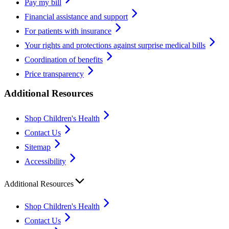
Pay my bill
Financial assistance and support
For patients with insurance
Your rights and protections against surprise medical bills
Coordination of benefits
Price transparency
Additional Resources
Shop Children's Health
Contact Us
Sitemap
Accessibility
Additional Resources
Shop Children's Health
Contact Us