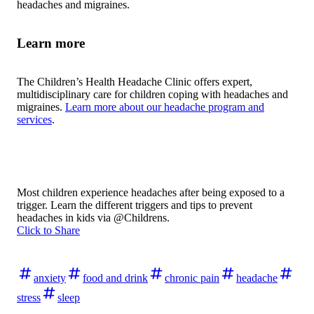
headaches and migraines.
Learn more
The Children’s Health Headache Clinic offers expert,
multidisciplinary care for children coping with headaches and
migraines.
Learn more about our headache program and
services
.
Most children experience headaches after being exposed to a
trigger. Learn the different triggers and tips to prevent
headaches in kids via @Childrens.
Click to Share
anxiety
food and drink
chronic pain
headache
stress
sleep