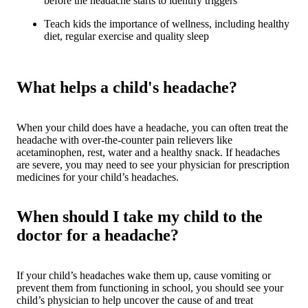
before the headache starts to identify triggers
Teach kids the importance of wellness, including healthy
diet, regular exercise and quality sleep
What helps a child's headache?
When your child does have a headache, you can often treat the
headache with over-the-counter pain relievers like
acetaminophen, rest, water and a healthy snack. If headaches
are severe, you may need to see your physician for prescription
medicines for your child’s headaches.
When should I take my child to the
doctor for a headache?
If your child’s headaches wake them up, cause vomiting or
prevent them from functioning in school, you should see your
child’s physician to help uncover the cause of and treat