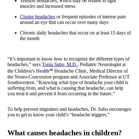
Tension headaches, which may be related to tight
muscles and increased stress
Cluster headaches
or frequent episodes of intense pain
around an eye that can occur over many days
Chronic daily headaches that occur on at least 15 days of
the month
“It’s important to know how to recognize the different types of
headaches,” says
Tonia Sabo, M.D.
, Pediatric Neurologist at
the Children’s Health℠ Headache Clinic, Medical Director of
the Neuro-Concussion program and Associate Professor at UT
Southwestern. “Knowing what type of headache your child is
suffering from, and what is causing that headache, can help
you treat it and prevent it from occurring in the future.”
To help prevent migraines and headaches, Dr. Sabo encourages
you to get to know your child’s “headache triggers.”
What causes headaches in children?