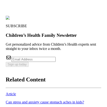
SUBSCRIBE
Children’s Health Family Newsletter
Get personalized advice from Children’s Health experts sent
straight to your inbox twice a month.
Sign up today
Related Content
Article
Can stress and anxiety cause stomach aches in kids?