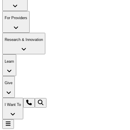
For Providers
Research & Innovation
Learn
Give
I Want To