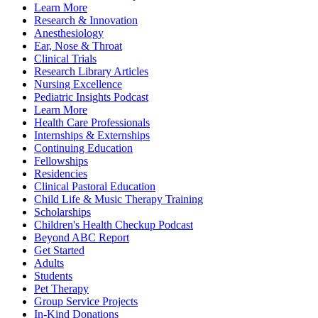
Learn More
Research & Innovation
Anesthesiology
Ear, Nose & Throat
Clinical Trials
Research Library Articles
Nursing Excellence
Pediatric Insights Podcast
Learn More
Health Care Professionals
Internships & Externships
Continuing Education
Fellowships
Residencies
Clinical Pastoral Education
Child Life & Music Therapy Training
Scholarships
Children's Health Checkup Podcast
Beyond ABC Report
Get Started
Adults
Students
Pet Therapy
Group Service Projects
In-Kind Donations