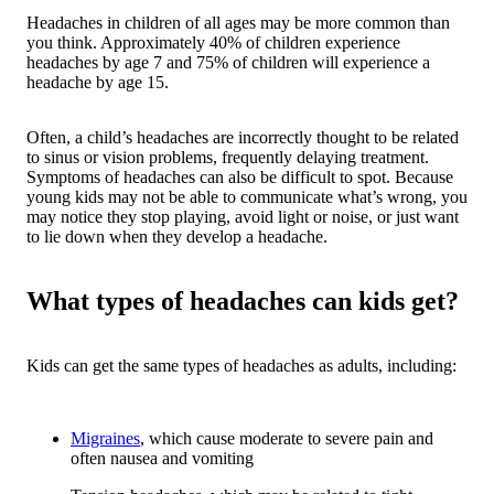
Headaches in children of all ages may be more common than
you think. Approximately 40% of children experience
headaches by age 7 and 75% of children will experience a
headache by age 15.
Often, a child’s headaches are incorrectly thought to be related
to sinus or vision problems, frequently delaying treatment.
Symptoms of headaches can also be difficult to spot. Because
young kids may not be able to communicate what’s wrong, you
may notice they stop playing, avoid light or noise, or just want
to lie down when they develop a headache.
What types of headaches can kids get?
Kids can get the same types of headaches as adults, including:
Migraines
, which cause moderate to severe pain and
often nausea and vomiting