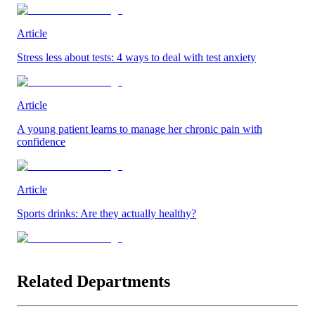
Article
Stress less about tests: 4 ways to deal with test anxiety
Article
A young patient learns to manage her chronic pain with
confidence
Article
Sports drinks: Are they actually healthy?
Related Departments