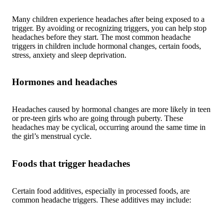
Many children experience headaches after being exposed to a
trigger. By avoiding or recognizing triggers, you can help stop
headaches before they start. The most common headache
triggers in children include hormonal changes, certain foods,
stress, anxiety and sleep deprivation.
Hormones and headaches
Headaches caused by hormonal changes are more likely in teen
or pre-teen girls who are going through puberty. These
headaches may be cyclical, occurring around the same time in
the girl’s menstrual cycle.
Foods that trigger headaches
Certain food additives, especially in processed foods, are
common headache triggers. These additives may include: