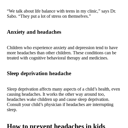
“We talk about life balance with teens in my clinic,” says Dr.
Sabo. “They put a lot of stress on themselves.”
Anxiety and headaches
Children who experience anxiety and depression tend to have
more headaches than other children. These conditions can be
treated with cognitive behavioral therapy and medicines.
Sleep deprivation headache
Sleep deprivation affects many aspects of a child’s health, even
causing headaches. It works the other way around too,
headaches wake children up and cause sleep deprivation.
Consult your child’s physician if headaches are interrupting
sleep.
How to prevent headaches in kids