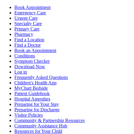
Book Appointment
Emergency Care
Urgent Care
Specialty Care
Primary Care
Pharmacy
Find a Location
Find a Doctor
Book an Appointment
Conditions
Symptom Checker
Download Now
Log in
Frequently Asked Questions
Children's Health App
MyChart Bedside
Patient Guidebook
Hospital Amenities
Preparing for Your Stay
Preparing for Discharge
Visitor Policies
Community & Partnership Resources
Community Assistance Hub
Resources for Your Child