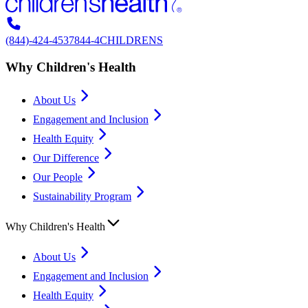
(844)-424-4537
844-4CHILDRENS
Why Children's Health
About Us
Engagement and Inclusion
Health Equity
Our Difference
Our People
Sustainability Program
Why Children's Health
About Us
Engagement and Inclusion
Health Equity