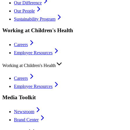
Our Difference
Our People
Sustainability Program
Working at Children's Health
Careers
Employee Resources
Working at Children's Health
Careers
Employee Resources
Media Toolkit
Newsroom
Brand Center