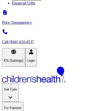
Financial Gifts
Price Transparency
Call (844) 424-4537
EN (Settings)
Login
Get Care
For Patients