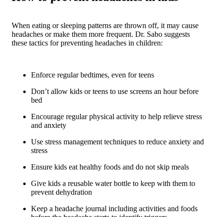
When eating or sleeping patterns are thrown off, it may cause
headaches or make them more frequent. Dr. Sabo suggests
these tactics for preventing headaches in children:
Enforce regular bedtimes, even for teens
Don’t allow kids or teens to use screens an hour before
bed
Encourage regular physical activity to help relieve stress
and anxiety
Use stress management techniques to reduce anxiety and
stress
Ensure kids eat healthy foods and do not skip meals
Give kids a reusable water bottle to keep with them to
prevent dehydration
Keep a headache journal including activities and foods