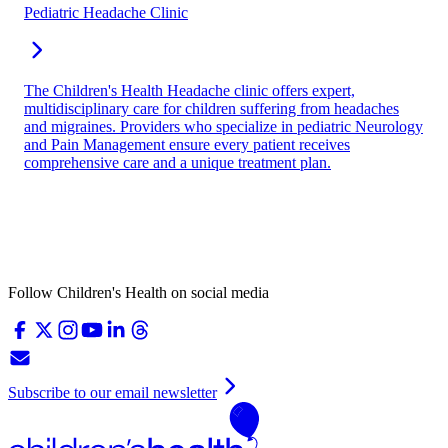
Pediatric Headache Clinic
The Children's Health Headache clinic offers expert,
multidisciplinary care for children suffering from headaches
and migraines. Providers who specialize in pediatric Neurology
and Pain Management ensure every patient receives
comprehensive care and a unique treatment plan.
Follow Children's Health on social media
Subscribe to our email newsletter