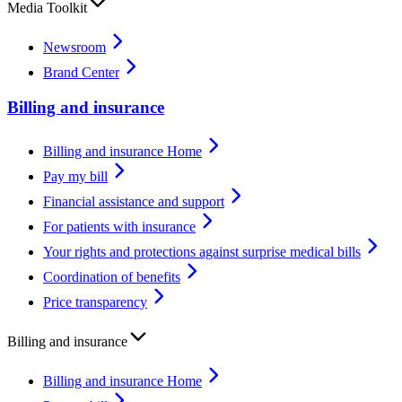
Media Toolkit
Newsroom
Brand Center
Billing and insurance
Billing and insurance Home
Pay my bill
Financial assistance and support
For patients with insurance
Your rights and protections against surprise medical bills
Coordination of benefits
Price transparency
Billing and insurance
Billing and insurance Home