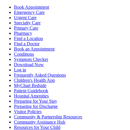
Book Appointment
Emergency Care
Urgent Care
Specialty Care
Primary Care
Pharmacy
Find a Location
Find a Doctor
Book an Appointment
Conditions
Symptom Checker
Download Now
Log in
Frequently Asked Questions
Children's Health App
MyChart Bedside
Patient Guidebook
Hospital Amenities
Preparing for Your Stay
Preparing for Discharge
Visitor Policies
Community & Partnership Resources
Community Assistance Hub
Resources for Your Child