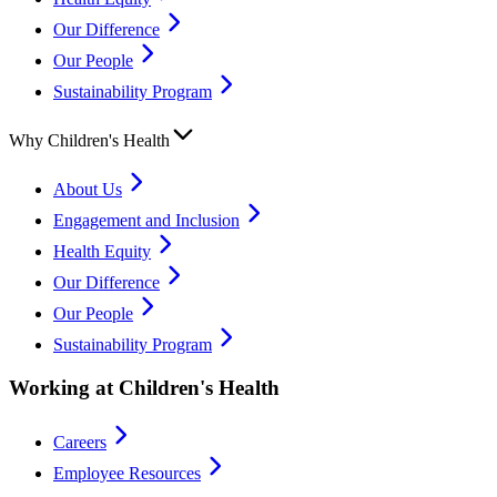
Our Difference
Our People
Sustainability Program
Why Children's Health
About Us
Engagement and Inclusion
Health Equity
Our Difference
Our People
Sustainability Program
Working at Children's Health
Careers
Employee Resources