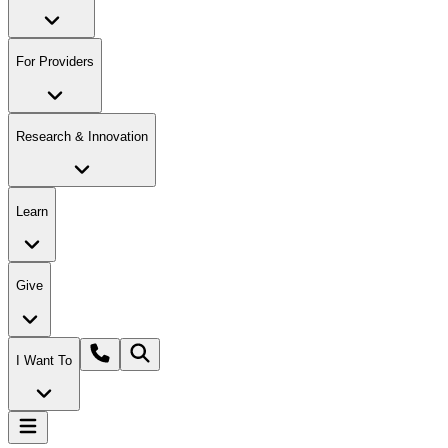
For Providers
Research & Innovation
Learn
Give
I Want To