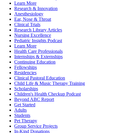
Learn More
Research & Innovation
Anesthesiology
Ear, Nose & Throat
Clinical Trials
Research Library Articles
Nursing Excellence
Pediatric Insights Podcast
Learn More
Health Care Professionals
Internships & Externships
Continuing Education
Fellowships
Residencies
Clinical Pastoral Education
Child Life & Music Therapy Training
Scholarships
Children's Health Checkup Podcast
Beyond ABC Report
Get Started
Adults
Students
Pet Therapy
Group Service Projects
In-Kind Donations