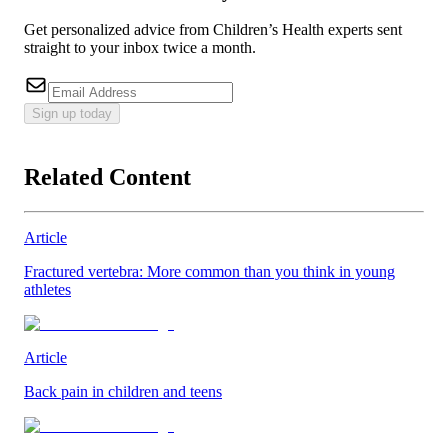
Get personalized advice from Children’s Health experts sent
straight to your inbox twice a month.
Sign up today
Related Content
Article
Fractured vertebra: More common than you think in young
athletes
Article
Back pain in children and teens