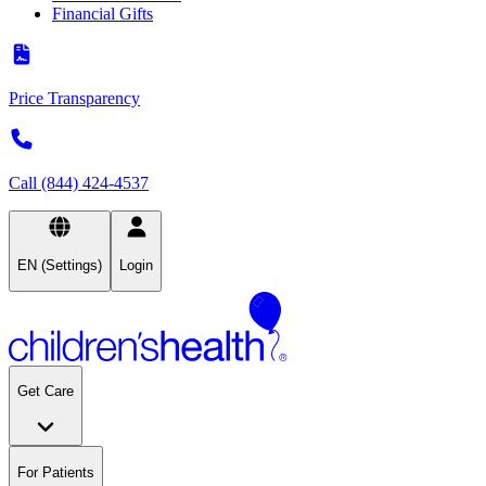
Financial Gifts
Price Transparency
Call (844) 424-4537
EN (Settings)
Login
Get Care
For Patients