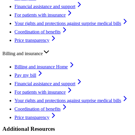
Financial assistance and support
For patients with insurance
Your rights and protections against surprise medical bills
Coordination of benefits
Price transparency
Billing and insurance
Billing and insurance Home
Pay my bill
Financial assistance and support
For patients with insurance
Your rights and protections against surprise medical bills
Coordination of benefits
Price transparency
Additional Resources