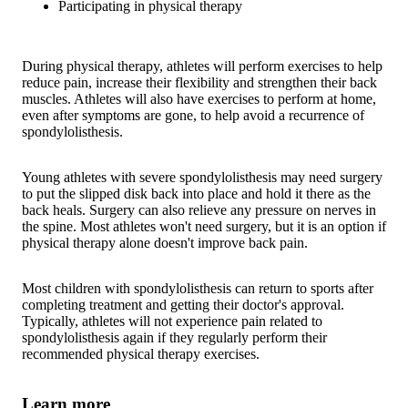
Participating in physical therapy
During physical therapy, athletes will perform exercises to help
reduce pain, increase their flexibility and strengthen their back
muscles. Athletes will also have exercises to perform at home,
even after symptoms are gone, to help avoid a recurrence of
spondylolisthesis.
Young athletes with severe spondylolisthesis may need surgery
to put the slipped disk back into place and hold it there as the
back heals. Surgery can also relieve any pressure on nerves in
the spine. Most athletes won't need surgery, but it is an option if
physical therapy alone doesn't improve back pain.
Most children with spondylolisthesis can return to sports after
completing treatment and getting their doctor's approval.
Typically, athletes will not experience pain related to
spondylolisthesis again if they regularly perform their
recommended physical therapy exercises.
Learn more