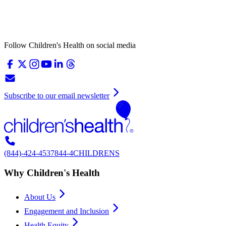
Follow Children's Health on social media
Subscribe to our email newsletter
(844)-424-4537
844-4CHILDRENS
Why Children's Health
About Us
Engagement and Inclusion
Health Equity