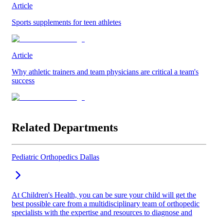
Article
Sports supplements for teen athletes
Article
Why athletic trainers and team physicians are critical a team's
success
Related Departments
Pediatric Orthopedics Dallas
At Children's Health, you can be sure your child will get the
best possible care from a multidisciplinary team of orthopedic
specialists with the expertise and resources to diagnose and