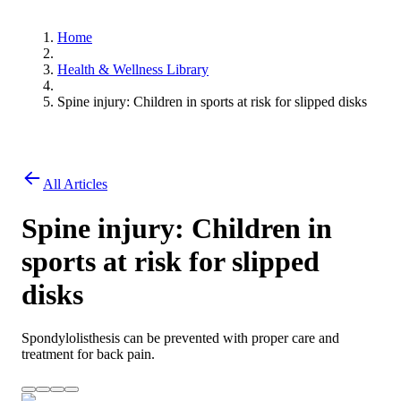
Home
Health & Wellness Library
Spine injury: Children in sports at risk for slipped disks
All Articles
Spine injury: Children in
sports at risk for slipped
disks
Spondylolisthesis can be prevented with proper care and
treatment for back pain.