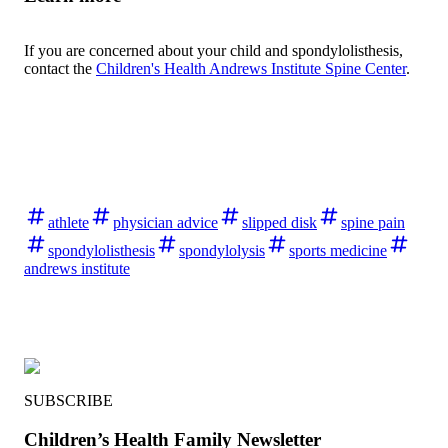
If you are concerned about your child and spondylolisthesis,
contact the
Children's Health Andrews Institute Spine Center
.
athlete
physician advice
slipped disk
spine pain
spondylolisthesis
spondylolysis
sports medicine
andrews institute
SUBSCRIBE
Children’s Health Family Newsletter