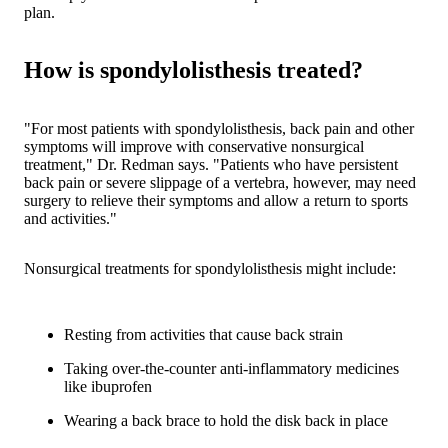
plan.
How is spondylolisthesis treated?
"For most patients with spondylolisthesis, back pain and other
symptoms will improve with conservative nonsurgical
treatment," Dr. Redman says. "Patients who have persistent
back pain or severe slippage of a vertebra, however, may need
surgery to relieve their symptoms and allow a return to sports
and activities."
Nonsurgical treatments for spondylolisthesis might include:
Resting from activities that cause back strain
Taking over-the-counter anti-inflammatory medicines
like ibuprofen
Wearing a back brace to hold the disk back in place