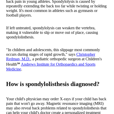
back pain in young athletes. Spondylolysis is caused by
repeatedly extending the back too far while twisting or holding
weight. It's most common in athletes such as gymnasts or
football players.
If left untreated, spondylolysis can weaken the vertebra,
making it vulnerable to slip or move out of place, causing
spondylolisthesis.
"In children and adolescents, this slippage most commonly
occurs during stages of rapid growth," says
Christopher
Redman, M.D.
, a pediatric orthopedic surgeon at Children's
Health℠
Andrews Institute for Orthopaedics and Sports
Medicine
.
How is spondylolisthesis diagnosed?
Your child's physician may order X-rays if your child has back
pain that won't go away. Magnetic resonance imaging (MRI)
may also reveal back problems related to spondylolisthesis that
can help your child's doctor create a personalized treatment