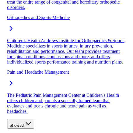
treat the entire range of congenital and hereditary orthopedic
disorders.
Orthopedics and Sports Medicine
Children's Health Andrews Institute for Orthopaedics & Sports
Medicine specializes in sports injuries, injury prevention,
rehabilitation and performance. Our team provides treatment
for spinal conditions, concussions and more, and offers
individualized sports performance training and nutrition plans.
Pain and Headache Management
The Pediatric Pain Management Center at Children's Health
offers children and parents a specially trained team that
evaluates and treats chronic and acute pain as well as
headaches.
Show All