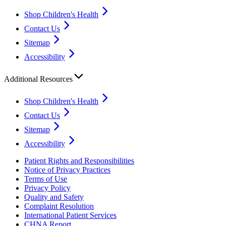
Shop Children's Health
Contact Us
Sitemap
Accessibility
Additional Resources
Shop Children's Health
Contact Us
Sitemap
Accessibility
Patient Rights and Responsibilities
Notice of Privacy Practices
Terms of Use
Privacy Policy
Quality and Safety
Complaint Resolution
International Patient Services
CHNA Report