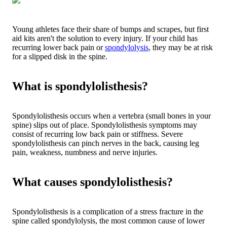
Young athletes face their share of bumps and scrapes, but first
aid kits aren't the solution to every injury. If your child has
recurring lower back pain or
spondylolysis
, they may be at risk
for a slipped disk in the spine.
What is spondylolisthesis?
Spondylolisthesis occurs when a vertebra (small bones in your
spine) slips out of place. Spondylolisthesis symptoms may
consist of recurring low back pain or stiffness. Severe
spondylolisthesis can pinch nerves in the back, causing leg
pain, weakness, numbness and nerve injuries.
What causes spondylolisthesis?
Spondylolisthesis is a complication of a stress fracture in the
spine called spondylolysis, the most common cause of lower