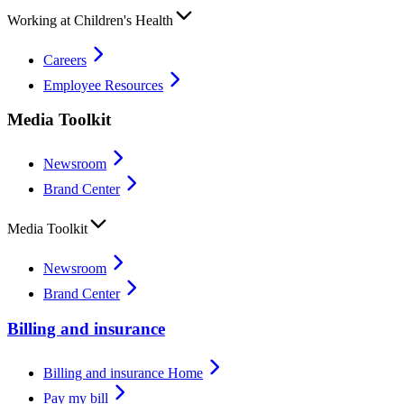
Working at Children's Health
Careers
Employee Resources
Media Toolkit
Newsroom
Brand Center
Media Toolkit
Newsroom
Brand Center
Billing and insurance
Billing and insurance Home
Pay my bill