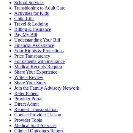
School Services
Transitioning to Adult Care
Activities for Kids
Child Life
Travel & Lodging
Billing & Insurance
Pay My Bill
Understanding Your Bill
Financial Assisstance
Your Rights & Protections
Price Transparency
For patients with insurance
Medical Records Request
Share Your Experience
Write a Review
Share Your Story
Join the Family Advisory Network
Refer Patient
Provider Portal
Direct Admit
Request Transportation
Contact Provider Liaison
Provider Tools
Medical Staff Services
Clinical Outcomes Report