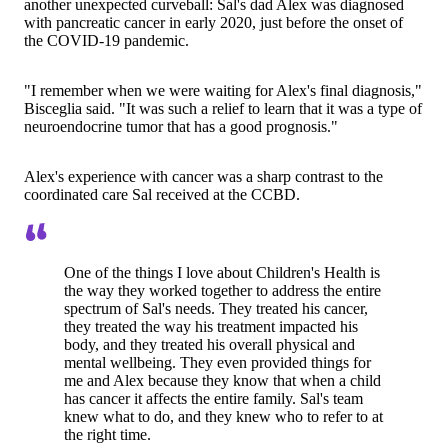
another unexpected curveball: Sal's dad Alex was diagnosed
with pancreatic cancer in early 2020, just before the onset of
the COVID‑19 pandemic.
"I remember when we were waiting for Alex's final diagnosis,"
Bisceglia said. "It was such a relief to learn that it was a type of
neuroendocrine tumor that has a good prognosis."
Alex's experience with cancer was a sharp contrast to the
coordinated care Sal received at the CCBD.
One of the things I love about Children's Health is
the way they worked together to address the entire
spectrum of Sal's needs. They treated his cancer,
they treated the way his treatment impacted his
body, and they treated his overall physical and
mental wellbeing. They even provided things for
me and Alex because they know that when a child
has cancer it affects the entire family. Sal's team
knew what to do, and they knew who to refer to at
the right time.