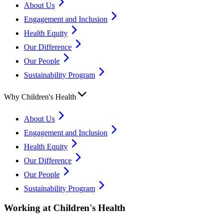
About Us
Engagement and Inclusion
Health Equity
Our Difference
Our People
Sustainability Program
Why Children's Health
About Us
Engagement and Inclusion
Health Equity
Our Difference
Our People
Sustainability Program
Working at Children's Health