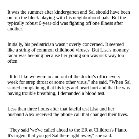
It was the summer after kindergarten and Sal should have been
out on the block playing with his neighborhood pals. But the
typically robust 6-year-old was fighting off one illness after
another.
Initially, his pediatrician wasn't overly concerned. It seemed
like a string of common childhood viruses. But Lisa's mommy
radar was beeping because her young son was sick way too
often.
"It felt like we were in and out of the doctor's office every
week for strep throat or some other virus," she said. "When Sal
started complaining that his legs and heart hurt and that he was
having trouble breathing, I demanded a blood test."
Less than three hours after that fateful test Lisa and her
husband Alex received the phone call that changed their lives.
"They said 'we've called ahead to the ER at Children's Plano.
It's urgent that you get Sal there right away," she said.