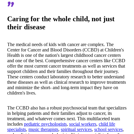
Caring for the whole child, not just
their disease
The medical needs of kids with cancer are complex. The
Center for Cancer and Blood Disorders (CCBD) at Children's
Health is one of the nation's largest childhood cancer centers
and one of the best. Comprehensive cancer centers like CCBD
offer the most current cancer treatments as well as services that
support children and their families throughout their journey.
These centers conduct laboratory research to better understand
these diseases as well as clinical research to improve treatments
and minimize the short- and long-term impact they have on
children's lives.
The CCBD also has a robust psychosocial team that specializes
in helping patients and their families adjust to cancer, its
treatment, and whatever comes next. This multifaceted team
includes
pediatric psychologists
,
social workers
,
child life
specialists
,
music therapists
,
spiritual services
,
school services
,