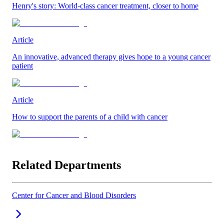
Henry's story: World-class cancer treatment, closer to home
Article
An innovative, advanced therapy gives hope to a young cancer
patient
Article
How to support the parents of a child with cancer
Related Departments
Center for Cancer and Blood Disorders