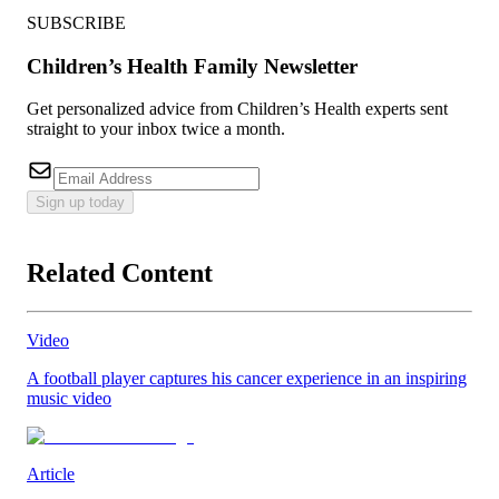
SUBSCRIBE
Children’s Health Family Newsletter
Get personalized advice from Children’s Health experts sent
straight to your inbox twice a month.
Sign up today
Related Content
Video
A football player captures his cancer experience in an inspiring
music video
Article