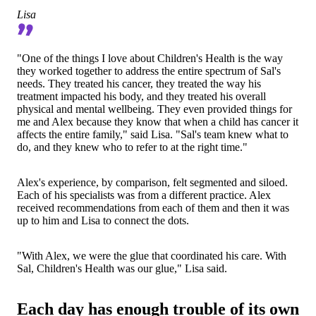
Lisa
"One of the things I love about Children's Health is the way
they worked together to address the entire spectrum of Sal's
needs. They treated his cancer, they treated the way his
treatment impacted his body, and they treated his overall
physical and mental wellbeing. They even provided things for
me and Alex because they know that when a child has cancer it
affects the entire family," said Lisa. "Sal's team knew what to
do, and they knew who to refer to at the right time."
Alex's experience, by comparison, felt segmented and siloed.
Each of his specialists was from a different practice. Alex
received recommendations from each of them and then it was
up to him and Lisa to connect the dots.
"With Alex, we were the glue that coordinated his care. With
Sal, Children's Health was our glue," Lisa said.
Each day has enough trouble of its own