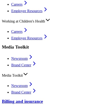
Careers
Employee Resources
Working at Children's Health
Careers
Employee Resources
Media Toolkit
Newsroom
Brand Center
Media Toolkit
Newsroom
Brand Center
Billing and insurance