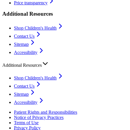
Price transparency
Additional Resources
Shop Children's Health
Contact Us
Sitemap
Accessibility
Additional Resources
Shop Children's Health
Contact Us
Sitemap
Accessibility
Patient Rights and Responsibilities
Notice of Privacy Practices
Terms of Use
Privacy Policy