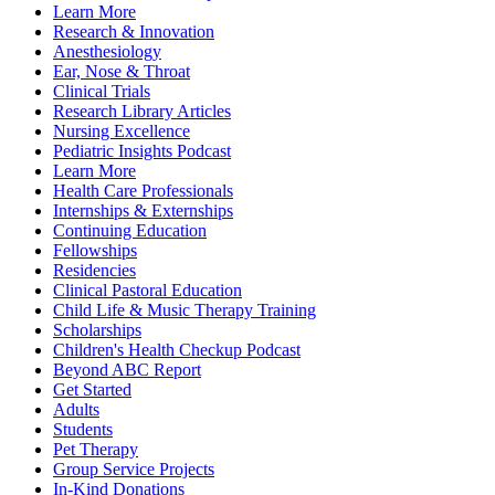
Learn More
Research & Innovation
Anesthesiology
Ear, Nose & Throat
Clinical Trials
Research Library Articles
Nursing Excellence
Pediatric Insights Podcast
Learn More
Health Care Professionals
Internships & Externships
Continuing Education
Fellowships
Residencies
Clinical Pastoral Education
Child Life & Music Therapy Training
Scholarships
Children's Health Checkup Podcast
Beyond ABC Report
Get Started
Adults
Students
Pet Therapy
Group Service Projects
In-Kind Donations