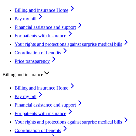
Billing and insurance Home
Pay my bill
Financial assistance and support
For patients with insurance
Your rights and protections against surprise medical bills
Coordination of benefits
Price transparency
Billing and insurance
Billing and insurance Home
Pay my bill
Financial assistance and support
For patients with insurance
Your rights and protections against surprise medical bills
Coordination of benefits