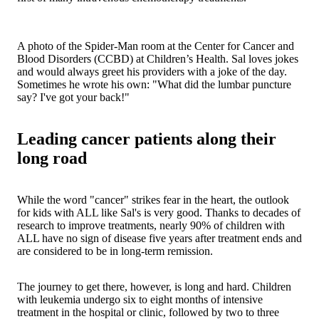
A photo of the Spider-Man room at the Center for Cancer and
Blood Disorders (CCBD) at Children’s Health. Sal loves jokes
and would always greet his providers with a joke of the day.
Sometimes he wrote his own: "What did the lumbar puncture
say? I've got your back!"
Leading cancer patients along their
long road
While the word "cancer" strikes fear in the heart, the outlook
for kids with ALL like Sal's is very good. Thanks to decades of
research to improve treatments, nearly 90% of children with
ALL have no sign of disease five years after treatment ends and
are considered to be in long-term remission.
The journey to get there, however, is long and hard. Children
with leukemia undergo six to eight months of intensive
treatment in the hospital or clinic, followed by two to three