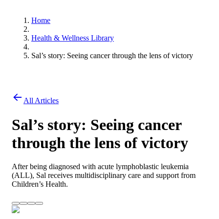
Home
Health & Wellness Library
Sal’s story: Seeing cancer through the lens of victory
All Articles
Sal’s story: Seeing cancer
through the lens of victory
After being diagnosed with acute lymphoblastic leukemia
(ALL), Sal receives multidisciplinary care and support from
Children’s Health.