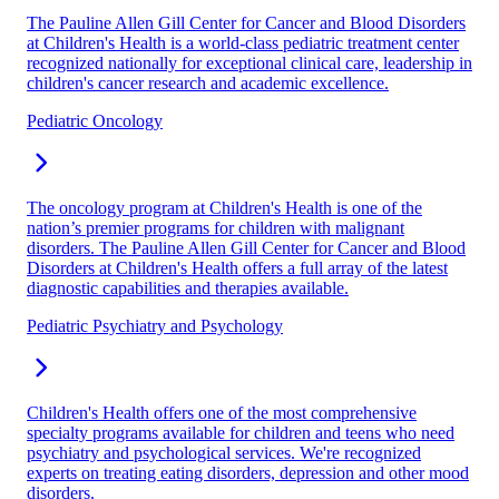
The Pauline Allen Gill Center for Cancer and Blood Disorders
at Children's Health is a world-class pediatric treatment center
recognized nationally for exceptional clinical care, leadership in
children's cancer research and academic excellence.
Pediatric Oncology
The oncology program at Children's Health is one of the
nation’s premier programs for children with malignant
disorders. The Pauline Allen Gill Center for Cancer and Blood
Disorders at Children's Health offers a full array of the latest
diagnostic capabilities and therapies available.
Pediatric Psychiatry and Psychology
Children's Health offers one of the most comprehensive
specialty programs available for children and teens who need
psychiatry and psychological services. We're recognized
experts on treating eating disorders, depression and other mood
disorders.