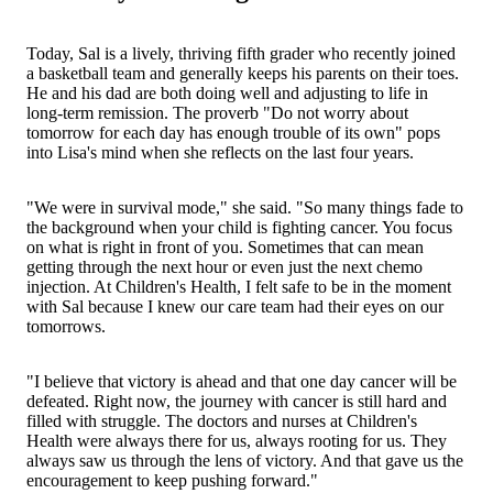
Today, Sal is a lively, thriving fifth grader who recently joined
a basketball team and generally keeps his parents on their toes.
He and his dad are both doing well and adjusting to life in
long-term remission. The proverb "Do not worry about
tomorrow for each day has enough trouble of its own" pops
into Lisa's mind when she reflects on the last four years.
"We were in survival mode," she said. "So many things fade to
the background when your child is fighting cancer. You focus
on what is right in front of you. Sometimes that can mean
getting through the next hour or even just the next chemo
injection. At Children's Health, I felt safe to be in the moment
with Sal because I knew our care team had their eyes on our
tomorrows.
"I believe that victory is ahead and that one day cancer will be
defeated. Right now, the journey with cancer is still hard and
filled with struggle. The doctors and nurses at Children's
Health were always there for us, always rooting for us. They
always saw us through the lens of victory. And that gave us the
encouragement to keep pushing forward."