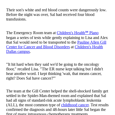
Their son's white and red blood counts were dangerously low.
Before the night was over, Sal had received four blood
transfusions.
The Emergency Room team at
Children's Health℠ Plano
began a series of tests while gently explaining to Lisa and Alex
that Sal would need to be transported to the
Pauline Allen Gill
Center for Cancer and Blood Disorders
at
Children's Health
Dallas campus
.
"It hit hard when they said we'd be going to the oncology
floor," recalled Lisa. "The ER nurse kept talking but I didn't
hear another word. I kept thinking 'wait, that means cancer,
right? Does Sal have cancer?'"
The team at the Gill Center helped the shell-shocked family get
settled in the Spider-Man-themed room and explained that Sal
had all signs of standard-risk acute lymphoblastic leukemia
(ALL), the most common type of
childhood cancer
. Test results
confirmed the diagnosis and 48-hours later little Sal began the
first of many intravenous chemotherapy treatments.