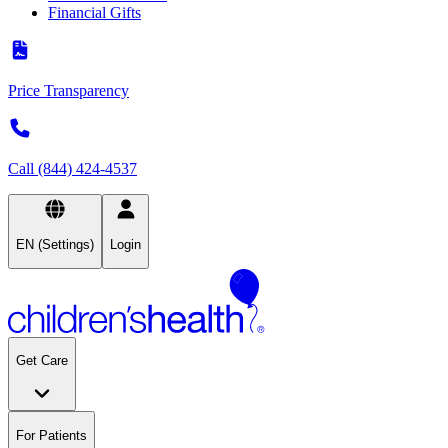
Financial Gifts
Price Transparency
Call (844) 424-4537
EN (Settings)
Login
Get Care
For Patients