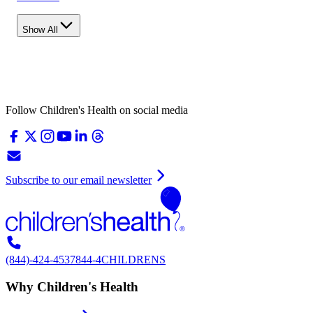
Show All
Follow Children's Health on social media
Subscribe to our email newsletter
(844)-424-4537
844-4CHILDRENS
Why Children's Health