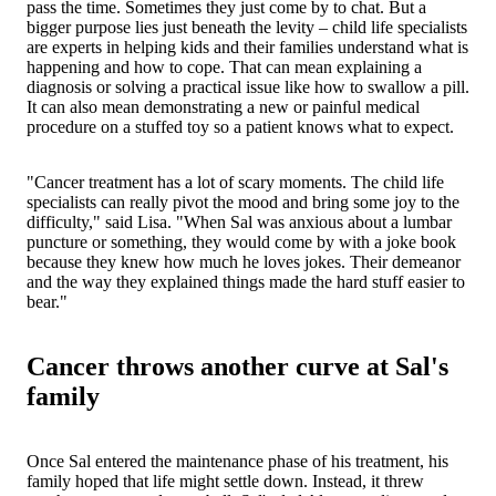
pass the time. Sometimes they just come by to chat. But a
bigger purpose lies just beneath the levity – child life specialists
are experts in helping kids and their families understand what is
happening and how to cope. That can mean explaining a
diagnosis or solving a practical issue like how to swallow a pill.
It can also mean demonstrating a new or painful medical
procedure on a stuffed toy so a patient knows what to expect.
"Cancer treatment has a lot of scary moments. The child life
specialists can really pivot the mood and bring some joy to the
difficulty," said Lisa. "When Sal was anxious about a lumbar
puncture or something, they would come by with a joke book
because they knew how much he loves jokes. Their demeanor
and the way they explained things made the hard stuff easier to
bear."
Cancer throws another curve at Sal's
family
Once Sal entered the maintenance phase of his treatment, his
family hoped that life might settle down. Instead, it threw