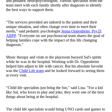
and pediatric neuropsychologists. Various specialists from the
team meet with each family shortly after diagnosis to identify
the best ways to support them.
"The services provided are tailored to the patient and their
unique situation, and often change over time to meet their
needs," said pediatric psychologist
Jenna Oppenheim, Psy.D,
ABPP
. "Everyone on our psychosocial team shares the goal of
helping families cope with the impact of this life changing
diagnosis."
Music therapy and visits to the playroom buoyed Sal's spirits
while he was in the hospital. Working with Dr. Oppenheim
helped him adjust to life with cancer. But his absolute favorite
was the
Child Life team
and he looked forward to seeing them
at every visit.
"Child life specialists just bring the fun," said Lisa. "For a kid
like Sal, who loves to play and joke, they were one of the best
things about being at the hospital.
The child life specialists would bring UNO cards and games to