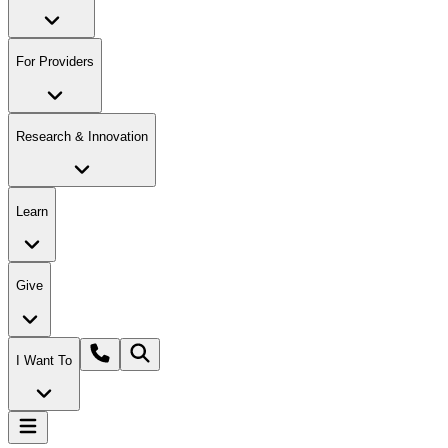
For Providers
Research & Innovation
Learn
Give
I Want To