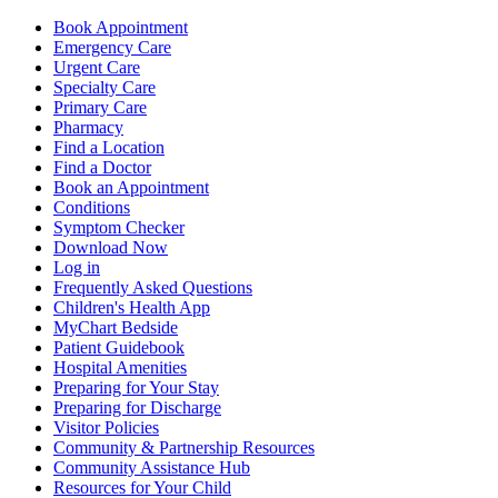
Book Appointment
Emergency Care
Urgent Care
Specialty Care
Primary Care
Pharmacy
Find a Location
Find a Doctor
Book an Appointment
Conditions
Symptom Checker
Download Now
Log in
Frequently Asked Questions
Children's Health App
MyChart Bedside
Patient Guidebook
Hospital Amenities
Preparing for Your Stay
Preparing for Discharge
Visitor Policies
Community & Partnership Resources
Community Assistance Hub
Resources for Your Child