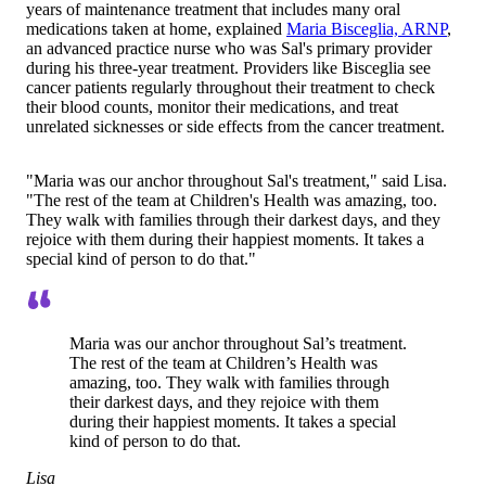
years of maintenance treatment that includes many oral
medications taken at home, explained
Maria Bisceglia, ARNP
,
an advanced practice nurse who was Sal's primary provider
during his three-year treatment. Providers like Bisceglia see
cancer patients regularly throughout their treatment to check
their blood counts, monitor their medications, and treat
unrelated sicknesses or side effects from the cancer treatment.
"Maria was our anchor throughout Sal's treatment," said Lisa.
"The rest of the team at Children's Health was amazing, too.
They walk with families through their darkest days, and they
rejoice with them during their happiest moments. It takes a
special kind of person to do that."
Maria was our anchor throughout Sal’s treatment.
The rest of the team at Children’s Health was
amazing, too. They walk with families through
their darkest days, and they rejoice with them
during their happiest moments. It takes a special
kind of person to do that.
Lisa