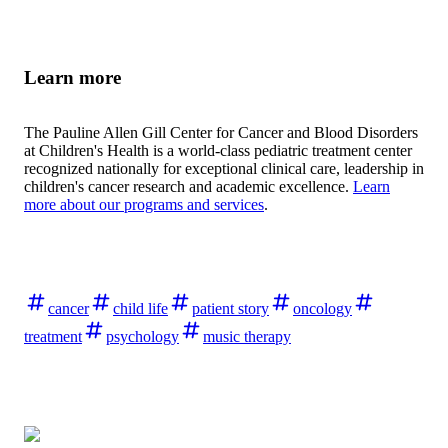
Learn more
The Pauline Allen Gill Center for Cancer and Blood Disorders
at Children's Health is a world-class pediatric treatment center
recognized nationally for exceptional clinical care, leadership in
children's cancer research and academic excellence.
Learn
more about our programs and services
.
cancer
child life
patient story
oncology
treatment
psychology
music therapy