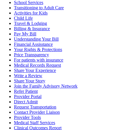
School Services
Transitioning to Adult Care
Activities for Kids
Child Life
Travel & Lodging
Billing & Insurance
Pay My Bill
Understanding Your Bill
Financial Assisstance
Your Rights & Protections
Price Transparency
For patients with insurance
Medical Records Request
Share Your Experience
Write a Review
Share Your Story
Join the Family Advisory Network
Refer Patient
Provider Portal
Direct Admit
Request Transportation
Contact Provider Liaison
Provider Tools
Medical Staff Services
Clinical Outcomes Report