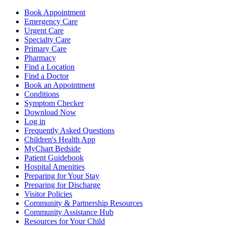
Book Appointment
Emergency Care
Urgent Care
Specialty Care
Primary Care
Pharmacy
Find a Location
Find a Doctor
Book an Appointment
Conditions
Symptom Checker
Download Now
Log in
Frequently Asked Questions
Children's Health App
MyChart Bedside
Patient Guidebook
Hospital Amenities
Preparing for Your Stay
Preparing for Discharge
Visitor Policies
Community & Partnership Resources
Community Assistance Hub
Resources for Your Child