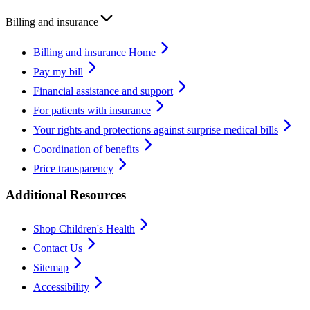
Billing and insurance
Billing and insurance Home
Pay my bill
Financial assistance and support
For patients with insurance
Your rights and protections against surprise medical bills
Coordination of benefits
Price transparency
Additional Resources
Shop Children's Health
Contact Us
Sitemap
Accessibility