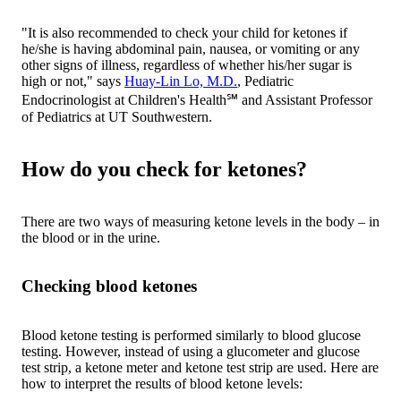
"It is also recommended to check your child for ketones if
he/she is having abdominal pain, nausea, or vomiting or any
other signs of illness, regardless of whether his/her sugar is
high or not," says
Huay-Lin Lo, M.D.
, Pediatric
Endocrinologist at Children's Health℠ and Assistant Professor
of Pediatrics at UT Southwestern.
How do you check for ketones?
There are two ways of measuring ketone levels in the body – in
the blood or in the urine.
Checking blood ketones
Blood ketone testing is performed similarly to blood glucose
testing. However, instead of using a glucometer and glucose
test strip, a ketone meter and ketone test strip are used. Here are
how to interpret the results of blood ketone levels: