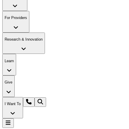
For Providers
Research & Innovation
Learn
Give
I Want To