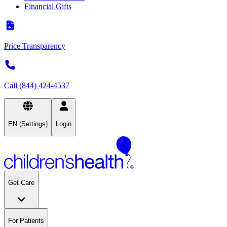
Financial Gifts
Price Transparency
Call (844) 424-4537
EN (Settings)
Login
Get Care
For Patients