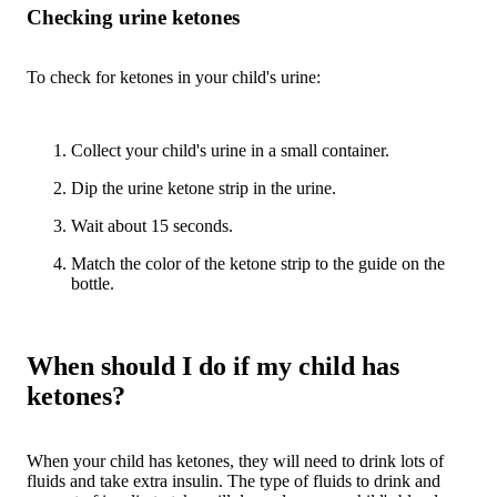
Checking urine ketones
To check for ketones in your child's urine:
Collect your child's urine in a small container.
Dip the urine ketone strip in the urine.
Wait about 15 seconds.
Match the color of the ketone strip to the guide on the
bottle.
When should I do if my child has
ketones?
When your child has ketones, they will need to drink lots of
fluids and take extra insulin. The type of fluids to drink and