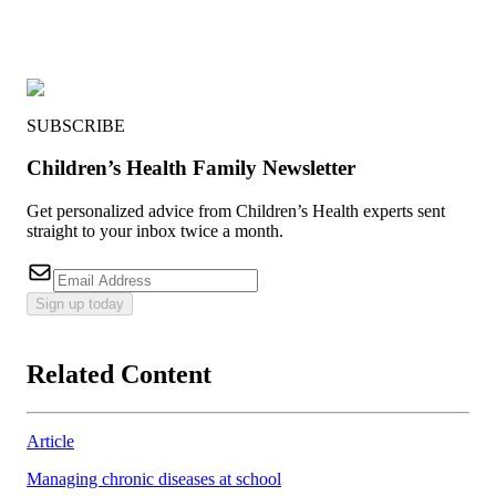
SUBSCRIBE
Children’s Health Family Newsletter
Get personalized advice from Children’s Health experts sent
straight to your inbox twice a month.
Sign up today
Related Content
Article
Managing chronic diseases at school