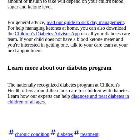
amount of insulin to take will depend on your child's blood
sugar and ketone level.
For general advice,
read our guide to sick day management
.
For help managing ketones at home, you can also download
the
Children's Diabetes Advisor App
or call your diabetes care
team. If your child does not have a blood ketone meter and
you're interested in getting one, talk to your care team at your
next appointment.
Learn more about our diabetes program
The nationally recognized diabetes program at Children's
Health offers around-the-clock care for children with diabetes.
Learn how our experts can help
diagnose and treat diabetes in
children of all ages
.
chronic condition
diabetes
treatment