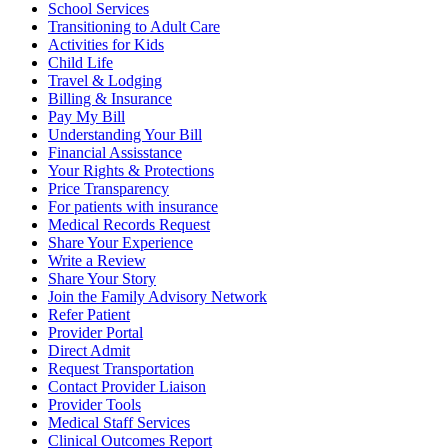
School Services
Transitioning to Adult Care
Activities for Kids
Child Life
Travel & Lodging
Billing & Insurance
Pay My Bill
Understanding Your Bill
Financial Assisstance
Your Rights & Protections
Price Transparency
For patients with insurance
Medical Records Request
Share Your Experience
Write a Review
Share Your Story
Join the Family Advisory Network
Refer Patient
Provider Portal
Direct Admit
Request Transportation
Contact Provider Liaison
Provider Tools
Medical Staff Services
Clinical Outcomes Report