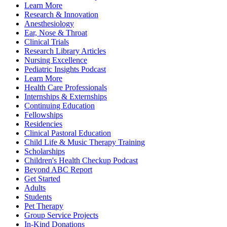
Learn More
Research & Innovation
Anesthesiology
Ear, Nose & Throat
Clinical Trials
Research Library Articles
Nursing Excellence
Pediatric Insights Podcast
Learn More
Health Care Professionals
Internships & Externships
Continuing Education
Fellowships
Residencies
Clinical Pastoral Education
Child Life & Music Therapy Training
Scholarships
Children's Health Checkup Podcast
Beyond ABC Report
Get Started
Adults
Students
Pet Therapy
Group Service Projects
In-Kind Donations