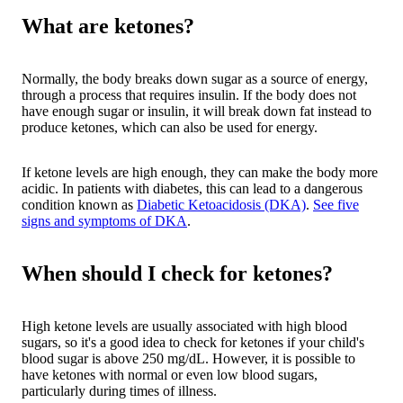
What are ketones?
Normally, the body breaks down sugar as a source of energy,
through a process that requires insulin. If the body does not
have enough sugar or insulin, it will break down fat instead to
produce ketones, which can also be used for energy.
If ketone levels are high enough, they can make the body more
acidic. In patients with diabetes, this can lead to a dangerous
condition known as
Diabetic Ketoacidosis (DKA)
.
See five
signs and symptoms of DKA
.
When should I check for ketones?
High ketone levels are usually associated with high blood
sugars, so it's a good idea to check for ketones if your child's
blood sugar is above 250 mg/dL. However, it is possible to
have ketones with normal or even low blood sugars,
particularly during times of illness.