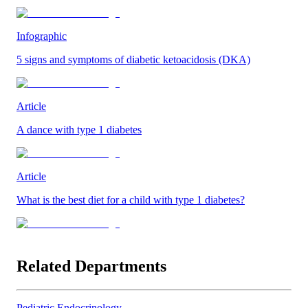
Infographic
5 signs and symptoms of diabetic ketoacidosis (DKA)
Article
A dance with type 1 diabetes
Article
What is the best diet for a child with type 1 diabetes?
Related Departments
Pediatric Endocrinology