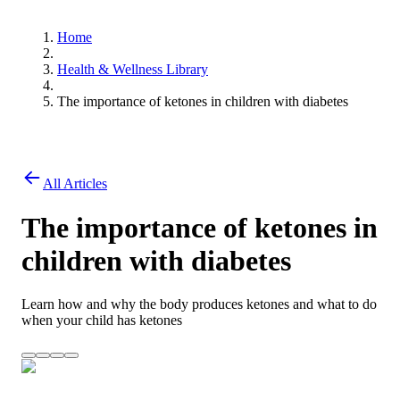
Home
Health & Wellness Library
The importance of ketones in children with diabetes
All Articles
The importance of ketones in
children with diabetes
Learn how and why the body produces ketones and what to do
when your child has ketones