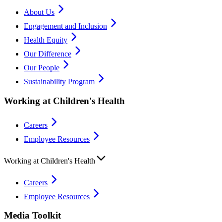
About Us
Engagement and Inclusion
Health Equity
Our Difference
Our People
Sustainability Program
Working at Children's Health
Careers
Employee Resources
Working at Children's Health
Careers
Employee Resources
Media Toolkit