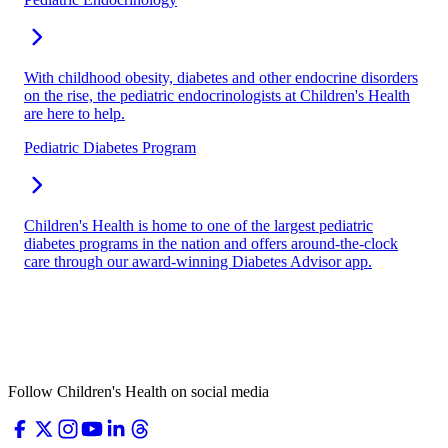
With childhood obesity, diabetes and other endocrine disorders
on the rise, the pediatric endocrinologists at Children's Health
are here to help.
Pediatric Diabetes Program
Children's Health is home to one of the largest pediatric
diabetes programs in the nation and offers around-the-clock
care through our award-winning Diabetes Advisor app.
Follow Children's Health on social media