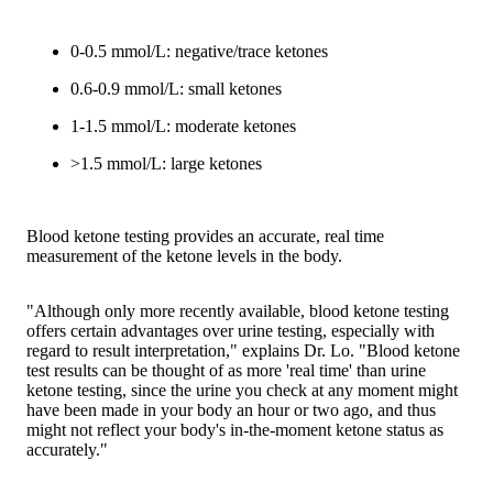
0-0.5 mmol/L: negative/trace ketones
0.6-0.9 mmol/L: small ketones
1-1.5 mmol/L: moderate ketones
>1.5 mmol/L: large ketones
Blood ketone testing provides an accurate, real time
measurement of the ketone levels in the body.
"Although only more recently available, blood ketone testing
offers certain advantages over urine testing, especially with
regard to result interpretation," explains Dr. Lo. "Blood ketone
test results can be thought of as more 'real time' than urine
ketone testing, since the urine you check at any moment might
have been made in your body an hour or two ago, and thus
might not reflect your body's in-the-moment ketone status as
accurately."