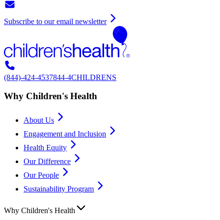
Subscribe to our email newsletter
(844)-424-4537
844-4CHILDRENS
Why Children's Health
About Us
Engagement and Inclusion
Health Equity
Our Difference
Our People
Sustainability Program
Why Children's Health