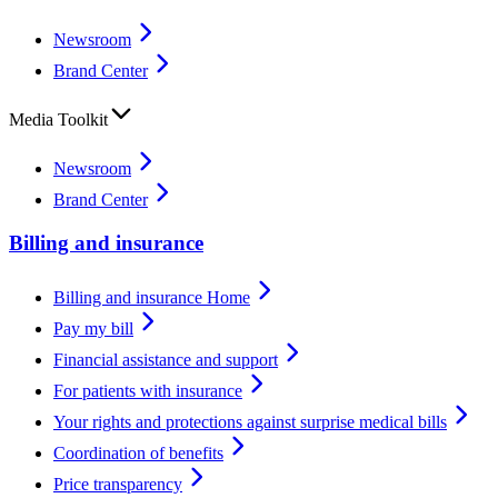
Newsroom
Brand Center
Media Toolkit
Newsroom
Brand Center
Billing and insurance
Billing and insurance Home
Pay my bill
Financial assistance and support
For patients with insurance
Your rights and protections against surprise medical bills
Coordination of benefits
Price transparency