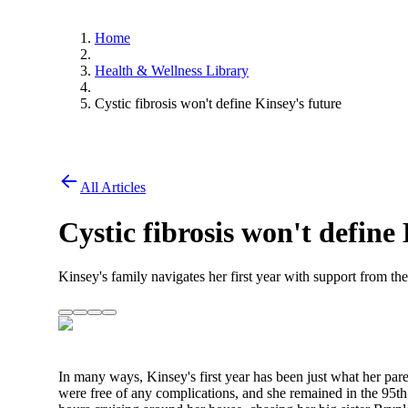
Home
Health & Wellness Library
Cystic fibrosis won't define Kinsey's future
All Articles
Cystic fibrosis won't define
Kinsey's family navigates her first year with support from the
In many ways, Kinsey's first year has been just what her pare
were free of any complications, and she remained in the 95th