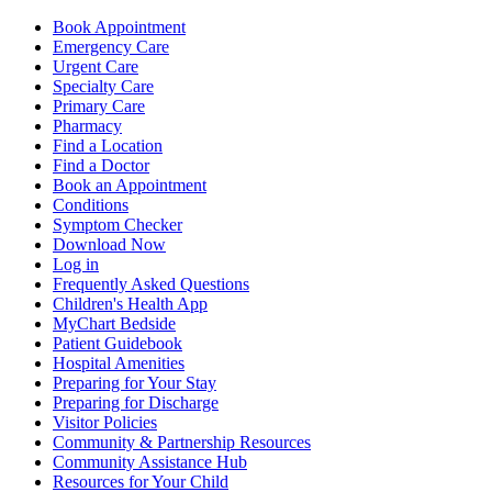
Book Appointment
Emergency Care
Urgent Care
Specialty Care
Primary Care
Pharmacy
Find a Location
Find a Doctor
Book an Appointment
Conditions
Symptom Checker
Download Now
Log in
Frequently Asked Questions
Children's Health App
MyChart Bedside
Patient Guidebook
Hospital Amenities
Preparing for Your Stay
Preparing for Discharge
Visitor Policies
Community & Partnership Resources
Community Assistance Hub
Resources for Your Child