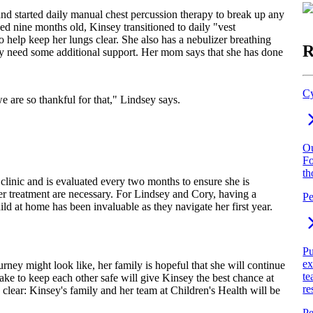
d started daily manual chest percussion therapy to break up any
ed nine months old, Kinsey transitioned to daily "vest
to help keep her lungs clear. She also has a nebulizer breathing
R
 may need some additional support. Her mom says that she has done
Cy
e are so thankful for that," Lindsey says.
Ou
Fo
th
 clinic and is evaluated every two months to ensure she is
her treatment are necessary. For Lindsey and Cory, having a
Pe
ld at home has been invaluable as they navigate her first year.
Pu
ex
urney might look like, her family is hopeful that she will continue
te
take to keep each other safe will give Kinsey the best chance at
re
 clear: Kinsey's family and her team at Children's Health will be
Pe