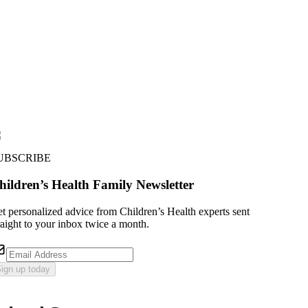
UBSCRIBE
hildren’s Health Family Newsletter
t personalized advice from Children’s Health experts sent
raight to your inbox twice a month.
ign up today