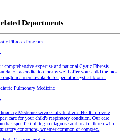
elated Departments
stic Fibrosis Program
r comprehensive expertise and national Cystic Fibrosis
undation accreditation means we’ll offer your child the most
orough treatment available for pediatric cystic fibrosis.
diatric Pulmonary Medicine
lmonary Medicine services at Children's Health provide
pert care for your child's respiratory condition. Our care
am has specific training to diagnose and treat children with
spiratory conditions, whether common or complex.
diatric Gastroenterology