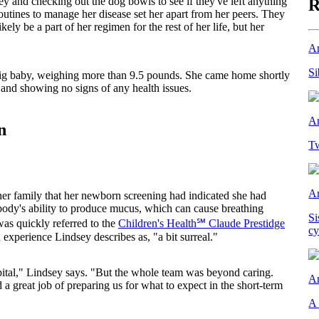
ey and checking out the dog bowls to see if they've left anything
R
outines to manage her disease set her apart from her peers. They
ely be a part of her regimen for the rest of her life, but her
Ar
Si
ig baby, weighing more than 9.5 pounds. She came home shortly
l and showing no signs of any health issues.
Ar
n
Tw
Ar
her family that her newborn screening had indicated she had
e body's ability to produce mucus, which can cause breathing
Si
 was quickly referred to the
Children's Health℠ Claude Prestidge
cy
n experience Lindsey describes as, "a bit surreal."
ital," Lindsey says. "But the whole team was beyond caring.
Ar
 a great job of preparing us for what to expect in the short-term
A 