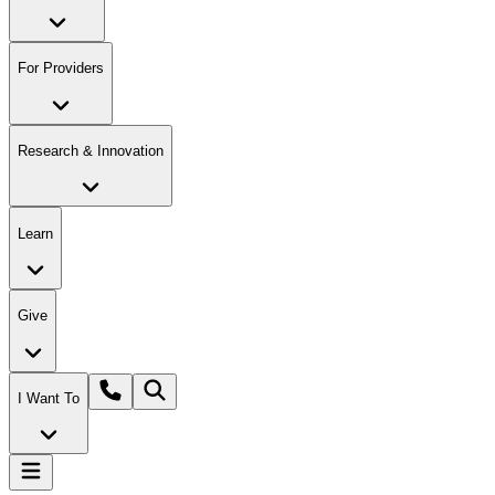
For Providers
Research & Innovation
Learn
Give
I Want To