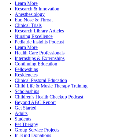
Learn More
Research & Innovation
Anesthesiology
Ear, Nose & Throat
Clinical Trials
Research Library Articles
Nursing Excellence
Pediatric Insights Podcast
Learn More
Health Care Professionals
Internships & Externships
Continuing Education
Fellowships
Residencies
Clinical Pastoral Education
Child Life & Music Therapy Training
Scholarships
Children's Health Checkup Podcast
Beyond ABC Report
Get Started
Adults
Students
Pet Therapy
Group Service Projects
In-Kind Donations