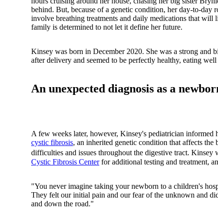
hours cruising around her house, chasing her big sister Brynl
behind. But, because of a genetic condition, her day-to-day r
involve breathing treatments and daily medications that will lik
family is determined to not let it define her future.
Kinsey was born in December 2020. She was a strong and b
after delivery and seemed to be perfectly healthy, eating wel
An unexpected diagnosis as a newbor
A few weeks later, however, Kinsey's pediatrician informed 
cystic fibrosis
, an inherited genetic condition that affects th
difficulties and issues throughout the digestive tract. Kinsey
Cystic Fibrosis Center
for additional testing and treatment, a
"You never imagine taking your newborn to a children's hosp
They felt our initial pain and our fear of the unknown and did
and down the road."