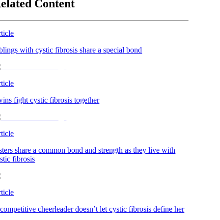
elated Content
ticle
blings with cystic fibrosis share a special bond
ticle
ins fight cystic fibrosis together
ticle
sters share a common bond and strength as they live with
stic fibrosis
ticle
competitive cheerleader doesn’t let cystic fibrosis define her