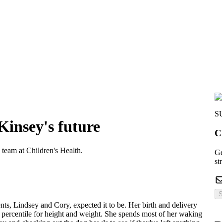
S
 Kinsey's future
C
 team at Children's Health.
Ge
st
S
nts, Lindsey and Cory, expected it to be. Her birth and delivery
 percentile for height and weight. She spends most of her waking