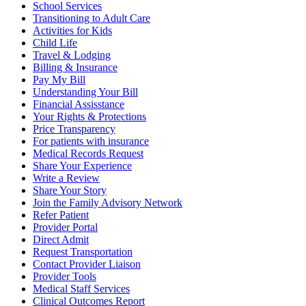
School Services
Transitioning to Adult Care
Activities for Kids
Child Life
Travel & Lodging
Billing & Insurance
Pay My Bill
Understanding Your Bill
Financial Assisstance
Your Rights & Protections
Price Transparency
For patients with insurance
Medical Records Request
Share Your Experience
Write a Review
Share Your Story
Join the Family Advisory Network
Refer Patient
Provider Portal
Direct Admit
Request Transportation
Contact Provider Liaison
Provider Tools
Medical Staff Services
Clinical Outcomes Report