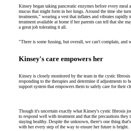
Kinsey began taking pancreatic enzymes before every meal an
mucus that might form in her lungs. Around the time she turn
treatments," wearing a vest that inflates and vibrates rapidly 
treatment available at home if her parents can tell that she
a great job tolerating it all.
"There is some fussing, but overall, we can't complain, and w
Kinsey's care empowers her
Kinsey is closely monitored by the team in the cystic fibrosis
responding to the therapies and determine if adjustments to 
support system that empowers them to safely care for their chi
Though it's uncertain exactly what Kinsey's cystic fibrosis jo
to respond well with treatment and that the precautions they 
staying healthy. Despite the unknown, there's one thing that's
with her every step of the way to ensure her future is bright.