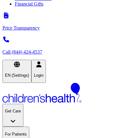
Financial Gifts
Price Transparency
Call (844) 424-4537
EN (Settings)
Login
Get Care
For Patients