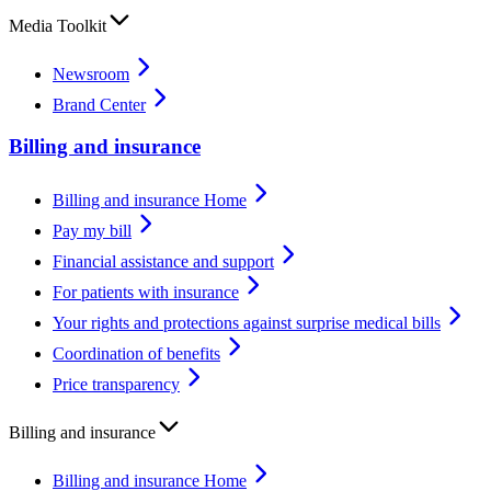
Media Toolkit
Newsroom
Brand Center
Billing and insurance
Billing and insurance Home
Pay my bill
Financial assistance and support
For patients with insurance
Your rights and protections against surprise medical bills
Coordination of benefits
Price transparency
Billing and insurance
Billing and insurance Home