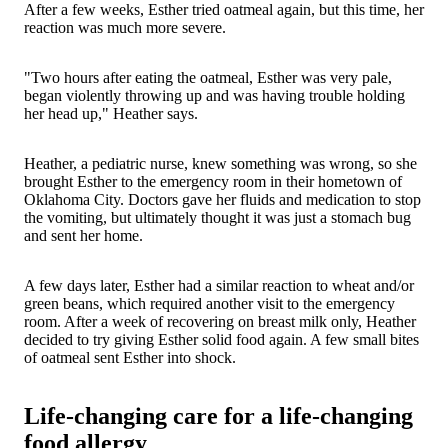
After a few weeks, Esther tried oatmeal again, but this time, her
reaction was much more severe.
"Two hours after eating the oatmeal, Esther was very pale,
began violently throwing up and was having trouble holding
her head up," Heather says.
Heather, a pediatric nurse, knew something was wrong, so she
brought Esther to the emergency room in their hometown of
Oklahoma City. Doctors gave her fluids and medication to stop
the vomiting, but ultimately thought it was just a stomach bug
and sent her home.
A few days later, Esther had a similar reaction to wheat and/or
green beans, which required another visit to the emergency
room. After a week of recovering on breast milk only, Heather
decided to try giving Esther solid food again. A few small bites
of oatmeal sent Esther into shock.
Life-changing care for a life-changing
food allergy