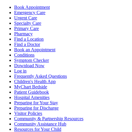
Book Appointment
Emergency Care
Urgent Care
Specialty Care
Primary Care
Pharmacy
Find a Location
Find a Doctor
Book an Appointment
Conditions
Symptom Checker
Download Now
Log in
Frequently Asked Questions
Children's Health App
MyChart Bedside
Patient Guidebook
Hospital Amenities
Preparing for Your Stay
Preparing for Discharge
Visitor Policies
Community & Partnership Resources
Community Assistance Hub
Resources for Your Child