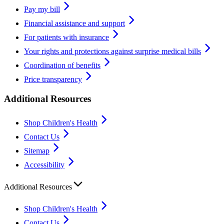
Pay my bill
Financial assistance and support
For patients with insurance
Your rights and protections against surprise medical bills
Coordination of benefits
Price transparency
Additional Resources
Shop Children's Health
Contact Us
Sitemap
Accessibility
Additional Resources
Shop Children's Health
Contact Us