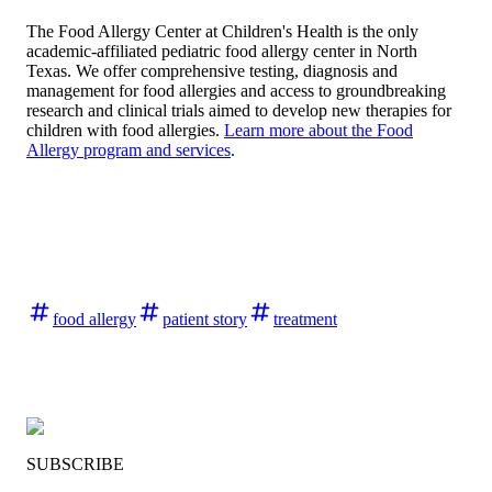
The Food Allergy Center at Children's Health is the only
academic-affiliated pediatric food allergy center in North
Texas. We offer comprehensive testing, diagnosis and
management for food allergies and access to groundbreaking
research and clinical trials aimed to develop new therapies for
children with food allergies.
Learn more about the Food
Allergy program and services
.
food allergy
patient story
treatment
SUBSCRIBE