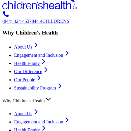
(844)-424-4537
844-4CHILDRENS
Why Children's Health
About Us
Engagement and Inclusion
Health Equity
Our Difference
Our People
Sustainability Program
Why Children's Health
About Us
Engagement and Inclusion
Health Equity