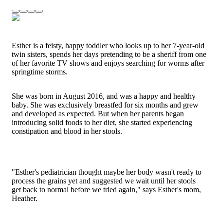
Esther is a feisty, happy toddler who looks up to her 7-year-old
twin sisters, spends her days pretending to be a sheriff from one
of her favorite TV shows and enjoys searching for worms after
springtime storms.
She was born in August 2016, and was a happy and healthy
baby. She was exclusively breastfed for six months and grew
and developed as expected. But when her parents began
introducing solid foods to her diet, she started experiencing
constipation and blood in her stools.
"Esther's pediatrician thought maybe her body wasn't ready to
process the grains yet and suggested we wait until her stools
get back to normal before we tried again," says Esther's mom,
Heather.