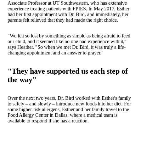
Associate Professor at UT Southwestern, who has extensive
experience treating patients with FPIES. In May 2017, Esther
had her first appointment with Dr. Bird, and immediately, her
parents felt relieved that they had made the right choice.
"We felt so lost by something as simple as being afraid to feed
our child, and it seemed like no one had experience with it,"
says Heather. "So when we met Dr. Bird, it was truly a life-
changing appointment and an answer to prayer."
"They have supported us each step of
the way"
Over the next two years, Dr. Bird worked with Esther's family
to safely – and slowly – introduce new foods into her diet. For
some higher-risk allergens, Esther and her family travel to the
Food Allergy Center in Dallas, where a medical team is
available to respond if she has a reaction.