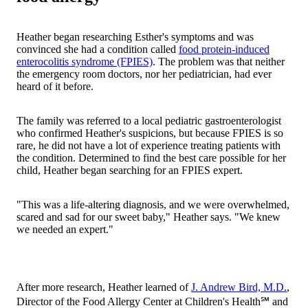
Heather began researching Esther's symptoms and was
convinced she had a condition called
food protein-induced
enterocolitis syndrome (FPIES)
. The problem was that neither
the emergency room doctors, nor her pediatrician, had ever
heard of it before.
The family was referred to a local pediatric gastroenterologist
who confirmed Heather's suspicions, but because FPIES is so
rare, he did not have a lot of experience treating patients with
the condition. Determined to find the best care possible for her
child, Heather began searching for an FPIES expert.
"This was a life-altering diagnosis, and we were overwhelmed,
scared and sad for our sweet baby," Heather says. "We knew
we needed an expert."
After more research, Heather learned of
J. Andrew Bird, M.D.
,
Director of the Food Allergy Center at Children's Health℠ and