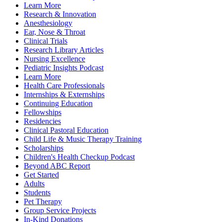
Learn More
Research & Innovation
Anesthesiology
Ear, Nose & Throat
Clinical Trials
Research Library Articles
Nursing Excellence
Pediatric Insights Podcast
Learn More
Health Care Professionals
Internships & Externships
Continuing Education
Fellowships
Residencies
Clinical Pastoral Education
Child Life & Music Therapy Training
Scholarships
Children's Health Checkup Podcast
Beyond ABC Report
Get Started
Adults
Students
Pet Therapy
Group Service Projects
In-Kind Donations