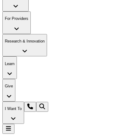
For Providers
Research & Innovation
Learn
Give
I Want To