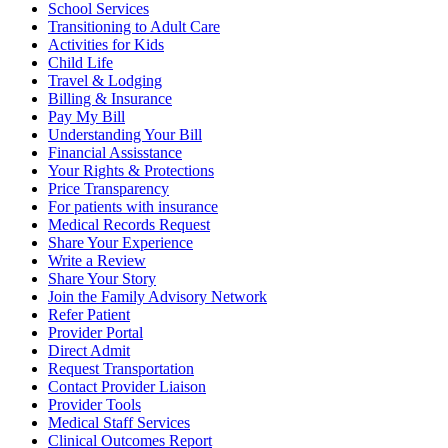
School Services
Transitioning to Adult Care
Activities for Kids
Child Life
Travel & Lodging
Billing & Insurance
Pay My Bill
Understanding Your Bill
Financial Assisstance
Your Rights & Protections
Price Transparency
For patients with insurance
Medical Records Request
Share Your Experience
Write a Review
Share Your Story
Join the Family Advisory Network
Refer Patient
Provider Portal
Direct Admit
Request Transportation
Contact Provider Liaison
Provider Tools
Medical Staff Services
Clinical Outcomes Report