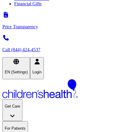
Financial Gifts
Price Transparency
Call (844) 424-4537
EN (Settings)
Login
Get Care
For Patients