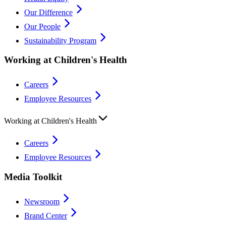
Our Difference
Our People
Sustainability Program
Working at Children's Health
Careers
Employee Resources
Working at Children's Health
Careers
Employee Resources
Media Toolkit
Newsroom
Brand Center