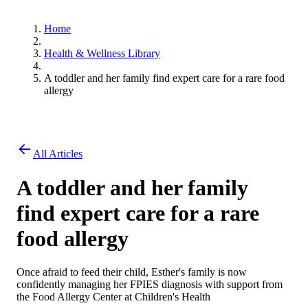
Home
Health & Wellness Library
A toddler and her family find expert care for a rare food
allergy
All Articles
A toddler and her family
find expert care for a rare
food allergy
Once afraid to feed their child, Esther's family is now
confidently managing her FPIES diagnosis with support from
the Food Allergy Center at Children's Health