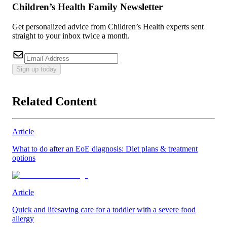
Children’s Health Family Newsletter
Get personalized advice from Children’s Health experts sent
straight to your inbox twice a month.
Sign up today
Related Content
Article
What to do after an EoE diagnosis: Diet plans & treatment
options
Article
Quick and lifesaving care for a toddler with a severe food
allergy