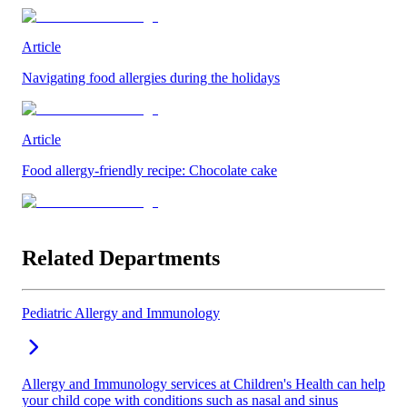
Article
Navigating food allergies during the holidays
Article
Food allergy-friendly recipe: Chocolate cake
Related Departments
Pediatric Allergy and Immunology
Allergy and Immunology services at Children's Health can help
your child cope with conditions such as nasal and sinus