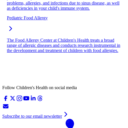
problems, allergies, and infections due to sinus disease, as well
as deficiencies in your child's immune system.
Pediatric Food Allergy
The Food Allergy Center at Children's Health treats a broad
range of allergic diseases and conducts research instrumental in
the development and treatment of children with food allergies.
Follow Children's Health on social media
Subscribe to our email newsletter