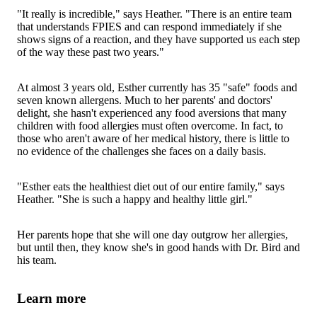
"It really is incredible," says Heather. "There is an entire team
that understands FPIES and can respond immediately if she
shows signs of a reaction, and they have supported us each step
of the way these past two years."
At almost 3 years old, Esther currently has 35 "safe" foods and
seven known allergens. Much to her parents' and doctors'
delight, she hasn't experienced any food aversions that many
children with food allergies must often overcome. In fact, to
those who aren't aware of her medical history, there is little to
no evidence of the challenges she faces on a daily basis.
"Esther eats the healthiest diet out of our entire family," says
Heather. "She is such a happy and healthy little girl."
Her parents hope that she will one day outgrow her allergies,
but until then, they know she's in good hands with Dr. Bird and
his team.
Learn more