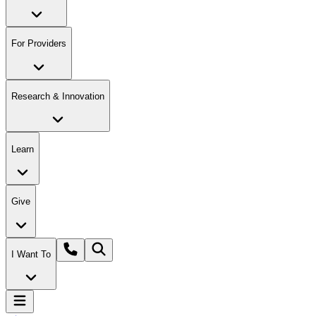
For Providers
Research & Innovation
Learn
Give
I Want To