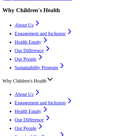
Why Children's Health
About Us
Engagement and Inclusion
Health Equity
Our Difference
Our People
Sustainability Program
Why Children's Health
About Us
Engagement and Inclusion
Health Equity
Our Difference
Our People