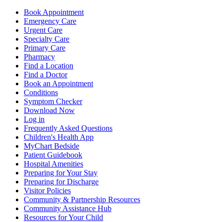
Book Appointment
Emergency Care
Urgent Care
Specialty Care
Primary Care
Pharmacy
Find a Location
Find a Doctor
Book an Appointment
Conditions
Symptom Checker
Download Now
Log in
Frequently Asked Questions
Children's Health App
MyChart Bedside
Patient Guidebook
Hospital Amenities
Preparing for Your Stay
Preparing for Discharge
Visitor Policies
Community & Partnership Resources
Community Assistance Hub
Resources for Your Child