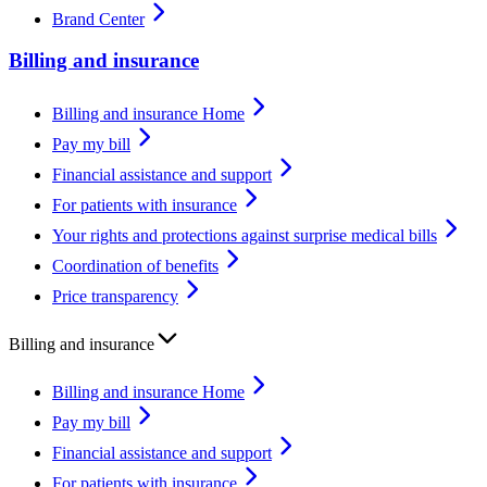
Brand Center
Billing and insurance
Billing and insurance Home
Pay my bill
Financial assistance and support
For patients with insurance
Your rights and protections against surprise medical bills
Coordination of benefits
Price transparency
Billing and insurance
Billing and insurance Home
Pay my bill
Financial assistance and support
For patients with insurance