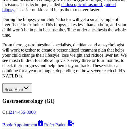
incisions. This technique, called
endoscopic ultrasound-guided
biopsy
, is easier on kids and helps them recover faster.
During the biopsy, your child’s doctor will get a small sample of
liver tissue to examine. This biopsy takes less than an hour, and your
child won’t be in pain because they’ll be under anesthesia the whole
time.
From there, gastrointestinal specialists, dietitians and a psychologist
will work together to create a personalized treatment plan that helps
your child change their lifestyle, lose weight and reduce liver fat. We
see most children for follow-up visits every three or four months, to
check their progress and help them stay on track. These visits can
continue for a year or longer, depending on how severe each child’s
NAFLD is.
Read More
Gastroenterology (GI)
Call
214-456-8000
Book Appointment
Refer Patient