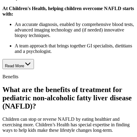
At Children's Health, helping children overcome NAFLD starts
with:
An accurate diagnosis, enabled by comprehensive blood tests,
advanced imaging technology and (if needed) innovative
biopsy techniques.
A team approach that brings together GI specialists, dietitians
and a psychologist.
Read More
Benefits
What are the benefits of treatment for
pediatric non-alcoholic fatty liver disease
(NAFLD)?
Children can stop or reverse NAFLD by eating healthier and
exercising more. Children’s Health has special expertise in finding
ways to help kids make these lifestyle changes long-term.