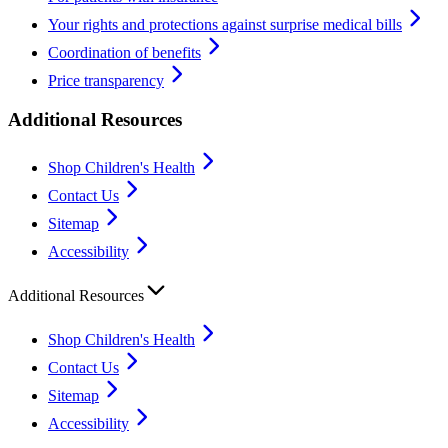
Your rights and protections against surprise medical bills
Coordination of benefits
Price transparency
Additional Resources
Shop Children's Health
Contact Us
Sitemap
Accessibility
Additional Resources
Shop Children's Health
Contact Us
Sitemap
Accessibility