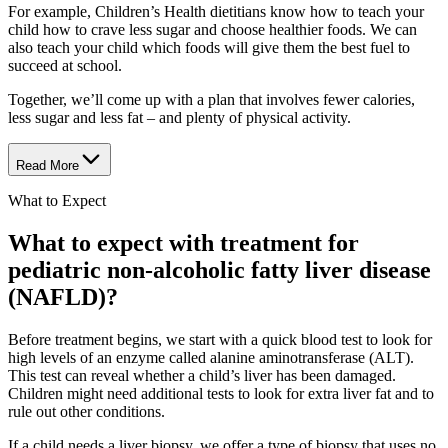
For example, Children’s Health dietitians know how to teach your
child how to crave less sugar and choose healthier foods. We can
also teach your child which foods will give them the best fuel to
succeed at school.
Together, we’ll come up with a plan that involves fewer calories,
less sugar and less fat – and plenty of physical activity.
Read More
What to Expect
What to expect with treatment for
pediatric non-alcoholic fatty liver disease
(NAFLD)?
Before treatment begins, we start with a quick blood test to look for
high levels of an enzyme called alanine aminotransferase (ALT).
This test can reveal whether a child’s liver has been damaged.
Children might need additional tests to look for extra liver fat and to
rule out other conditions.
If a child needs a liver biopsy, we offer a type of biopsy that uses no