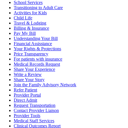
School Services
Transitioning to Adult Care
Activities for Kids
Child Life
Travel & Lodging
Billing & Insurance
Pay My Bill
Understanding Your Bill
Financial Assisstance
Your Rights & Protections
Price Transparency
For patients with insurance
Medical Records Request
Share Your Experience
Write a Review
Share Your Story
Join the Family Advisory Network
Refer Patient
Provider Portal
Direct Admit
Request Transportation
Contact Provider Liaison
Provider Tools
Medical Staff Services
Clinical Outcomes Report