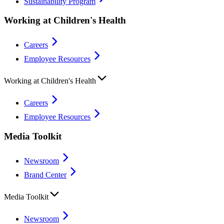
Sustainability Program
Working at Children's Health
Careers
Employee Resources
Working at Children's Health
Careers
Employee Resources
Media Toolkit
Newsroom
Brand Center
Media Toolkit
Newsroom