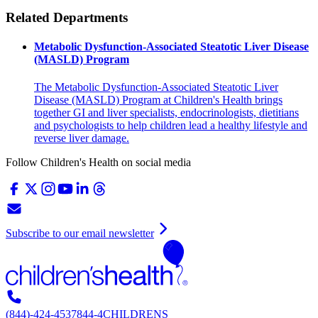
Related Departments
Metabolic Dysfunction-Associated Steatotic Liver Disease
(MASLD) Program
The Metabolic Dysfunction-Associated Steatotic Liver
Disease (MASLD) Program at Children's Health brings
together GI and liver specialists, endocrinologists, dietitians
and psychologists to help children lead a healthy lifestyle and
reverse liver damage.
Follow Children's Health on social media
Subscribe to our email newsletter
(844)-424-4537
844-4CHILDRENS