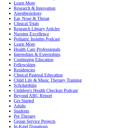
Learn More
Research & Innovation
Anesthesiology
Ear, Nose & Throat
Clinical Trials
Research Library Articles
Nursing Excellence
Pediatric Insights Podcast
Learn More
Health Care Professionals
Internships & Externships
Continuing Education
Fellowships
Residencies
Clinical Pastoral Education
Child Life & Music Therapy Training
Scholarships
Children's Health Checkup Podcast
Beyond ABC Report
Get Started
Adults
Students
Pet Therapy
Group Service Projects
In-Kind Donations