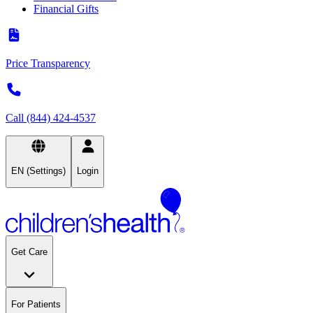
Financial Gifts
Price Transparency
Call (844) 424-4537
EN (Settings)
Login
Get Care
For Patients