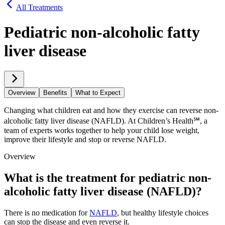
All Treatments
Pediatric non-alcoholic fatty
liver disease
Overview
Benefits
What to Expect
Changing what children eat and how they exercise can reverse non-
alcoholic fatty liver disease (NAFLD). At Children’s Health℠, a
team of experts works together to help your child lose weight,
improve their lifestyle and stop or reverse NAFLD.
Overview
What is the treatment for pediatric non-
alcoholic fatty liver disease (NAFLD)?
There is no medication for
NAFLD
, but healthy lifestyle choices
can stop the disease and even reverse it.