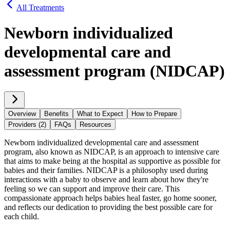
All Treatments
Newborn individualized
developmental care and
assessment program (NIDCAP)
Overview
Benefits
What to Expect
How to Prepare
Providers (2)
FAQs
Resources
Newborn individualized developmental care and assessment
program, also known as NIDCAP, is an approach to intensive care
that aims to make being at the hospital as supportive as possible for
babies and their families. NIDCAP is a philosophy used during
interactions with a baby to observe and learn about how they're
feeling so we can support and improve their care. This
compassionate approach helps babies heal faster, go home sooner,
and reflects our dedication to providing the best possible care for
each child.