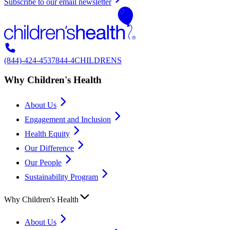
Subscribe to our email newsletter
(844)-424-4537
844-4CHILDRENS
Why Children's Health
About Us
Engagement and Inclusion
Health Equity
Our Difference
Our People
Sustainability Program
Why Children's Health
About Us