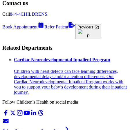
Contact us
Call
844-4CHILDRENS
Book Appointment
Refer Patient
Providers (2)
P
Related Departments
Cardiac Neurodevelopmental Inpatient Program
Children with heart defects can face learning differences,
developmental delays and/or attention differences. Our
Cardiac Neurodevelopmental Inpatient Program works with
you to support your baby’s development during their inpatient
journey.
Follow Children's Health on social media