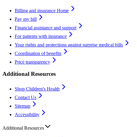
Billing and insurance Home
Pay my bill
Financial assistance and support
For patients with insurance
Your rights and protections against surprise medical bills
Coordination of benefits
Price transparency
Additional Resources
Shop Children's Health
Contact Us
Sitemap
Accessibility
Additional Resources