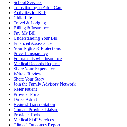
School Services
Transitioning to Adult Care
Activities for Kids
Child Life
Travel & Lodging
Billing & Insurance
Pay My Bill
Understanding Your Bill
Financial Assisstance
Your Rights & Protections
Price Transparency
For patients with insurance
Medical Records Request
Share Your Experience
Write a Review
Share Your Story
Join the Family Advisory Network
Refer Patient
Provider Portal
Direct Admit
Request Transportation
Contact Provider Liaison
Provider Tools
Medical Staff Services
Clinical Outcomes Report