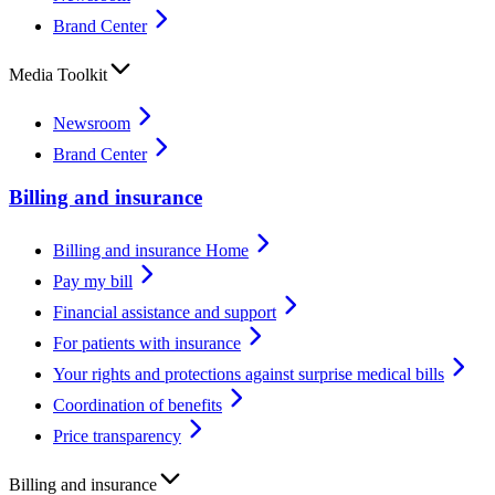
Brand Center
Media Toolkit
Newsroom
Brand Center
Billing and insurance
Billing and insurance Home
Pay my bill
Financial assistance and support
For patients with insurance
Your rights and protections against surprise medical bills
Coordination of benefits
Price transparency
Billing and insurance