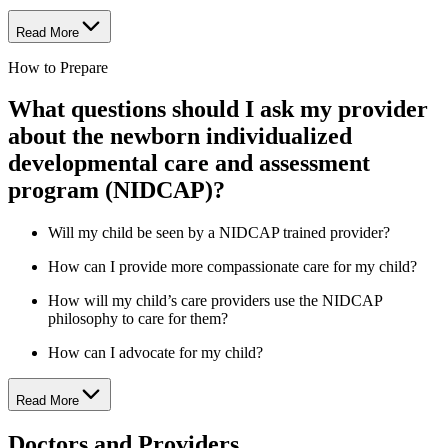
Read More
How to Prepare
What questions should I ask my provider
about the newborn individualized
developmental care and assessment
program (NIDCAP)?
Will my child be seen by a NIDCAP trained provider?
How can I provide more compassionate care for my child?
How will my child’s care providers use the NIDCAP
philosophy to care for them?
How can I advocate for my child?
Read More
Doctors and Providers