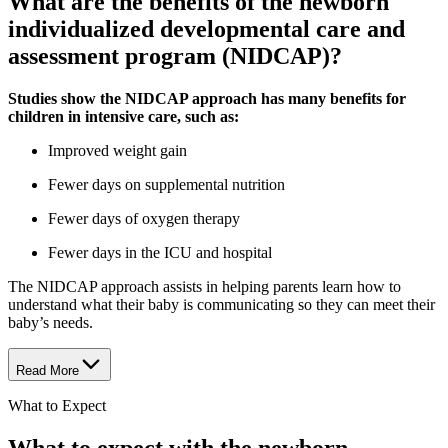
What are the benefits of the newborn
individualized developmental care and
assessment program (NIDCAP)?
Studies show the NIDCAP approach has many benefits for
children in intensive care, such as:
Improved weight gain
Fewer days on supplemental nutrition
Fewer days of oxygen therapy
Fewer days in the ICU and hospital
The NIDCAP approach assists in helping parents learn how to
understand what their baby is communicating so they can meet their
baby’s needs.
Read More
What to Expect
What to expect with the newborn