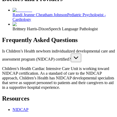
Randi Jeanne Cheatham Johnson
Pediatric Psychologist -
Cardiology
Brittney Harris-Dixon
Speech Language Pathologist
Frequently Asked Questions
Is Children’s Health newborn individualized developmental care and
assessment program (NIDCAP) certified?
Children’s Health Cardiac Intensive Care Unit is working toward
NIDCAP certification. As a standard of care to the NIDCAP
approach, Children’s Health has NIDCAP developmental specialists
that serve as support personnel to patients and their caregivers to aid
in a supportive hospital experience.
Resources
NIDCAP