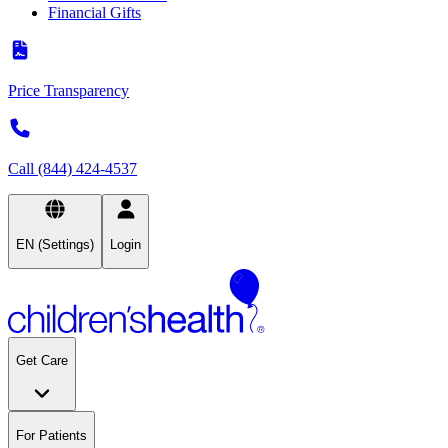
Financial Gifts
Price Transparency
Call (844) 424-4537
EN (Settings)
Login
Get Care
For Patients