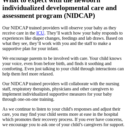
individualized developmental care and
assessment program (NIDCAP)
Our NIDCAP trained providers will observe your baby as they
receive care in the
ICU
. They’ll watch how your baby responds to
experiences like diaper changes, feedings and lab draws. Based on
what they see, they’ll work with you and the staff to make a
supportive plan for your infant.
We encourage parents to be involved with care. Your child knows
your voice, even from before birth, and finds it soothing and
comforting. Even just talking to your child through interactions can
help them feel more relaxed.
Our NIDCAP trained providers will collaborate with the nursing
staff, respiratory therapists, physicians and other caregivers to
implement individualized supportive measures for your baby
through one-on-one training.
As we continue to listen to your child's responses and adjust their
care, you may find your child seems more at ease in the hospital
which promotes their recovery process. If you ever have concerns,
we encourage you to ask one of your child’s caregivers for support.