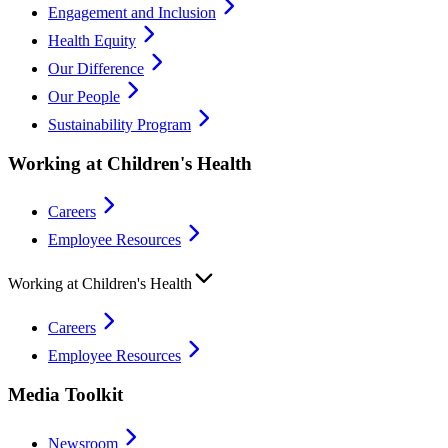
Engagement and Inclusion
Health Equity
Our Difference
Our People
Sustainability Program
Working at Children's Health
Careers
Employee Resources
Working at Children's Health
Careers
Employee Resources
Media Toolkit
Newsroom