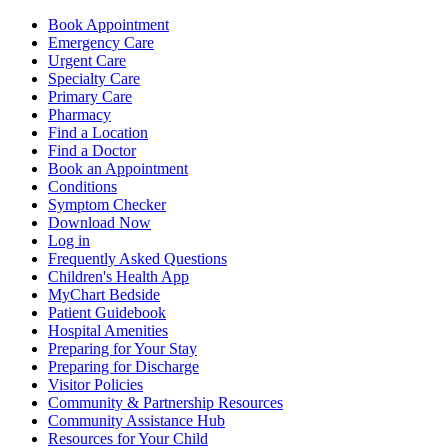
Book Appointment
Emergency Care
Urgent Care
Specialty Care
Primary Care
Pharmacy
Find a Location
Find a Doctor
Book an Appointment
Conditions
Symptom Checker
Download Now
Log in
Frequently Asked Questions
Children's Health App
MyChart Bedside
Patient Guidebook
Hospital Amenities
Preparing for Your Stay
Preparing for Discharge
Visitor Policies
Community & Partnership Resources
Community Assistance Hub
Resources for Your Child