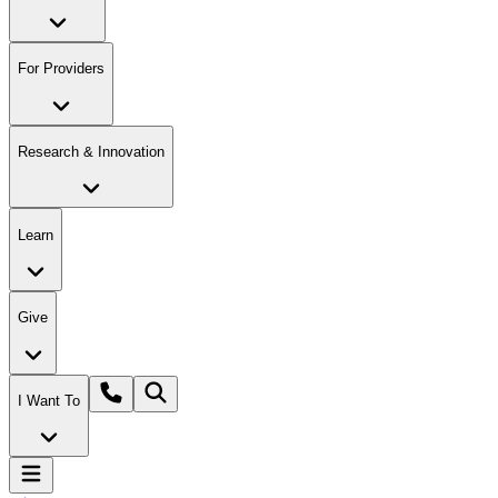
For Providers
Research & Innovation
Learn
Give
I Want To