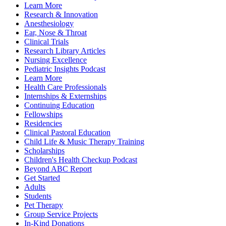
Learn More
Research & Innovation
Anesthesiology
Ear, Nose & Throat
Clinical Trials
Research Library Articles
Nursing Excellence
Pediatric Insights Podcast
Learn More
Health Care Professionals
Internships & Externships
Continuing Education
Fellowships
Residencies
Clinical Pastoral Education
Child Life & Music Therapy Training
Scholarships
Children's Health Checkup Podcast
Beyond ABC Report
Get Started
Adults
Students
Pet Therapy
Group Service Projects
In-Kind Donations