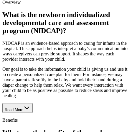
Overview
What is the newborn individualized
developmental care and assessment
program (NIDCAP)?
NIDCAP is an evidence-based approach to caring for infants in the
hospital. This approach helps interpret a baby’s communication into
ways caregivers can provide support. It shapes the way each
provider interacts with your child.
Our goal is to take the information your child is giving us and use it
to create a personalized care plan for them. For instance, we may
have a parent talk softly to the baby and hold their hand during a
diaper change to help them relax. We want every interaction with
your child to be as positive as possible to reduce stress and improve
healing.
Read More
Benefits