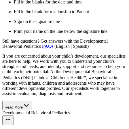
Fill in the blanks for the date and time
Fill in the blank for relationship to Patient
Sign on the signature line
Print your name on the line below the signature line
Still have questions? Get answers with the Developmental
Behavioral Pediatrics
FAQs
(English | Spanish)
If you are concerned about your child’s development, our specialists
are here to help. We work with you to understand your child’s
strengths and needs, and identify support and resources to help your
child reach their potential. At the Developmental Behavioral
Pediatrics (DBP) Clinic at Children's Health℠, we specialize in
working with infants, children and adolescents who may have
different developmental profiles. Our specialists work together to
assist in evaluation, diagnosis and treatment.
Read More
Developmental Behavioral Pediatrics