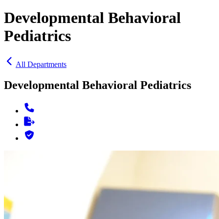
Developmental Behavioral
Pediatrics
All Departments
Developmental Behavioral Pediatrics