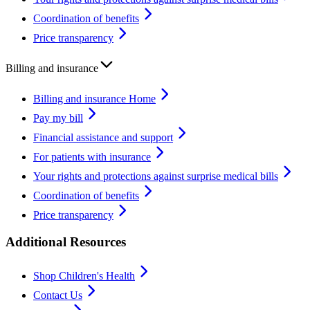
Coordination of benefits
Price transparency
Billing and insurance
Billing and insurance Home
Pay my bill
Financial assistance and support
For patients with insurance
Your rights and protections against surprise medical bills
Coordination of benefits
Price transparency
Additional Resources
Shop Children's Health
Contact Us