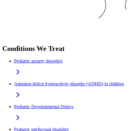
Conditions We Treat
Pediatric anxiety disorders
Attention deficit hyperactivity disorder (ADHD) in children
Pediatric Developmental Delays
Pediatric intellectual disability