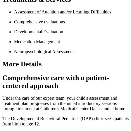
Assessment of Attention and/or Learning Difficulties
Comprehensive evaluations
Developmental Evaluation
Medication Management
Neuropsychological Assessment
More Details
Comprehensive care with a patient-
centered approach
Under the care of our expert team, your child's assessment and
treatment plan progresses from the initial introductory sessions
through treatment at Children's Medical Center Dallas and at home.
The Developmental Behavioral Pediatrics (DBP) clinic see's patients
from birth to age 12.