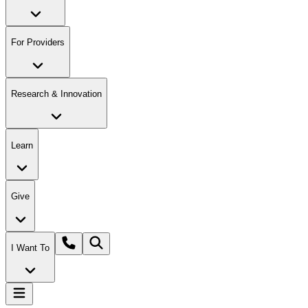
For Providers
Research & Innovation
Learn
Give
I Want To