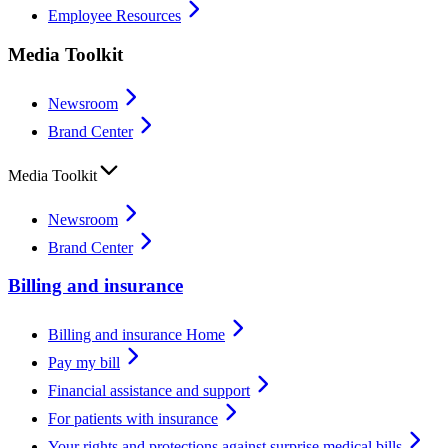
Employee Resources
Media Toolkit
Newsroom
Brand Center
Media Toolkit
Newsroom
Brand Center
Billing and insurance
Billing and insurance Home
Pay my bill
Financial assistance and support
For patients with insurance
Your rights and protections against surprise medical bills