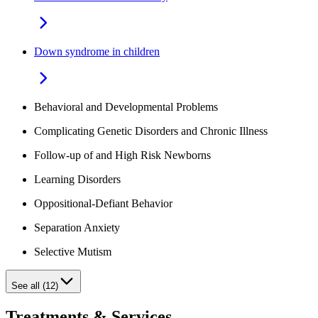
Down syndrome in children
Behavioral and Developmental Problems
Complicating Genetic Disorders and Chronic Illness
Follow-up of and High Risk Newborns
Learning Disorders
Oppositional-Defiant Behavior
Separation Anxiety
Selective Mutism
See all (12)
Treatments & Services