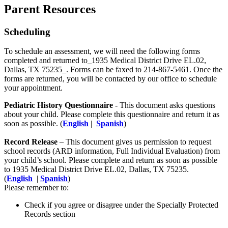
Parent Resources
Scheduling
To schedule an assessment, we will need the following forms
completed and returned to_1935 Medical District Drive EL.02,
Dallas, TX 75235_. Forms can be faxed to 214-867-5461. Once the
forms are returned, you will be contacted by our office to schedule
your appointment.
Pediatric History Questionnaire
​ - This document asks questions
about your child. Please complete this questionnaire and return it as
soon as possible. (
English
|
Spanish
)
Record Release
– This document gives us permission to request
school records (ARD information, Full Individual Evaluation) from
your child’s school. Please complete and return as soon as possible
to
1935 Medical District Drive EL.02, Dallas, TX 75235.
(
English
|
Spanish
)
Please remember to:
Check if you agree or disagree under the Specially Protected
Records section