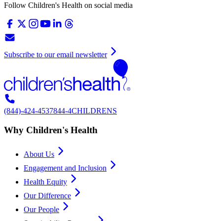
Follow Children's Health on social media
Subscribe to our email newsletter
(844)-424-4537
844-4CHILDRENS
Why Children's Health
About Us
Engagement and Inclusion
Health Equity
Our Difference
Our People