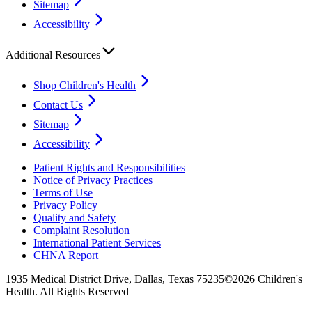
Sitemap
Accessibility
Additional Resources
Shop Children's Health
Contact Us
Sitemap
Accessibility
Patient Rights and Responsibilities
Notice of Privacy Practices
Terms of Use
Privacy Policy
Quality and Safety
Complaint Resolution
International Patient Services
CHNA Report
1935 Medical District Drive, Dallas, Texas 75235
©2026 Children's
Health. All Rights Reserved