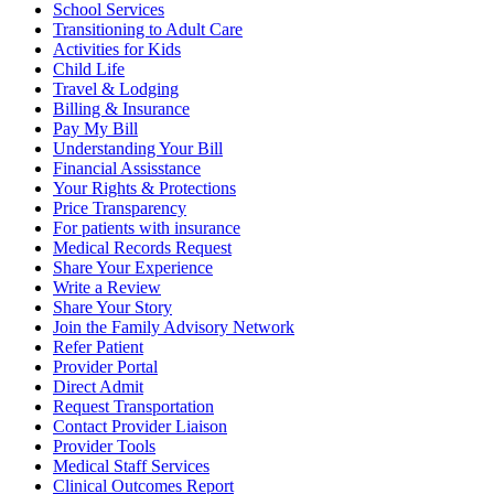
School Services
Transitioning to Adult Care
Activities for Kids
Child Life
Travel & Lodging
Billing & Insurance
Pay My Bill
Understanding Your Bill
Financial Assisstance
Your Rights & Protections
Price Transparency
For patients with insurance
Medical Records Request
Share Your Experience
Write a Review
Share Your Story
Join the Family Advisory Network
Refer Patient
Provider Portal
Direct Admit
Request Transportation
Contact Provider Liaison
Provider Tools
Medical Staff Services
Clinical Outcomes Report