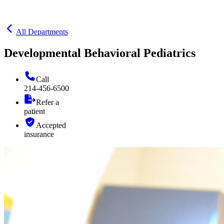
All Departments
Developmental Behavioral Pediatrics
Call
214-456-6500
Refer a
patient
Accepted
insurance