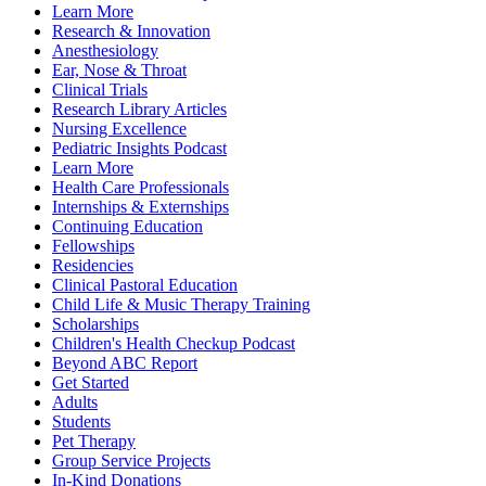
Learn More
Research & Innovation
Anesthesiology
Ear, Nose & Throat
Clinical Trials
Research Library Articles
Nursing Excellence
Pediatric Insights Podcast
Learn More
Health Care Professionals
Internships & Externships
Continuing Education
Fellowships
Residencies
Clinical Pastoral Education
Child Life & Music Therapy Training
Scholarships
Children's Health Checkup Podcast
Beyond ABC Report
Get Started
Adults
Students
Pet Therapy
Group Service Projects
In-Kind Donations