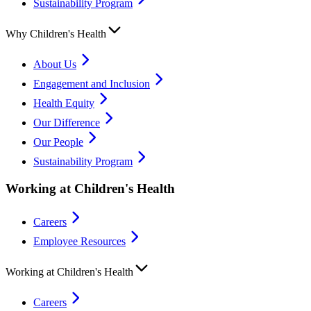
Sustainability Program
Why Children's Health
About Us
Engagement and Inclusion
Health Equity
Our Difference
Our People
Sustainability Program
Working at Children's Health
Careers
Employee Resources
Working at Children's Health
Careers