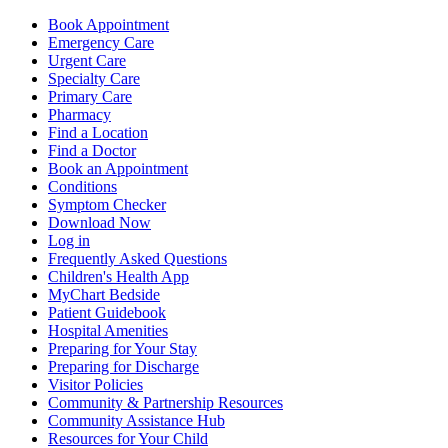
Book Appointment
Emergency Care
Urgent Care
Specialty Care
Primary Care
Pharmacy
Find a Location
Find a Doctor
Book an Appointment
Conditions
Symptom Checker
Download Now
Log in
Frequently Asked Questions
Children's Health App
MyChart Bedside
Patient Guidebook
Hospital Amenities
Preparing for Your Stay
Preparing for Discharge
Visitor Policies
Community & Partnership Resources
Community Assistance Hub
Resources for Your Child