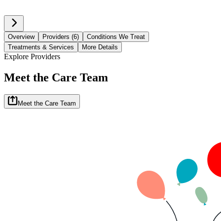
Overview
Providers (6)
Conditions We Treat
Treatments & Services
More Details
Explore Providers
Meet the Care Team
Meet the Care Team