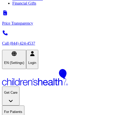
Financial Gifts
Price Transparency
Call (844) 424-4537
EN (Settings)
Login
Get Care
For Patients